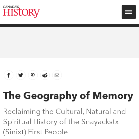
Search for:
Explore
Education
Magazines
Facebook
link opens in new window
Twitter
link opens in new window
Pinterest
link opens in new window
Reddit
link opens in new window
Email
Awards
The Geography of Memory
Archive
Reclaiming the Cultural, Natural and
Spiritual History of the Snayackstx
Youth
(Sinixt) First People