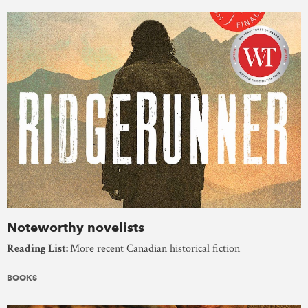
Noteworthy novelists
Reading List:
More recent Canadian historical fiction
BOOKS