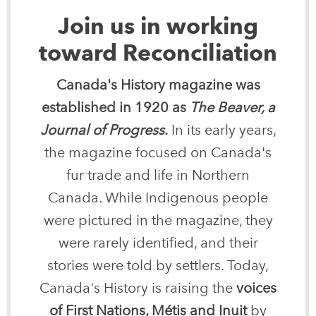
Join us in working
toward Reconciliation
Canada's History magazine was
established in 1920 as
The Beaver, a
Journal of Progress
.
In its early years,
the magazine focused on Canada's
fur trade and life in Northern
Canada. While Indigenous people
were pictured in the magazine, they
were rarely identified, and their
stories were told by settlers. Today,
Canada's History is raising the
voices
of First Nations, Métis and Inuit
by