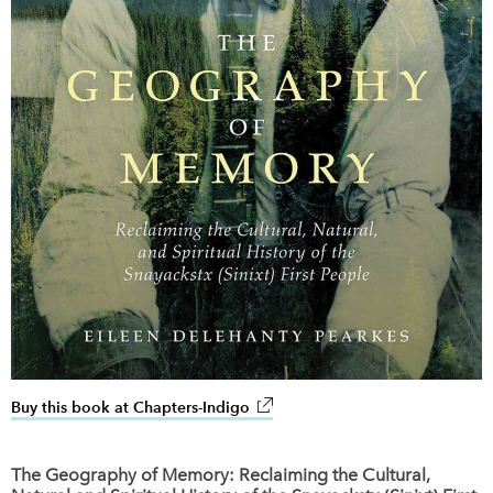
Buy this book at Chapters-Indigo
link opens in new window
The Geography of Memory: Reclaiming the Cultural,