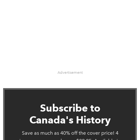
Advertisement
Subscribe to
Canada's History
Save as much as 40% off the cover price! 4