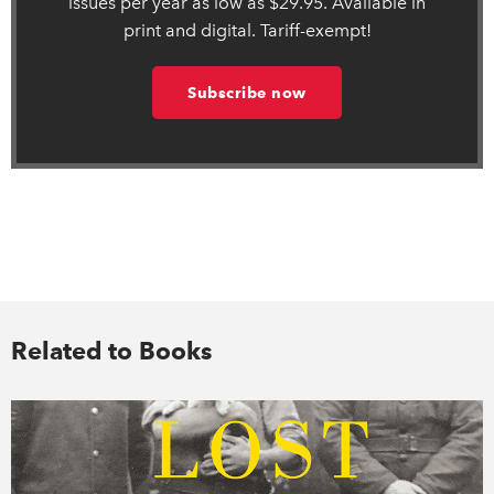
issues per year as low as $29.95. Available in
print and digital. Tariff-exempt!
Subscribe now
Related to Books