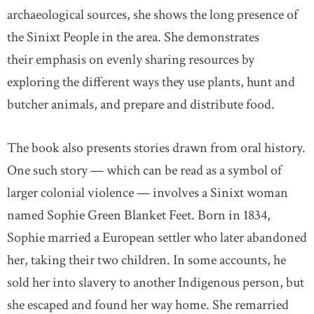
archaeological sources, she shows the long presence of
the Sinixt People in the area. She demonstrates
their emphasis on evenly sharing resources by
exploring the different ways they use plants, hunt and
butcher animals, and prepare and distribute food.
The book also presents stories drawn from oral history.
One such story — which can be read as a symbol of
larger colonial violence — involves a Sinixt woman
named Sophie Green Blanket Feet. Born in 1834,
Sophie married a European settler who later abandoned
her, taking their two children. In some accounts, he
sold her into slavery to another Indigenous person, but
she escaped and found her way home. She remarried