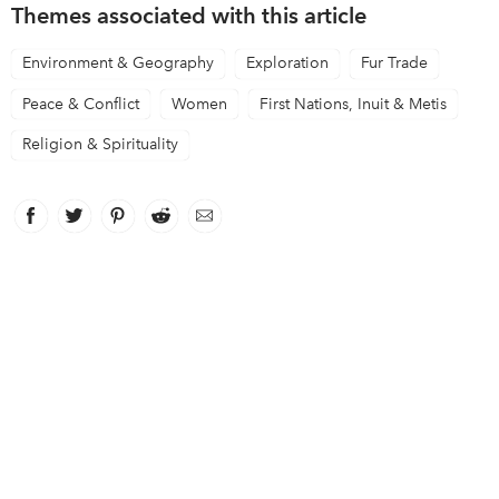
Themes associated with this article
Environment & Geography
Exploration
Fur Trade
Peace & Conflict
Women
First Nations, Inuit & Metis
Religion & Spirituality
Facebook
link opens in new window
Twitter
link opens in new window
Pinterest
link opens in new window
Reddit
link opens in new window
Email