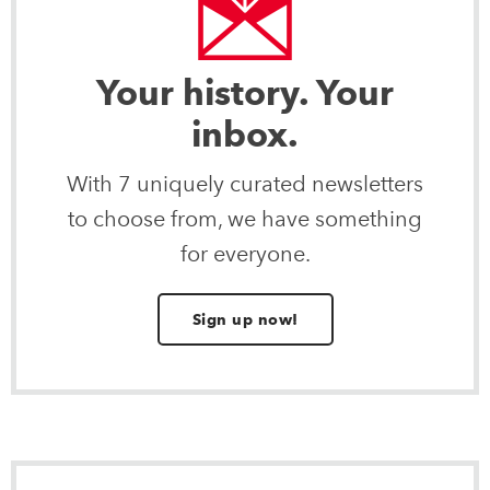
Your history. Your
inbox.
With 7 uniquely curated newsletters
to choose from, we have something
for everyone.
Sign up now!