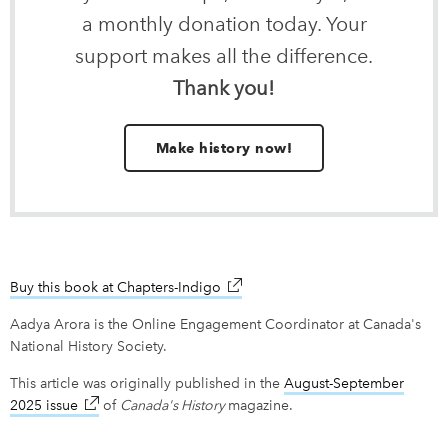
a monthly donation today. Your
support makes all the difference.
Thank you!
Make history now!
Buy this book at Chapters-Indigo
link opens in new window
Aadya Arora is the Online Engagement Coordinator at Canada's
National History Society.
This article was originally published in the
August-September
2025 issue
link opens in new window
of
Canada's History
magazine.