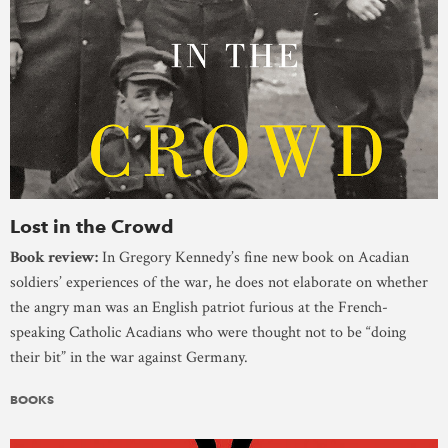
Lost in the Crowd
Book review:
In Gregory Kennedy’s fine new book on Acadian
soldiers’ experiences of the war, he does not elaborate on whether
the angry man was an English patriot furious at the French-
speaking Catholic Acadians who were thought not to be “doing
their bit” in the war against Germany.
BOOKS