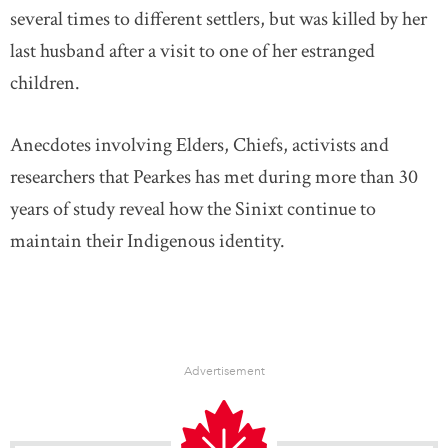
several times to different settlers, but was killed by her
last husband after a visit to one of her estranged
children.
Anecdotes involving Elders, Chiefs, activists and
researchers that Pearkes has met during more than 30
years of study reveal how the Sinixt continue to
maintain their Indigenous identity.
Advertisement