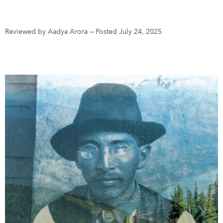
DONATE
SUBSCRIBE
Reviewed by Aadya Arora
—
Posted July 24, 2025
About Us
Newsletter Sign-Up
Contact Us
Feedback
Français