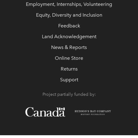
Employment, Internships, Volunteering
Equity, Diversity and Inclusion
Feedback
Land Acknowledgement
News & Reports
Online Store
Returns
Support
Project partially funded by: