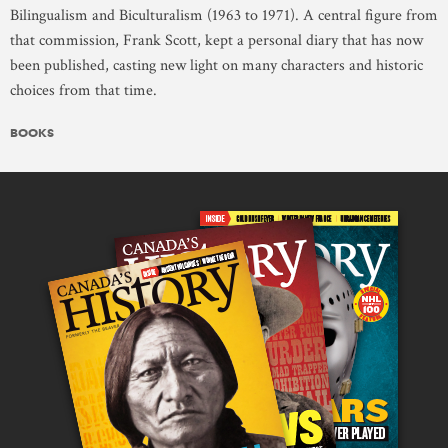
Bilingualism and Biculturalism (1963 to 1971). A central figure from
that commission, Frank Scott, kept a personal diary that has now
been published, casting new light on many characters and historic
choices from that time.
BOOKS