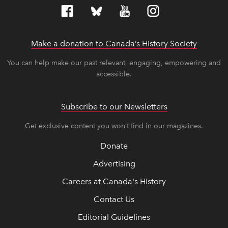
Make a donation to Canada’s History Society
link op
link op
You can help make our past relevant, engaging, empowering and
accessible.
Subscribe to our Newsletters
Get exclusive content you won’t find in our magazines.
Donate
Advertising
Careers at Canada's History
Contact Us
Editorial Guidelines