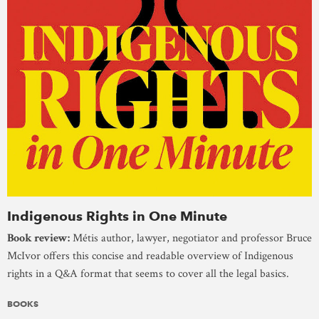
Indigenous Rights in One Minute
Book review:
Métis author, lawyer, negotiator and professor Bruce
McIvor offers this concise and readable overview of Indigenous
rights in a Q&A format that seems to cover all the legal basics.
BOOKS