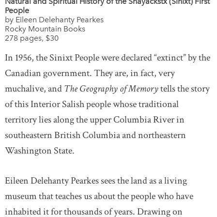
Natural and Spiritual History of the Snayackstx (Sinixt) First
People
by Eileen Delehanty Pearkes
Rocky Mountain Books
278 pages, $30
In 1956, the Sinixt People were declared “extinct” by the
Canadian government. They are, in fact, very
muchalive, and
The Geography of Memory
tells the story
of this Interior Salish people whose traditional
territory lies along the upper Columbia River in
southeastern British Columbia and northeastern
Washington State.
Eileen Delehanty Pearkes sees the land as a living
museum that teaches us about the people who have
inhabited it for thousands of years. Drawing on