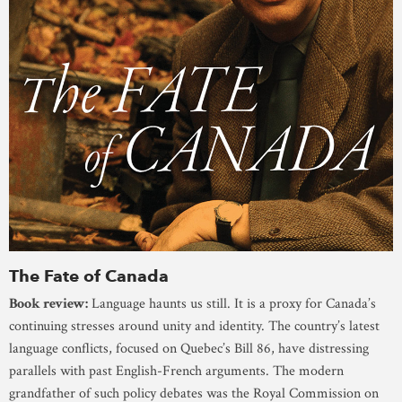
The Fate of Canada
Book review:
Language haunts us still. It is a proxy for Canada’s
continuing stresses around unity and identity. The country’s latest
language conflicts, focused on Quebec’s Bill 86, have distressing
parallels with past English-French arguments. The modern
grandfather of such policy debates was the Royal Commission on