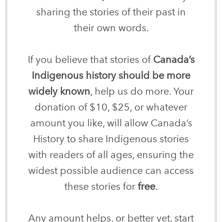
sharing the stories of their past in
their own words.
If you believe that stories of
Canada’s
Indigenous history should be more
widely known
, help us do more. Your
donation of $10, $25, or whatever
amount you like, will allow Canada’s
History to share Indigenous stories
with readers of all ages, ensuring the
widest possible audience can access
these stories for
free
.
Any amount helps, or better yet, start