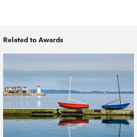
Related to Awards