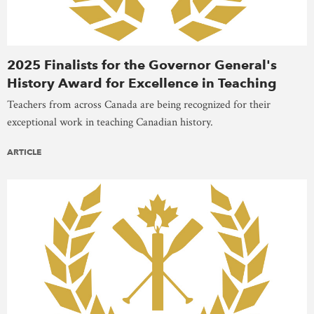
2025 Finalists for the Governor General's
History Award for Excellence in Teaching
Teachers from across Canada are being recognized for their
exceptional work in teaching Canadian history.
ARTICLE