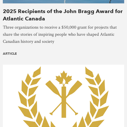
2025 Recipients of the John Bragg Award for
Atlantic Canada
Three organizations to receive a $50,000 grant for projects that
share the stories of inspiring people who have shaped Atlantic
Canadian history and society
ARTICLE