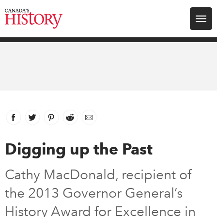
Search for:
Explore
Education
Magazines
Facebook
link opens in new window
Twitter
link opens in new window
Pinterest
link opens in new window
Reddit
link opens in new window
Email
Awards
Digging up the Past
Archive
Cathy MacDonald, recipient of
the 2013 Governor General’s
Youth
History Award for Excellence in