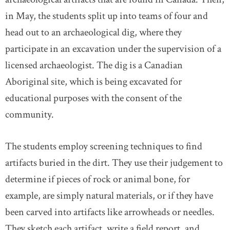
in May, the students split up into teams of four and
head out to an archaeological dig, where they
participate in an excavation under the supervision of a
licensed archaeologist. The dig is a Canadian
Aboriginal site, which is being excavated for
educational purposes with the consent of the
community.
The students employ screening techniques to find
artifacts buried in the dirt. They use their judgement to
determine if pieces of rock or animal bone, for
example, are simply natural materials, or if they have
been carved into artifacts like arrowheads or needles.
They sketch each artifact, write a field report, and