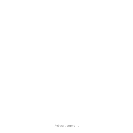
Advertisement