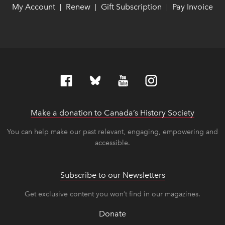
My Account
link opens in new window
link opens in new window
Renew
link opens in new window
link opens in new window
Gift Subscription
link opens in ne
link opens in ne
Pay Invoice
lin
lin
|
|
|
Make a donation to Canada’s History Society
link op
link op
You can help make our past relevant, engaging, empowering and
accessible.
Subscribe to our Newsletters
Get exclusive content you won’t find in our magazines.
Donate