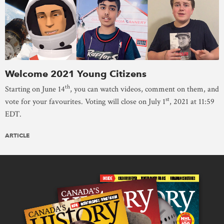
Welcome 2021 Young Citizens
th
Starting on June 14
, you can watch videos, comment on them, and
st
vote for your favourites. Voting will close on July 1
, 2021 at 11:59
EDT.
ARTICLE