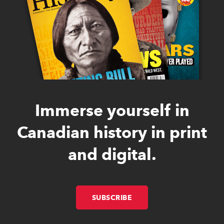
Immerse yourself in
Canadian history in print
and digital.
SUBSCRIBE
LINK OPENS IN NEW W
LINK OPENS IN NEW W