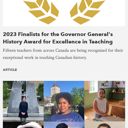
2023 Finalists for the Governor General's
History Award for Excellence in Teaching
Fifteen teachers from across Canada are being recognized for their
exceptional work in teaching Canadian history.
ARTICLE