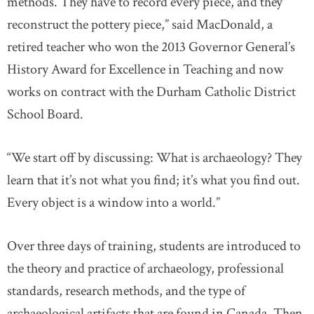
methods. They have to record every piece, and they
reconstruct the pottery piece,” said MacDonald, a
retired teacher who won the 2013 Governor General’s
History Award for Excellence in Teaching and now
works on contract with the Durham Catholic District
School Board.
“We start off by discussing: What is archaeology? They
learn that it’s not what you find; it’s what you find out.
Every object is a window into a world.”
Over three days of training, students are introduced to
the theory and practice of archaeology, professional
standards, research methods, and the type of
archaeological artifacts that are found in Canada. Then,