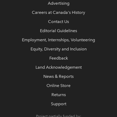
Advertising
Careers at Canada's History
Contact Us
Editorial Guidelines
Employment, Internships, Volunteering
Equity, Diversity and Inclusion
Feedback
Land Acknowledgement
News & Reports
Online Store
Returns
Support
Project partially funded by: