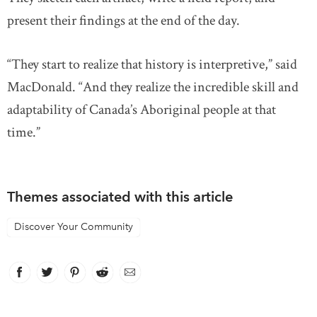
present their findings at the end of the day.
“They start to realize that history is interpretive,” said
MacDonald. “And they realize the incredible skill and
adaptability of Canada’s Aboriginal people at that
time.”
Themes associated with this article
Discover Your Community
Facebook
link opens in new window
Twitter
link opens in new window
Pinterest
link opens in new window
Reddit
link opens in new window
Email