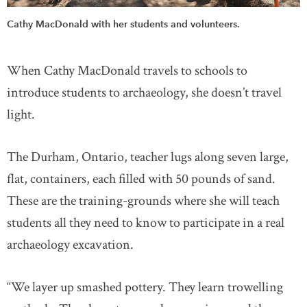
Cathy MacDonald with her students and volunteers.
When Cathy MacDonald travels to schools to
introduce students to archaeology, she doesn’t travel
light.
The Durham, Ontario, teacher lugs along seven large,
flat, containers, each filled with 50 pounds of sand.
These are the training-grounds where she will teach
students all they need to know to participate in a real
archaeology excavation.
“We layer up smashed pottery. They learn trowelling