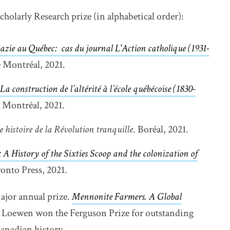
cholarly Research prize (in alphabetical order):
azie au Québec: cas du journal L'Action catholique (1931-
e Montréal, 2021.
La construction de l’altérité à l’école québécoise (1830-
e Montréal, 2021.
e histoire de la Révolution tranquille
. Boréal, 2021.
 A History of the Sixties Scoop and the colonization of
indow
ronto Press, 2021.
ajor annual prize.
Mennonite Farmers.
A Global
n new window
Loewen won the Ferguson Prize for outstanding
Canadian history.