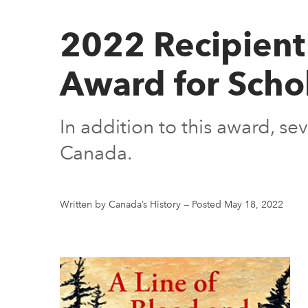
2022 Recipient 
Award for Scho
In addition to this award, s
Canada.
Written by Canada’s History
—
Posted May 18, 2022