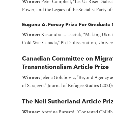
Winner:
Peter Campbell, “Let Us Rise: Diale
Power, and the Legacy of the Socialist Party o
Eugene A. Forsey Prize For Graduate S
Winner:
Kassandra L. Luciuk,
“Making Ukrain
Cold War Canada,” Ph.D. dissertation, Univers
Canadian Committee on Migrati
Transnationalism Article Prize
Winner:
Jelena Golubovic, “Beyond Agency as
of Sarajevo.” Journal of Refugee Studies (2021)
The Neil Sutherland Article Pri
Winner:
Antoine Burgard, “Contested Childho