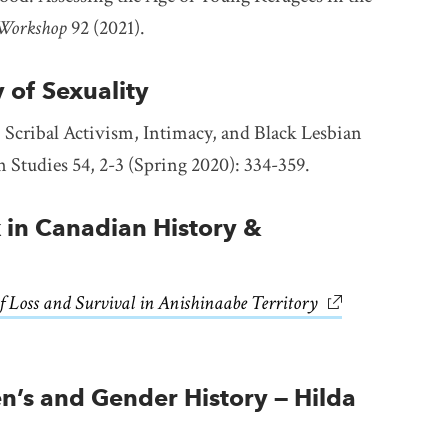
 Workshop
92 (2021).
y of Sexuality
 Scribal Activism, Intimacy, and Black Lesbian
n Studies 54, 2-3 (Spring 2020): 334-359.
 in Canadian History &
f Loss and Survival in Anishinaabe Territory
link opens in ne
s and Gender History — Hilda