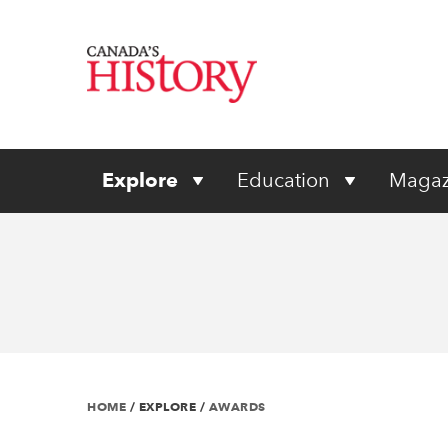
Explore
Education
Magaz
HOME
/
EXPLORE
/
AWARDS