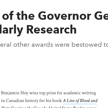
of the Governor Ge
larly Research
everal other awards were bestowed to
Benjamin Hoy wins top prize for academic writing
in Canadian history for his book
A Line of Blood and