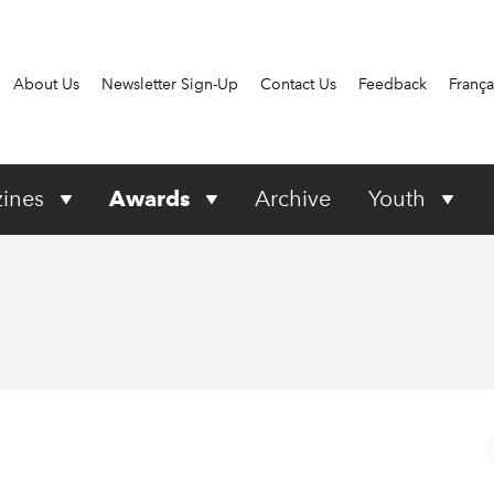
About Us
Newsletter Sign-Up
Contact Us
Feedback
França
ines
Awards
Archive
Youth