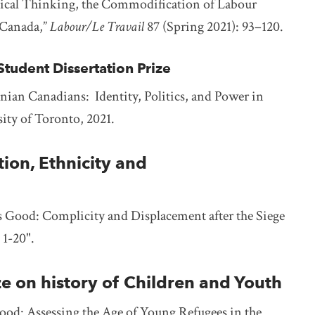
ctical Thinking, the Commodification of Labour
f Canada,”
Labour/Le Travail
87 (Spring 2021): 93–120.
tudent Dissertation Prize
ian Canadians: Identity, Politics, and Power in
ity of Toronto, 2021.
on, Ethnicity and
 Good: Complicity and Displacement after the Siege
: 1-20".
ze on history of Children and Youth
od: Assessing the Age of Young Refugees in the