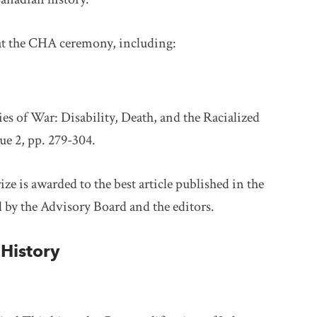
at the CHA ceremony, including:
es of War: Disability, Death, and the Racialized
ue 2, pp. 279-304.
rize is awarded to the best article published in the
d by the Advisory Board and the editors.
History