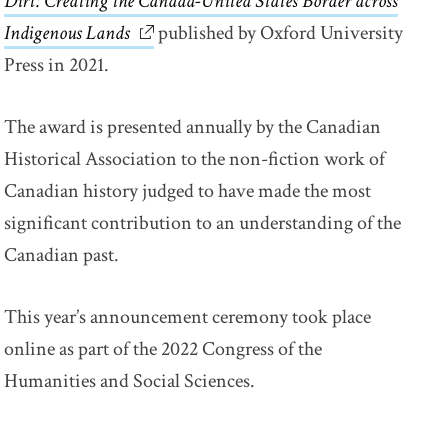
Dirt: Creating the Canada-United States Border across
Indigenous Lands
link opens in new window
published by Oxford University
Press in 2021.
The award is presented annually by the Canadian
Historical Association to the non-fiction work of
Canadian history judged to have made the most
significant contribution to an understanding of the
Canadian past.
This year’s announcement ceremony took place
online as part of the 2022 Congress of the
Humanities and Social Sciences.