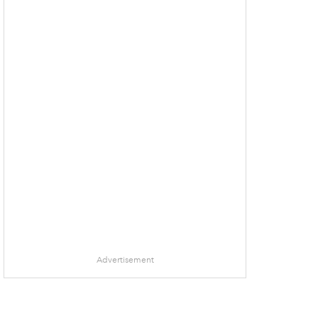
Advertisement