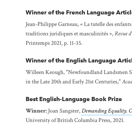
Winner of the French Language Articl
Jean-Philippe Garneau, « La tutelle des enfant
traditions juridiques et masculinités »,
Revue d'
Printemps 2021, p. 11-35.
Winner of the English Language Artic
Willeen Keough, "Newfoundland Landsmen Seal
in the Late 20th and Early 21st Centuries,"
Acad
Best English-Language Book Prize
Winner:
Joan Sangster,
Demanding Equality. O
University of British Columbia Press, 2021.