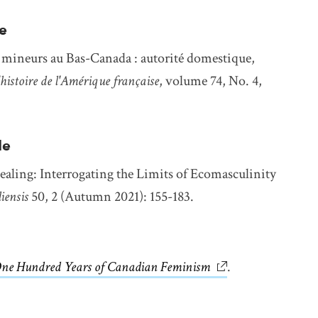
e
s mineurs au Bas-Canada : autorité domestique,
histoire de l'Amérique française
, volume 74, No. 4,
le
ing: Interrogating the Limits of Ecomasculinity
iensis
50, 2 (Autumn 2021): 155-183.
ne Hundred Years of Canadian Feminism
link opens in new
.