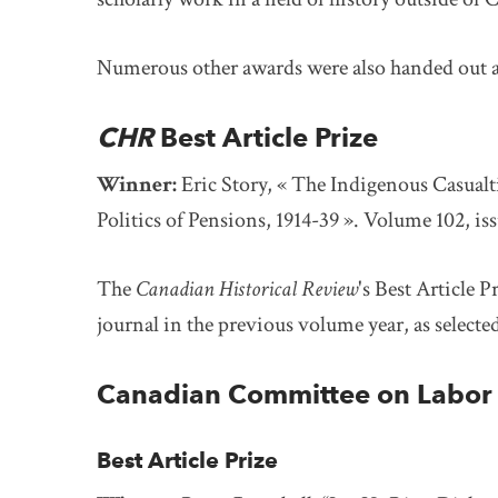
Numerous other awards were also handed out 
CHR
Best Article Prize
Winner:
Eric Story,
« The Indigenous Casualti
Politics of Pensions, 1914-39 ». Volume 102, iss
The
Canadian Historical Review
's Best Article P
journal in the previous volume year, as selecte
Canadian Committee on Labor 
Best Article Prize