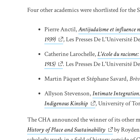
Four other academics were shortlisted for the S
Pierre Anctil,
Antijudaïsme et influence n
1939)
link opens in new window
, Les Presses De L'Université D
Catherine Larochelle,
L'école du racisme: 
1915)
link opens in new window
. Les Presses De L'Université D
Martin Pâquet et Stéphane Savard,
Brèv
Allyson Stevenson,
Intimate Integration:
Indigenous Kinship
link opens in new w
, University of To
The CHA announced the winner of its other m
History of Place and Sustainability
link opens i
by Royden 
scholarly work in a field of history outside of 