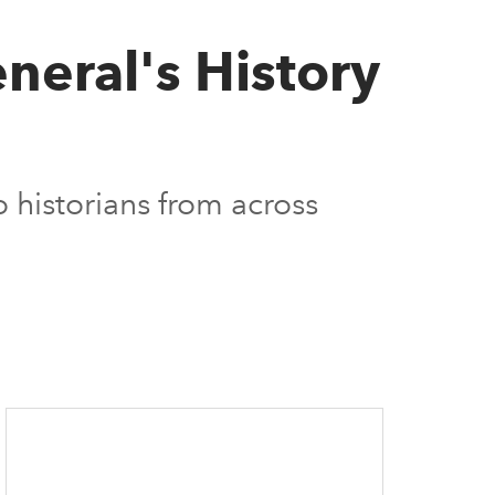
neral's History
 historians from across