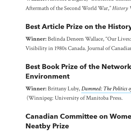
Aftermath of the Second World War,”
History
Best Article Prize on the Histor
Winner:
Belinda Deneen Wallace, “Our Lives:
Visibility in 1980s Canada. Journal of Canadia
Best Book Prize of the Network
Environment
Winner:
Brittany Luby,
Dammed: The Politics o
(Winnipeg: University of Manitoba Press.
Canadian Committee on Women’
Neatby Prize