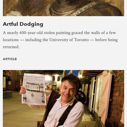
Artful Dodging
A nearly 400-year-old stolen painting graced the walls of a few
locations — including the University of Toronto — before being
returned.
ARTICLE