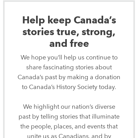
Help keep Canada’s
stories true, strong,
and free
We hope you’ll help us continue to
share fascinating stories about
Canada’s past by making a donation
to Canada’s History Society today.
We highlight our nation’s diverse
past by telling stories that illuminate
the people, places, and events that
unite us as Canadians, and by