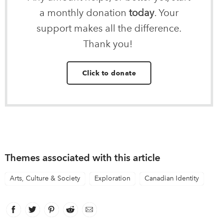
a monthly donation
today
. Your
support makes all the difference.
Thank you!
Click to donate
Themes associated with this article
Arts, Culture & Society
Exploration
Canadian Identity
Facebook
link opens in new window
Twitter
link opens in new window
Pinterest
link opens in new window
Reddit
link opens in new window
Email