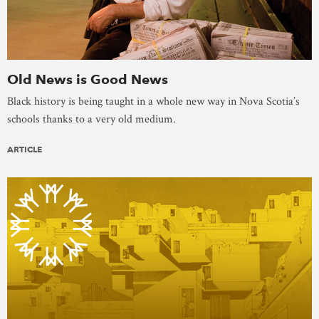
Old News is Good News
Black history is being taught in a whole new way in Nova Scotia’s
schools thanks to a very old medium.
ARTICLE