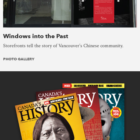
Windows into the Past
Storefronts tell the story of Vancouver’s Chinese community.
PHOTO GALLERY