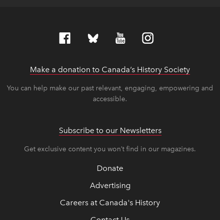
Make a donation to Canada’s History Society
link op
link op
You can help make our past relevant, engaging, empowering and
accessible.
Subscribe to our Newsletters
Get exclusive content you won’t find in our magazines.
Donate
Advertising
Careers at Canada's History
Contact Us