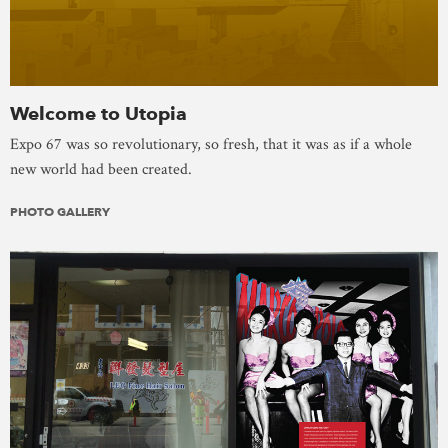
Welcome to Utopia
Expo 67 was so revolutionary, so fresh, that it was as if a whole
new world had been created.
PHOTO GALLERY