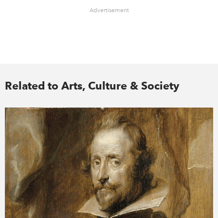
Advertisement
Related to Arts, Culture & Society