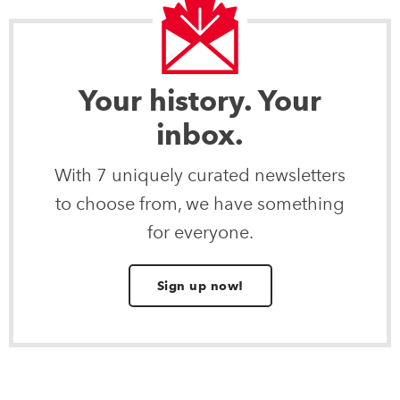
Your history. Your
inbox.
With 7 uniquely curated newsletters
to choose from, we have something
for everyone.
Sign up now!