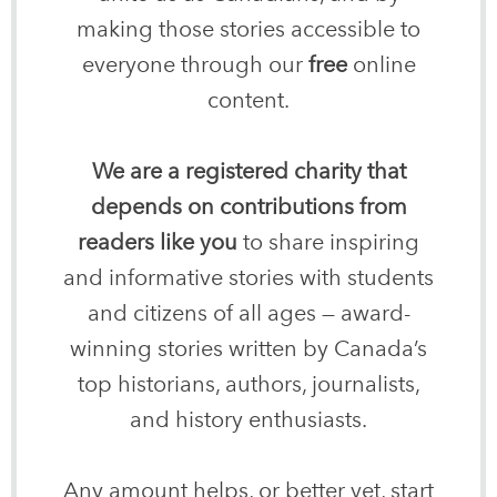
making those stories accessible to
everyone through our
free
online
content.
We are a registered charity that
depends on contributions from
readers like you
to share inspiring
and informative stories with students
and citizens of all ages — award-
winning stories written by Canada’s
top historians, authors, journalists,
and history enthusiasts.
Any amount helps, or better yet, start