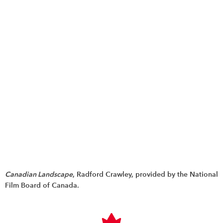
Canadian Landscape
, Radford Crawley, provided by the National
Film Board of Canada.