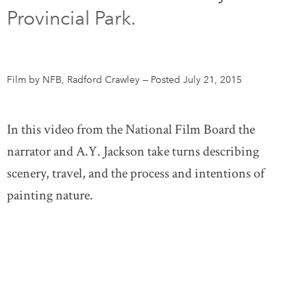
Provincial Park.
DONATE
SUBSCRIBE
About Us
Film by NFB, Radford Crawley
—
Posted July 21, 2015
Newsletter Sign-Up
Contact Us
In this video from the National Film Board the
Feedback
narrator and A.Y. Jackson take turns describing
Français
scenery, travel, and the process and intentions of
painting nature.