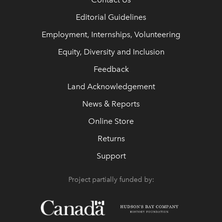
Editorial Guidelines
Employment, Internships, Volunteering
Equity, Diversity and Inclusion
Feedback
Land Acknowledgement
News & Reports
Online Store
Returns
Support
Project partially funded by: