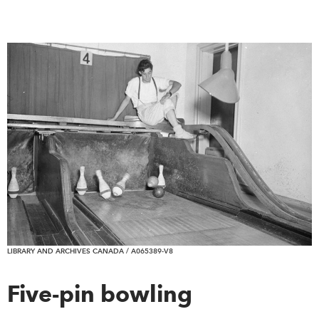
LIBRARY AND ARCHIVES CANADA / A065389-V8
Five-pin bowling