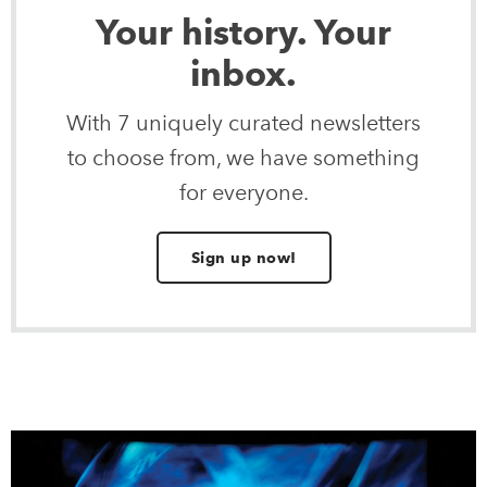
Your history. Your
inbox.
With 7 uniquely curated newsletters
to choose from, we have something
for everyone.
Sign up now!