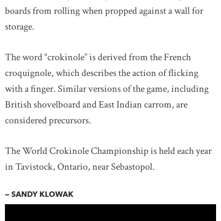
boards from rolling when propped against a wall for
storage.
The word “crokinole” is derived from the French
croquignole, which describes the action of flicking
with a finger. Similar versions of the game, including
British shovelboard and East Indian carrom, are
considered precursors.
The World Crokinole Championship is held each year
in Tavistock, Ontario, near Sebastopol.
— SANDY KLOWAK