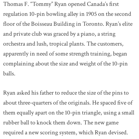
Thomas F. “Tommy” Ryan opened Canada’s first
regulation 10-pin bowling alley in 1905 on the second
floor of the Boisseau Building in Toronto. Ryan’s elite
and private club was graced by a piano, a string
orchestra and lush, tropical plants. The customers,
apparently in need of some strength training, began
complaining about the size and weight of the 10-pin
balls.
Ryan asked his father to reduce the size of the pins to
about three-quarters of the originals. He spaced five of
them equally apart on the 10-pin triangle, using a small
rubber ball to knock them down. The new game
required a new scoring system, which Ryan devised.