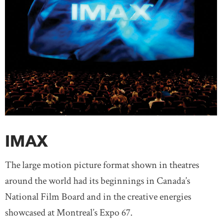
IMAX
The large motion picture format shown in theatres
around the world had its beginnings in Canada’s
National Film Board and in the creative energies
showcased at Montreal’s Expo 67.