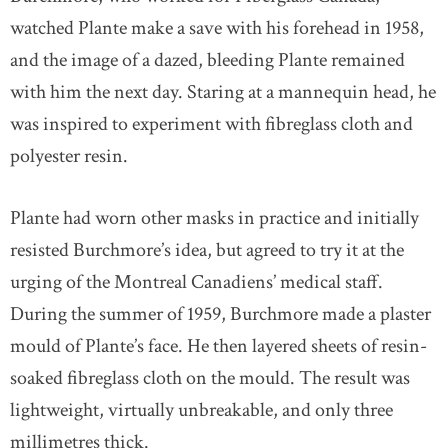
watched Plante make a save with his forehead in 1958,
and the image of a dazed, bleeding Plante remained
with him the next day. Staring at a mannequin head, he
was inspired to experiment with fibreglass cloth and
polyester resin.
Plante had worn other masks in practice and initially
resisted Burchmore’s idea, but agreed to try it at the
urging of the Montreal Canadiens’ medical staff.
During the summer of 1959, Burchmore made a plaster
mould of Plante’s face. He then layered sheets of resin-
soaked fibreglass cloth on the mould. The result was
lightweight, virtually unbreakable, and only three
millimetres thick.