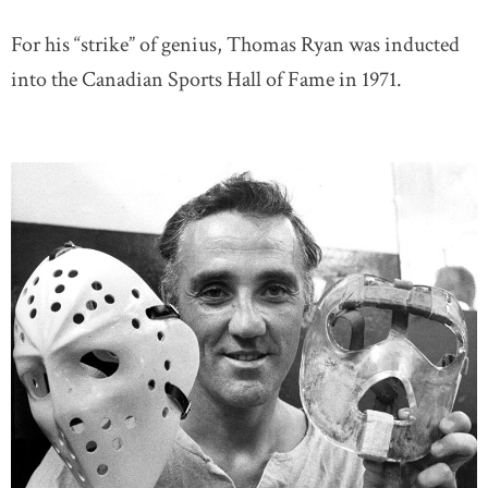
For his “strike” of genius, Thomas Ryan was inducted
into the Canadian Sports Hall of Fame in 1971.