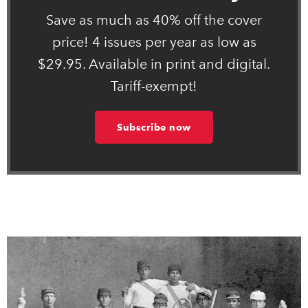
Save as much as 40% off the cover
price! 4 issues per year as low as
$29.95. Available in print and digital.
Tariff-exempt!
Subscribe now