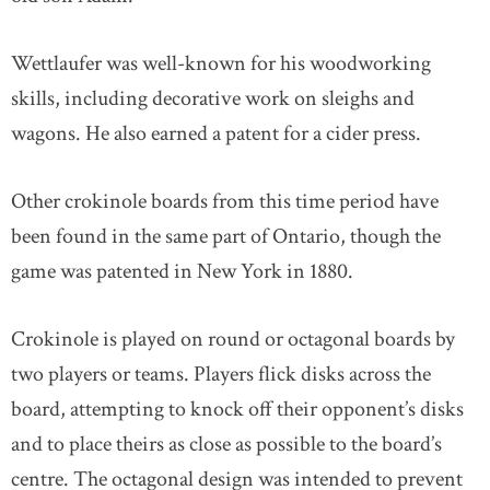
Wettlaufer was well-known for his woodworking
skills, including decorative work on sleighs and
wagons. He also earned a patent for a cider press.
Other crokinole boards from this time period have
been found in the same part of Ontario, though the
game was patented in New York in 1880.
Crokinole is played on round or octagonal boards by
two players or teams. Players flick disks across the
board, attempting to knock off their opponent’s disks
and to place theirs as close as possible to the board’s
centre. The octagonal design was intended to prevent