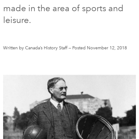
made in the area of sports and
DONATE
SUBSCRIBE
leisure.
About Us
Newsletter Sign-Up
Written by Canada’s History Staff
—
Posted November 12, 2018
Contact Us
Feedback
Français