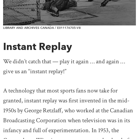
LIBRARY AND ARCHIVES CANADA / E011176705-V8
Instant Replay
We didn’t catch that — play it again … and again …
give us an “instant replay!”
A technology that most sports fans now take for
granted, instant replay was first invented in the mid-
1950s by George Retzlaff, who worked at the Canadian
Broadcasting Corporation when television was in its
infancy and full of experimentation. In 1953, the