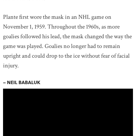
Plante first wore the mask in an NHL game on
November 1, 1959. Throughout the 1960s, as more
goalies followed his lead, the mask changed the way the
game was played. Goalies no longer had to remain
upright and could drop to the ice without fear of facial
injury.
— NEIL BABALUK