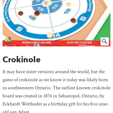
Crokinole
It may have sister versions around the world, but the
game of crokinole as we know it today was likely born
in southwestern Ontario. The earliest known crokinole
board was created in 1876 in Sebastopol, Ontario, by
Eckhardt Wettlaufer as a birthday gift for his five-year-
old son Adam.