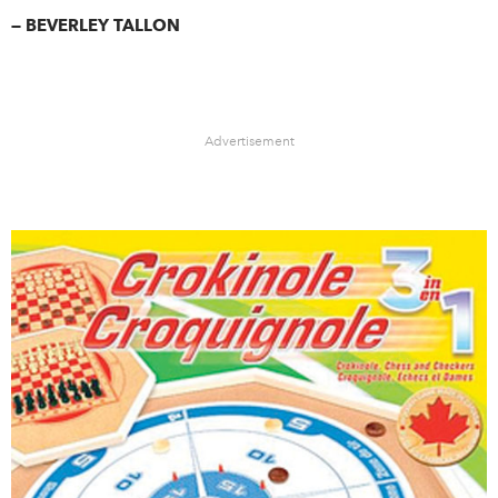
— BEVERLEY TALLON
Advertisement