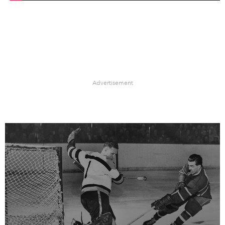
Advertisement