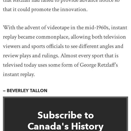
that Retzlaff had failed to provide advance notice so
that it could promote the innovation.
With the advent of videotape in the mid-1960s, instant
replay became commonplace, allowing both television
viewers and sports officials to see different angles and
review plays and rulings. Almost every sport that is
televised today uses some form of George Retzlaff’s
instant replay.
— BEVERLEY TALLON
Subscribe to
Canada's History