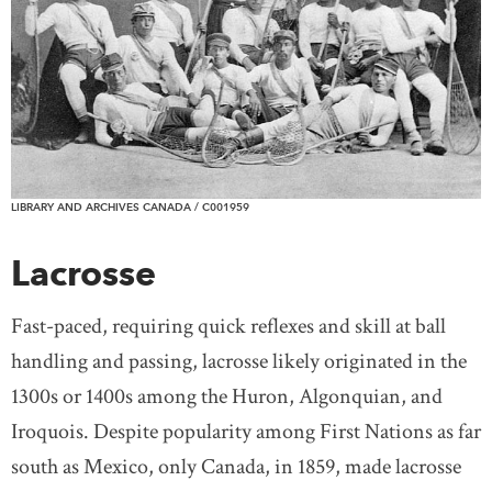
LIBRARY AND ARCHIVES CANADA / C001959
Lacrosse
Fast-paced, requiring quick reflexes and skill at ball
handling and passing, lacrosse likely originated in the
1300s or 1400s among the Huron, Algonquian, and
Iroquois. Despite popularity among First Nations as far
south as Mexico, only Canada, in 1859, made lacrosse