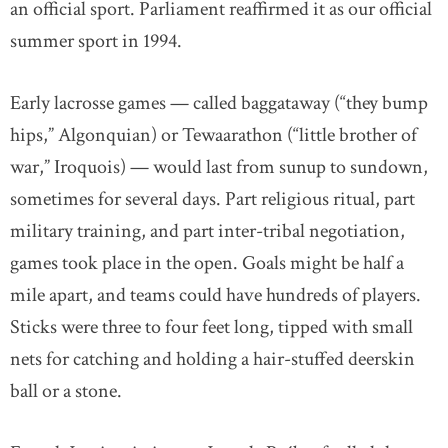
an official sport. Parliament reaffirmed it as our official
summer sport in 1994.
Early lacrosse games — called baggataway (“they bump
hips,” Algonquian) or Tewaarathon (“little brother of
war,” Iroquois) — would last from sunup to sundown,
sometimes for several days. Part religious ritual, part
military training, and part inter-tribal negotiation,
games took place in the open. Goals might be half a
mile apart, and teams could have hundreds of players.
Sticks were three to four feet long, tipped with small
nets for catching and holding a hair-stuffed deerskin
ball or a stone.