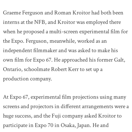
Graeme Ferguson and Roman Kroitor had both been
interns at the NFB, and Kroitor was employed there
when he proposed a multi-screen experimental film for
the Expo. Ferguson, meanwhile, worked as an
independent filmmaker and was asked to make his
own film for Expo 67. He approached his former Galt,
Ontario, schoolmate Robert Kerr to set up a
production company.
At Expo 67, experimental film projections using many
screens and projectors in different arrangements were a
huge success, and the Fuji company asked Kroitor to
participate in Expo 70 in Osaka, Japan. He and