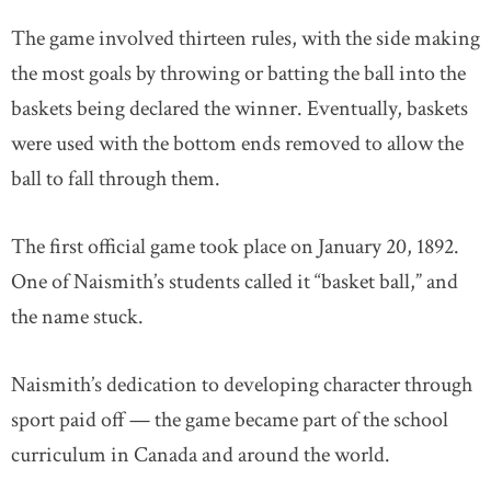
The game involved thirteen rules, with the side making
the most goals by throwing or batting the ball into the
baskets being declared the winner. Eventually, baskets
were used with the bottom ends removed to allow the
ball to fall through them.
The first official game took place on January 20, 1892.
One of Naismith’s students called it “basket ball,” and
the name stuck.
Naismith’s dedication to developing character through
sport paid off — the game became part of the school
curriculum in Canada and around the world.