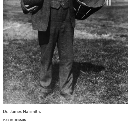
Dr. James Naismith.
PUBLIC DOMAIN