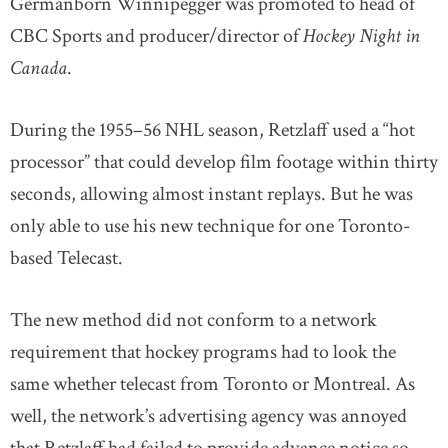
Germanborn Winnipegger was promoted to head of
CBC Sports and producer/director of
Hockey Night in
Canada
.
During the 1955–56 NHL season, Retzlaff used a “hot
processor” that could develop film footage within thirty
seconds, allowing almost instant replays. But he was
only able to use his new technique for one Toronto-
based Telecast.
The new method did not conform to a network
requirement that hockey programs had to look the
same whether telecast from Toronto or Montreal. As
well, the network’s advertising agency was annoyed