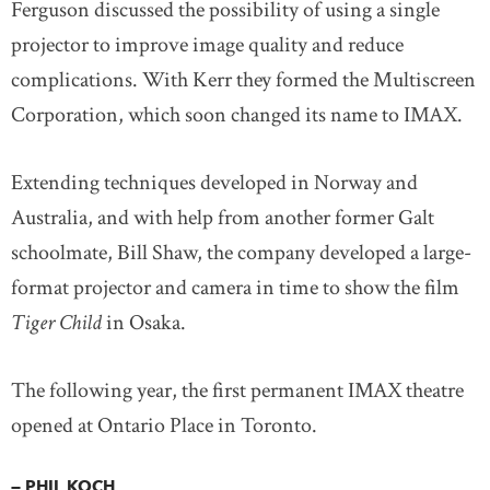
Ferguson discussed the possibility of using a single
projector to improve image quality and reduce
complications. With Kerr they formed the Multiscreen
Corporation, which soon changed its name to IMAX.
Extending techniques developed in Norway and
Australia, and with help from another former Galt
schoolmate, Bill Shaw, the company developed a large-
format projector and camera in time to show the film
Tiger Child
in Osaka.
The following year, the first permanent IMAX theatre
opened at Ontario Place in Toronto.
— PHIL KOCH