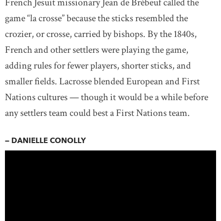
French Jesuit missionary Jean de Brébeuf called the
game “la crosse” because the sticks resembled the
crozier, or crosse, carried by bishops. By the 1840s,
French and other settlers were playing the game,
adding rules for fewer players, shorter sticks, and
smaller fields. Lacrosse blended European and First
Nations cultures — though it would be a while before
any settlers team could best a First Nations team.
— DANIELLE CONOLLY