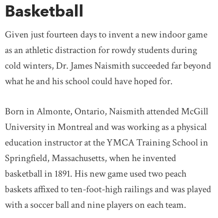
Basketball
Given just fourteen days to invent a new indoor game
as an athletic distraction for rowdy students during
cold winters, Dr. James Naismith succeeded far beyond
what he and his school could have hoped for.
Born in Almonte, Ontario, Naismith attended McGill
University in Montreal and was working as a physical
education instructor at the YMCA Training School in
Springfield, Massachusetts, when he invented
basketball in 1891. His new game used two peach
baskets affixed to ten-foot-high railings and was played
with a soccer ball and nine players on each team.