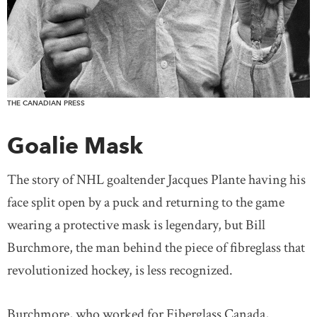
THE CANADIAN PRESS
Goalie Mask
The story of NHL goaltender Jacques Plante having his
face split open by a puck and returning to the game
wearing a protective mask is legendary, but Bill
Burchmore, the man behind the piece of fibreglass that
revolutionized hockey, is less recognized.
Burchmore, who worked for Fiberglass Canada,