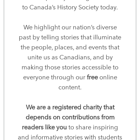
to Canada’s History Society today.
We highlight our nation’s diverse
past by telling stories that illuminate
the people, places, and events that
unite us as Canadians, and by
making those stories accessible to
everyone through our
free
online
content.
We are a registered charity that
depends on contributions from
readers like you
to share inspiring
and informative stories with students