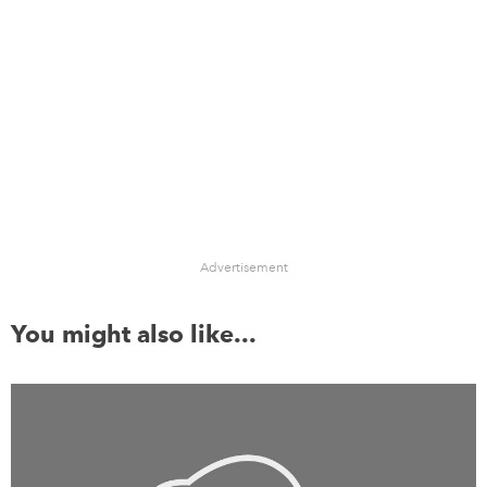
Advertisement
You might also like...