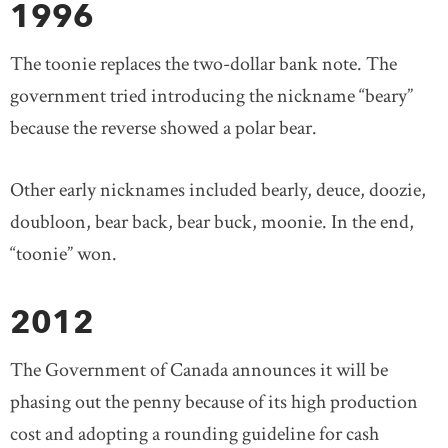
1996
The toonie replaces the two-dollar bank note. The
government tried introducing the nickname “beary”
because the reverse showed a polar bear.
Other early nicknames included bearly, deuce, doozie,
doubloon, bear back, bear buck, moonie. In the end,
“toonie” won.
2012
The Government of Canada announces it will be
phasing out the penny because of its high production
cost and adopting a rounding guideline for cash