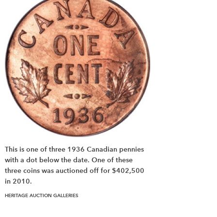
This is one of three 1936 Canadian pennies
with a dot below the date. One of these
three coins was auctioned off for $402,500
in 2010.
HERITAGE AUCTION GALLERIES