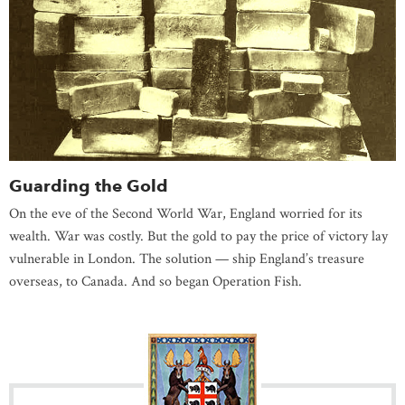
Guarding the Gold
On the eve of the Second World War, England worried for its
wealth. War was costly. But the gold to pay the price of victory lay
vulnerable in London. The solution — ship England’s treasure
overseas, to Canada. And so began Operation Fish.