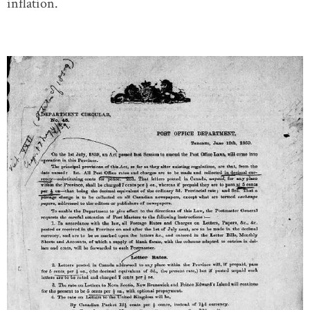
inflation.