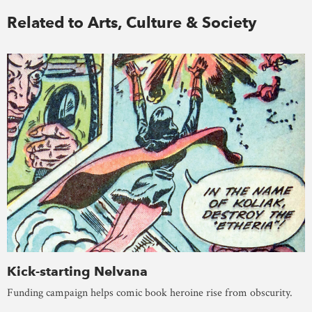
Related to Arts, Culture & Society
Kick-starting Nelvana
Funding campaign helps comic book heroine rise from obscurity.