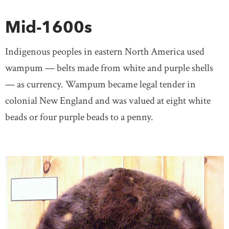
Mid-1600s
Indigenous peoples in eastern North America used
wampum — belts made from white and purple shells
— as currency. Wampum became legal tender in
colonial New England and was valued at eight white
beads or four purple beads to a penny.