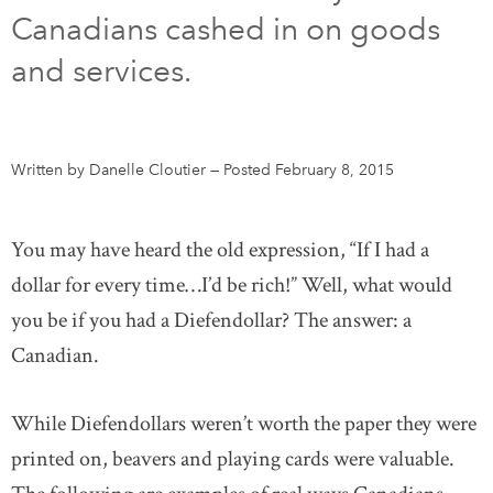
Canadians cashed in on goods
DONATE
SUBSCRIBE
and services.
About Us
Newsletter Sign-Up
Written by Danelle Cloutier
—
Posted February 8, 2015
Contact Us
Feedback
You may have heard the old expression, “If I had a
Français
dollar for every time…I’d be rich!” Well, what would
you be if you had a Diefendollar? The answer: a
Canadian.
While Diefendollars weren’t worth the paper they were
printed on, beavers and playing cards were valuable.