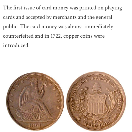
The first issue of card money was printed on playing
cards and accepted by merchants and the general
public. The card money was almost immediately
counterfeited and in 1722, copper coins were
introduced.