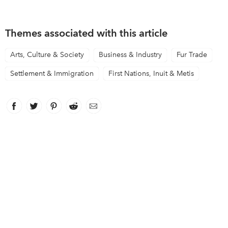
Themes associated with this article
Arts, Culture & Society
Business & Industry
Fur Trade
Settlement & Immigration
First Nations, Inuit & Metis
Facebook
link opens in new window
Twitter
link opens in new window
Pinterest
link opens in new window
Reddit
link opens in new window
Email