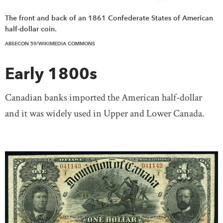
The front and back of an 1861 Confederate States of American
half-dollar coin.
ABSECON 59/WIKIMEDIA COMMONS
Early 1800s
Canadian banks imported the American half-dollar
and it was widely used in Upper and Lower Canada.