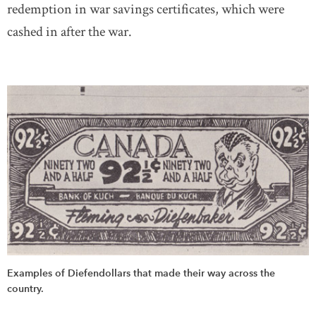
redemption in war savings certificates, which were
cashed in after the war.
Examples of Diefendollars that made their way across the
country.