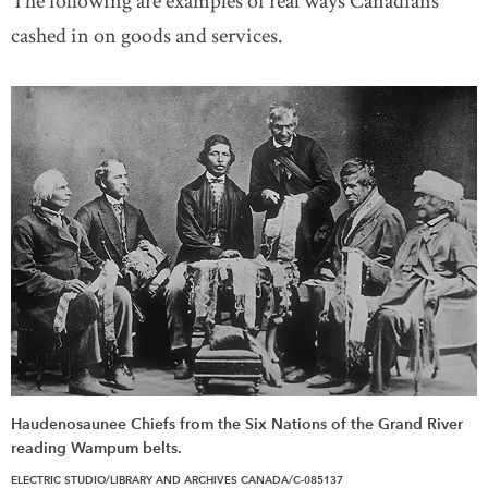
The following are examples of real ways Canadians
cashed in on goods and services.
Haudenosaunee Chiefs from the Six Nations of the Grand River
reading Wampum belts.
ELECTRIC STUDIO/LIBRARY AND ARCHIVES CANADA/C-085137