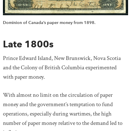
Dominion of Canada’s paper money from 1898.
Late 1800s
Prince Edward Island, New Brunswick, Nova Scotia
and the Colony of British Columbia experimented
with paper money.
With almost no limit on the circulation of paper
money and the government’s temptation to fund
operations, especially during wartimes, the high
number of paper money relative to the demand led to