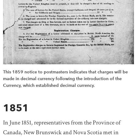
This 1859 notice to postmasters indicates that charges will be
made in decimal currency following the introduction of the
Currency, which established decimal currency.
1851
In June 1851, representatives from the Province of
Canada, New Brunswick and Nova Scotia met in