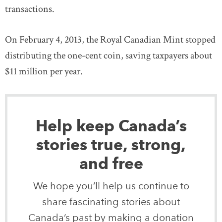
transactions.
On February 4, 2013, the Royal Canadian Mint stopped
distributing the one-cent coin, saving taxpayers about
$11 million per year.
Help keep Canada’s
stories true, strong,
and free
We hope you’ll help us continue to
share fascinating stories about
Canada’s past by making a donation