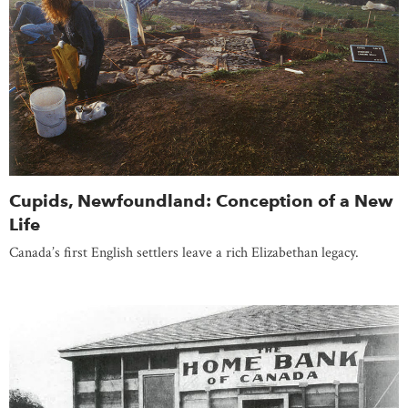
Cupids, Newfoundland: Conception of a New
Life
Canada’s first English settlers leave a rich Elizabethan legacy.