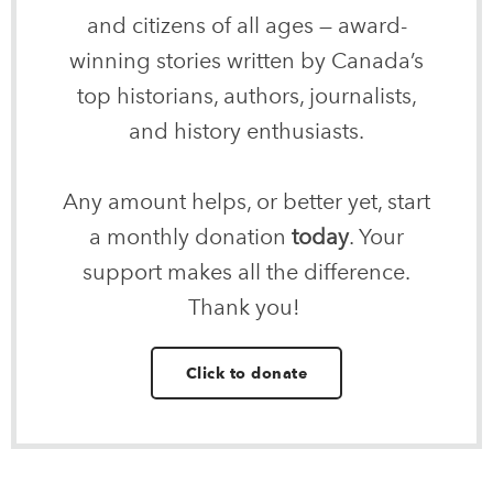
and citizens of all ages — award-
winning stories written by Canada’s
top historians, authors, journalists,
and history enthusiasts.
Any amount helps, or better yet, start
a monthly donation
today
. Your
support makes all the difference.
Thank you!
Click to donate