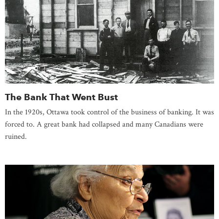
The Bank That Went Bust
In the 1920s, Ottawa took control of the business of banking. It was
forced to. A great bank had collapsed and many Canadians were
ruined.