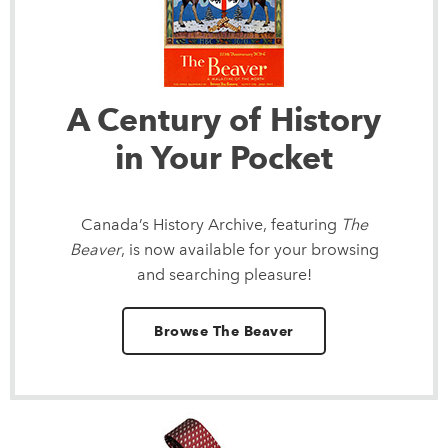
A Century of History
in Your Pocket
Canada’s History Archive, featuring
The
Beaver
, is now available for your browsing
and searching pleasure!
Browse The Beaver