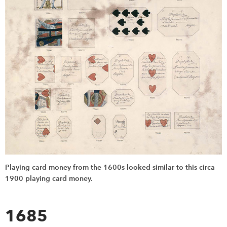
Playing card money from the 1600s looked similar to this circa
1900 playing card money.
1685