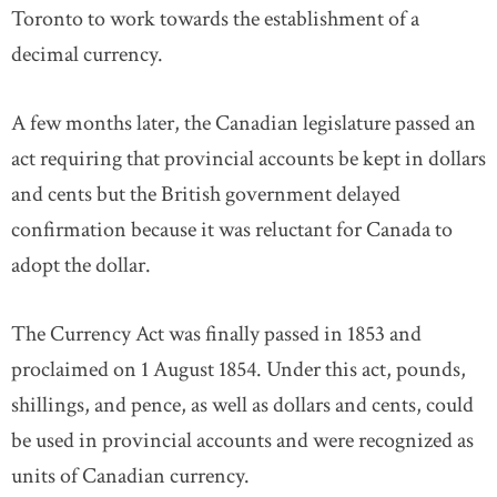
Toronto to work towards the establishment of a
decimal currency.
A few months later, the Canadian legislature passed an
act requiring that provincial accounts be kept in dollars
and cents but the British government delayed
confirmation because it was reluctant for Canada to
adopt the dollar.
The Currency Act was finally passed in 1853 and
proclaimed on 1 August 1854. Under this act, pounds,
shillings, and pence, as well as dollars and cents, could
be used in provincial accounts and were recognized as
units of Canadian currency.