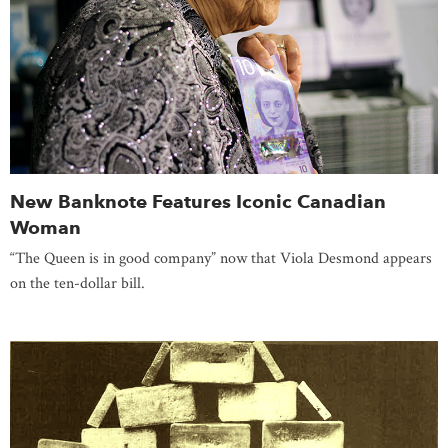
New Banknote Features Iconic Canadian
Woman
“The Queen is in good company” now that Viola Desmond appears
on the ten-dollar bill.