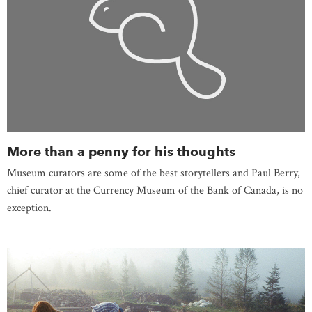
More than a penny for his thoughts
Museum curators are some of the best storytellers and Paul Berry,
chief curator at the Currency Museum of the Bank of Canada, is no
exception.