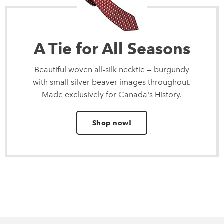
A Tie for All Seasons
Beautiful woven all-silk necktie — burgundy
with small silver beaver images throughout.
Made exclusively for Canada's History.
Shop now!