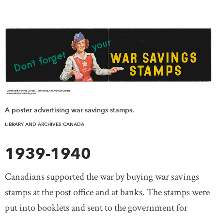
A poster advertising war savings stamps.
LIBRARY AND ARCHIVES CANADA
1939-1940
Canadians supported the war by buying war savings
stamps at the post office and at banks. The stamps were
put into booklets and sent to the government for