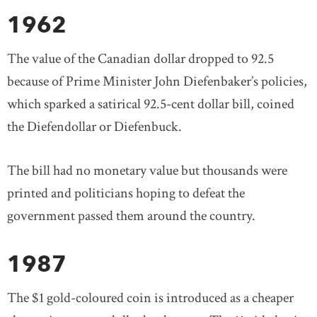
1962
The value of the Canadian dollar dropped to 92.5
because of Prime Minister John Diefenbaker’s policies,
which sparked a satirical 92.5-cent dollar bill, coined
the Diefendollar or Diefenbuck.
The bill had no monetary value but thousands were
printed and politicians hoping to defeat the
government passed them around the country.
1987
The $1 gold-coloured coin is introduced as a cheaper