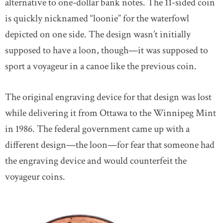
alternative to one-dollar bank notes. The 11-sided coin
is quickly nicknamed “loonie” for the waterfowl
depicted on one side. The design wasn’t initially
supposed to have a loon, though—it was supposed to
sport a voyageur in a canoe like the previous coin.
The original engraving device for that design was lost
while delivering it from Ottawa to the Winnipeg Mint
in 1986. The federal government came up with a
different design—the loon—for fear that someone had
the engraving device and would counterfeit the
voyageur coins.