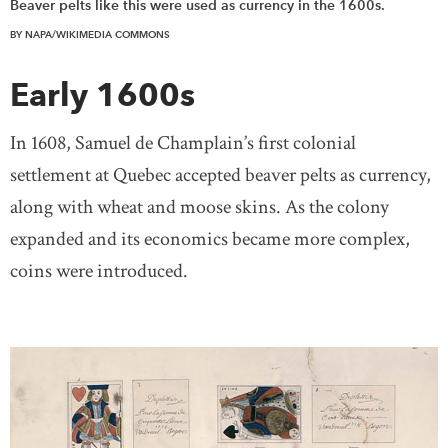
Beaver pelts like this were used as currency in the 1600s.
BY NAPA/WIKIMEDIA COMMONS
Early 1600s
In 1608, Samuel de Champlain’s first colonial
settlement at Quebec accepted beaver pelts as currency,
along with wheat and moose skins. As the colony
expanded and its economics became more complex,
coins were introduced.