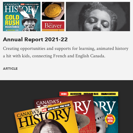
Annual Report 2021-22
Creating opportunities and supports for learning, animated history
a hit with kids, connecting French and English Canada.
ARTICLE