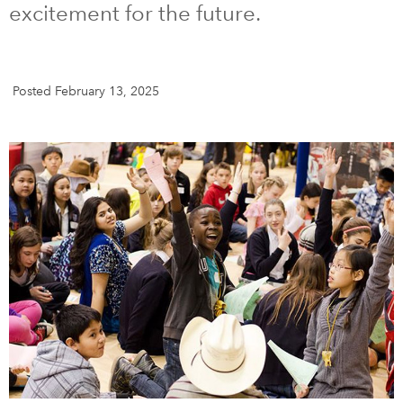
excitement for the future.
DONATE
SUBSCRIBE
Posted February 13, 2025
About Us
Newsletter Sign-Up
Contact Us
Feedback
Français