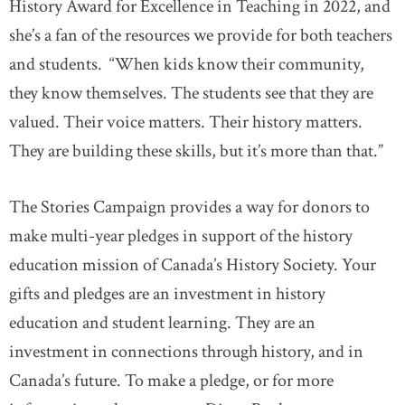
History Award for Excellence in Teaching in 2022, and
she’s a fan of the resources we provide for both teachers
and students. “When kids know their community,
they know themselves. The students see that they are
valued. Their voice matters. Their history matters.
They are building these skills, but it’s more than that.”
The Stories Campaign provides a way for donors to
make multi-year pledges in support of the history
education mission of Canada’s History Society. Your
gifts and pledges are an investment in history
education and student learning. They are an
investment in connections through history, and in
Canada’s future. To make a pledge, or for more