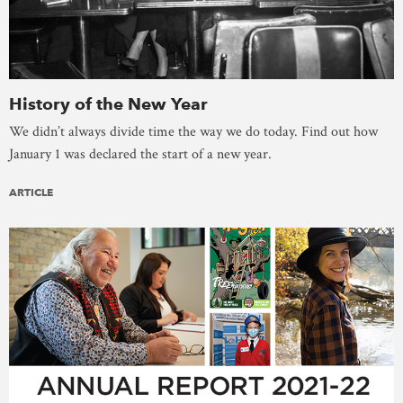
History of the New Year
We didn’t always divide time the way we do today. Find out how
January 1 was declared the start of a new year.
ARTICLE