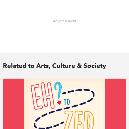
Advertisement
Related to Arts, Culture & Society