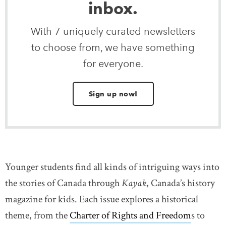
inbox.
With 7 uniquely curated newsletters
to choose from, we have something
for everyone.
Sign up now!
Younger students find all kinds of intriguing ways into
the stories of Canada through
Kayak
, Canada’s history
magazine for kids. Each issue explores a historical
theme, from the
Charter of Rights and Freedom
s to