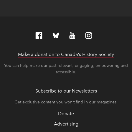
Make a donation to Canada’s History Society
link op
link op
You can help make our past relevant, engaging, empowering and
accessible.
Subscribe to our Newsletters
Get exclusive content you won’t find in our magazines.
Donate
Advertising