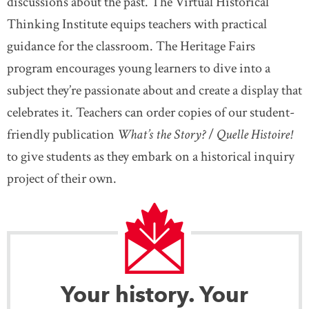
discussions about the past. The Virtual Historical
Thinking Institute equips teachers with practical
guidance for the classroom. The Heritage Fairs
program encourages young learners to dive into a
subject they’re passionate about and create a display that
celebrates it. Teachers can order copies of our student-
friendly publication
What’s the Story?
/
Quelle Histoire!
to give students as they embark on a historical inquiry
project of their own.
Your history. Your