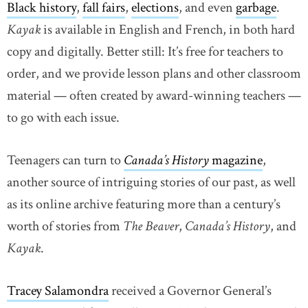
Black history
,
fall fairs
,
elections
, and even
garbage
.
Kayak
is available in English and French, in both hard
copy and digitally. Better still: It’s free for teachers to
order, and we provide lesson plans and other classroom
material — often created by award-winning teachers —
to go with each issue.
Teenagers can turn to
Canada’s History
magazine
,
another source of intriguing stories of our past, as well
as its online archive featuring more than a century’s
worth of stories from
The Beaver
,
Canada’s History
, and
Kayak
.
Tracey Salamondra
received a Governor General’s