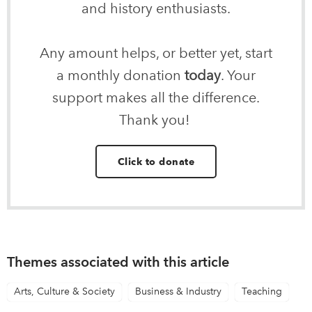
and history enthusiasts.
Any amount helps, or better yet, start
a monthly donation
today
. Your
support makes all the difference.
Thank you!
Click to donate
Themes associated with this article
Arts, Culture & Society
Business & Industry
Teaching