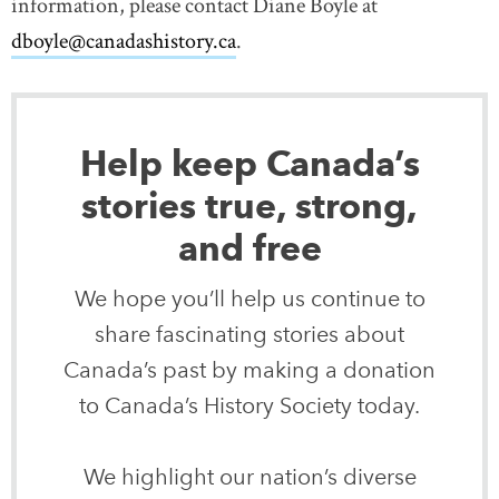
information, please contact Diane Boyle at
dboyle@canadashistory.ca
.
Help keep Canada’s
stories true, strong,
and free
We hope you’ll help us continue to
share fascinating stories about
Canada’s past by making a donation
to Canada’s History Society today.
We highlight our nation’s diverse