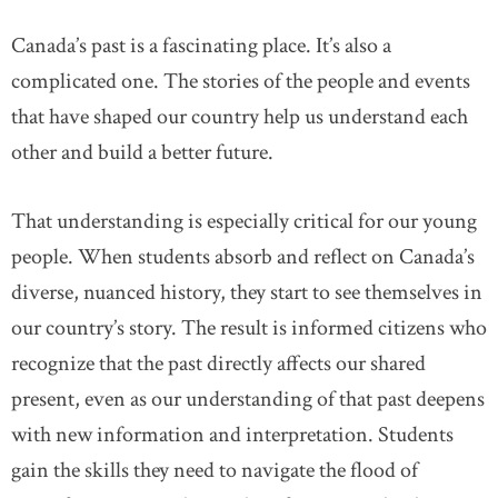
Canada’s past is a fascinating place. It’s also a
complicated one. The stories of the people and events
that have shaped our country help us understand each
other and build a better future.
That understanding is especially critical for our young
people. When students absorb and reflect on Canada’s
diverse, nuanced history, they start to see themselves in
our country’s story. The result is informed citizens who
recognize that the past directly affects our shared
present, even as our understanding of that past deepens
with new information and interpretation. Students
gain the skills they need to navigate the flood of