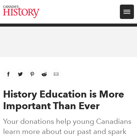
Search for:
Explore
Education
Magazines
Facebook
link opens in new window
Twitter
link opens in new window
Pinterest
link opens in new window
Reddit
link opens in new window
Email
Awards
History Education is More
Important Than Ever
Archive
Your donations help young Canadians
Youth
learn more about our past and spark