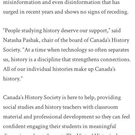
misinformation and even disinformation that has
surged in recent years and shows no signs of receding.
“People studying history deserve our support,” said
Natasha Pashak, chair of the board of Canada’s History
Society. “At a time when technology so often separates
us, history is a discipline that strengthens connections.
All of our individual histories make up Canada’s
history.”
Canada’s History Society is here to help, providing
social studies and history teachers with classroom
material and professional development so they can feel
confident engaging their students in meaningful