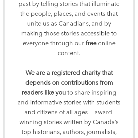
past by telling stories that illuminate
the people, places, and events that
unite us as Canadians, and by
making those stories accessible to
everyone through our
free
online
content.
We are a registered charity that
depends on contributions from
readers like you
to share inspiring
and informative stories with students
and citizens of all ages — award-
winning stories written by Canada’s
top historians, authors, journalists,