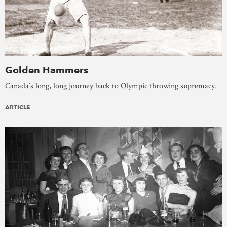
Golden Hammers
Canada’s long, long journey back to Olympic throwing supremacy.
ARTICLE