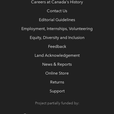
Careers at Canada's History
Contact Us
Editorial Guidelines
Employment, Internships, Volunteering
Equity, Diversity and Inclusion
Feedback
Land Acknowledgement
News & Reports
Online Store
Returns
Support
Project partially funded by: