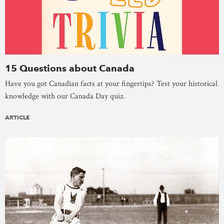
15 Questions about Canada
Have you got Canadian facts at your fingertips? Test your historical
knowledge with our Canada Day quiz.
ARTICLE