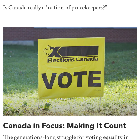
Is Canada really a “nation of peacekeepers?”
Canada in Focus: Making It Count
The generations-long struggle for voting equality in