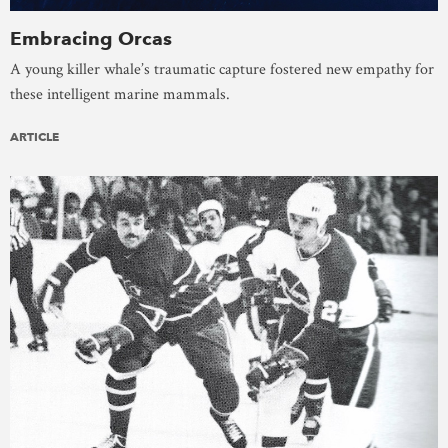
Embracing Orcas
A young killer whale’s traumatic capture fostered new empathy for
these intelligent marine mammals.
ARTICLE