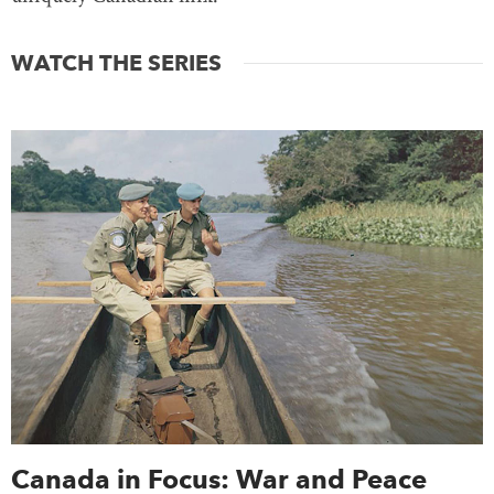
WATCH THE SERIES
Canada in Focus: War and Peace