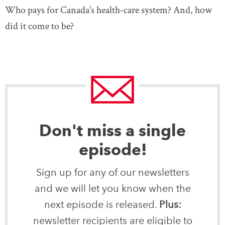
Who pays for Canada’s health-care system? And, how
did it come to be?
Don't miss a single
episode!
Sign up for any of our newsletters
and we will let you know when the
next episode is released.
Plus:
newsletter recipients are eligible to