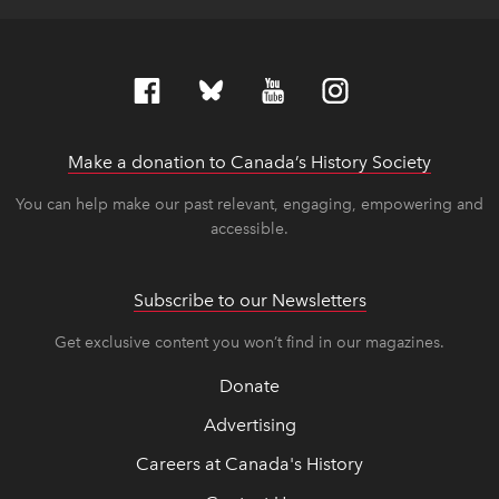
Make a donation to Canada’s History Society
link op
link op
You can help make our past relevant, engaging, empowering and
accessible.
Subscribe to our Newsletters
Get exclusive content you won’t find in our magazines.
Donate
Advertising
Careers at Canada's History