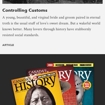
Controlling Customs
A young, beautiful, and virginal bride and groom paired in eternal
troth is the usual stuff of love’s sweet dream. But a wakeful world
knows better. Many lovers through history have stubbornly
resisted social standards.
ARTICLE