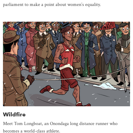
parliament to make a point about women’s equality.
Wildfire
Meet Tom Longboat, an Onondaga long distance runner who
becomes a world-class athlete.