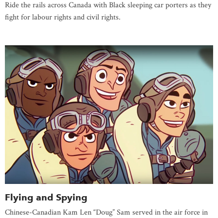
Ride the rails across Canada with Black sleeping car porters as they
fight for labour rights and civil rights.
Flying and Spying
Chinese-Canadian Kam Len “Doug” Sam served in the air force in