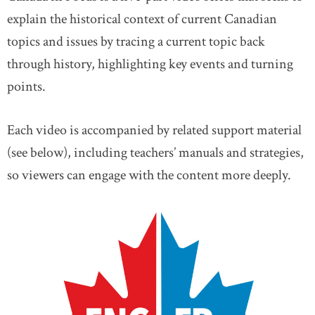
explain the historical context of current Canadian
topics and issues by tracing a current topic back
through history, highlighting key events and turning
points.
Each video is accompanied by related support material
(see below), including teachers’ manuals and strategies,
so viewers can engage with the content more deeply.