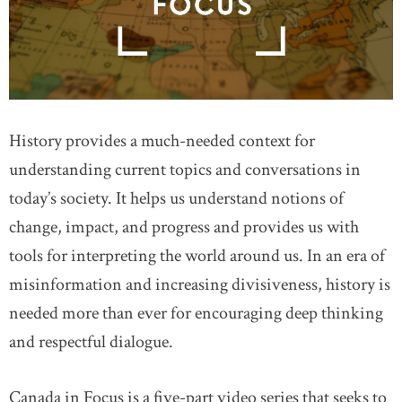
History provides a much-needed context for
understanding current topics and conversations in
today’s society. It helps us understand notions of
change, impact, and progress and provides us with
tools for interpreting the world around us. In an era of
misinformation and increasing divisiveness, history is
needed more than ever for encouraging deep thinking
and respectful dialogue.
Canada in Focus is a five-part video series that seeks to