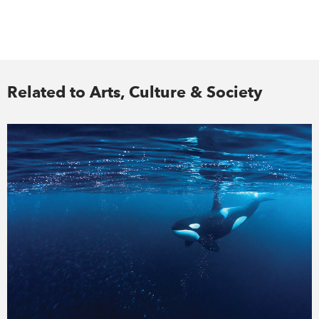
Related to Arts, Culture & Society