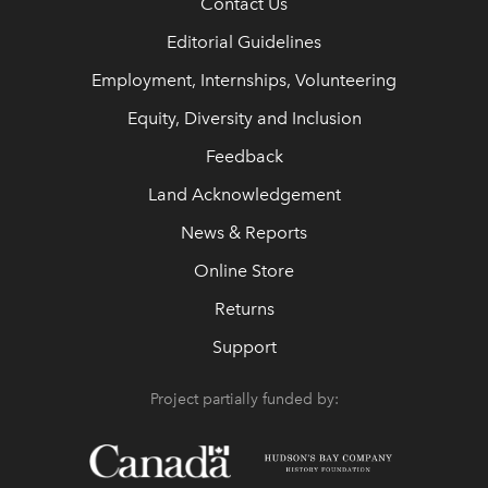
Contact Us
Editorial Guidelines
Employment, Internships, Volunteering
Equity, Diversity and Inclusion
Feedback
Land Acknowledgement
News & Reports
Online Store
Returns
Support
Project partially funded by: