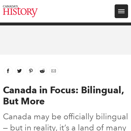
Search for:
Explore
Education
Magazines
Facebook
link opens in new window
Twitter
link opens in new window
Pinterest
link opens in new window
Reddit
link opens in new window
Email
Awards
Canada in Focus: Bilingual,
But More
Archive
Canada may be officially bilingual
Youth
— but in reality, it’s a land of many