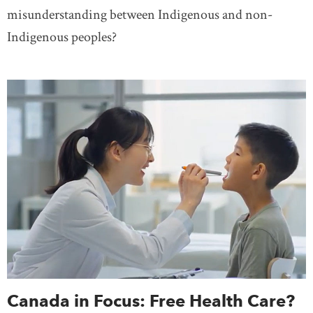
misunderstanding between Indigenous and non-
Indigenous peoples?
Canada in Focus: Free Health Care?