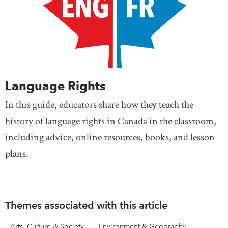
Language Rights
In this guide, educators share how they teach the
history of language rights in Canada in the classroom,
including advice, online resources, books, and lesson
plans.
Themes associated with this article
Arts, Culture & Society
Environment & Geography