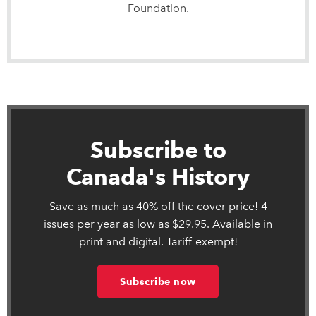
Foundation.
Subscribe to
Canada's History
Save as much as 40% off the cover price! 4
issues per year as low as $29.95. Available in
print and digital. Tariff-exempt!
Subscribe now