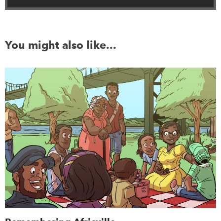
You might also like...