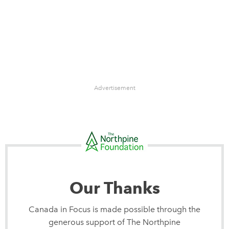
Advertisement
Our Thanks
Canada in Focus is made possible through the
generous support of The Northpine