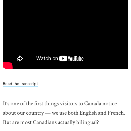
Read the transcript
It’s one of the first things visitors to Canada notice
about our country — we use both English and French.
But are most Canadians actually bilingual?