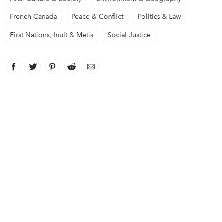
French Canada
Peace & Conflict
Politics & Law
First Nations, Inuit & Metis
Social Justice
Facebook
link opens in new window
Twitter
link opens in new window
Pinterest
link opens in new window
Reddit
link opens in new window
Email