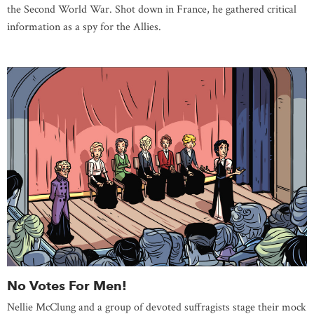
the Second World War. Shot down in France, he gathered critical
information as a spy for the Allies.
No Votes For Men!
Nellie McClung and a group of devoted suffragists stage their mock