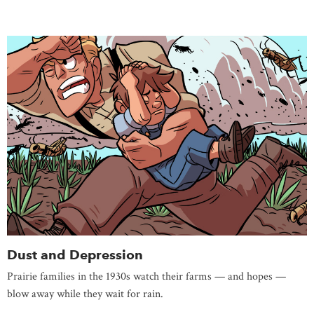
Dust and Depression
Prairie families in the 1930s watch their farms — and hopes —
blow away while they wait for rain.