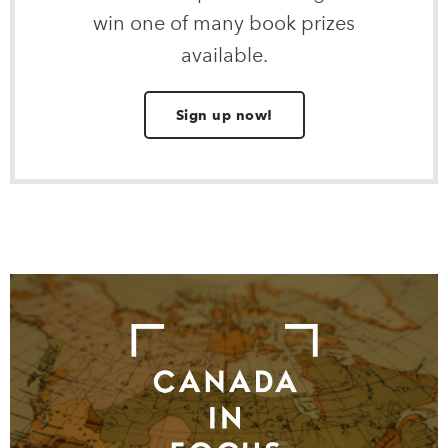
win one of many book prizes
available.
Sign up now!