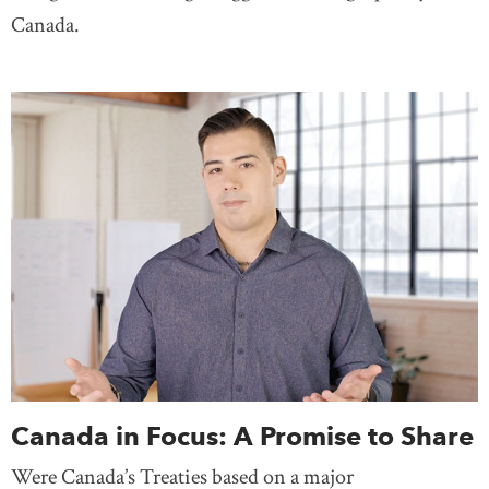
Canada.
Canada in Focus: A Promise to Share
Were Canada’s Treaties based on a major