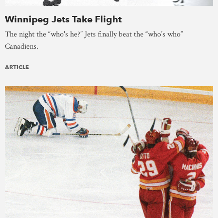
Winnipeg Jets Take Flight
The night the “who's he?” Jets finally beat the “who’s who”
Canadiens.
ARTICLE