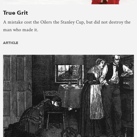
True Grit
A mistake cost the Oilers the Stanley Cup, but did not destroy the
man who made it.
ARTICLE