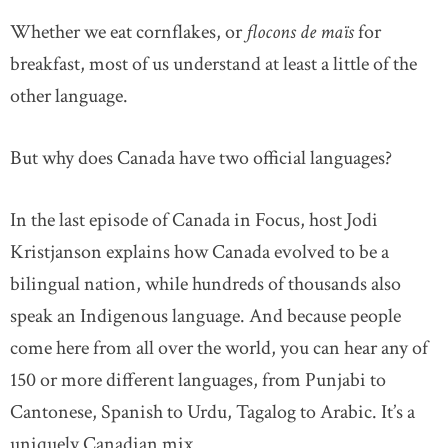
Whether we eat cornflakes, or
flocons de maïs
for
breakfast, most of us understand at least a little of the
other language.
But why does Canada have two official languages?
In the last episode of Canada in Focus, host Jodi
Kristjanson explains how Canada evolved to be a
bilingual nation, while hundreds of thousands also
speak an Indigenous language. And because people
come here from all over the world, you can hear any of
150 or more different languages, from Punjabi to
Cantonese, Spanish to Urdu, Tagalog to Arabic. It’s a
uniquely Canadian mix.