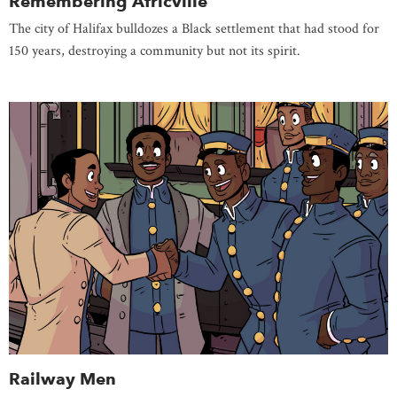
Remembering Africville
The city of Halifax bulldozes a Black settlement that had stood for
150 years, destroying a community but not its spirit.
Railway Men