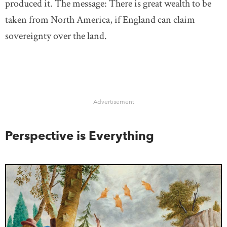
produced it. The message: There is great wealth to be
taken from North America, if England can claim
sovereignty over the land.
Advertisement
Perspective is Everything