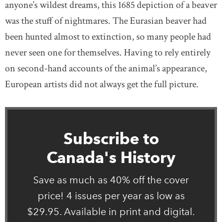
anyone’s wildest dreams, this 1685 depiction of a beaver
was the stuff of nightmares. The Eurasian beaver had
been hunted almost to extinction, so many people had
never seen one for themselves. Having to rely entirely
on second-hand accounts of the animal’s appearance,
European artists did not always get the full picture.
Subscribe to
Canada's History
Save as much as 40% off the cover
price! 4 issues per year as low as
$29.95. Available in print and digital.