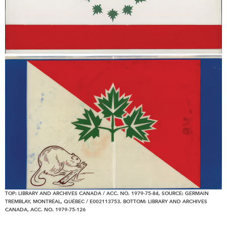
TOP: LIBRARY AND ARCHIVES CANADA / ACC. NO. 1979-75-84, SOURCE: GERMAIN
TREMBLAY, MONTRÉAL, QUÉBEC / E002113753. BOTTOM: LIBRARY AND ARCHIVES
CANADA, ACC. NO. 1979-75-126