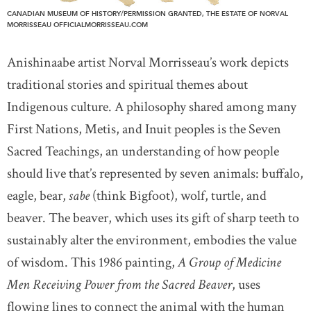
CANADIAN MUSEUM OF HISTORY/PERMISSION GRANTED, THE ESTATE OF NORVAL
MORRISSEAU OFFICIALMORRISSEAU.COM
Anishinaabe artist Norval Morrisseau’s work depicts
traditional stories and spiritual themes about
Indigenous culture. A philosophy shared among many
First Nations, Metis, and Inuit peoples is the Seven
Sacred Teachings, an understanding of how people
should live that’s represented by seven animals: buffalo,
eagle, bear,
sabe
(think Bigfoot), wolf, turtle, and
beaver. The beaver, which uses its gift of sharp teeth to
sustainably alter the environment, embodies the value
of wisdom. This 1986 painting,
A Group of Medicine
Men Receiving Power from the Sacred Beaver
, uses
flowing lines to connect the animal with the human