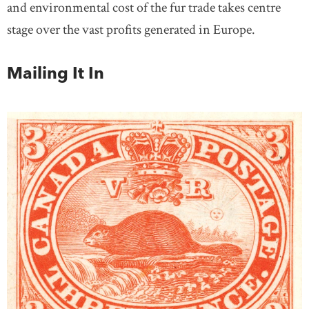
and environmental cost of the fur trade takes centre
stage over the vast profits generated in Europe.
Mailing It In