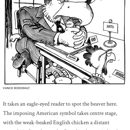
VANCE RODEWALT
It takes an eagle-eyed reader to spot the beaver here.
The imposing American symbol takes centre stage,
with the weak-beaked English chicken a distant