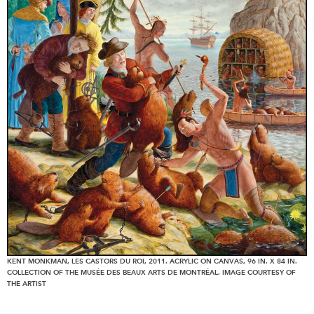
KENT MONKMAN, LES CASTORS DU ROI, 2011. ACRYLIC ON CANVAS, 96 IN. X 84 IN.
COLLECTION OF THE MUSÉE DES BEAUX ARTS DE MONTRÉAL. IMAGE COURTESY OF
THE ARTIST