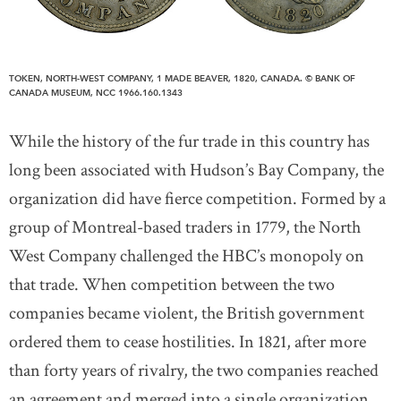
TOKEN, NORTH-WEST COMPANY, 1 MADE BEAVER, 1820, CANADA. © BANK OF
CANADA MUSEUM, NCC 1966.160.1343
While the history of the fur trade in this country has
long been associated with Hudson’s Bay Company, the
organization did have fierce competition. Formed by a
group of Montreal-based traders in 1779, the North
West Company challenged the HBC’s monopoly on
that trade. When competition between the two
companies became violent, the British government
ordered them to cease hostilities. In 1821, after more
than forty years of rivalry, the two companies reached
an agreement and merged into a single organization