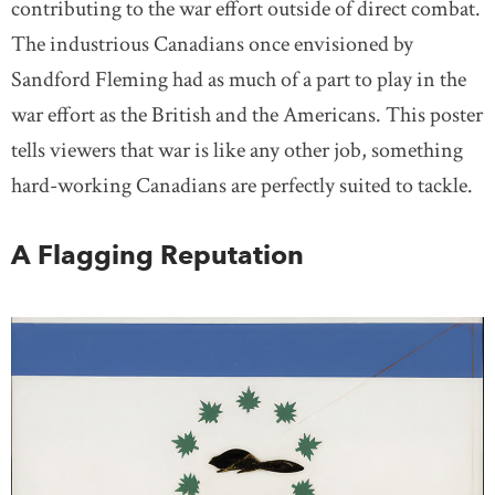
contributing to the war effort outside of direct combat.
The industrious Canadians once envisioned by
Sandford Fleming had as much of a part to play in the
war effort as the British and the Americans. This poster
tells viewers that war is like any other job, something
hard-working Canadians are perfectly suited to tackle.
A Flagging Reputation