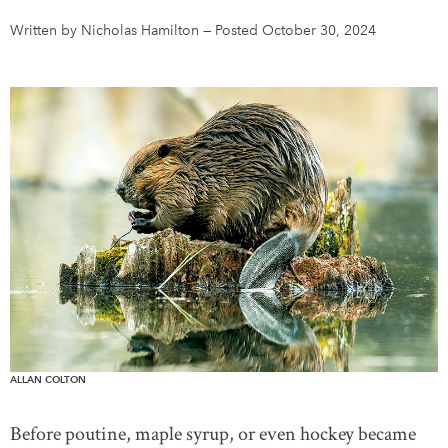
Written by Nicholas Hamilton
—
Posted October 30, 2024
DONATE
SUBSCRIBE
About Us
Newsletter Sign-Up
Contact Us
Feedback
Français
ALLAN COLTON
Before poutine, maple syrup, or even hockey became