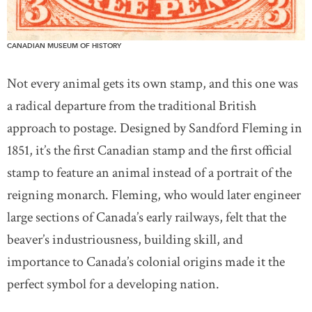
CANADIAN MUSEUM OF HISTORY
Not every animal gets its own stamp, and this one was
a radical departure from the traditional British
approach to postage. Designed by Sandford Fleming in
1851, it’s the first Canadian stamp and the first official
stamp to feature an animal instead of a portrait of the
reigning monarch. Fleming, who would later engineer
large sections of Canada’s early railways, felt that the
beaver’s industriousness, building skill, and
importance to Canada’s colonial origins made it the
perfect symbol for a developing nation.