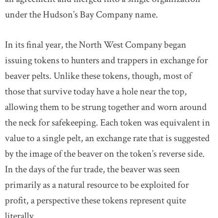
under the Hudson’s Bay Company name.
In its final year, the North West Company began
issuing tokens to hunters and trappers in exchange for
beaver pelts. Unlike these tokens, though, most of
those that survive today have a hole near the top,
allowing them to be strung together and worn around
the neck for safekeeping. Each token was equivalent in
value to a single pelt, an exchange rate that is suggested
by the image of the beaver on the token’s reverse side.
In the days of the fur trade, the beaver was seen
primarily as a natural resource to be exploited for
profit, a perspective these tokens represent quite
literally.