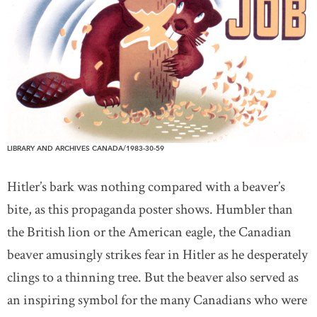
LIBRARY AND ARCHIVES CANADA/1983-30-59
Hitler’s bark was nothing compared with a beaver’s
bite, as this propaganda poster shows. Humbler than
the British lion or the American eagle, the Canadian
beaver amusingly strikes fear in Hitler as he desperately
clings to a thinning tree. But the beaver also served as
an inspiring symbol for the many Canadians who were