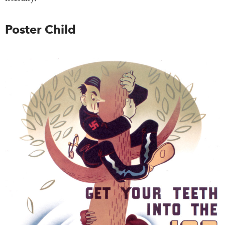
Poster Child