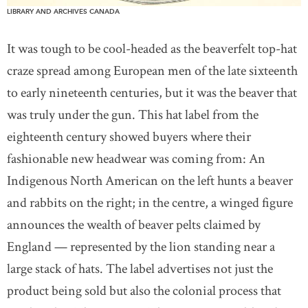
LIBRARY AND ARCHIVES CANADA
It was tough to be cool-headed as the beaverfelt top-hat
craze spread among European men of the late sixteenth
to early nineteenth centuries, but it was the beaver that
was truly under the gun. This hat label from the
eighteenth century showed buyers where their
fashionable new headwear was coming from: An
Indigenous North American on the left hunts a beaver
and rabbits on the right; in the centre, a winged figure
announces the wealth of beaver pelts claimed by
England — represented by the lion standing near a
large stack of hats. The label advertises not just the
product being sold but also the colonial process that