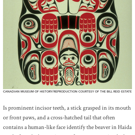
CANADIAN MUSEUM OF HISTORY/REPRODUCTION COURTESY OF THE BILL REID ESTATE
Is prominent incisor teeth, a stick grasped in its mouth
or front paws, and a cross-hatched tail that often
contains a human-like face identify the beaver in Haida