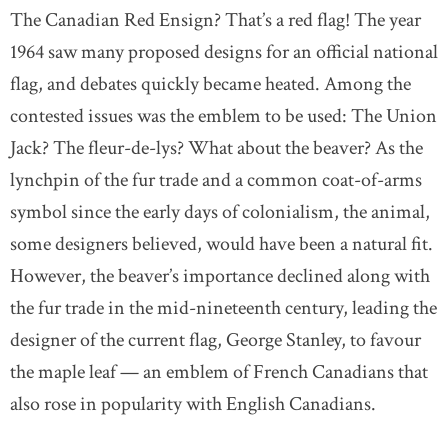
The Canadian Red Ensign? That’s a red flag! The year
1964 saw many proposed designs for an official national
flag, and debates quickly became heated. Among the
contested issues was the emblem to be used: The Union
Jack? The fleur-de-lys? What about the beaver? As the
lynchpin of the fur trade and a common coat-of-arms
symbol since the early days of colonialism, the animal,
some designers believed, would have been a natural fit.
However, the beaver’s importance declined along with
the fur trade in the mid-nineteenth century, leading the
designer of the current flag, George Stanley, to favour
the maple leaf — an emblem of French Canadians that
also rose in popularity with English Canadians.