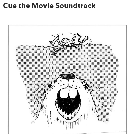
Cue the Movie Soundtrack