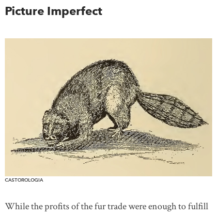
Picture Imperfect
CASTOROLOGIA
While the profits of the fur trade were enough to fulfill