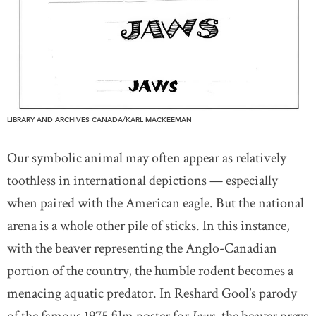
LIBRARY AND ARCHIVES CANADA/KARL MACKEEMAN
Our symbolic animal may often appear as relatively
toothless in international depictions — especially
when paired with the American eagle. But the national
arena is a whole other pile of sticks. In this instance,
with the beaver representing the Anglo-Canadian
portion of the country, the humble rodent becomes a
menacing aquatic predator. In Reshard Gool’s parody