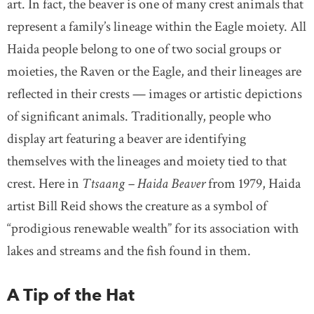
art. In fact, the beaver is one of many crest animals that
represent a family’s lineage within the Eagle moiety. All
Haida people belong to one of two social groups or
moieties, the Raven or the Eagle, and their lineages are
reflected in their crests — images or artistic depictions
of significant animals. Traditionally, people who
display art featuring a beaver are identifying
themselves with the lineages and moiety tied to that
crest. Here in
Ttsaang – Haida Beaver
from 1979, Haida
artist Bill Reid shows the creature as a symbol of
“prodigious renewable wealth” for its association with
lakes and streams and the fish found in them.
A Tip of the Hat