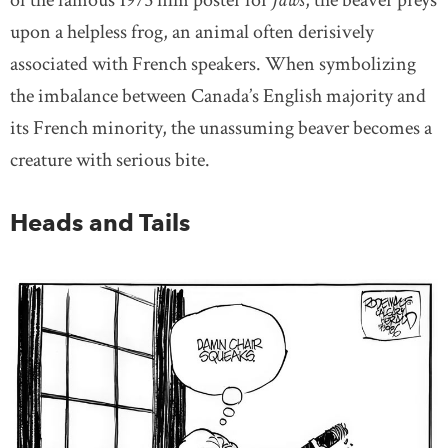
of the famous 1975 film poster for
Jaws
, the beaver preys
upon a helpless frog, an animal often derisively
associated with French speakers. When symbolizing
the imbalance between Canada’s English majority and
its French minority, the unassuming beaver becomes a
creature with serious bite.
Heads and Tails