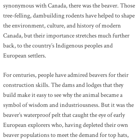
synonymous with Canada, there was the beaver. Those
tree-felling, dambuilding rodents have helped to shape
the environment, culture, and history of modern
Canada, but their importance stretches much further
back, to the country’s Indigenous peoples and
European settlers.
For centuries, people have admired beavers for their
construction skills. The dams and lodges that they
build make it easy to see why the animal became a
symbol of wisdom and industriousness. But it was the
beaver’s waterproof pelt that caught the eye of early
European explorers who, having depleted their own
beaver populations to meet the demand for top hats,