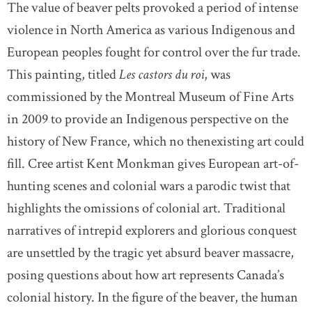
The value of beaver pelts provoked a period of intense
violence in North America as various Indigenous and
European peoples fought for control over the fur trade.
This painting, titled
Les castors du roi
, was
commissioned by the Montreal Museum of Fine Arts
in 2009 to provide an Indigenous perspective on the
history of New France, which no thenexisting art could
fill. Cree artist Kent Monkman gives European art-of-
hunting scenes and colonial wars a parodic twist that
highlights the omissions of colonial art. Traditional
narratives of intrepid explorers and glorious conquest
are unsettled by the tragic yet absurd beaver massacre,
posing questions about how art represents Canada’s
colonial history. In the figure of the beaver, the human