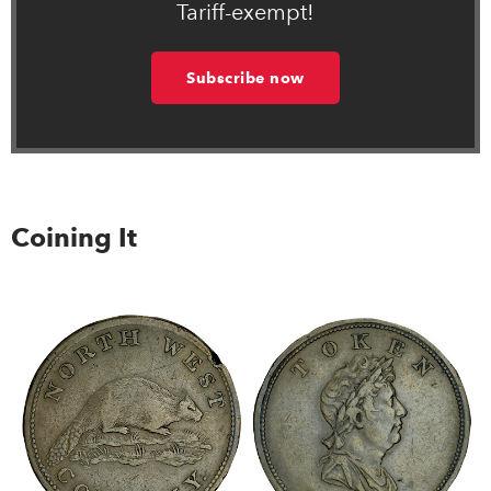
Tariff-exempt!
Subscribe now
Coining It