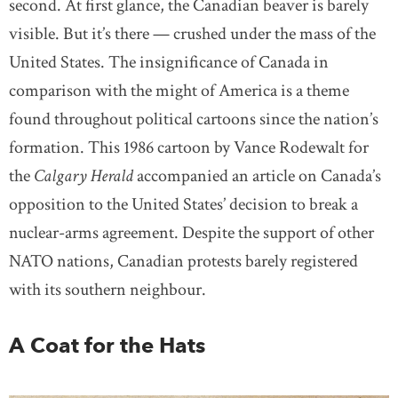
second. At first glance, the Canadian beaver is barely
visible. But it’s there — crushed under the mass of the
United States. The insignificance of Canada in
comparison with the might of America is a theme
found throughout political cartoons since the nation’s
formation. This 1986 cartoon by Vance Rodewalt for
the
Calgary Herald
accompanied an article on Canada’s
opposition to the United States’ decision to break a
nuclear-arms agreement. Despite the support of other
NATO nations, Canadian protests barely registered
with its southern neighbour.
A Coat for the Hats