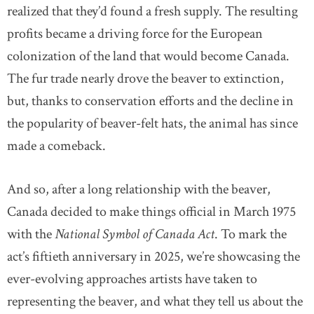
realized that they’d found a fresh supply. The resulting
profits became a driving force for the European
colonization of the land that would become Canada.
The fur trade nearly drove the beaver to extinction,
but, thanks to conservation efforts and the decline in
the popularity of beaver-felt hats, the animal has since
made a comeback.
And so, after a long relationship with the beaver,
Canada decided to make things official in March 1975
with the
National Symbol of Canada Act
. To mark the
act’s fiftieth anniversary in 2025, we’re showcasing the
ever-evolving approaches artists have taken to
representing the beaver, and what they tell us about the