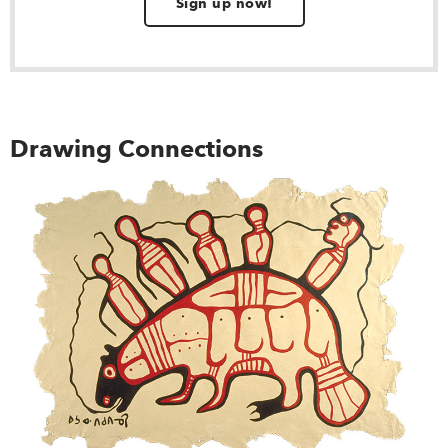
Sign up now!
Drawing Connections