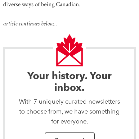
diverse ways of being Canadian.
article continues below...
Your history. Your
inbox.
With 7 uniquely curated newsletters
to choose from, we have something
for everyone.