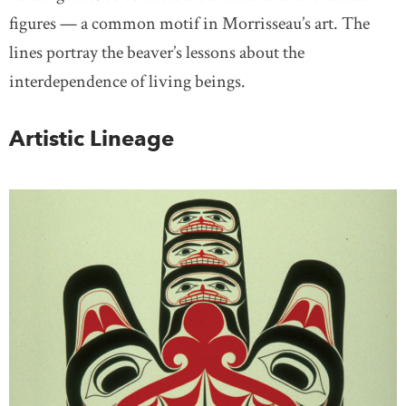
figures — a common motif in Morrisseau’s art. The
lines portray the beaver’s lessons about the
interdependence of living beings.
Artistic Lineage