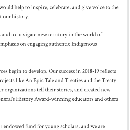
ould help to inspire, celebrate, and give voice to the
t our history.
nd to navigate new territory in the world of
l emphasis on engaging authentic Indigenous
rces begin to develop. Our success in 2018-19 reflects
rojects like An Epic Tale and Treaties and the Treaty
r organizations tell their stories, and created new
eneral’s History Award-winning educators and others
ver endowed fund for young scholars, and we are