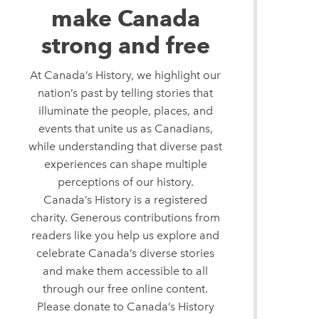
make Canada
strong and free
At Canada’s History, we highlight our
nation’s past by telling stories that
illuminate the people, places, and
events that unite us as Canadians,
while understanding that diverse past
experiences can shape multiple
perceptions of our history.
Canada’s History is a registered
charity. Generous contributions from
readers like you help us explore and
celebrate Canada’s diverse stories
and make them accessible to all
through our free online content.
Please donate to Canada’s History