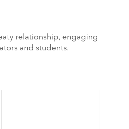
reaty relationship, engaging
ators and students.