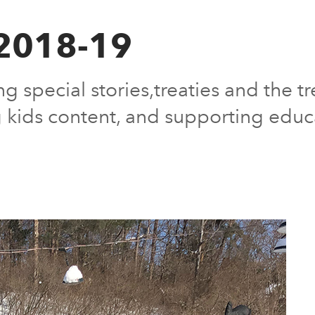
 2018-19
g special stories,treaties and the t
 kids content, and supporting educ