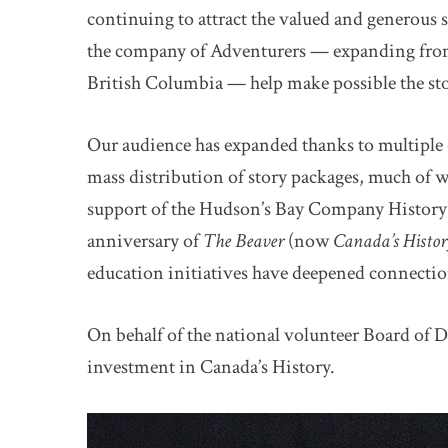
continuing to attract the valued and generous
the company of Adventurers — expanding fro
British Columbia — help make possible the sto
Our audience has expanded thanks to multiple d
mass distribution of story packages, much of w
support of the Hudson’s Bay Company History
anniversary of
The Beaver
(now
Canada’s Histo
education initiatives have deepened connectio
On behalf of the national volunteer Board of D
investment in Canada’s History.