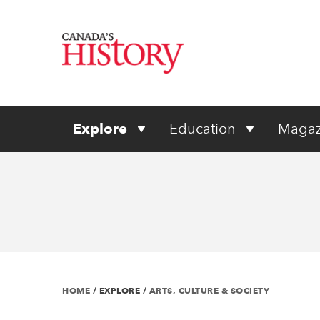
Explore
Education
Magaz
HOME
/
EXPLORE
/
ARTS, CULTURE & SOCIETY