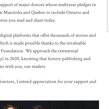
 support of major donors whose multiyear pledges in
m Manitoba and Quebec to include Ontario and
ries you read and share today.
igital platforms that offer thousands of stories and
hich is made possible thanks to the invaluable
 Foundation. We approach the centennial
ry
) in 2020, knowing that history publishing and
ns with you, our readers.
irectors, I extend appreciation for your support and