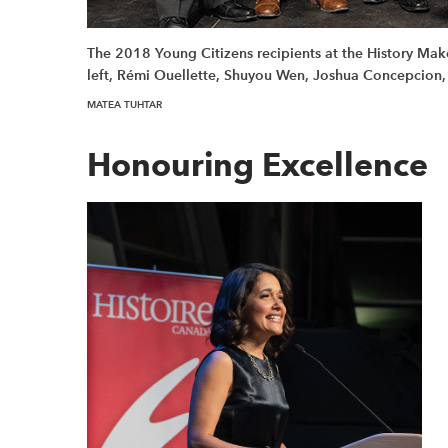
The 2018 Young Citizens recipients at the History Ma
left, Rémi Ouellette, Shuyou Wen, Joshua Concepcion,
MATEA TUHTAR
Honouring Excellence