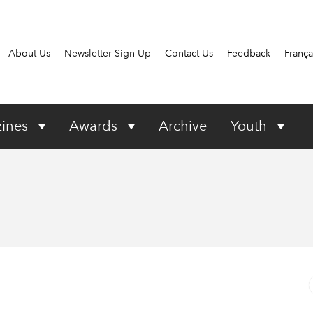
About Us
Newsletter Sign-Up
Contact Us
Feedback
França
ines
Awards
Archive
Youth