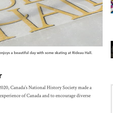
njoys a beautiful day with some skating at Rideau Hall.
r
o 2020, Canada’s National History Society made a
 experience of Canada and to encourage diverse