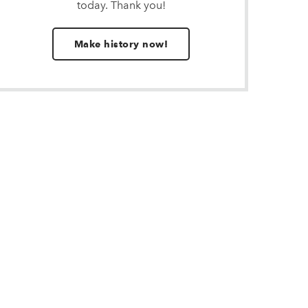
today. Thank you!
Make history now!