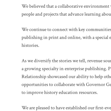
We believed that a collaborative environment w
people and projects that advance learning abou
We continue to connect with key communities a
publishing in print and online, with a specia
histories.
As we diversify the stories we tell, revenue sou
a growing specialty in enterprise publishing. P
Relationship showcased our ability to help othe
opportunities to collaborate with Governor G
to improve history education resources.
We are pleased to have established our first-e