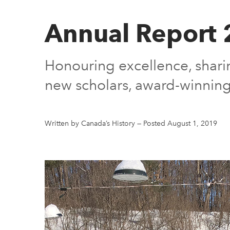
Annual Report
Honouring excellence, sharin
new scholars, award-winning
Written by Canada’s History
—
Posted August 1, 2019