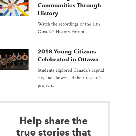
Communities Through
History
Watch the recordings of the 11th
Canada’s History Forum.
2018 Young Citizens
Celebrated in Ottawa
Students explored Canada’s capital
city and showcased their research
projects.
Help share the
true stories that