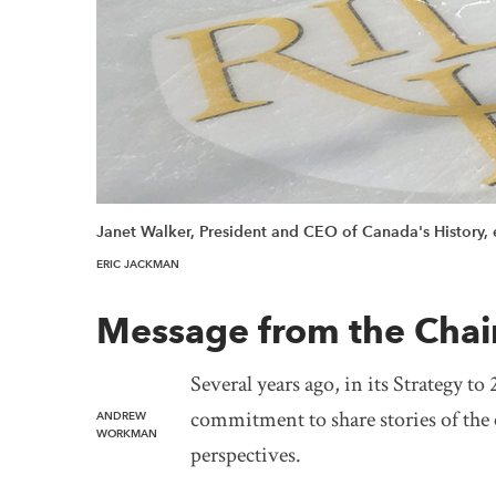
Janet Walker, President and CEO of Canada's History, e
ERIC JACKMAN
Message from the Chai
Several years ago, in its Strategy t
commitment to share stories of the
ANDREW
WORKMAN
perspectives.