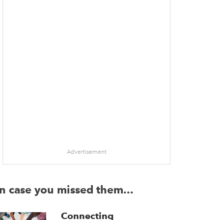
Advertisement
In case you missed them...
Connecting