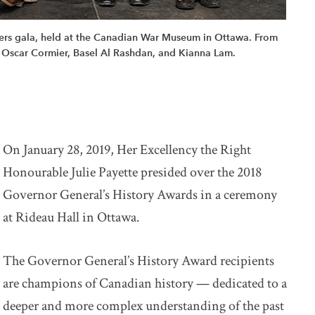
kers gala, held at the Canadian War Museum in Ottawa. From
 Oscar Cormier, Basel Al Rashdan, and Kianna Lam.
On January 28, 2019, Her Excellency the Right
Honourable Julie Payette presided over the 2018
Governor General’s History Awards in a ceremony
at Rideau Hall in Ottawa.
The Governor General’s History Award recipients
are champions of Canadian history — dedicated to a
deeper and more complex understanding of the past