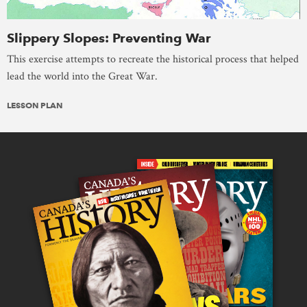
Slippery Slopes: Preventing War
This exercise attempts to recreate the historical process that helped
lead the world into the Great War.
LESSON PLAN