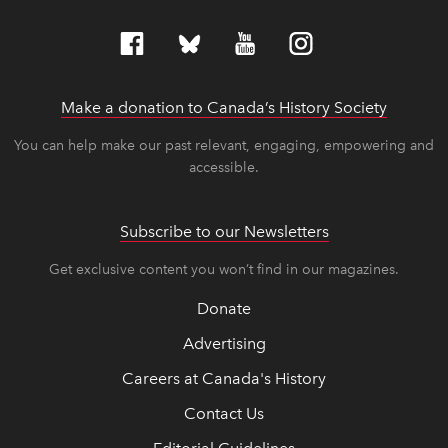
Make a donation to Canada’s History Society
link op
link op
You can help make our past relevant, engaging, empowering and
accessible.
Subscribe to our Newsletters
Get exclusive content you won’t find in our magazines.
Donate
Advertising
Careers at Canada's History
Contact Us