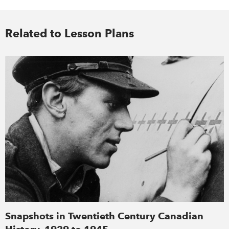
Related to Lesson Plans
Snapshots in Twentieth Century Canadian