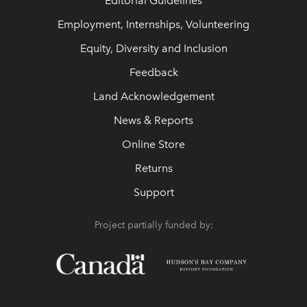
Editorial Guidelines
Employment, Internships, Volunteering
Equity, Diversity and Inclusion
Feedback
Land Acknowledgement
News & Reports
Online Store
Returns
Support
Project partially funded by: