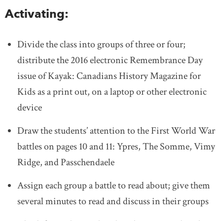
Activating:
Divide the class into groups of three or four;
distribute the 2016 electronic Remembrance Day
issue of Kayak: Canadians History Magazine for
Kids as a print out, on a laptop or other electronic
device
Draw the students’ attention to the First World War
battles on pages 10 and 11: Ypres, The Somme, Vimy
Ridge, and Passchendaele
Assign each group a battle to read about; give them
several minutes to read and discuss in their groups