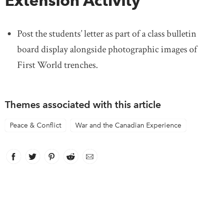
Extension Activity
Post the students’ letter as part of a class bulletin
board display alongside photographic images of
First World trenches.
Themes associated with this article
Peace & Conflict
War and the Canadian Experience
Facebook
link opens in new window
Twitter
link opens in new window
Pinterest
link opens in new window
Reddit
link opens in new window
Email