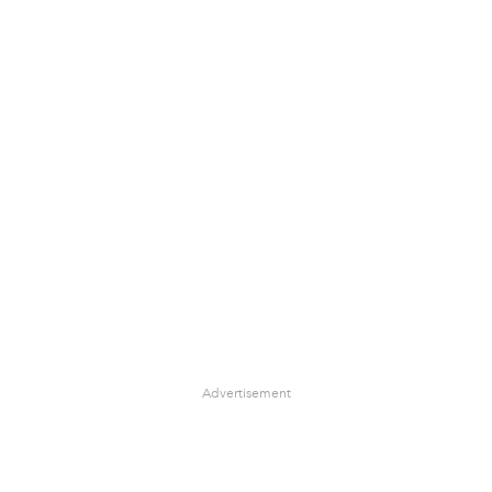
Advertisement