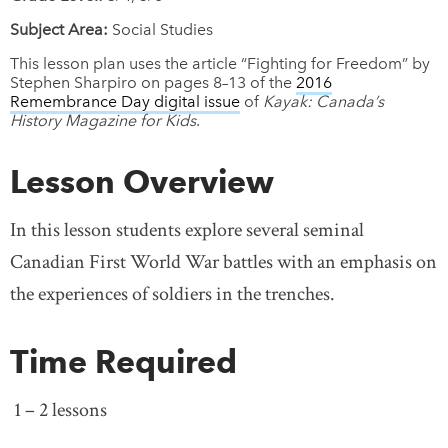
Subject Area:
Social Studies
This lesson plan uses the article “Fighting for Freedom” by
Stephen Sharpiro on pages 8–13 of the
2016
Remembrance Day digital issue
of
Kayak: Canada’s
History Magazine for Kids
.
Lesson Overview
In this lesson students explore several seminal
Canadian First World War battles with an emphasis on
the experiences of soldiers in the trenches.
Time Required
1 – 2 lessons