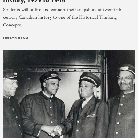
History, 1929 to 1945
Students will utilize and connect their snapshots of twentieth
century Canadian history to one of the Historical Thinking
Concepts.
LESSON PLAN