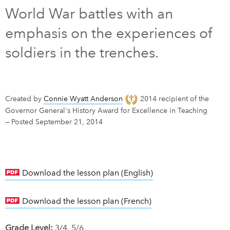
World War battles with an
DONATE
SUBSCRIBE
emphasis on the experiences of
soldiers in the trenches.
About Us
Newsletter Sign-Up
Contact Us
Created by
Connie Wyatt Anderson
2014 recipient of the
Feedback
Governor General's History Award for Excellence in Teaching
—
Posted September 21, 2014
Français
Download the lesson plan (English)
link opens in new w
Download the lesson plan (French)
link opens in new w
Grade Level:
3/4, 5/6