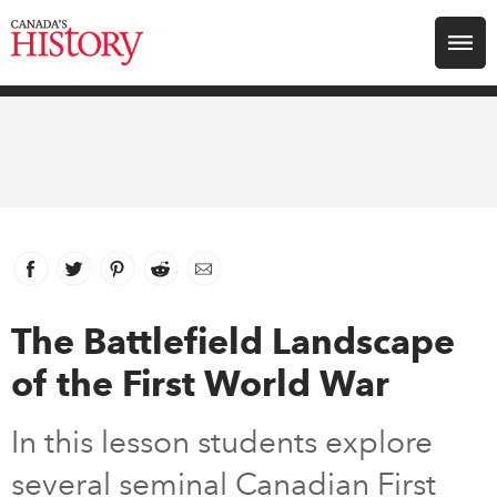
Search for:
Explore
Education
Magazines
Facebook
link opens in new window
Twitter
link opens in new window
Pinterest
link opens in new window
Reddit
link opens in new window
Email
Awards
The Battlefield Landscape
of the First World War
Archive
In this lesson students explore
Youth
several seminal Canadian First