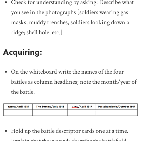
Check for understanding by asking: Describe what
you see in the photographs [soldiers wearing gas
masks, muddy trenches, soldiers looking down a
ridge; shell hole, etc.]
Acquiring:
On the whiteboard write the names of the four
battles as column headlines; note the month/year of
the battle.
Hold up the battle descriptor cards one at a time.
Explain that these words describe the battlefield