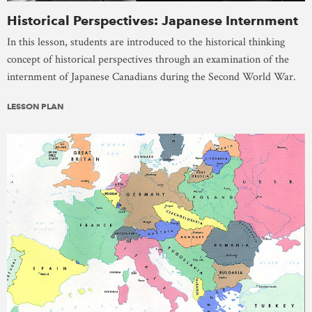
Historical Perspectives: Japanese Internment
In this lesson, students are introduced to the historical thinking
concept of historical perspectives through an examination of the
internment of Japanese Canadians during the Second World War.
LESSON PLAN