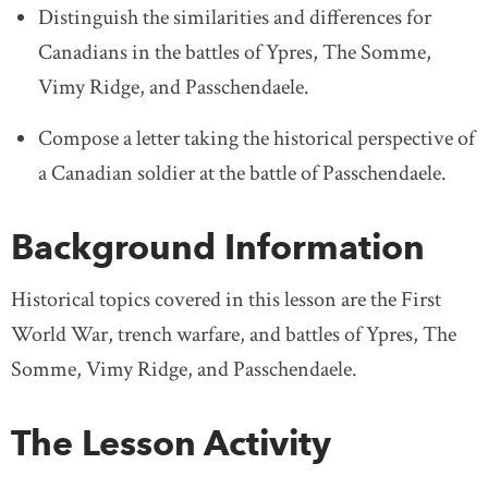
Distinguish the similarities and differences for
Canadians in the battles of Ypres, The Somme,
Vimy Ridge, and Passchendaele.
Compose a letter taking the historical perspective of
a Canadian soldier at the battle of Passchendaele.
Background Information
Historical topics covered in this lesson are the First
World War, trench warfare, and battles of Ypres, The
Somme, Vimy Ridge, and Passchendaele.
The Lesson Activity