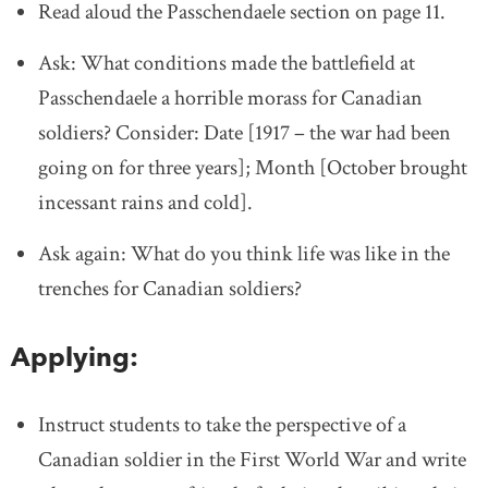
Read aloud the Passchendaele section on page 11.
Ask: What conditions made the battlefield at
Passchendaele a horrible morass for Canadian
soldiers? Consider: Date [1917 – the war had been
going on for three years]; Month [October brought
incessant rains and cold].
Ask again: What do you think life was like in the
trenches for Canadian soldiers?
Applying:
Instruct students to take the perspective of a
Canadian soldier in the First World War and write