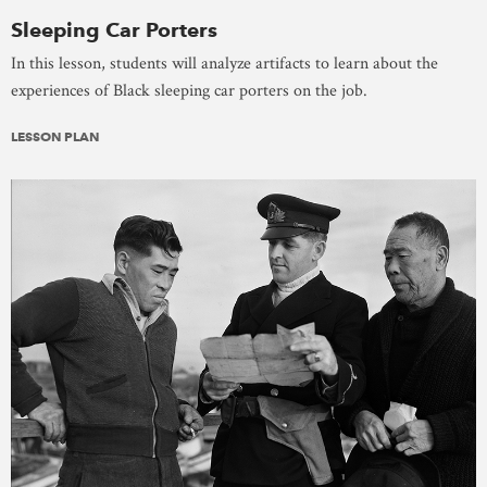
Sleeping Car Porters
In this lesson, students will analyze artifacts to learn about the
experiences of Black sleeping car porters on the job.
LESSON PLAN