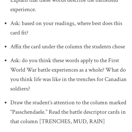
experience.
Ask: based on your readings, where best does this
card fit?
Affix the card under the column the students chose
Ask: do you think these words apply to the First
World War battle experiences as a whole? What do
you think life was like in the trenches for Canadian
soldiers?
Draw the student’s attention to the column marked
“Passchendaele.” Read the battle descriptor cards in
that column [TRENCHES, MUD, RAIN]