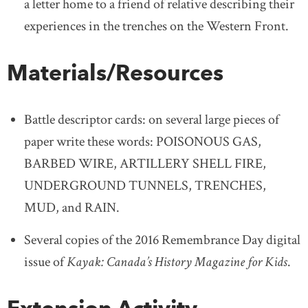
a letter home to a friend of relative describing their
experiences in the trenches on the Western Front.
Materials/Resources
Battle descriptor cards: on several large pieces of
paper write these words: POISONOUS GAS,
BARBED WIRE, ARTILLERY SHELL FIRE,
UNDERGROUND TUNNELS, TRENCHES,
MUD, and RAIN.
Several copies of the 2016 Remembrance Day digital
issue of
Kayak: Canada’s History Magazine for Kids
.