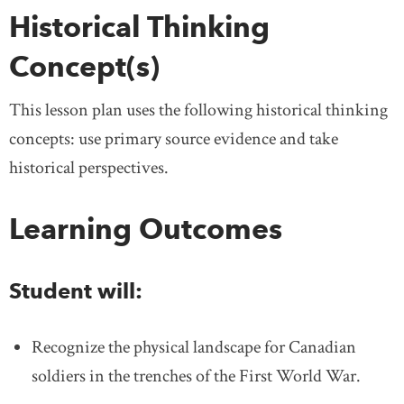
Historical Thinking
Concept(s)
This lesson plan uses the following historical thinking
concepts: use primary source evidence and take
historical perspectives.
Learning Outcomes
Student will:
Recognize the physical landscape for Canadian
soldiers in the trenches of the First World War.