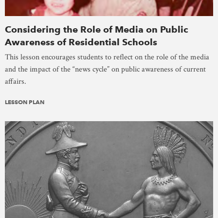
Considering the Role of Media on Public
Awareness of Residential Schools
This lesson encourages students to reflect on the role of the media
and the impact of the “news cycle” on public awareness of current
affairs.
LESSON PLAN