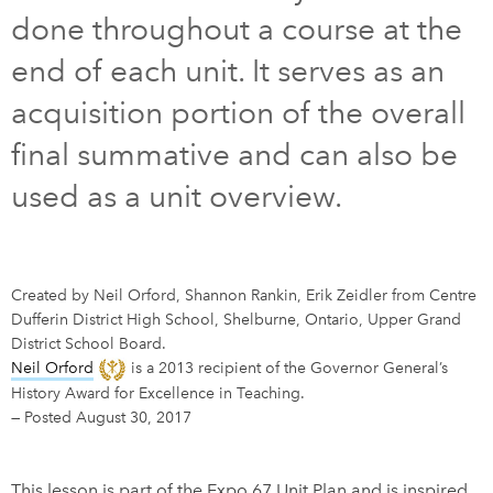
done throughout a course at the
DONATE
SUBSCRIBE
end of each unit. It serves as an
acquisition portion of the overall
About Us
final summative and can also be
Newsletter Sign-Up
used as a unit overview.
Contact Us
Feedback
Français
Created by Neil Orford, Shannon Rankin, Erik Zeidler from Centre
Dufferin District High School, Shelburne, Ontario, Upper Grand
District School Board.
Neil Orford
is a 2013 recipient of the Governor General’s
History Award for Excellence in Teaching.
—
Posted August 30, 2017
This lesson is part of the Expo 67 Unit Plan and is inspired