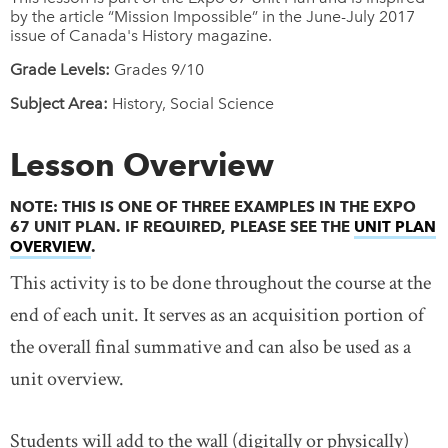
by the article “Mission Impossible” in the June-July 2017
issue of Canada's History magazine.
Grade Levels:
Grades 9/10
Subject Area:
History, Social Science
Lesson Overview
NOTE: THIS IS ONE OF THREE EXAMPLES IN THE EXPO
67 UNIT PLAN. IF REQUIRED, PLEASE SEE THE
UNIT PLAN
OVERVIEW
LINK OPENS IN NEW WINDOW
.
This activity is to be done throughout the course at the
end of each unit. It serves as an acquisition portion of
the overall final summative and can also be used as a
unit overview.
Students will add to the wall (digitally or physically)