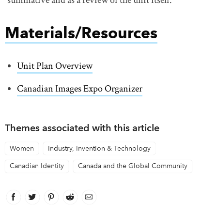
Materials/Resources
Unit Plan Overview
link opens in new window
Canadian Images Expo Organizer
Themes associated with this article
Women
Industry, Invention & Technology
Canadian Identity
Canada and the Global Community
Facebook
link opens in new window
Twitter
link opens in new window
Pinterest
link opens in new window
Reddit
link opens in new window
Email