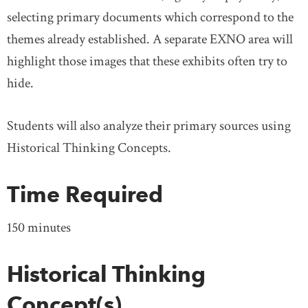
selecting primary documents which correspond to the
themes already established. A separate EXNO area will
highlight those images that these exhibits often try to
hide.
Students will also analyze their primary sources using
Historical Thinking Concepts.
Time Required
150 minutes
Historical Thinking
Concept(s)