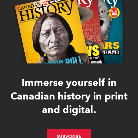
Immerse yourself in
Canadian history in print
and digital.
SUBSCRIBE
LINK OPENS IN NEW W
LINK OPENS IN NEW W