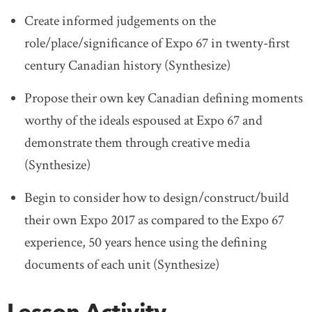
Create informed judgements on the
role/place/significance of Expo 67 in twenty-first
century Canadian history (Synthesize)
Propose their own key Canadian defining moments
worthy of the ideals espoused at Expo 67 and
demonstrate them through creative media
(Synthesize)
Begin to consider how to design/construct/build
their own Expo 2017 as compared to the Expo 67
experience, 50 years hence using the defining
documents of each unit (Synthesize)
Lesson Activity