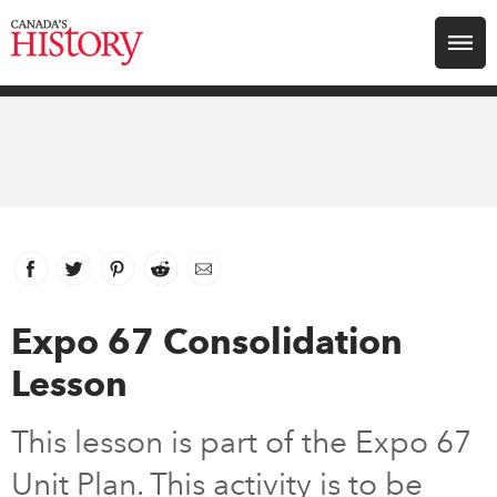
Search for:
Explore
Education
Magazines
Facebook
link opens in new window
Twitter
link opens in new window
Pinterest
link opens in new window
Reddit
link opens in new window
Email
Awards
Expo 67 Consolidation
Lesson
Archive
This lesson is part of the Expo 67
Youth
Unit Plan. This activity is to be