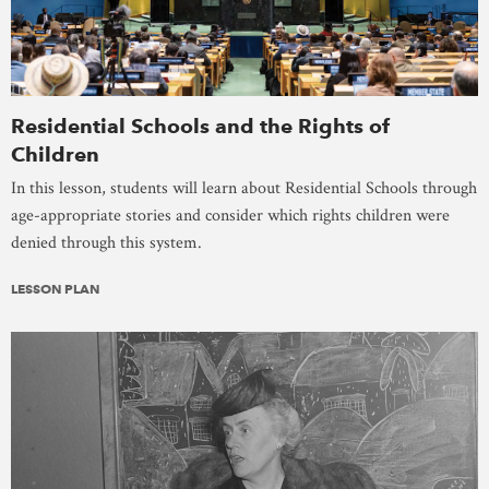
Residential Schools and the Rights of
Children
In this lesson, students will learn about Residential Schools through
age-appropriate stories and consider which rights children were
denied through this system.
LESSON PLAN