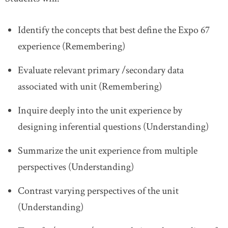
Identify the concepts that best define the Expo 67
experience (Remembering)
Evaluate relevant primary /secondary data
associated with unit (Remembering)
Inquire deeply into the unit experience by
designing inferential questions (Understanding)
Summarize the unit experience from multiple
perspectives (Understanding)
Contrast varying perspectives of the unit
(Understanding)