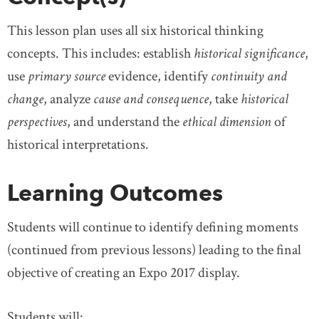
This lesson plan uses all six historical thinking
concepts. This includes: establish
historical significance
,
use
primary source
evidence, identify
continuity and
change
, analyze
cause and consequence
, take
historical
perspectives
, and understand the
ethical dimension
of
historical interpretations.
Learning Outcomes
Students will continue to identify defining moments
(continued from previous lessons) leading to the final
objective of creating an Expo 2017 display.
Students will: