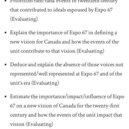
Prioritize/rate/rank events in twentieth century
that contributed to ideals espoused by Expo 67
(Evaluating)
Explain the importance of Expo 67 in defining a
new vision for Canada and how the events of the
unit contribute to that vision (Evaluating)
Deduce and explain the absence of those voices not
represented/well represented at Expo 67 and of the
unit’s era (Evaluating)
Estimate the importance/impact/influence of Expo
67 on a new vision of Canada for the twenty-first
century and how the events of the unit impact that
vision (Evaluating)