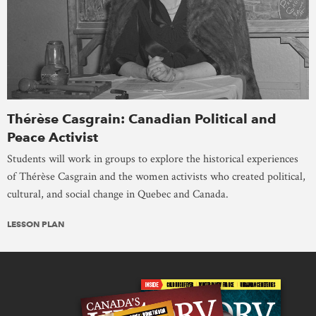
Thérèse Casgrain: Canadian Political and
Peace Activist
Students will work in groups to explore the historical experiences
of Thérèse Casgrain and the women activists who created political,
cultural, and social change in Quebec and Canada.
LESSON PLAN