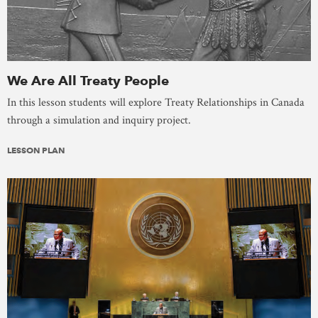
We Are All Treaty People
In this lesson students will explore Treaty Relationships in Canada
through a simulation and inquiry project.
LESSON PLAN