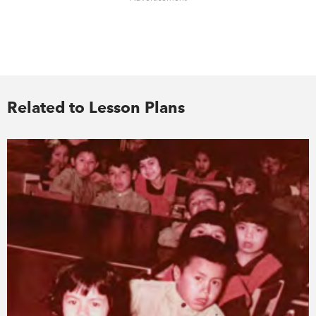
Related to Lesson Plans