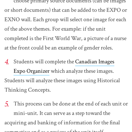
choose primary source documents (can be images
or short documents) that can be added to the EXPO or
EXNO wall. Each group will select one image for each
of the above themes. For example: if the unit
completed is the First World War, a picture of a nurse
at the front could be an example of gender roles.
Students will complete the
Canadian Images
Expo Organizer
which analyze these images.
Students will analyze these images using Historical
Thinking Concepts.
This process can be done at the end of each unit or
mini-unit. It can serve as a step toward the
acquiring and banking of information for the final
summative and as a review of the unit itself.