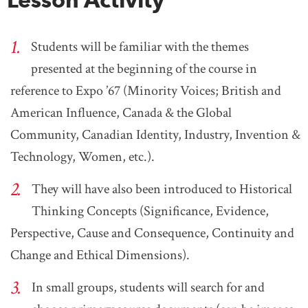
Students will be familiar with the themes
presented at the beginning of the course in
reference to Expo ’67 (Minority Voices; British and
American Influence, Canada & the Global
Community, Canadian Identity, Industry, Invention &
Technology, Women, etc.).
They will have also been introduced to Historical
Thinking Concepts (Significance, Evidence,
Perspective, Cause and Consequence, Continuity and
Change and Ethical Dimensions).
In small groups, students will search for and