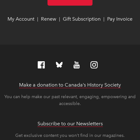
My Account
link opens in new window
link opens in new window
Renew
link opens in new window
link opens in new window
Gift Subscription
link opens in ne
link opens in ne
Pay Invoice
lin
lin
|
|
|
Make a donation to Canada’s History Society
link op
link op
You can help make our past relevant, engaging, empowering and
accessible.
Subscribe to our Newsletters
Get exclusive content you won’t find in our magazines.