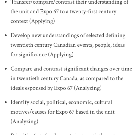
Transfer/compare/contrast their understanding of
the unit and Expo 67 to a twenty-first century
context (Applying)
Develop new understandings of selected defining
twentieth century Canadian events, people, ideas
for significance (Applying)
Compare and contrast significant changes over time
in twentieth century Canada, as compared to the
ideals espoused by Expo 67 (Analyzing)
Identify social, political, economic, cultural
motives/causes for Expo 67 based in the unit
(Analyzing)