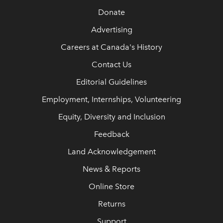
Donate
Advertising
Careers at Canada's History
Contact Us
Editorial Guidelines
Employment, Internships, Volunteering
Equity, Diversity and Inclusion
Feedback
Land Acknowledgement
News & Reports
Online Store
Returns
Support