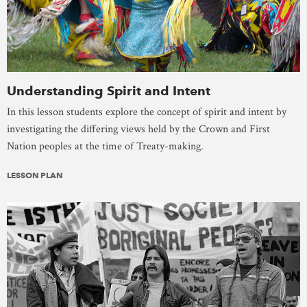
Understanding Spirit and Intent
In this lesson students explore the concept of spirit and intent by
investigating the differing views held by the Crown and First
Nation peoples at the time of Treaty-making.
LESSON PLAN