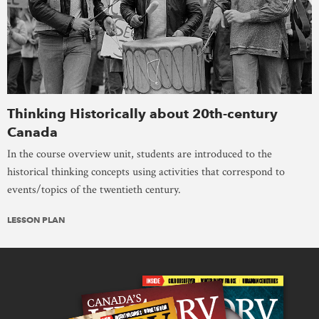
Thinking Historically about 20th-century
Canada
In the course overview unit, students are introduced to the
historical thinking concepts using activities that correspond to
events/topics of the twentieth century.
LESSON PLAN