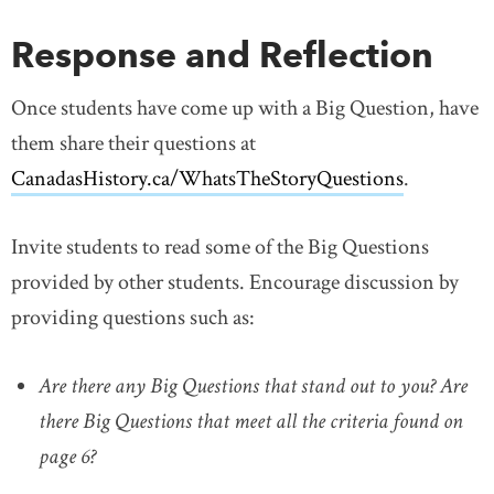
Response and Reflection
Once students have come up with a Big Question, have
them share their questions at
CanadasHistory.ca/WhatsTheStoryQuestions
link open
.
Invite students to read some of the Big Questions
provided by other students. Encourage discussion by
providing questions such as:
Are there any Big Questions that stand out to you? Are
there Big Questions that meet all the criteria found on
page 6?