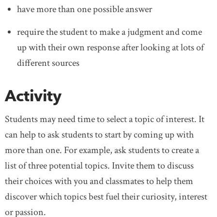
have more than one possible answer
require the student to make a judgment and come
up with their own response after looking at lots of
different sources
Activity
Students may need time to select a topic of interest. It
can help to ask students to start by coming up with
more than one. For example, ask students to create a
list of three potential topics. Invite them to discuss
their choices with you and classmates to help them
discover which topics best fuel their curiosity, interest
or passion.