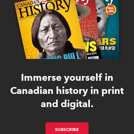
Immerse yourself in
Canadian history in print
and digital.
SUBSCRIBE
LINK OPENS IN NEW W
LINK OPENS IN NEW W