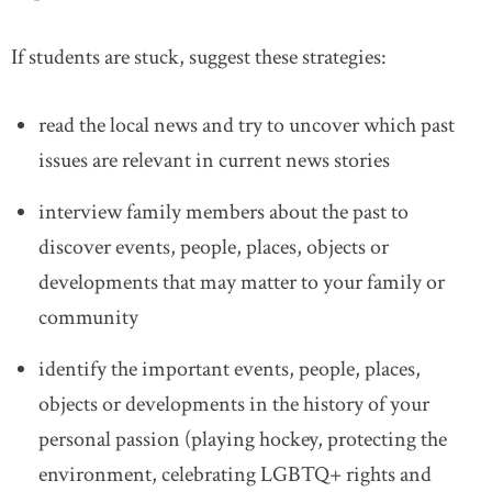
If students are stuck, suggest these strategies:
read the local news and try to uncover which past
issues are relevant in current news stories
interview family members about the past to
discover events, people, places, objects or
developments that may matter to your family or
community
identify the important events, people, places,
objects or developments in the history of your
personal passion (playing hockey, protecting the
environment, celebrating LGBTQ+ rights and