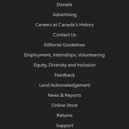
Donate
Advertising
Careers at Canada's History
Contact Us
Editorial Guidelines
Employment, Internships, Volunteering
Equity, Diversity and Inclusion
Feedback
Land Acknowledgement
News & Reports
Online Store
Returns
Support