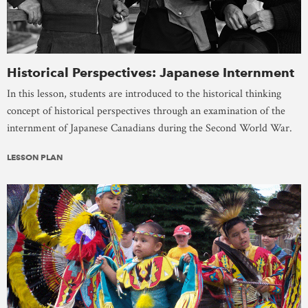
Historical Perspectives: Japanese Internment
In this lesson, students are introduced to the historical thinking
concept of historical perspectives through an examination of the
internment of Japanese Canadians during the Second World War.
LESSON PLAN