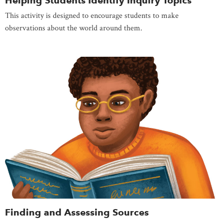
Helping Students Identify Inquiry Topics
This activity is designed to encourage students to make
observations about the world around them.
Finding and Assessing Sources