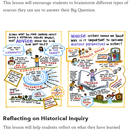
This lesson will encourage students to brainstorm different types of
sources they can use to answer their Big Question.
Reflecting on Historical Inquiry
This lesson will help students reflect on what they have learned