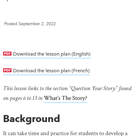
DONATE
SUBSCRIBE
Posted September 2, 2022
About Us
Newsletter Sign-Up
Contact Us
Download the lesson plan (English)
link opens in new w
Feedback
Download the lesson plan (French)
link opens in new w
Français
This lesson links to the section “Question Your Story” found
on pages 6 to 13 in
What’s The Story?
link opens in new 
Background
It can take time and practice for students to develop a