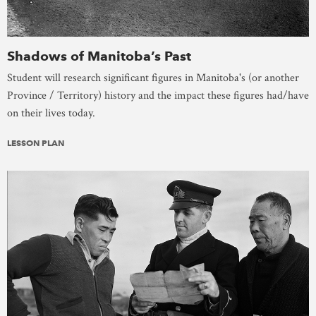
Shadows of Manitoba’s Past
Student will research significant figures in Manitoba's (or another
Province / Territory) history and the impact these figures had/have
on their lives today.
LESSON PLAN