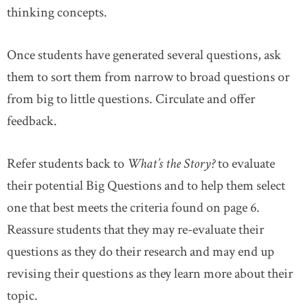
thinking concepts.
Once students have generated several questions, ask
them to sort them from narrow to broad questions or
from big to little questions. Circulate and offer
feedback.
Refer students back to
What’s the Story?
to evaluate
their potential Big Questions and to help them select
one that best meets the criteria found on page 6.
Reassure students that they may re-evaluate their
questions as they do their research and may end up
revising their questions as they learn more about their
topic.