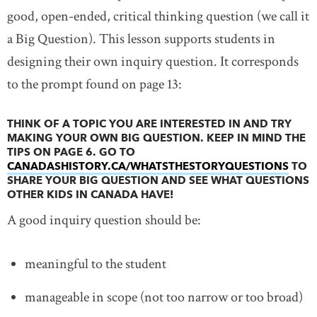
good, open-ended, critical thinking question (we call it
a Big Question). This lesson supports students in
designing their own inquiry question. It corresponds
to the prompt found on page 13:
THINK OF A TOPIC YOU ARE INTERESTED IN AND TRY
MAKING YOUR OWN BIG QUESTION. KEEP IN MIND THE
TIPS ON PAGE 6. GO TO
CANADASHISTORY.CA/WHATSTHESTORYQUESTIONS
LINK
TO
SHARE YOUR BIG QUESTION AND SEE WHAT QUESTIONS
OTHER KIDS IN CANADA HAVE!
A good inquiry question should be:
meaningful to the student
manageable in scope (not too narrow or too broad)