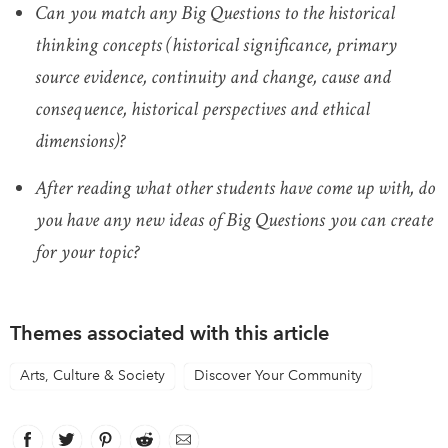
Can you match any Big Questions to the historical
thinking concepts (historical significance, primary
source evidence, continuity and change, cause and
consequence, historical perspectives and ethical
dimensions)?
After reading what other students have come up with, do
you have any new ideas of Big Questions you can create
for your topic?
Themes associated with this article
Arts, Culture & Society
Discover Your Community