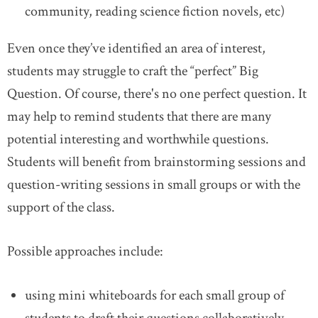
community, reading science fiction novels, etc)
Even once they’ve identified an area of interest,
students may struggle to craft the “perfect” Big
Question. Of course, there's no one perfect question. It
may help to remind students that there are many
potential interesting and worthwhile questions.
Students will benefit from brainstorming sessions and
question-writing sessions in small groups or with the
support of the class.
Possible approaches include:
using mini whiteboards for each small group of