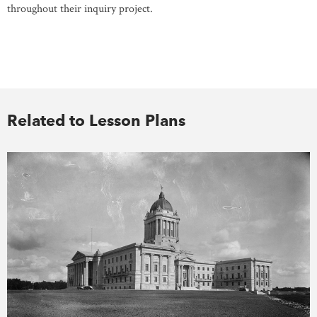
throughout their inquiry project.
Related to Lesson Plans