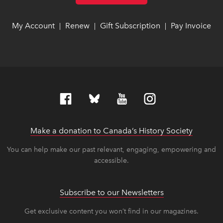
My Account
link opens in new window
link opens in new window
Renew
link opens in new window
link opens in new window
Gift Subscription
link opens in ne
link opens in ne
Pay Invoice
lin
lin
|
|
|
Make a donation to Canada’s History Society
link op
link op
You can help make our past relevant, engaging, empowering and
accessible.
Subscribe to our Newsletters
Get exclusive content you won’t find in our magazines.