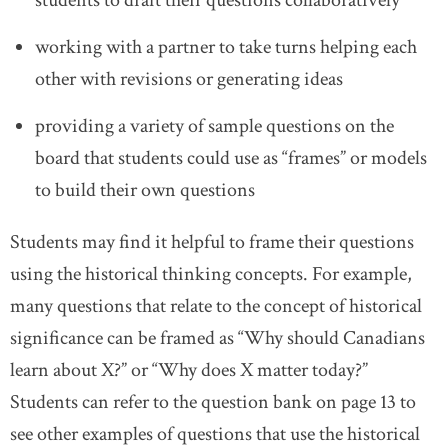
students to draft their questions collaboratively
working with a partner to take turns helping each
other with revisions or generating ideas
providing a variety of sample questions on the
board that students could use as “frames” or models
to build their own questions
Students may find it helpful to frame their questions
using the historical thinking concepts. For example,
many questions that relate to the concept of historical
significance can be framed as “Why should Canadians
learn about X?” or “Why does X matter today?”
Students can refer to the question bank on page 13 to
see other examples of questions that use the historical