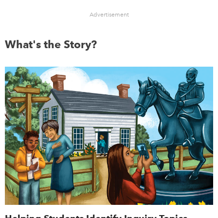
Advertisement
What's the Story?