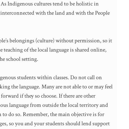
s Indigenous cultures tend to be holistic in
s interconnected with the land and with the People
ople’s belongings (culture) without permission, so it
e teaching of the local language is shared online,
the school setting.
igenous students within classes. Do not call on
aking the language. Many are not able to or may feel
rward if they so choose. If there are other
s language from outside the local territory and
m to do so. Remember, the main objective is for
ages, so you and your students should lend support