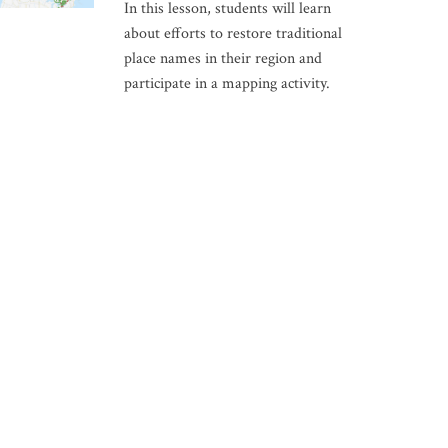
In this lesson, students will learn
about efforts to restore traditional
place names in their region and
participate in a mapping activity.