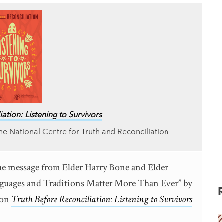
ation: Listening to Survivors
he National Centre for Truth and Reconciliation
the message from Elder Harry Bone and Elder
nguages and Traditions Matter More Than Ever” by
ion
Truth Before Reconciliation: Listening to Survivors