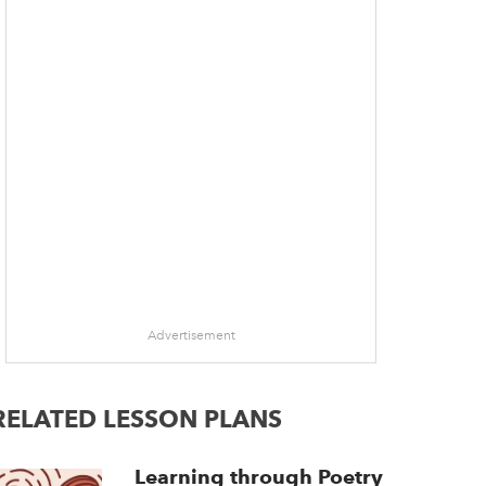
Advertisement
RELATED LESSON PLANS
Learning through Poetry