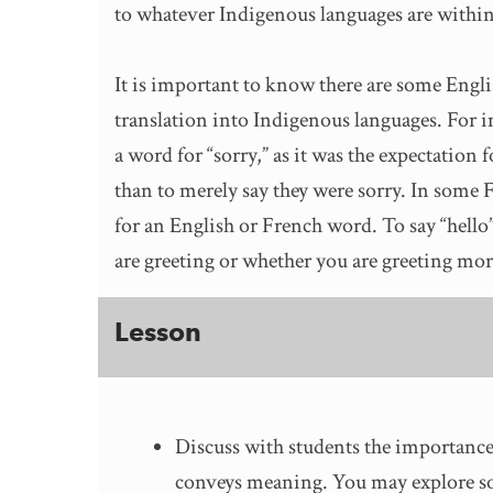
to whatever Indigenous languages are within
It is important to know there are some Engli
translation into Indigenous languages. For 
a word for “sorry,” as it was the expectation
than to merely say they were sorry. In some 
for an English or French word. To say “hell
are greeting or whether you are greeting mo
Lesson
Discuss with students the importance
conveys meaning. You may explore so