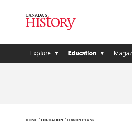
Explore
Education
Magaz
HOME
/
EDUCATION
/
LESSON PLANS