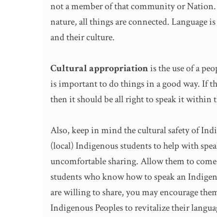
not a member of that community or Nation. A
nature, all things are connected. Language i
and their culture.
Cultural appropriation
is the use of a pe
is important to do things in a good way. If th
then it should be all right to speak it within 
Also, keep in mind the cultural safety of Ind
(local) Indigenous students to help with spe
uncomfortable sharing. Allow them to come fo
students who know how to speak an Indigenou
are willing to share, you may encourage the
Indigenous Peoples to revitalize their langu