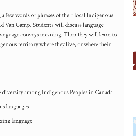
 a few words or phrases of their local Indigenous
nd Van Camp. Students will discuss language
 language conveys meaning. Then they will learn to
genous territory where they live, or where their
ge diversity among Indigenous Peoples in Canada
us languages
izing language