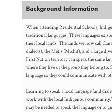
Background Information
When attending Residential Schools, Indige
traditional languages. These languages exist
their local lands. The lands we now call Cana
dialects), the Métis (Michif), and a large div
First Nation territory can speak the same la
where they live or the group they belong to.
language so they could communicate with oth
Learning to speak a local language (and diale
work with the local Indigenous community/i
may be needed to speak the language or to g