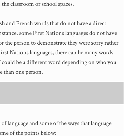
 the classroom or school spaces.
sh and French words that do not have a direct
instance, some First Nations languages do not have
 for the person to demonstrate they were sorry rather
First Nations languages, there can be many words
o” could be a different word depending on who you
re than one person.
 of language and some of the ways that language
me of the points below: