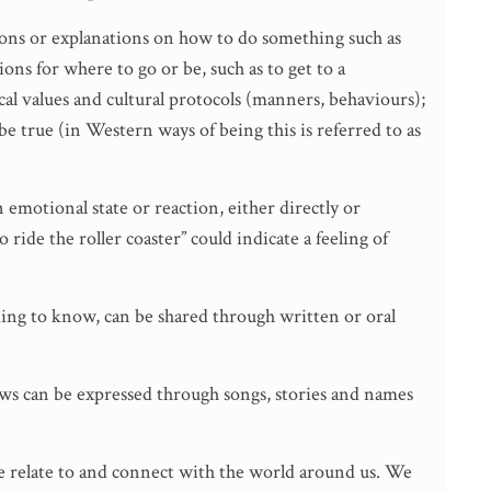
tions or explanations on how to do something such as
ions for where to go or be, such as to get to a
cal values and cultural protocols (manners, behaviours);
e true (in Western ways of being this is referred to as
emotional state or reaction, either directly or
 ride the roller coaster” could indicate a feeling of
ng to know, can be shared through written or oral
iews can be expressed through songs, stories and names
e relate to and connect with the world around us. We