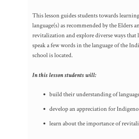
This lesson guides students towards learning
language(s) as recommended by the Elders a
revitalization and explore diverse ways that
speak a few words in the language of the Indi
school is located.
In this lesson students will:
build their understanding of langua
develop an appreciation for Indigeno
learn about the importance of revital