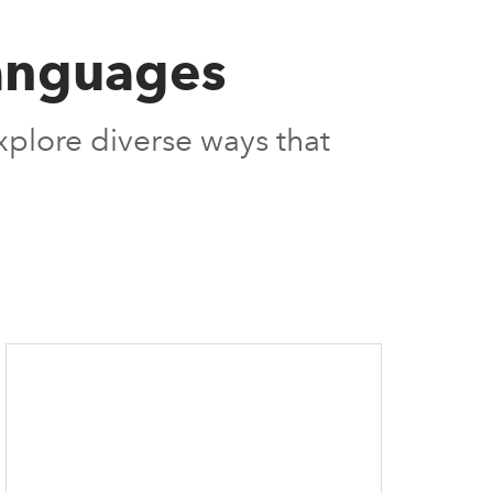
 Languages
explore diverse ways that