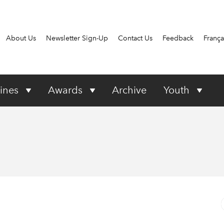
About Us
Newsletter Sign-Up
Contact Us
Feedback
França
ines
Awards
Archive
Youth