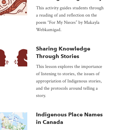
This activity guides students through
a reading of and reflection on the
poem “For My Nieces” by Makayla
Webkamigad.
Sharing Knowledge
Through Stories
This lesson explores the importance
of listening to stories, the issues of
appropriation of Indigenous stories,
and the protocols around telling a
story.
Indigenous Place Names
in Canada