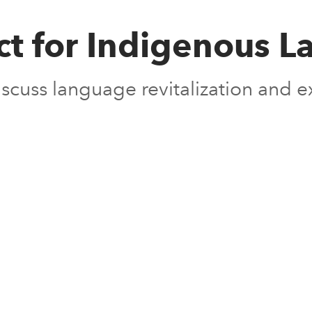
ct for Indigenous
 discuss language revitalization and 
s in new window
s in new window