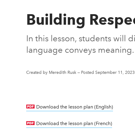
Building Respe
In this lesson, students will
language conveys meaning.
Created by Meredith Rusk
—
Posted September 11, 2023
Download the lesson plan (English)
link open
Download the lesson plan (French)
link open