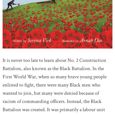
It is never too late to learn about No. 2 Construction
Battalion, also known as the Black Battalion. In the
First World War, when so many brave young people
enlisted to fight, there were many Black men who
wanted to join, but many were denied because of
racism of commanding officers. Instead, the Black
Battalion was created. It was primarily a labour unit