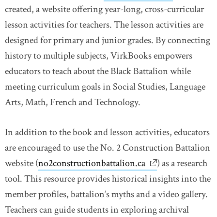
created, a website offering year-long, cross-curricular
lesson activities for teachers. The lesson activities are
designed for primary and junior grades. By connecting
history to multiple subjects, VirkBooks empowers
educators to teach about the Black Battalion while
meeting curriculum goals in Social Studies, Language
Arts, Math, French and Technology.
In addition to the book and lesson activities, educators
are encouraged to use the No. 2 Construction Battalion
website (
no2constructionbattalion.ca
link opens in ne
) as a research
tool. This resource provides historical insights into the
member profiles, battalion’s myths and a video gallery.
Teachers can guide students in exploring archival