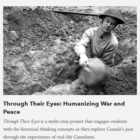
Through Their Eyes: Humanizing War and
Peace
Through Their Eyes
is a multi-step project that engages students
with the historical thinking concepts as they explore Canada's past
through the experiences of real-life Canadians.