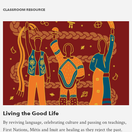
CLASSROOM RESOURCE
Living the Good Life
By reviving language, celebrating culture and passing on teachings,
First Nations, Métis and Inuit are healing as they reject the past.