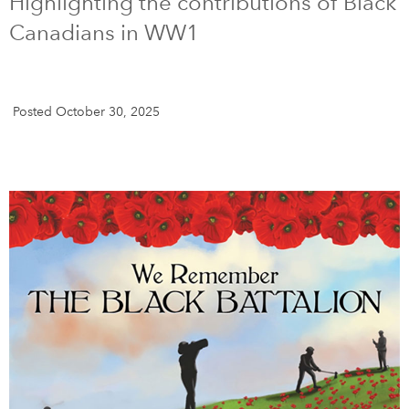
Highlighting the contributions of Black
Canadians in WW1
DONATE
SUBSCRIBE
About Us
Posted October 30, 2025
Newsletter Sign-Up
Contact Us
Feedback
Français