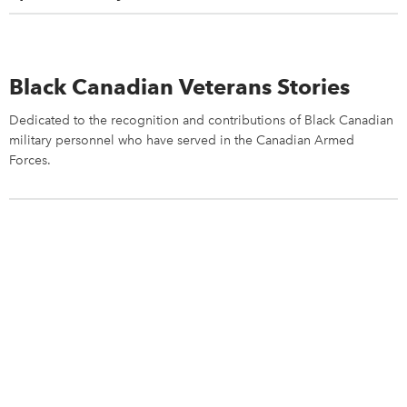
Black Canadian Veterans Stories
Dedicated to the recognition and contributions of Black Canadian
military personnel who have served in the Canadian Armed
Forces.