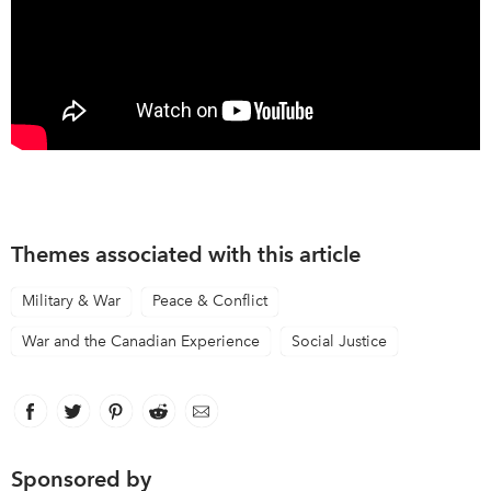
Themes associated with this article
Military & War
Peace & Conflict
War and the Canadian Experience
Social Justice
Facebook
link opens in new window
Twitter
link opens in new window
Pinterest
link opens in new window
Reddit
link opens in new window
Email
Sponsored by