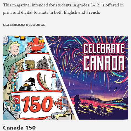
This magazine, intended for students in grades 5–12, is offered in
print and digital formats in both English and French.
CLASSROOM RESOURCE
Canada 150