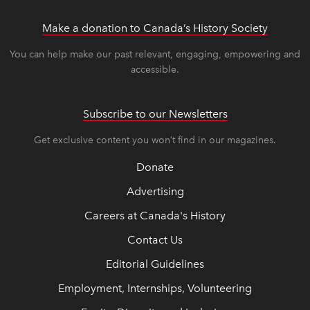
Make a donation to Canada’s History Society
link op
link op
You can help make our past relevant, engaging, empowering and
accessible.
Subscribe to our Newsletters
Get exclusive content you won’t find in our magazines.
Donate
Advertising
Careers at Canada's History
Contact Us
Editorial Guidelines
Employment, Internships, Volunteering