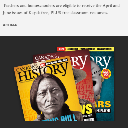
Teachers and homeschoolers are eligible to receive the April and
June issues of Kayak free, PLUS free classroom resources.
ARTICLE