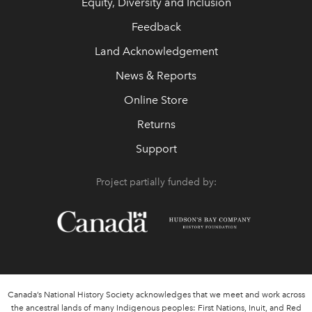
Equity, Diversity and Inclusion
Feedback
Land Acknowledgement
News & Reports
Online Store
Returns
Support
Project partially funded by:
Canada’s National History Society acknowledges that we meet and work across
the ancestral lands of many Indigenous peoples: First Nations, Inuit, and Red