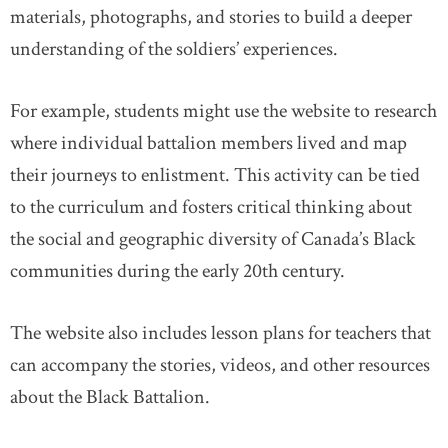
materials, photographs, and stories to build a deeper
understanding of the soldiers’ experiences.
For example, students might use the website to research
where individual battalion members lived and map
their journeys to enlistment. This activity can be tied
to the curriculum and fosters critical thinking about
the social and geographic diversity of Canada’s Black
communities during the early 20th century.
The website also includes lesson plans for teachers that
can accompany the stories, videos, and other resources
about the Black Battalion.