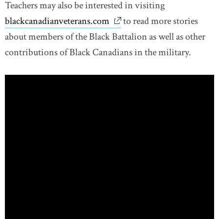
Teachers may also be interested in visiting
blackcanadianveterans.com
link opens in new window
to read more stories
about members of the Black Battalion as well as other
contributions of Black Canadians in the military.