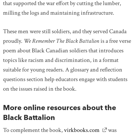
that supported the war effort by cutting the lumber,
milling the logs and maintaining infrastructure.
These men were still soldiers, and they served Canada
proudly.
We Remember The
Black Battalion
is a free verse
poem about Black Canadian soldiers that introduces
topics like racism and discrimination, in a format
suitable for young readers. A glossary and reflection
questions section help educators engage with students
on the issues raised in the book.
More online resources about the
Black Battalion
To complement the book,
virkbooks.com
link opens in
was