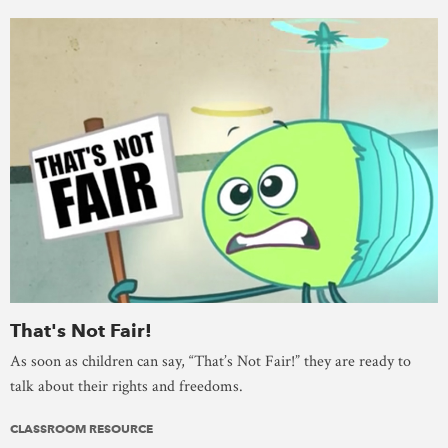
That's Not Fair!
As soon as children can say, “That’s Not Fair!” they are ready to
talk about their rights and freedoms.
CLASSROOM RESOURCE