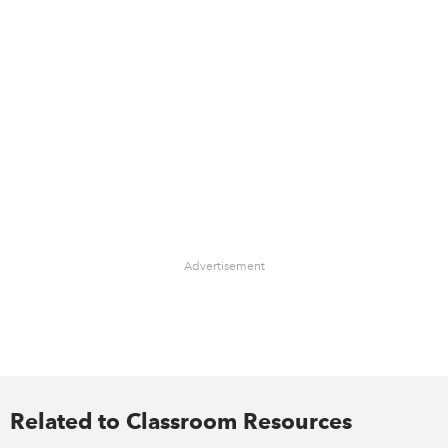
Advertisement
Related to Classroom Resources