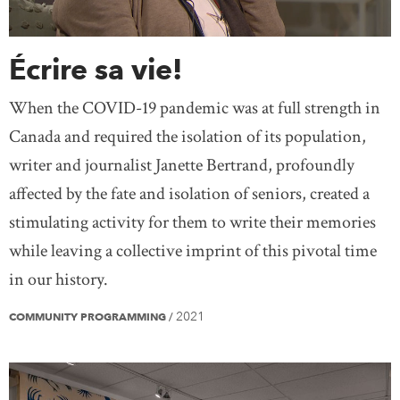
Écrire sa vie!
When the COVID-19 pandemic was at full strength in
Canada and required the isolation of its population,
writer and journalist Janette Bertrand, profoundly
affected by the fate and isolation of seniors, created a
stimulating activity for them to write their memories
while leaving a collective imprint of this pivotal time
in our history.
2021
COMMUNITY PROGRAMMING
/