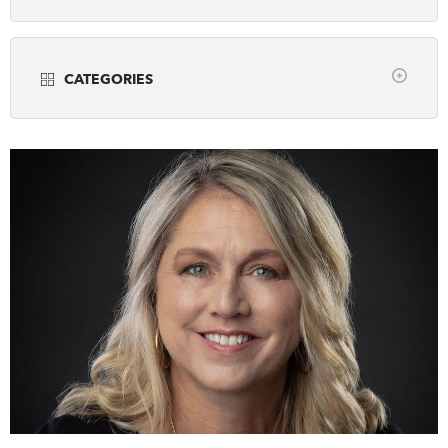
Years
DONATE
SUBSCRIBE
CATEGORIES
About Us
all
Community Programming
Newsletter Sign-Up
Museums
Contact Us
Popular Media
Feedback
Scholarly Research
Français
Teaching