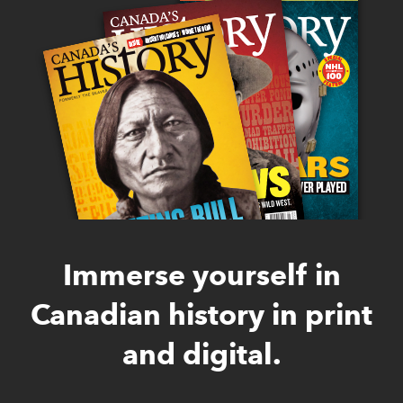
Immerse yourself in
Canadian history in print
and digital.