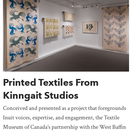
Printed Textiles From
Kinngait Studios
Conceived and presented as a project that foregrounds
Inuit voices, expertise, and engagement, the Textile
Museum of Canada’s partnership with the West Baffin