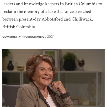
leaders and knowledge keepers in British Columbia to
reclaim the memory of a lake that once stretched
between present-day Abbotsford and Chilliwack,
British Columbia.
2021
COMMUNITY PROGRAMMING
/