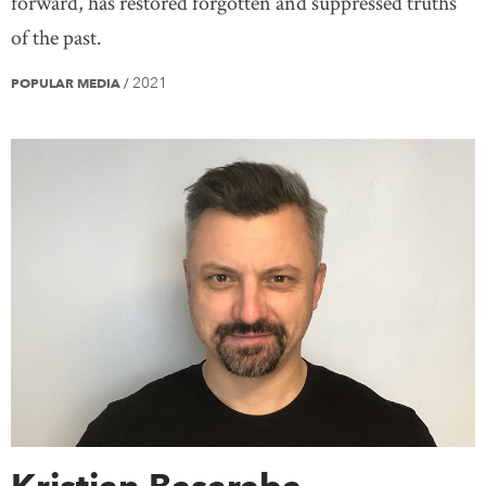
forward, has restored forgotten and suppressed truths
of the past.
2021
POPULAR MEDIA
/