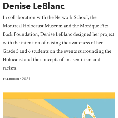
Denise LeBlanc
In collaboration with the Network School, the
Montreal Holocaust Museum and the Monique Fitz-
Back Foundation, Denise LeBlanc designed her project
with the intention of raising the awareness of her
Grade 5 and 6 students on the events surrounding the
Holocaust and the concepts of antisemitism and
racism.
2021
TEACHING
/