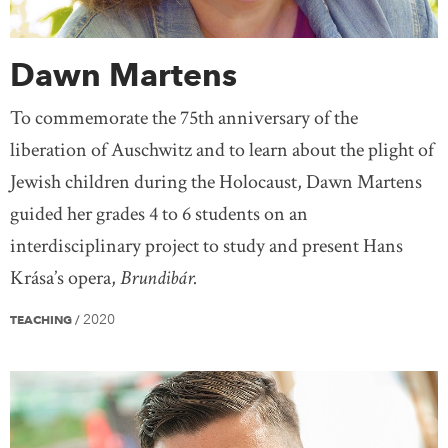
Dawn Martens
To commemorate the 75th anniversary of the
liberation of Auschwitz and to learn about the plight of
Jewish children during the Holocaust, Dawn Martens
guided her grades 4 to 6 students on an
interdisciplinary project to study and present Hans
Krása’s opera,
Brundibár.
2020
TEACHING
/