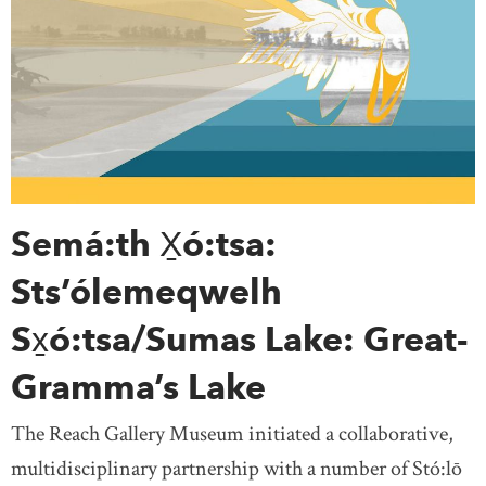
Semá:th X̱ó:tsa:
Sts’ólemeqwelh
Sx̱ó:tsa/Sumas Lake: Great-
Gramma’s Lake
The Reach Gallery Museum initiated a collaborative,
multidisciplinary partnership with a number of Stó:lō