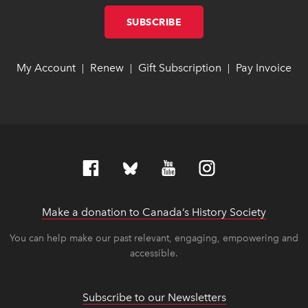
SUBSCRIBE
LINK OPENS IN NEW W
LINK OPENS IN NEW W
My Account
link opens in new window
link opens in new window
Renew
link opens in new window
link opens in new window
Gift Subscription
link opens in ne
link opens in ne
Pay Invoice
lin
lin
|
|
|
Make a donation to Canada’s History Society
link op
link op
You can help make our past relevant, engaging, empowering and
accessible.
Subscribe to our Newsletters