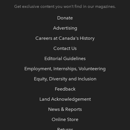
Get exclusive content you won’t find in our magazines.
Donate
Advertising
Careers at Canada's History
Contact Us
Editorial Guidelines
Employment, Internships, Volunteering
Equity, Diversity and Inclusion
Feedback
Land Acknowledgement
News & Reports
Online Store
Returns