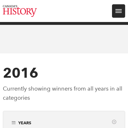
Search for:
Explore
Education
Magazines
2016
Awards
Currently showing winners from all years in
all
categories
Archive
Youth
YEARS