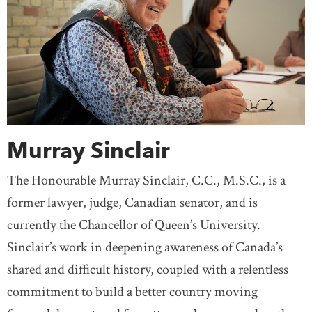
Murray Sinclair
The Honourable Murray Sinclair, C.C., M.S.C., is a
former lawyer, judge, Canadian senator, and is
currently the Chancellor of Queen’s University.
Sinclair’s work in deepening awareness of Canada’s
shared and difficult history, coupled with a relentless
commitment to build a better country moving