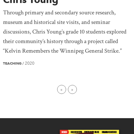
Through primary and secondary source research,
museum and historical site visits, and seminar
discussions, Chris Young’s grade 10 students explored
their community’s history through a project called
“Kelvin Remembers the Winnipeg General Strike.”
2020
TEACHING
/
First page
Last page