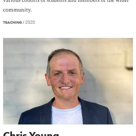
community.
2020
TEACHING
/
Chris Young