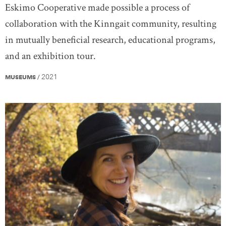
Eskimo Cooperative made possible a process of
collaboration with the Kinngait community, resulting
in mutually beneficial research, educational programs,
and an exhibition tour.
2021
MUSEUMS
/