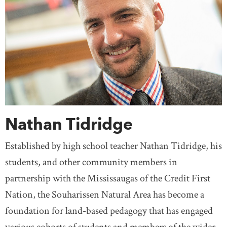
Nathan Tidridge
Established by high school teacher Nathan Tidridge, his
students, and other community members in
partnership with the Mississaugas of the Credit First
Nation, the Souharissen Natural Area has become a
foundation for land-based pedagogy that has engaged
various cohorts of students and members of the wider