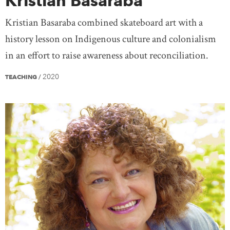
Kristian Basaraba
Kristian Basaraba combined skateboard art with a
history lesson on Indigenous culture and colonialism
in an effort to raise awareness about reconciliation.
2020
TEACHING
/