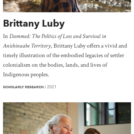
Brittany Luby
In
Dammed: The Politics of Loss and Survival in
Anishinaabe Territory
, Brittany Luby offers a vivid and
timely illustration of the embodied legacies of settler
colonialism on the bodies, lands, and lives of
Indigenous peoples.
2021
SCHOLARLY RESEARCH
/