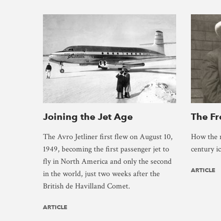
Joining the Jet Age
The F
The Avro Jetliner first flew on August 10,
How the 
1949, becoming the first passenger jet to
century i
fly in North America and only the second
ARTICLE
in the world, just two weeks after the
British de Havilland Comet.
ARTICLE