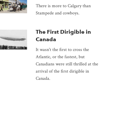
There is more to Calgary than
Stampede and cowboys.
The First Dirigible in
Canada
It wasn't the first to cross the
Atlantic, or the fastest, but
Canadians were still thrilled at the
arrival of the first dirigible in
Canada.