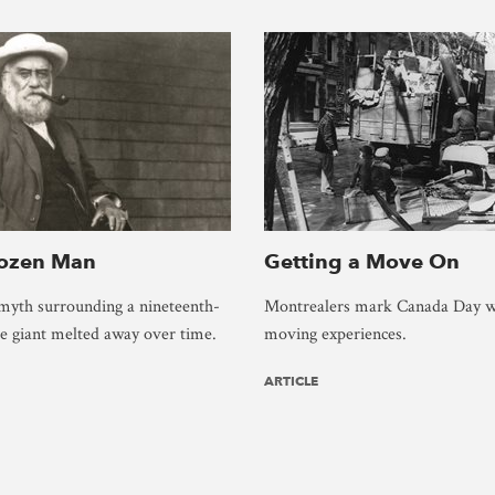
rozen Man
Getting a Move On
myth surrounding a nineteenth-
Montrealers mark Canada Day w
ce giant melted away over time.
moving experiences.
ARTICLE