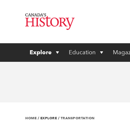
Explore
Education
Magaz
HOME
/
EXPLORE
/
TRANSPORTATION