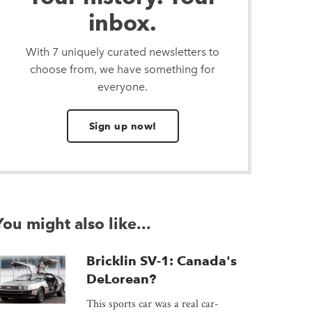
inbox.
With 7 uniquely curated newsletters to
choose from, we have something for
everyone.
Sign up now!
You might also like...
Bricklin SV-1: Canada's
DeLorean?
This sports car was a real car-