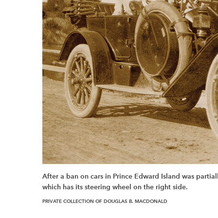
After a ban on cars in Prince Edward Island was partial
which has its steering wheel on the right side.
PRIVATE COLLECTION OF DOUGLAS B. MACDONALD