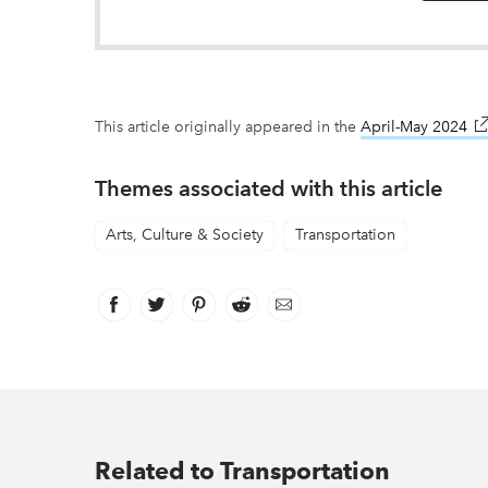
This article originally appeared in the
April-May 2024
li
Themes associated with this article
Arts, Culture & Society
Transportation
Facebook
link opens in new window
Twitter
link opens in new window
Pinterest
link opens in new window
Reddit
link opens in new window
Email
Related to Transportation