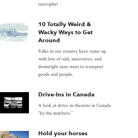
tastrophe!
10 Totally Weird &
Wacky Ways to Get
Around
Folks in our country have come up
with lots of odd, innovative, and
downright zany ways to transport
goods and people.
Drive-Ins in Canada
A look at drive-in theatres in Canada
“by the numbers.”
Hold your horses