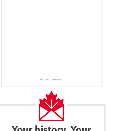
Advertisement
Your history. Your