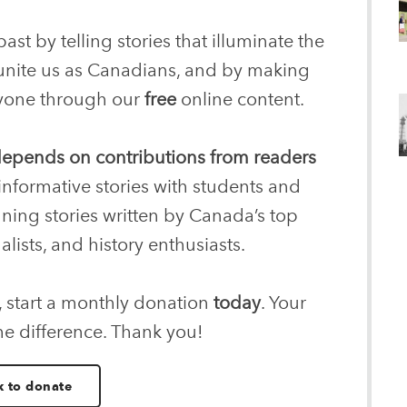
ast by telling stories that illuminate the
 unite us as Canadians, and by making
eryone through our
free
online content.
 depends on contributions from readers
informative stories with students and
nning stories written by Canada’s top
alists, and history enthusiasts.
, start a monthly donation
today
. Your
he difference. Thank you!
k to donate