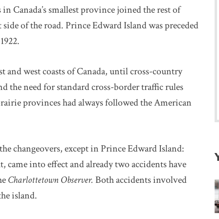
 in Canada’s smallest province joined the rest of
 side of the road. Prince Edward Island was preceded
1922.
st and west coasts of Canada, until cross-country
he need for standard cross-border traffic rules
rairie provinces had always followed the American
 the changeovers, except in Prince Edward Island:
ht, came into effect and already two accidents have
the
Charlottetown Observer.
Both accidents involved
the island.