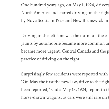
One hundred years ago, on May 1, 1924, drivers
North America and started driving on the right
by Nova Scotia in 1923 and New Brunswick in 
Driving in the left lane was the norm on the ea
jaunts by automobile became more common and t
became more urgent. Central Canada and the p
practice of driving on the right.
Surprisingly few accidents were reported with
“On May the first the new law, drive to the rig
been reported,” said a May 13, 1924, report in 
horse-drawn wagons, as cars were still rare on 