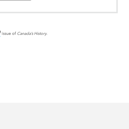
nk opens in new window
issue of
Canada’s History.