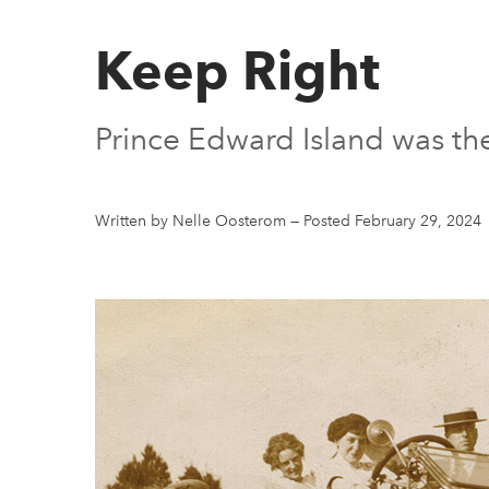
Keep Right
Prince Edward Island was the 
Written by Nelle Oosterom
—
Posted February 29, 2024