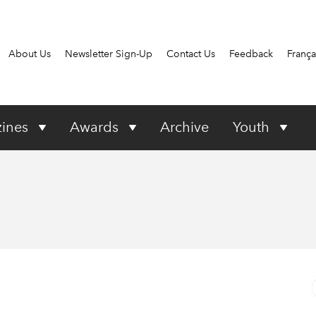
About Us
Newsletter Sign-Up
Contact Us
Feedback
França
ines
Awards
Archive
Youth