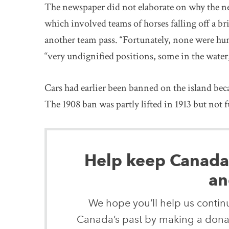
The newspaper did not elaborate on why the ne
which involved teams of horses falling off a brid
another team pass. “Fortunately, none were hur
“very undignified positions, some in the water
Cars had earlier been banned on the island bec
The 1908 ban was partly lifted in 1913 but not f
Help keep Canada’s
an
We hope you’ll help us continu
Canada’s past by making a donat