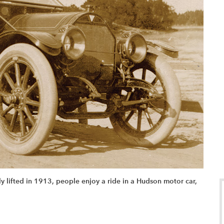
ly lifted in 1913, people enjoy a ride in a Hudson motor car,