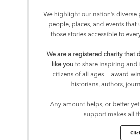
We highlight our nation’s diverse p
people, places, and events that
those stories accessible to ev
We are a registered charity that
like you
to share inspiring and 
citizens of all ages — award-wi
historians, authors, journ
Any amount helps, or better yet
support makes all t
Clic