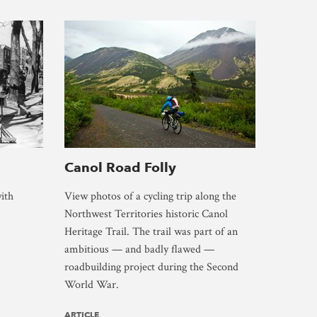
Canol Road Folly
ith
View photos of a cycling trip along the
Northwest Territories historic Canol
Heritage Trail. The trail was part of an
ambitious — and badly flawed —
roadbuilding project during the Second
World War.
ARTICLE