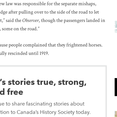
w law was responsible for the separate mishaps,
ge after pulling over to the side of the road to let
t,” said the
Observer
, though the passengers landed in
, some on the road.”
ause people complained that they frightened horses.
ully rescinded until 1919.
 stories true, strong,
d free
e to share fascinating stories about
ion to Canada’s History Society today.