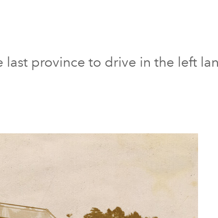
last province to drive in the left la