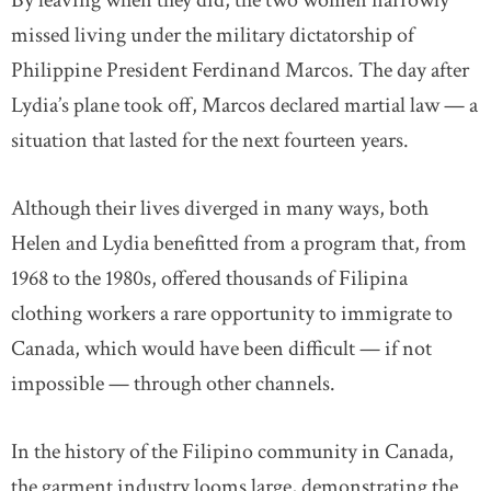
By leaving when they did, the two women narrowly
missed living under the military dictatorship of
Philippine President Ferdinand Marcos. The day after
Lydia’s plane took off, Marcos declared martial law — a
situation that lasted for the next fourteen years.
Although their lives diverged in many ways, both
Helen and Lydia benefitted from a program that, from
1968 to the 1980s, offered thousands of Filipina
clothing workers a rare opportunity to immigrate to
Canada, which would have been difficult — if not
impossible — through other channels.
In the history of the Filipino community in Canada,
the garment industry looms large, demonstrating the