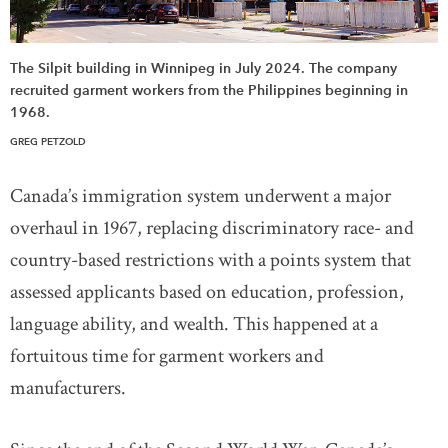
The Silpit building in Winnipeg in July 2024. The company
recruited garment workers from the Philippines beginning in
1968.
GREG PETZOLD
Canada’s immigration system underwent a major
overhaul in 1967, replacing discriminatory race- and
country-based restrictions with a points system that
assessed applicants based on education, profession,
language ability, and wealth. This happened at a
fortuitous time for garment workers and
manufacturers.