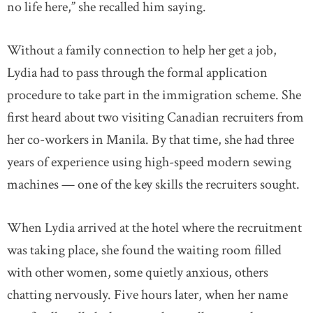
no life here,” she recalled him saying.
Without a family connection to help her get a job,
Lydia had to pass through the formal application
procedure to take part in the immigration scheme. She
first heard about two visiting Canadian recruiters from
her co-workers in Manila. By that time, she had three
years of experience using high-speed modern sewing
machines — one of the key skills the recruiters sought.
When Lydia arrived at the hotel where the recruitment
was taking place, she found the waiting room filled
with other women, some quietly anxious, others
chatting nervously. Five hours later, when her name