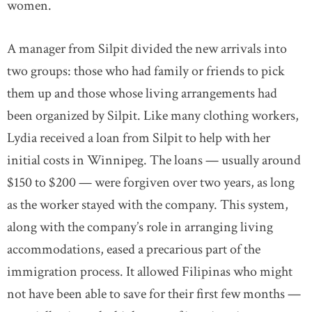
women.
A manager from Silpit divided the new arrivals into
two groups: those who had family or friends to pick
them up and those whose living arrangements had
been organized by Silpit. Like many clothing workers,
Lydia received a loan from Silpit to help with her
initial costs in Winnipeg. The loans — usually around
$150 to $200 — were forgiven over two years, as long
as the worker stayed with the company. This system,
along with the company’s role in arranging living
accommodations, eased a precarious part of the
immigration process. It allowed Filipinas who might
not have been able to save for their first few months —