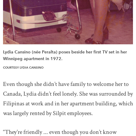
Lydia Cansino (née Peralta) poses beside her first TV set in her
Winnipeg apartment in 1972.
COURTESY LYDIA CANSINO
Even though she didn’t have family to welcome her to
Canada, Lydia didn’t feel lonely. She was surrounded by
Filipinas at work and in her apartment building, which
was largely rented by Silpit employees.
“They’re friendly ... even though you don’t know