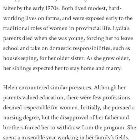
falter by the early 1970s. Both lived modest, hard-
working lives on farms, and were exposed early to the
traditional roles of women in provincial life. Lydia’s
parents died when she was young, forcing her to leave
school and take on domestic responsibilities, such as
housekeeping, for her older sister. As she grew older,
her siblings expected her to stay home and marry.
Helen encountered similar pressures. Although her
parents valued education, there were few professions
deemed respectable for women. Initially, she pursued a
nursing degree, but the disapproval of her father and
brothers forced her to withdraw from the program. She
spent a miserable year working in her family’s fields.