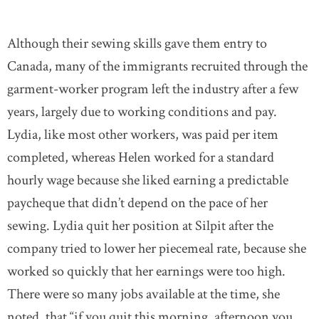
Although their sewing skills gave them entry to
Canada, many of the immigrants recruited through the
garment-worker program left the industry after a few
years, largely due to working conditions and pay.
Lydia, like most other workers, was paid per item
completed, whereas Helen worked for a standard
hourly wage because she liked earning a predictable
paycheque that didn’t depend on the pace of her
sewing. Lydia quit her position at Silpit after the
company tried to lower her piecemeal rate, because she
worked so quickly that her earnings were too high.
There were so many jobs available at the time, she
noted, that “if you quit this morning, afternoon you