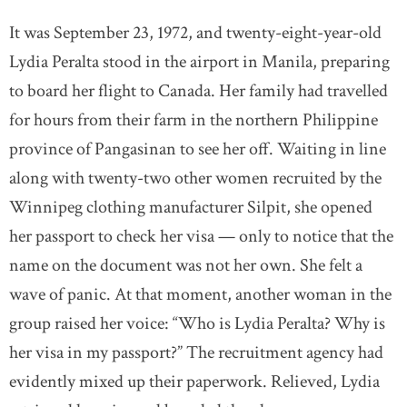
It was September 23, 1972, and twenty-eight-year-old
Lydia Peralta stood in the airport in Manila, preparing
to board her flight to Canada. Her family had travelled
for hours from their farm in the northern Philippine
province of Pangasinan to see her off. Waiting in line
along with twenty-two other women recruited by the
Winnipeg clothing manufacturer Silpit, she opened
her passport to check her visa — only to notice that the
name on the document was not her own. She felt a
wave of panic. At that moment, another woman in the
group raised her voice: “Who is Lydia Peralta? Why is
her visa in my passport?” The recruitment agency had
evidently mixed up their paperwork. Relieved, Lydia