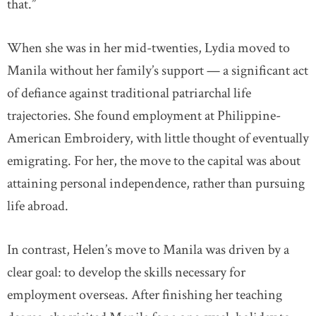
that.”
When she was in her mid-twenties, Lydia moved to
Manila without her family’s support — a significant act
of defiance against traditional patriarchal life
trajectories. She found employment at Philippine-
American Embroidery, with little thought of eventually
emigrating. For her, the move to the capital was about
attaining personal independence, rather than pursuing
life abroad.
In contrast, Helen’s move to Manila was driven by a
clear goal: to develop the skills necessary for
employment overseas. After finishing her teaching