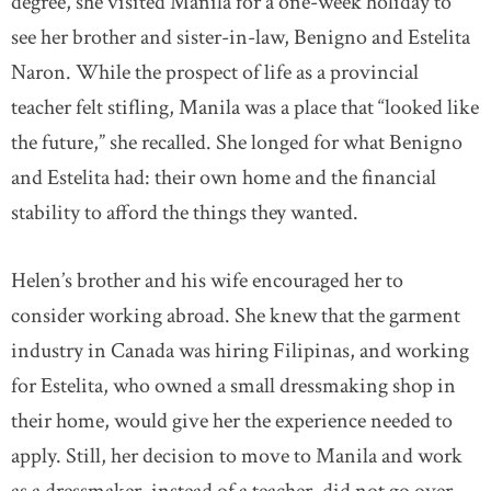
degree, she visited Manila for a one-week holiday to
see her brother and sister-in-law, Benigno and Estelita
Naron. While the prospect of life as a provincial
teacher felt stifling, Manila was a place that “looked like
the future,” she recalled. She longed for what Benigno
and Estelita had: their own home and the financial
stability to afford the things they wanted.
Helen’s brother and his wife encouraged her to
consider working abroad. She knew that the garment
industry in Canada was hiring Filipinas, and working
for Estelita, who owned a small dressmaking shop in
their home, would give her the experience needed to
apply. Still, her decision to move to Manila and work