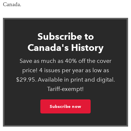
Canada.
Subscribe to
Canada's History
Save as much as 40% off the cover
price! 4 issues per year as low as
$29.95. Available in print and digital.
Tariff-exempt!
Subscribe now