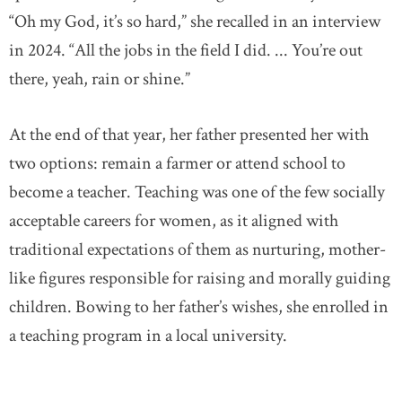
“Oh my God, it’s so hard,” she recalled in an interview
in 2024. “All the jobs in the field I did. ... You’re out
there, yeah, rain or shine.”
At the end of that year, her father presented her with
two options: remain a farmer or attend school to
become a teacher. Teaching was one of the few socially
acceptable careers for women, as it aligned with
traditional expectations of them as nurturing, mother-
like figures responsible for raising and morally guiding
children. Bowing to her father’s wishes, she enrolled in
a teaching program in a local university.