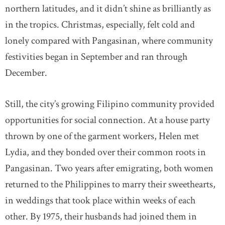
northern latitudes, and it didn’t shine as brilliantly as
in the tropics. Christmas, especially, felt cold and
lonely compared with Pangasinan, where community
festivities began in September and ran through
December.
Still, the city’s growing Filipino community provided
opportunities for social connection. At a house party
thrown by one of the garment workers, Helen met
Lydia, and they bonded over their common roots in
Pangasinan. Two years after emigrating, both women
returned to the Philippines to marry their sweethearts,
in weddings that took place within weeks of each
other. By 1975, their husbands had joined them in