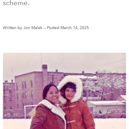
scheme.
DONATE
SUBSCRIBE
Written by Jon Malek
—
Posted March 14, 2025
About Us
Newsletter Sign-Up
Contact Us
Feedback
Français