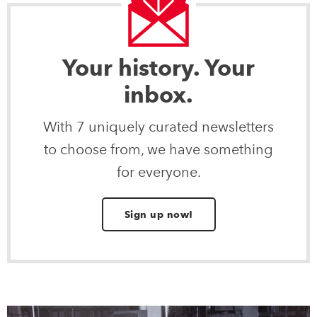
Your history. Your
inbox.
With 7 uniquely curated newsletters
to choose from, we have something
for everyone.
Sign up now!