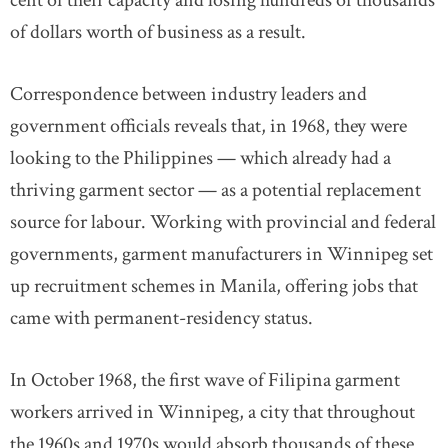
cent of their capacity and losing hundreds of thousands
of dollars worth of business as a result.
Correspondence between industry leaders and
government officials reveals that, in 1968, they were
looking to the Philippines — which already had a
thriving garment sector — as a potential replacement
source for labour. Working with provincial and federal
governments, garment manufacturers in Winnipeg set
up recruitment schemes in Manila, offering jobs that
came with permanent-residency status.
In October 1968, the first wave of Filipina garment
workers arrived in Winnipeg, a city that throughout
the 1960s and 1970s would absorb thousands of these