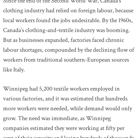
Since the end of the Second World War, Canada’s
clothing industry had relied on foreign labour, because
local workers found the jobs undesirable. By the 1960s,
Canada’s clothing-and-textile industry was booming.
But as businesses expanded, factories faced chronic
labour shortages, compounded by the declining flow of
workers from traditional southern-European sources
like Italy.
Winnipeg had 5,200 textile workers employed in
various factories, and it was estimated that hundreds
more workers were needed, while demand would only
grow. The need was immediate, as Winnipeg
companies estimated they were working at fifty per