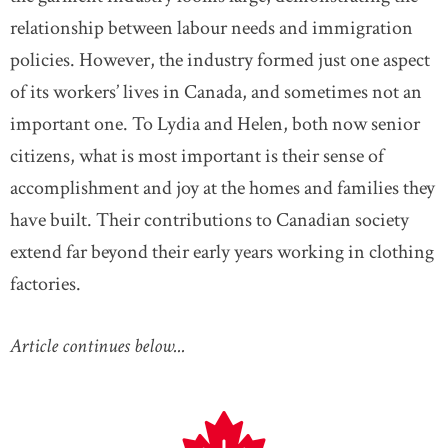
relationship between labour needs and immigration
policies. However, the industry formed just one aspect
of its workers’ lives in Canada, and sometimes not an
important one. To Lydia and Helen, both now senior
citizens, what is most important is their sense of
accomplishment and joy at the homes and families they
have built. Their contributions to Canadian society
extend far beyond their early years working in clothing
factories.
Article continues below...