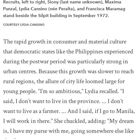
Recruits, left to right, Siony (last name unknown), Maxima
Punzal, Lydia Cansino (née Peralta), and Francisca Maramag
stand beside the Silpit building in September 1972.
COURTESY LYDIA CANSINO
The rapid growth in consumer and material culture
that democratic states like the Philippines experienced
during the postwar period was particularly strong in
urban centres. Because this growth was slower to reach
rural regions, the allure of city life loomed large for
young people. “I’m so ambitious,” Lydia recalled. “I
said, I don’t want to live in the province. ... I don’t
want to live as a farmer. ... And I said, if I go to Manila,
I will work in there.” She chuckled, adding: “My dream
is, I have my purse with me, going somewhere else like