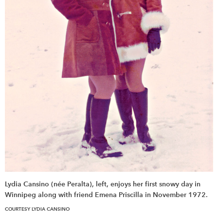
Lydia Cansino (née Peralta), left, enjoys her first snowy day in
Winnipeg along with friend Emena Priscilla in November 1972.
COURTESY LYDIA CANSINO