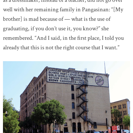
as a dressmaker, instead of a teacher, did not go over
well with her remaining family in Pangasinan: “[My
brother] is mad because of — what is the use of
graduating, if you don’t use it, you know?” she
remembered. “And I said, in the first place, I told you
already that this is not the right course that I want.”