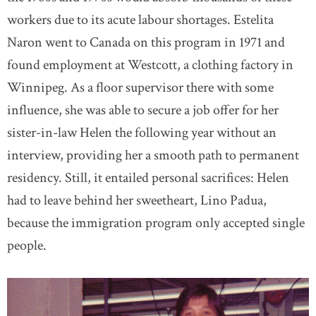
workers due to its acute labour shortages. Estelita
Naron went to Canada on this program in 1971 and
found employment at Westcott, a clothing factory in
Winnipeg. As a floor supervisor there with some
influence, she was able to secure a job offer for her
sister-in-law Helen the following year without an
interview, providing her a smooth path to permanent
residency. Still, it entailed personal sacrifices: Helen
had to leave behind her sweetheart, Lino Padua,
because the immigration program only accepted single
people.