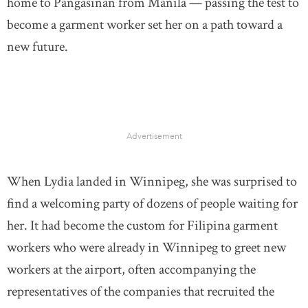
home to Pangasinan from Manila — passing the test to
become a garment worker set her on a path toward a
new future.
Advertisement
When Lydia landed in Winnipeg, she was surprised to
find a welcoming party of dozens of people waiting for
her. It had become the custom for Filipina garment
workers who were already in Winnipeg to greet new
workers at the airport, often accompanying the
representatives of the companies that recruited the