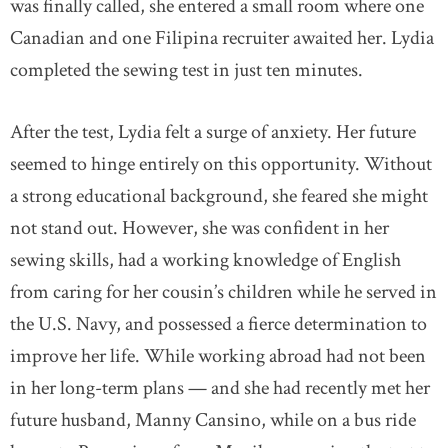
was finally called, she entered a small room where one
Canadian and one Filipina recruiter awaited her. Lydia
completed the sewing test in just ten minutes.
After the test, Lydia felt a surge of anxiety. Her future
seemed to hinge entirely on this opportunity. Without
a strong educational background, she feared she might
not stand out. However, she was confident in her
sewing skills, had a working knowledge of English
from caring for her cousin’s children while he served in
the U.S. Navy, and possessed a fierce determination to
improve her life. While working abroad had not been
in her long-term plans — and she had recently met her
future husband, Manny Cansino, while on a bus ride