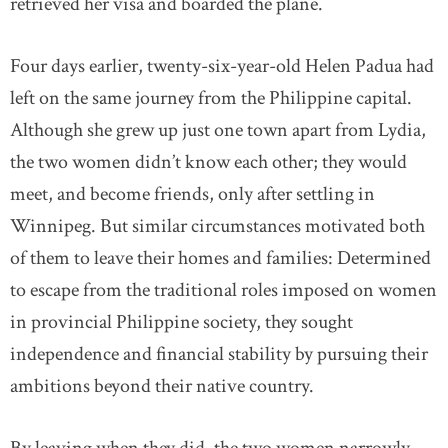
retrieved her visa and boarded the plane.
Four days earlier, twenty-six-year-old Helen Padua had
left on the same journey from the Philippine capital.
Although she grew up just one town apart from Lydia,
the two women didn’t know each other; they would
meet, and become friends, only after settling in
Winnipeg. But similar circumstances motivated both
of them to leave their homes and families: Determined
to escape from the traditional roles imposed on women
in provincial Philippine society, they sought
independence and financial stability by pursuing their
ambitions beyond their native country.