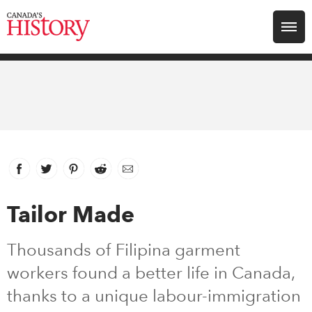
Search for:
Explore
Education
Magazines
Facebook
link opens in new window
Twitter
link opens in new window
Pinterest
link opens in new window
Reddit
link opens in new window
Email
Awards
Tailor Made
Archive
Thousands of Filipina garment
workers found a better life in Canada,
Youth
thanks to a unique labour-immigration