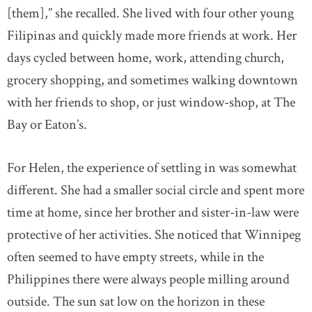
[them],” she recalled. She lived with four other young
Filipinas and quickly made more friends at work. Her
days cycled between home, work, attending church,
grocery shopping, and sometimes walking downtown
with her friends to shop, or just window-shop, at The
Bay or Eaton’s.
For Helen, the experience of settling in was somewhat
different. She had a smaller social circle and spent more
time at home, since her brother and sister-in-law were
protective of her activities. She noticed that Winnipeg
often seemed to have empty streets, while in the
Philippines there were always people milling around
outside. The sun sat low on the horizon in these