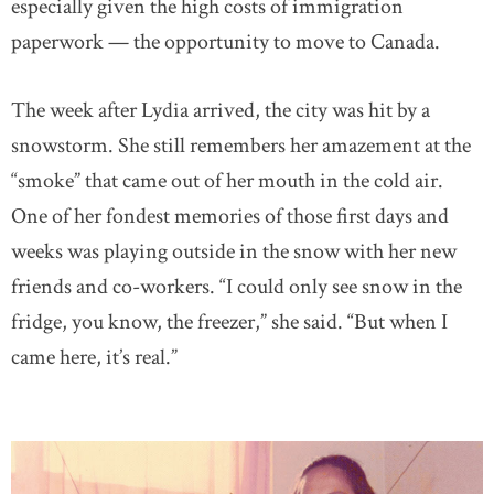
especially given the high costs of immigration
paperwork — the opportunity to move to Canada.
The week after Lydia arrived, the city was hit by a
snowstorm. She still remembers her amazement at the
“smoke” that came out of her mouth in the cold air.
One of her fondest memories of those first days and
weeks was playing outside in the snow with her new
friends and co-workers. “I could only see snow in the
fridge, you know, the freezer,” she said. “But when I
came here, it’s real.”