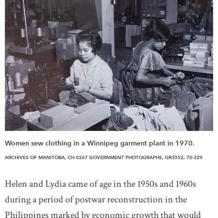
Women sew clothing in a Winnipeg garment plant in 1970.
ARCHIVES OF MANITOBA, CH 0267 GOVERNMENT PHOTOGRAPHS, GR3552, 70-329
Helen and Lydia came of age in the 1950s and 1960s
during a period of postwar reconstruction in the
Philippines marked by economic growth that would