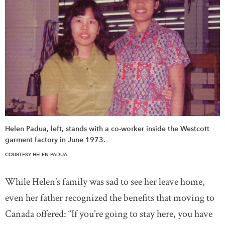
Helen Padua, left, stands with a co-worker inside the Westcott
garment factory in June 1973.
COURTESY HELEN PADUA
While Helen’s family was sad to see her leave home,
even her father recognized the benefits that moving to
Canada offered: “If you’re going to stay here, you have