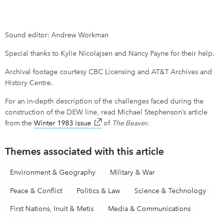
Sound editor: Andrew Workman
Special thanks to Kylie Nicolajsen and Nancy Payne for their help.
Archival footage courtesy CBC Licensing and AT&T Archives and
History Centre.
For an in-depth description of the challenges faced during the
construction of the DEW line, read Michael Stephenson’s article
from the
Winter 1983 issue
link opens in new window
of
The Beaver
.
Themes associated with this article
Environment & Geography
Military & War
Peace & Conflict
Politics & Law
Science & Technology
First Nations, Inuit & Metis
Media & Communications