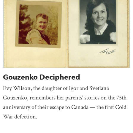
Gouzenko Deciphered
Evy Wilson, the daughter of Igor and Svetlana
Gouzenko, remembers her parents’ stories on the 75th
anniversary of their escape to Canada — the first Cold
War defection.