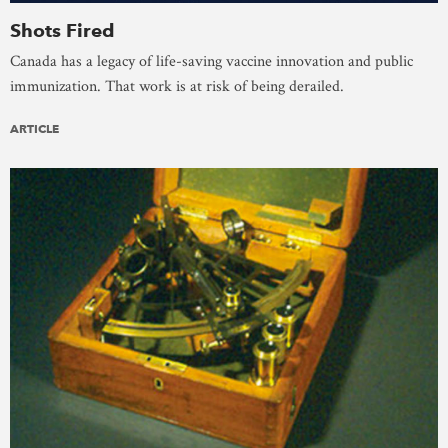
Shots Fired
Canada has a legacy of life-saving vaccine innovation and public
immunization. That work is at risk of being derailed.
ARTICLE