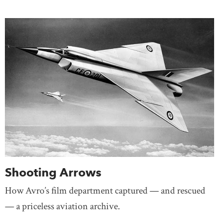
Shooting Arrows
How Avro’s film department captured — and rescued
— a priceless aviation archive.