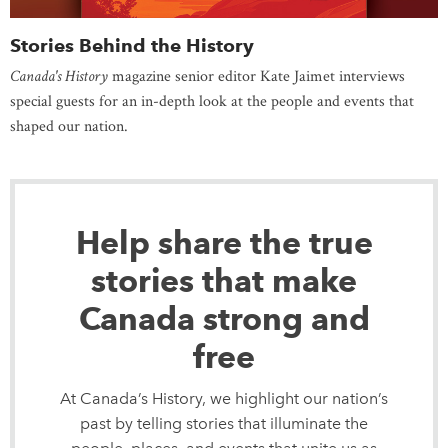
Stories Behind the History
Canada's History
magazine senior editor Kate Jaimet interviews
special guests for an in-depth look at the people and events that
shaped our nation.
Help share the true
stories that make
Canada strong and
free
At Canada’s History, we highlight our nation’s
past by telling stories that illuminate the