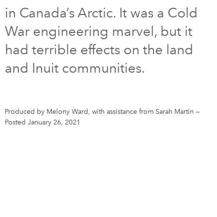
in Canada’s Arctic. It was a Cold
DONATE
SUBSCRIBE
War engineering marvel, but it
had terrible effects on the land
About Us
and Inuit communities.
Newsletter Sign-Up
Contact Us
Feedback
Produced by Melony Ward, with assistance from Sarah Martin
—
Français
Posted January 26, 2021