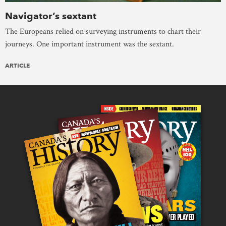
Navigator’s sextant
The Europeans relied on surveying instruments to chart their
journeys. One important instrument was the sextant.
ARTICLE