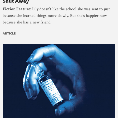
Shut Away
Fiction Feature:
Lily doesn’t like the school she was sent to just
because she learned things more slowly. But she’s happier now
because she has a new friend.
ARTICLE