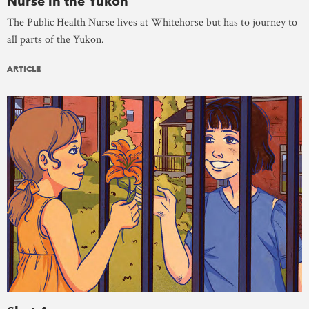
Nurse in the Yukon
The Public Health Nurse lives at Whitehorse but has to journey to
all parts of the Yukon.
ARTICLE