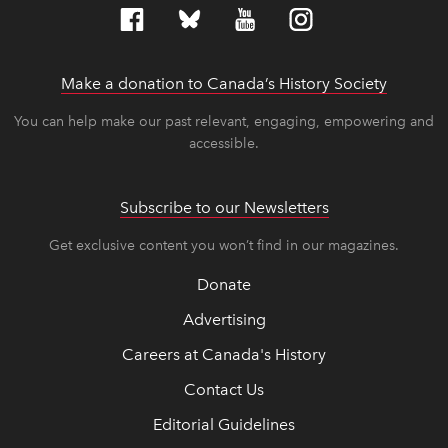
Make a donation to Canada’s History Society
link op
link op
You can help make our past relevant, engaging, empowering and
accessible.
Subscribe to our Newsletters
Get exclusive content you won’t find in our magazines.
Donate
Advertising
Careers at Canada's History
Contact Us
Editorial Guidelines