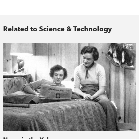
Related to Science & Technology