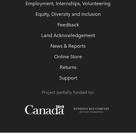
Employment, Internships, Volunteering
Equity, Diversity and Inclusion
Feedback
Land Acknowledgement
News & Reports
Online Store
Returns
Support
Project partially funded by: