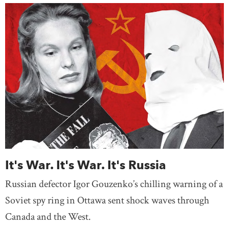
It's War. It's War. It's Russia
Russian defector Igor Gouzenko’s chilling warning of a
Soviet spy ring in Ottawa sent shock waves through
Canada and the West.