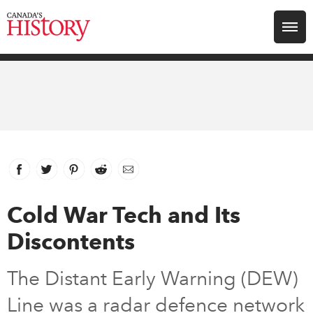
Search for:
Explore
Education
Magazines
Facebook
link opens in new window
Twitter
link opens in new window
Pinterest
link opens in new window
Reddit
link opens in new window
Email
Awards
Cold War Tech and Its
Discontents
Archive
The Distant Early Warning (DEW)
Youth
Line was a radar defence network