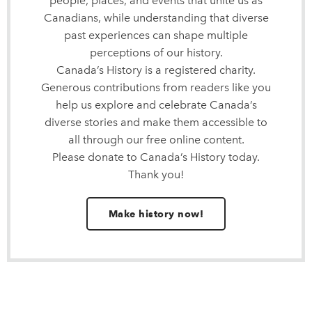
people, places, and events that unite us as
Canadians, while understanding that diverse
past experiences can shape multiple
perceptions of our history.
Canada’s History is a registered charity.
Generous contributions from readers like you
help us explore and celebrate Canada’s
diverse stories and make them accessible to
all through our free online content.
Please donate to Canada’s History today.
Thank you!
Make history now!