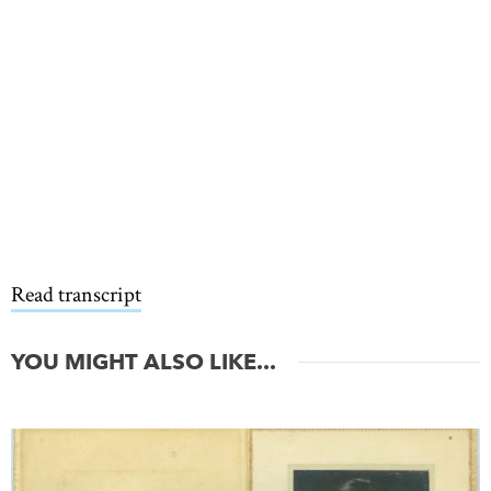
Read transcript
YOU MIGHT ALSO LIKE...