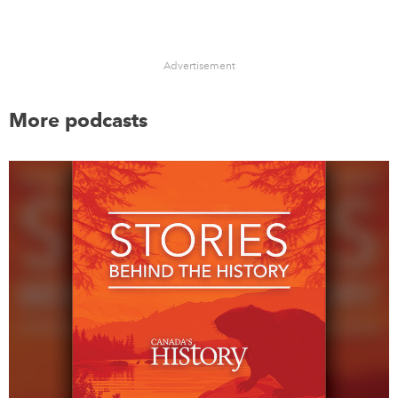
Advertisement
More podcasts