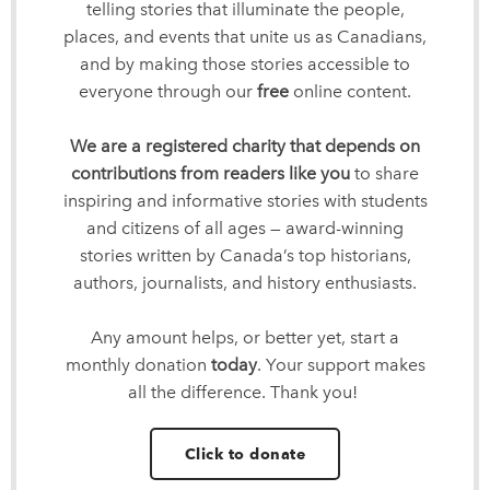
telling stories that illuminate the people,
places, and events that unite us as Canadians,
and by making those stories accessible to
everyone through our
free
online content.
We are a registered charity that depends on
contributions from readers like you
to share
inspiring and informative stories with students
and citizens of all ages — award-winning
stories written by Canada’s top historians,
authors, journalists, and history enthusiasts.
Any amount helps, or better yet, start a
monthly donation
today
. Your support makes
all the difference. Thank you!
Click to donate