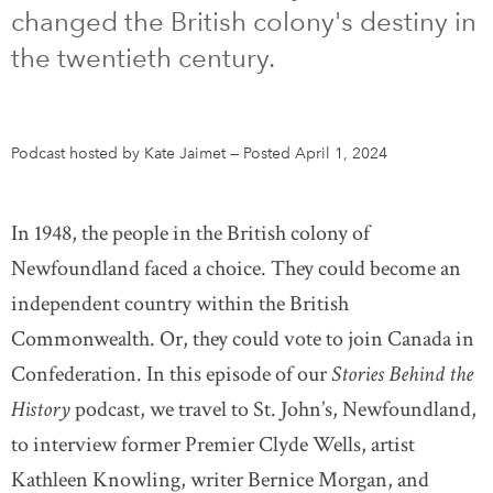
changed the British colony's destiny in
DONATE
SUBSCRIBE
the twentieth century.
About Us
Podcast hosted by Kate Jaimet
—
Posted April 1, 2024
Newsletter Sign-Up
Contact Us
In 1948, the people in the British colony of
Feedback
Newfoundland faced a choice. They could become an
Français
independent country within the British
Commonwealth. Or, they could vote to join Canada in
Confederation. In this episode of our
Stories Behind the
History
podcast, we travel to St. John’s, Newfoundland,
to interview former Premier Clyde Wells, artist
Kathleen Knowling, writer Bernice Morgan, and