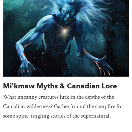
Mi'kmaw Myths & Canadian Lore
What uncanny creatures lurk in the depths of the
Canadian wilderness? Gather ’round the campfire for
some spine-tingling stories of the supernatural.