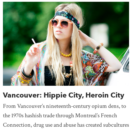
Vancouver: Hippie City, Heroin City
From Vancouver’s nineteenth-century opium dens, to
the 1970s hashish trade through Montreal’s French
Connection, drug use and abuse has created subcultures