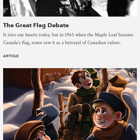
The Great Flag Debate
It stirs our hearts today, but in 1965 when the Maple Leaf became
Canada’s flag, some saw it as a betrayal of Canadian values.
ARTICLE