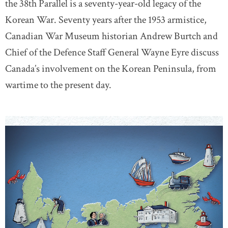
the 38th Parallel is a seventy-year-old legacy of the
Korean War. Seventy years after the 1953 armistice,
Canadian War Museum historian Andrew Burtch and
Chief of the Defence Staff General Wayne Eyre discuss
Canada’s involvement on the Korean Peninsula, from
wartime to the present day.