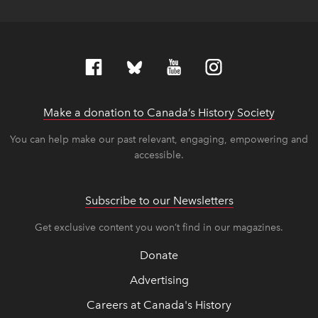
Make a donation to Canada’s History Society
link op
link op
You can help make our past relevant, engaging, empowering and
accessible.
Subscribe to our Newsletters
Get exclusive content you won’t find in our magazines.
Donate
Advertising
Careers at Canada's History