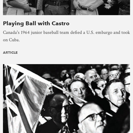
Playing Ball with Castro
Canada's 1964 junior baseball team defied a U.S. embargo and took
on Cuba.
ARTICLE