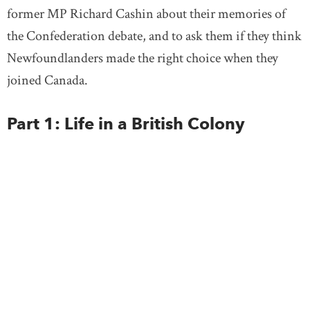
former MP Richard Cashin about their memories of
the Confederation debate, and to ask them if they think
Newfoundlanders made the right choice when they
joined Canada.
Part 1: Life in a British Colony