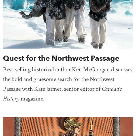
Quest for the Northwest Passage
Best-selling historical author Ken McGoogan discusses
the bold and gruesome search for the Northwest
Passage with Kate Jaimet, senior editor of
Canada's
History
magazine.