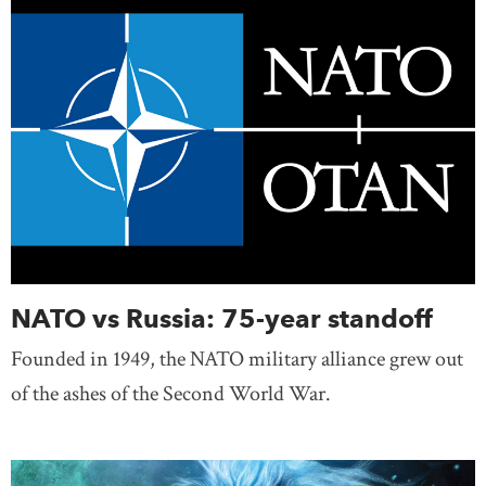
NATO vs Russia: 75-year standoff
Founded in 1949, the NATO military alliance grew out
of the ashes of the Second World War.