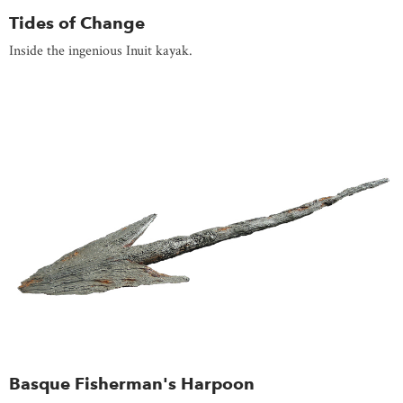
Tides of Change
Inside the ingenious Inuit kayak.
Basque Fisherman's Harpoon