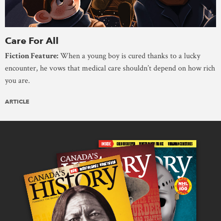
Care For All
Fiction Feature:
When a young boy is cured thanks to a lucky
encounter, he vows that medical care shouldn’t depend on how rich
you are.
ARTICLE