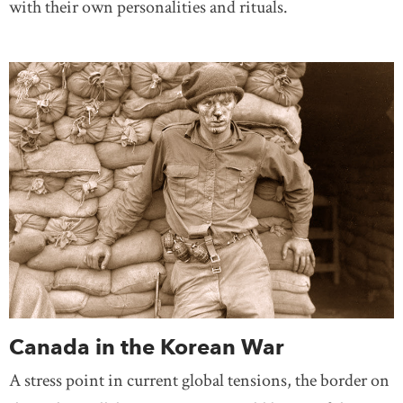
with their own personalities and rituals.
Canada in the Korean War
A stress point in current global tensions, the border on