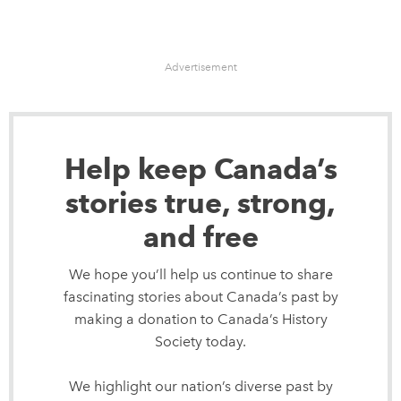
Advertisement
Help keep Canada’s
stories true, strong,
and free
We hope you’ll help us continue to share
fascinating stories about Canada’s past by
making a donation to Canada’s History
Society today.
We highlight our nation’s diverse past by