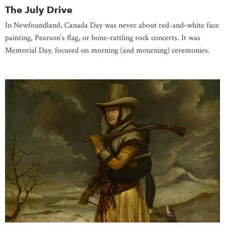
The July Drive
In Newfoundland, Canada Day was never about red-and-white face
painting, Pearson’s flag, or bone-rattling rock concerts. It was
Memorial Day, focused on morning (and mourning) ceremonies.