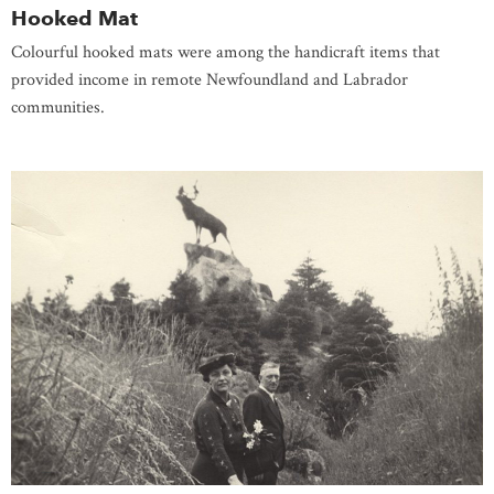
Hooked Mat
Colourful hooked mats were among the handicraft items that
provided income in remote Newfoundland and Labrador
communities.