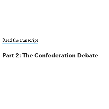
Read the transcript
Part 2: The Confederation Debate