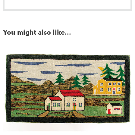
You might also like...