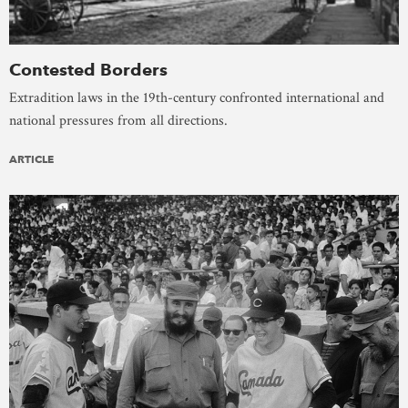
Contested Borders
Extradition laws in the 19th-century confronted international and
national pressures from all directions.
ARTICLE