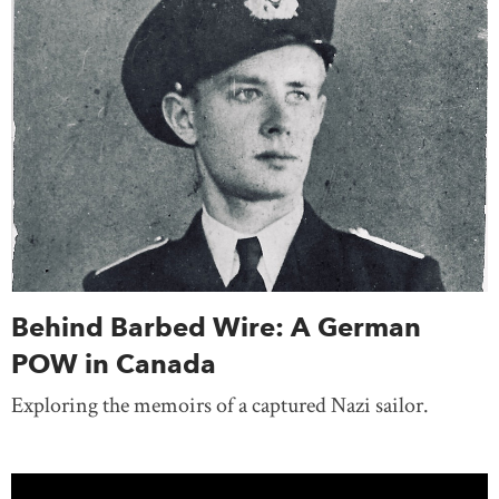
Behind Barbed Wire: A German
POW in Canada
Exploring the memoirs of a captured Nazi sailor.