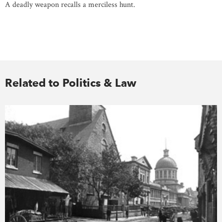
A deadly weapon recalls a merciless hunt.
Related to Politics & Law