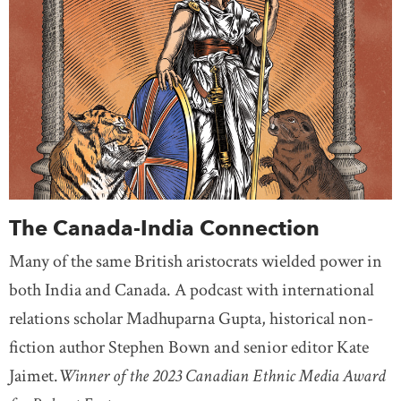
The Canada-India Connection
Many of the same British aristocrats wielded power in
both India and Canada. A podcast with international
relations scholar Madhuparna Gupta, historical non-
fiction author Stephen Bown and senior editor Kate
Jaimet.
Winner of the 2023 Canadian Ethnic Media Award