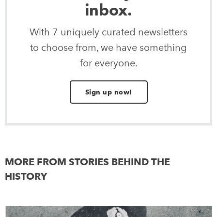
inbox.
With 7 uniquely curated newsletters
to choose from, we have something
for everyone.
Sign up now!
MORE FROM STORIES BEHIND THE
HISTORY