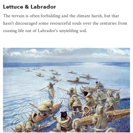
Lettuce & Labrador
The terrain is often forbidding and the climate harsh, but that
hasn't discouraged some resourceful souls over the centuries from
coaxing life out of Labrador's unyielding soil.