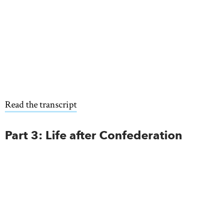
Read the transcript
Part 3: Life after Confederation