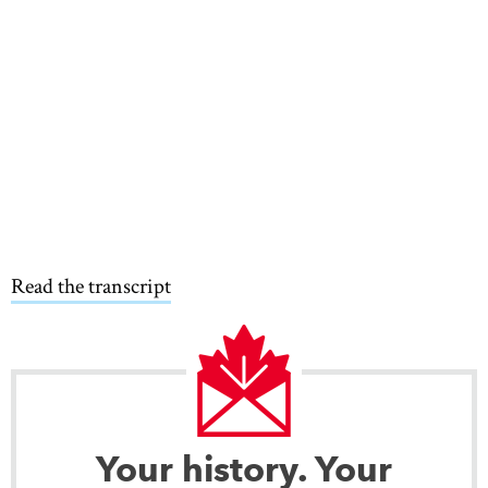
Read the transcript
Your history. Your