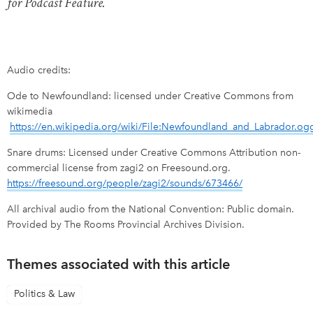
for Podcast Feature.
Audio credits:
Ode to Newfoundland: licensed under Creative Commons from
wikimedia
https://en.wikipedia.org/wiki/File:Newfoundland_and_Labrador.og
Snare drums: Licensed under Creative Commons Attribution non-
commercial license from zagi2 on Freesound.org.
https://freesound.org/people/zagi2/sounds/673466/
All archival audio from the National Convention: Public domain.
Provided by The Rooms Provincial Archives Division.
Themes associated with this article
Politics & Law