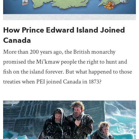
How Prince Edward Island Joined
Canada
More than 200 years ago, the British monarchy
promised the Mi'kmaw people the right to hunt and
fish on the island forever. But what happened to those
treaties when PEI joined Canada in 1873?