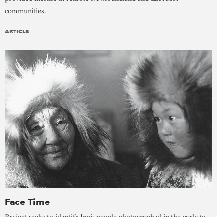
communities.
ARTICLE
Face Time
Project seeks to identify Inuit people photographed in the early to