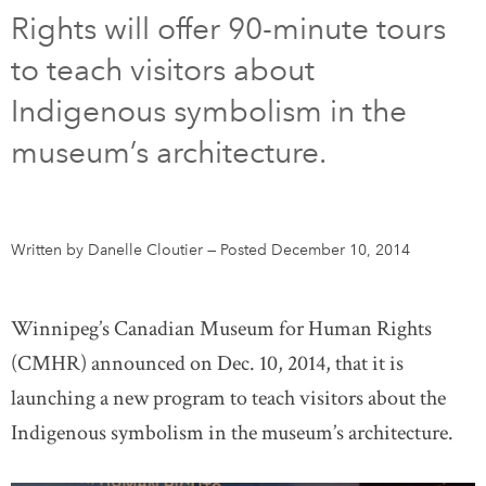
Rights will offer 90-minute tours
DONATE
SUBSCRIBE
to teach visitors about
Indigenous symbolism in the
About Us
museum’s architecture.
Newsletter Sign-Up
Contact Us
Feedback
Written by Danelle Cloutier
—
Posted December 10, 2014
Français
Winnipeg’s Canadian Museum for Human Rights
(CMHR) announced on Dec. 10, 2014, that it is
launching a new program to teach visitors about the
Indigenous symbolism in the museum’s architecture.