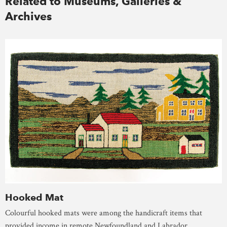
Related to Museums, Galleries &
Archives
Hooked Mat
Colourful hooked mats were among the handicraft items that
provided income in remote Newfoundland and Labrador