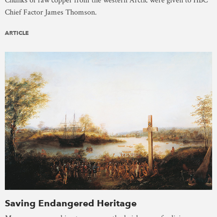
Chunks of raw copper from the western Arctic were given to HBC
Chief Factor James Thomson.
ARTICLE
Saving Endangered Heritage