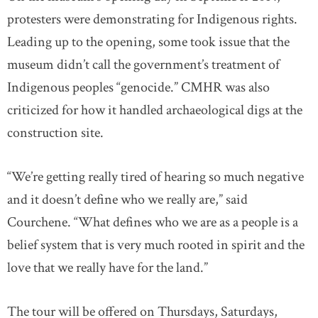
protesters were demonstrating for Indigenous rights.
Leading up to the opening, some took issue that the
museum didn’t call the government’s treatment of
Indigenous peoples “genocide.” CMHR was also
criticized for how it handled archaeological digs at the
construction site.
“We’re getting really tired of hearing so much negative
and it doesn’t define who we really are,” said
Courchene. “What defines who we are as a people is a
belief system that is very much rooted in spirit and the
love that we really have for the land.”
The tour will be offered on Thursdays, Saturdays,