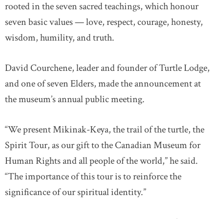
rooted in the seven sacred teachings, which honour
seven basic values — love, respect, courage, honesty,
wisdom, humility, and truth.
David Courchene, leader and founder of Turtle Lodge,
and one of seven Elders, made the announcement at
the museum’s annual public meeting.
“We present Mikinak-Keya, the trail of the turtle, the
Spirit Tour, as our gift to the Canadian Museum for
Human Rights and all people of the world,” he said.
“The importance of this tour is to reinforce the
significance of our spiritual identity.”