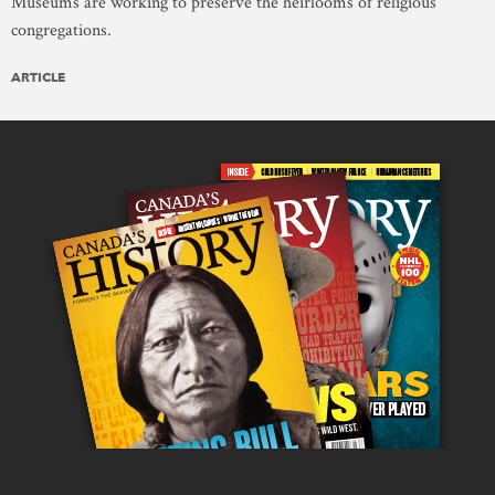
Museums are working to preserve the heirlooms of religious
congregations.
ARTICLE