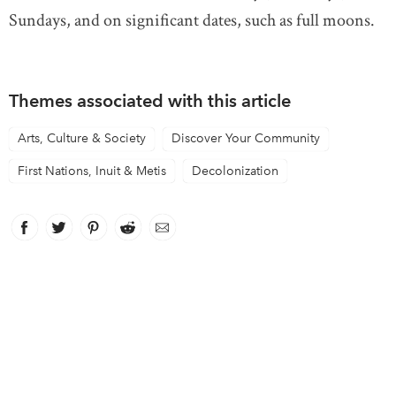
Sundays, and on significant dates, such as full moons.
Themes associated with this article
Arts, Culture & Society
Discover Your Community
First Nations, Inuit & Metis
Decolonization
Facebook
link opens in new window
Twitter
link opens in new window
Pinterest
link opens in new window
Reddit
link opens in new window
Email