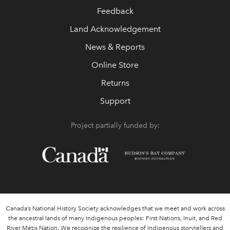
Feedback
Land Acknowledgement
News & Reports
Online Store
Returns
Support
Project partially funded by:
Canada’s National History Society acknowledges that we meet and work across
the ancestral lands of many Indigenous peoples: First Nations, Inuit, and Red
River Métis Nation. We recognize the resilience of Indigenous storytellers and