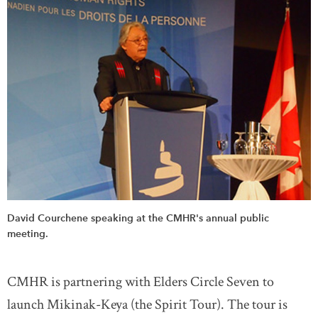
David Courchene speaking at the CMHR's annual public
meeting.
CMHR is partnering with Elders Circle Seven to
launch Mikinak-Keya (the Spirit Tour). The tour is