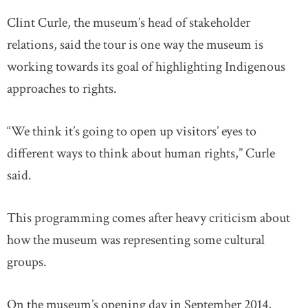
Clint Curle, the museum’s head of stakeholder
relations, said the tour is one way the museum is
working towards its goal of highlighting Indigenous
approaches to rights.
“We think it’s going to open up visitors’ eyes to
different ways to think about human rights,” Curle
said.
This programming comes after heavy criticism about
how the museum was representing some cultural
groups.
On the museum’s opening day in September 2014,