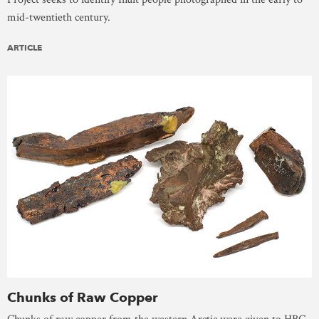
mid-twentieth century.
ARTICLE
Chunks of Raw Copper