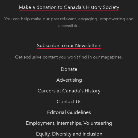
Make a donation to Canada’s History Society
link op
link op
You can help make our past relevant, engaging, empowering and
accessible.
Subscribe to our Newsletters
Get exclusive content you won’t find in our magazines.
Donate
Advertising
Careers at Canada's History
Contact Us
Editorial Guidelines
Employment, Internships, Volunteering
Equity, Diversity and Inclusion