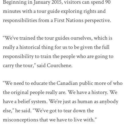
Beginning in January 2015, visitors can spend 90
minutes with a tour guide exploring rights and
responsibilities from a First Nations perspective.
“We’ve trained the tour guides ourselves, which is
really a historical thing for us to be given the full
responsibility to train the people who are going to
carry the tour,” said Courchene.
“We need to educate the Canadian public more of who
the original people really are. We have a history. We
have a belief system. We’re just as human as anybody
else,” he said. “We’ve got to tear down the
misconceptions that we have to live with.”