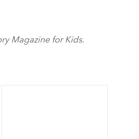
ory Magazine for Kids
.