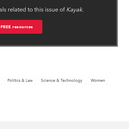
s related to this issue of
Kayak
.
 FREE resources
Politics & Law
Science & Technology
Women