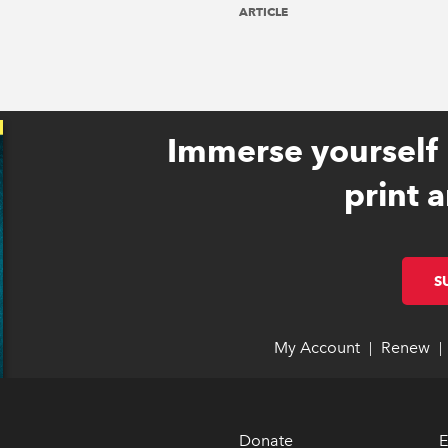
ARTICLE
Immerse yourself 
print a
S
My Account
link opens 
link opens 
Renew
li
li
|
|
Donate
E