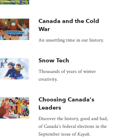
Canada and the Cold
War
An unsettling time in our history.
Snow Tech
Thousands of years of winter
creativity.
Choosing Canada's
Leaders
Discover the history, good and bad,
of Canada’s federal elections in the
September issue of
Kayak
.