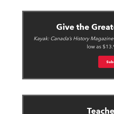
Give the Greate
Kayak: Canada’s History Magazine 
low as $13.
Sub
Teache