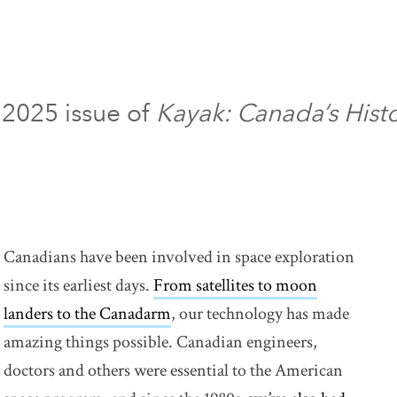
 2025 issue of
Kayak: Canada’s Hist
Canadians have been involved in space exploration
since its earliest days.
From satellites to moon
landers to the Canadarm
link opens in new window
, our technology has made
amazing things possible. Canadian engineers,
doctors and others were essential to the American