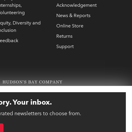
nternships,
Acknowledgement
olunteering
News & Reports
quity, Diversity and
Online Store
nclusion
Returns
eedback
Support
ory. Your inbox.
urated newsletters to choose from.
link opens 
ebsite designed and developed by reasononeinc.com