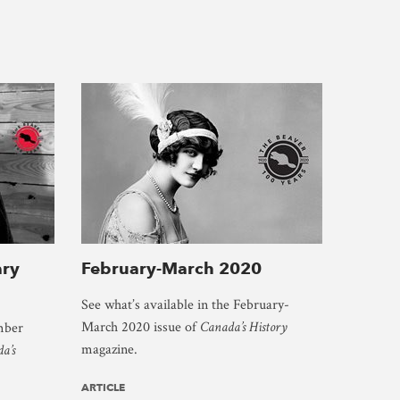
ry
February-March 2020
See what’s available in the February-
March 2020 issue of
Canada’s History
mber
magazine.
a’s
ARTICLE