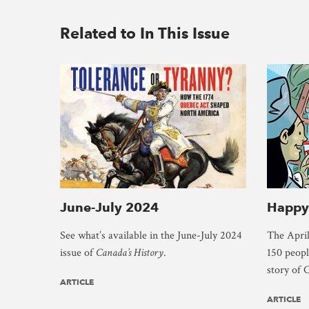
Related to In This Issue
June-July 2024
Happy
See what’s available in the June-July 2024
The April
issue of
Canada’s History
.
150 people
story of 
ARTICLE
ARTICLE