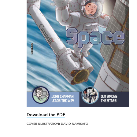
Download the PDF
link opens in new window
COVER ILLUSTRATION: DAVID NAMISATO