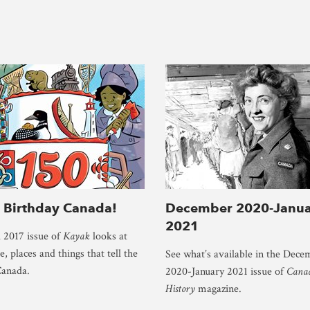
 Birthday Canada!
December 2020-Janua
2021
 2017 issue of
Kayak
looks at
, places and things that tell the
See what’s available in the Dece
Canada.
2020-January 2021 issue of
Canad
History
magazine.