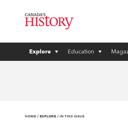
Explore
Education
Magaz
HOME
/
EXPLORE
/
IN THIS ISSUE