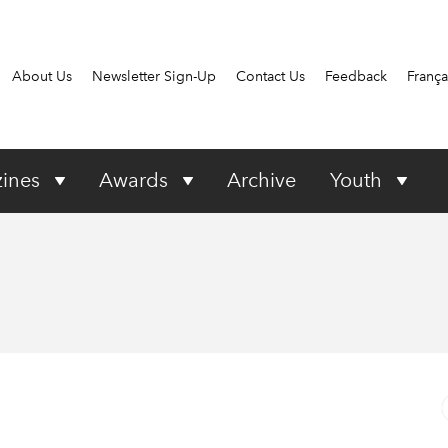
About Us
Newsletter Sign-Up
Contact Us
Feedback
França
ines
Awards
Archive
Youth