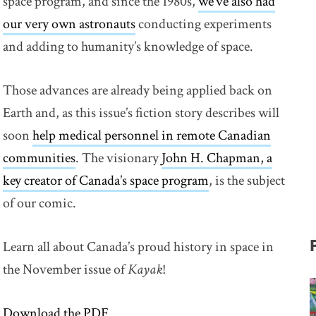
space program, and since the 1980s,
we’ve also had
our very own astronauts
link opens in new window
conducting experiments
and adding to humanity’s knowledge of space.
Those advances are already being applied back on
Earth and, as this issue’s fiction story describes will
soon
help medical personnel in remote Canadian
communities
. The visionary
John H. Chapman, a
key creator of Canada’s space program
link opens in new
, is the subject
of our comic.
Learn all about Canada’s proud history in space in
the November issue of
Kayak
!
Download the PDF
link opens in new window