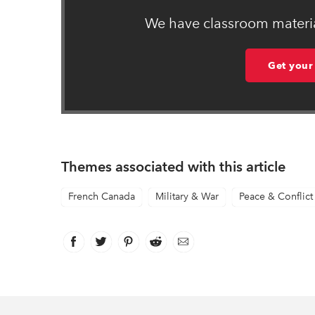
We have classroom material
Get your
Themes associated with this article
French Canada
Military & War
Peace & Conflict
Facebook
link opens in new window
Twitter
link opens in new window
Pinterest
link opens in new window
Reddit
link opens in new window
Email