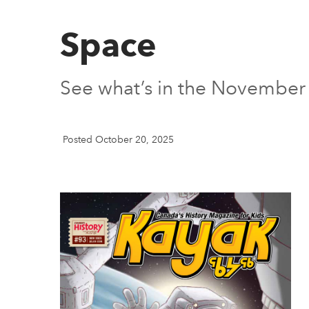
Space
See what’s in the November
Posted October 20, 2025