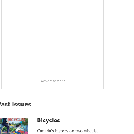
 window
Advertisement
Past Issues
Bicycles
Canada’s history on two wheels.