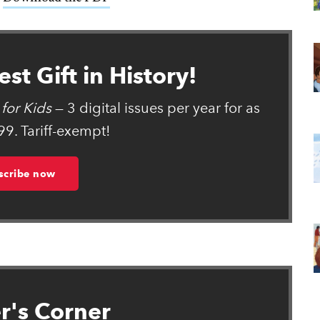
st Gift in History!
for Kids
— 3 digital issues per year for as
99. Tariff-exempt!
scribe now
r's Corner