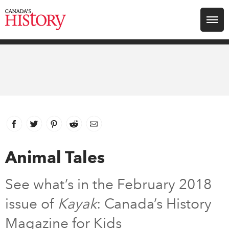
Search for:
Explore
Education
Magazines
Facebook
link opens in new window
Twitter
link opens in new window
Pinterest
link opens in new window
Reddit
link opens in new window
Email
Awards
Animal Tales
Archive
See what’s in the February 2018
issue of
Kayak
: Canada’s History
Youth
Magazine for Kids