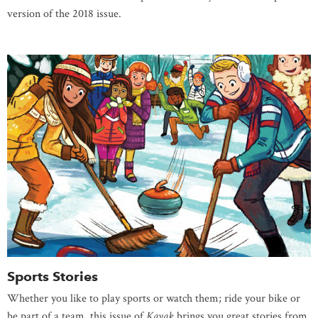
version of the 2018 issue.
Sports Stories
Whether you like to play sports or watch them; ride your bike or
be part of a team, this issue of
Kayak
brings you great stories from