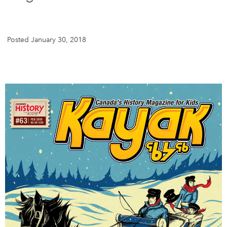
DONATE
SUBSCRIBE
Posted January 30, 2018
About Us
Newsletter Sign-Up
Contact Us
Feedback
Français