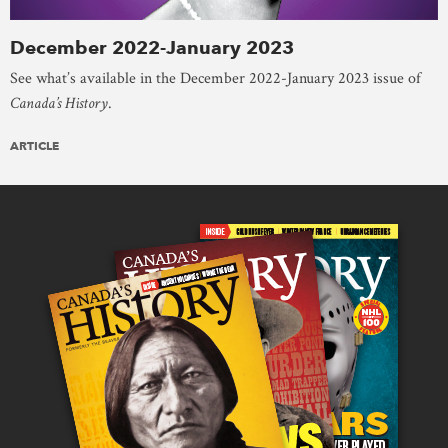
December 2022-January 2023
See what’s available in the December 2022-January 2023 issue of
Canada’s History
.
ARTICLE