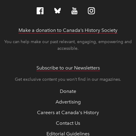
Make a donation to Canada’s History Society
link op
link op
You can help make our past relevant, engaging, empowering and
accessible.
Subscribe to our Newsletters
Get exclusive content you won’t find in our magazines.
Donate
Advertising
Careers at Canada's History
Contact Us
Editorial Guidelines