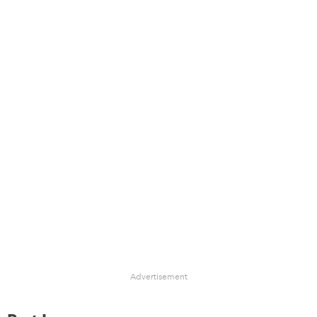
Advertisement