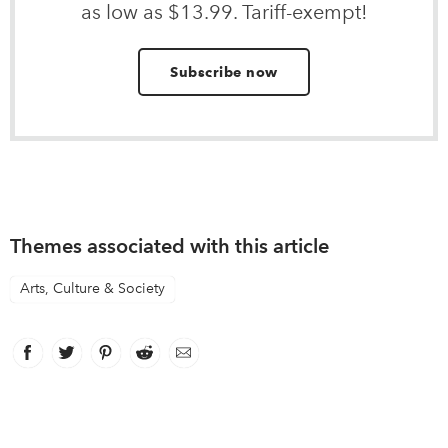
as low as $13.99. Tariff-exempt!
Subscribe now
Themes associated with this article
Arts, Culture & Society
Facebook
link opens in new window
Twitter
link opens in new window
Pinterest
link opens in new window
Reddit
link opens in new window
Email