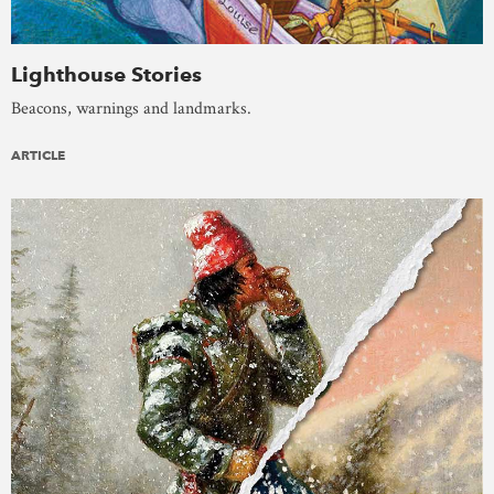
Lighthouse Stories
Beacons, warnings and landmarks.
ARTICLE