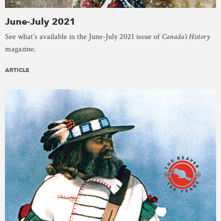
June-July 2021
See what’s available in the June-July 2021 issue of
Canada’s History
magazine.
ARTICLE