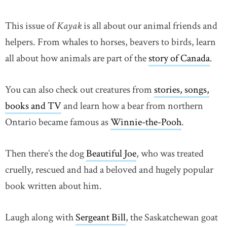
This issue of
Kayak
is all about our animal friends and
helpers. From whales to horses, beavers to birds, learn
all about how animals are part of the
story of Canada
.
You can also check out creatures from
stories, songs,
books and TV
and learn how a bear from northern
Ontario became famous as
Winnie-the-Pooh
.
Then there’s the dog
Beautiful Joe
, who was treated
cruelly, rescued and had a beloved and hugely popular
book written about him.
Laugh along with
Sergeant Bill
, the Saskatchewan goat