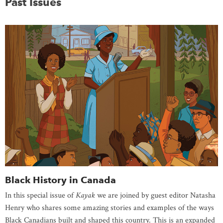
Past Issues
Black History in Canada
In this special issue of
Kayak
we are joined by guest editor Natasha
Henry who shares some amazing stories and examples of the ways
Black Canadians built and shaped this country. This is an expanded