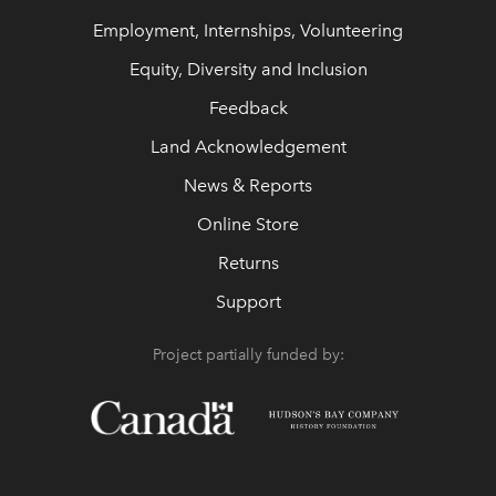
Employment, Internships, Volunteering
Equity, Diversity and Inclusion
Feedback
Land Acknowledgement
News & Reports
Online Store
Returns
Support
Project partially funded by: