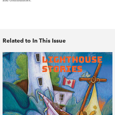
and communities.
Related to In This Issue