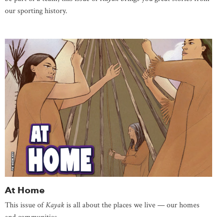
our sporting history.
At Home
This issue of
Kayak
is all about the places we live — our homes