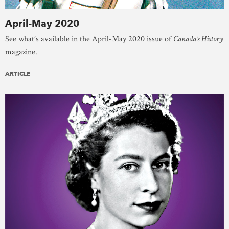
April-May 2020
See what’s available in the April-May 2020 issue of
Canada’s History
magazine.
ARTICLE