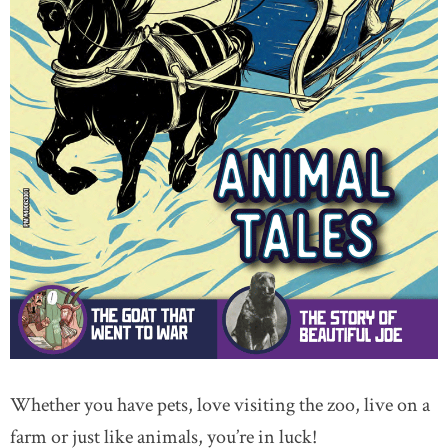
Whether you have pets, love visiting the zoo, live on a
farm or just like animals, you’re in luck!