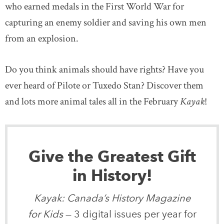
who earned medals in the First World War for
capturing an enemy soldier and saving his own men
from an explosion.
Do you think animals should have rights? Have you
ever heard of Pilote or Tuxedo Stan? Discover them
and lots more animal tales all in the February
Kayak
!
Give the Greatest Gift
in History!
Kayak: Canada’s History Magazine
for Kids
— 3 digital issues per year for