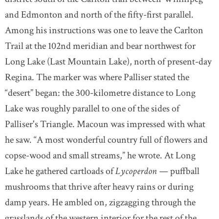
and Edmonton and north of the fifty-first parallel.
Among his instructions was one to leave the Carlton
Trail at the 102nd meridian and bear northwest for
Long Lake (Last Mountain Lake), north of present-day
Regina. The marker was where Palliser stated the
“desert” began: the 300-kilometre distance to Long
Lake was roughly parallel to one of the sides of
Palliser's Triangle. Macoun was impressed with what
he saw. “A most wonderful country full of flowers and
copse-wood and small streams,” he wrote. At Long
Lake he gathered cartloads of
Lycoperdon —
puffball
mushrooms that thrive after heavy rains or during
damp years. He ambled on, zigzagging through the
grasslands of the western interior for the rest of the