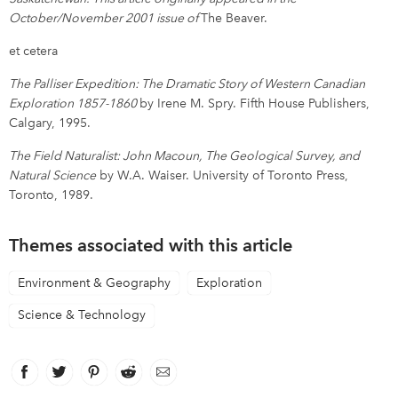
October/November 2001 issue of
The Beaver.
et cetera
The Palliser Expedition: The Dramatic Story of Western Canadian
Exploration 1857-1860
by Irene M. Spry. Fifth House Publishers,
Calgary, 1995.
The Field Naturalist: John Macoun, The Geological Survey, and
Natural Science
by W.A. Waiser. University of Toronto Press,
Toronto, 1989.
Themes associated with this article
Environment & Geography
Exploration
Science & Technology
Facebook
link opens in new window
Twitter
link opens in new window
Pinterest
link opens in new window
Reddit
link opens in new window
Email