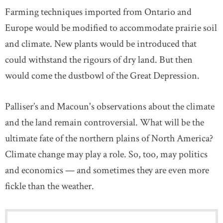
Farming techniques imported from Ontario and
Europe would be modified to accommodate prairie soil
and climate. New plants would be introduced that
could withstand the rigours of dry land. But then
would come the dustbowl of the Great Depression.
Palliser’s and Macoun's observations about the climate
and the land remain controversial. What will be the
ultimate fate of the northern plains of North America?
Climate change may play a role. So, too, may politics
and economics — and sometimes they are even more
fickle than the weather.