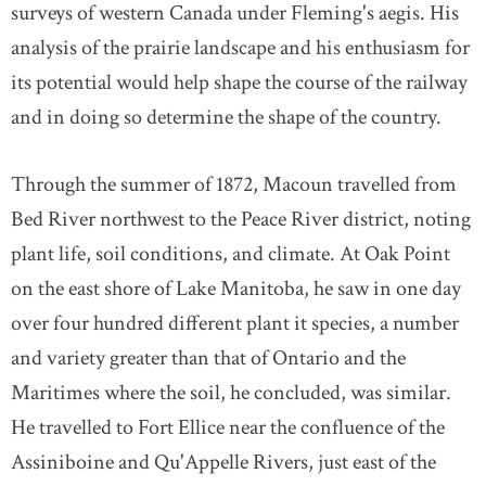
surveys of western Canada under Fleming's aegis. His
analysis of the prairie landscape and his enthusiasm for
its potential would help shape the course of the railway
and in doing so determine the shape of the country.
Through the summer of 1872, Macoun travelled from
Bed River northwest to the Peace River district, noting
plant life, soil conditions, and climate. At Oak Point
on the east shore of Lake Manitoba, he saw in one day
over four hundred different plant it species, a number
and variety greater than that of Ontario and the
Maritimes where the soil, he concluded, was similar.
He travelled to Fort Ellice near the confluence of the
Assiniboine and Qu'Appelle Rivers, just east of the