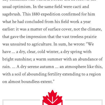
usual optimism. In the same field were cacti and
sagebrush. This 1880 expedition confirmed for him
what he had concluded from his field work a year
earlier: it was a matter of surface cover, not the climate,
that gave the impression that the vast treeless prairie
was unsuited to agriculture. In sum, he wrote: “We
have ... a dry, clear, cold winter, a dry spring with
bright sunshine; a warm summer with an abundance of
rain. ... A dry serene autumn ... an atmosphere like this,
with a soil of abounding fertility extending to a region
on almost boundless extent.”