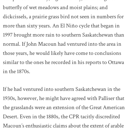
butterfly of wet meadows and moist plains; and
dickcissels, a prairie grass bird not seen in numbers for
more than sixty years. An El Niño cycle that began in
1997 brought more rain to southern Saskatchewan than
normal. If John Macoun had ventured into the area in
those years, he would likely have come to conclusions
similar to the ones he recorded in his reports to Ottawa
in the 1870s.
If he had ventured into southern Saskatchewan in the
1930s, however, he might have agreed with Palliser that
the grasslands were an extension of the Great American
Desert. Even in the 1880s, the CPR tacitly discredited
Macoun’s enthusiastic claims about the extent of arable