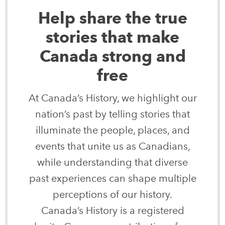
Help share the true
stories that make
Canada strong and
free
At Canada’s History, we highlight our
nation’s past by telling stories that
illuminate the people, places, and
events that unite us as Canadians,
while understanding that diverse
past experiences can shape multiple
perceptions of our history.
Canada’s History is a registered