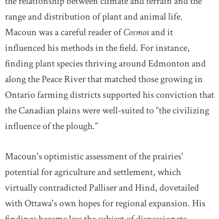
the relationship between climate and terrain and the
range and distribution of plant and animal life.
Macoun was a careful reader of
Cosmos
and it
influenced his methods in the field. For instance,
finding plant species thriving around Edmonton and
along the Peace River that matched those growing in
Ontario farming districts supported his conviction that
the Canadian plains were well-suited to “the civilizing
influence of the plough.”
Macoun's optimistic assessment of the prairies'
potential for agriculture and settlement, which
virtually contradicted Palliser and Hind, dovetailed
with Ottawa's own hopes for regional expansion. His
findings became less the subject of dispassionate