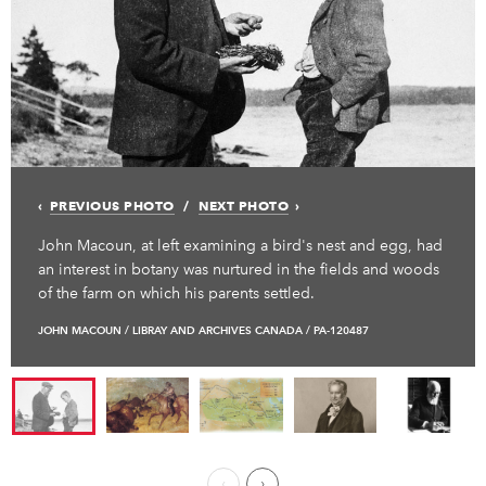
PREVIOUS PHOTO
NEXT PHOTO
John Macoun, at left examining a bird's nest and egg, had
an interest in botany was nurtured in the fields and woods
of the farm on which his parents settled.
JOHN MACOUN / LIBRAY AND ARCHIVES CANADA / PA-120487
Previous Page
Next ›