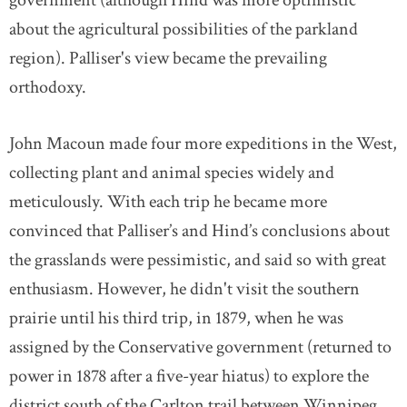
about the agricultural possibilities of the parkland
region). Palliser's view became the prevailing
orthodoxy.
John Macoun made four more expeditions in the West,
collecting plant and animal species widely and
meticulously. With each trip he became more
convinced that Palliser’s and Hind’s conclusions about
the grasslands were pessimistic, and said so with great
enthusiasm. However, he didn't visit the southern
prairie until his third trip, in 1879, when he was
assigned by the Conservative government (returned to
power in 1878 after a five-year hiatus) to explore the
district south of the Carlton trail between Winnipeg