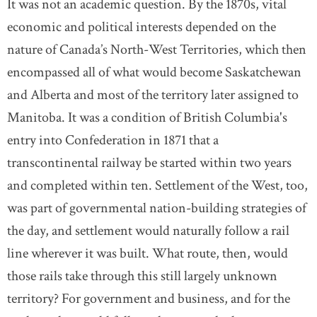
It was not an academic question. By the 1870s, vital
economic and political interests depended on the
nature of Canada’s North-West Territories, which then
encompassed all of what would become Saskatchewan
and Alberta and most of the territory later assigned to
Manitoba. It was a condition of British Columbia's
entry into Confederation in 1871 that a
transcontinental railway be started within two years
and completed within ten. Settlement of the West, too,
was part of governmental nation-building strategies of
the day, and settlement would naturally follow a rail
line wherever it was built. What route, then, would
those rails take through this still largely unknown
territory? For government and business, and for the