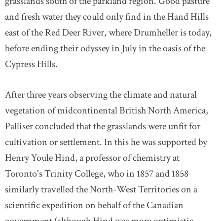
grasslands south of the parkland region. Good pasture
and fresh water they could only find in the Hand Hills
east of the Red Deer River, where Drumheller is today,
before ending their odyssey in July in the oasis of the
Cypress Hills.
After three years observing the climate and natural
vegetation of midcontinental British North America,
Palliser concluded that the grasslands were unfit for
cultivation or settlement. In this he was supported by
Henry Youle Hind, a professor of chemistry at
Toronto's Trinity College, who in 1857 and 1858
similarly travelled the North-West Territories on a
scientific expedition on behalf of the Canadian
government (although Hind was more optimistic