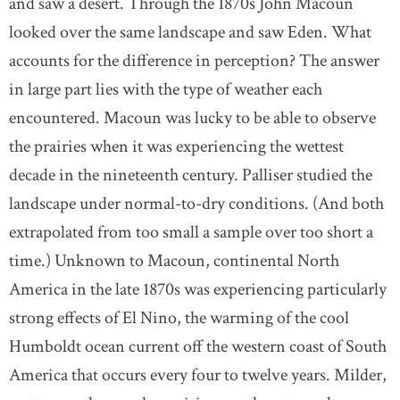
and saw a desert. Through the 1870s John Macoun
looked over the same landscape and saw Eden. What
accounts for the difference in perception? The answer
in large part lies with the type of weather each
encountered. Macoun was lucky to be able to observe
the prairies when it was experiencing the wettest
decade in the nineteenth century. Palliser studied the
landscape under normal-to-dry conditions. (And both
extrapolated from too small a sample over too short a
time.) Unknown to Macoun, continental North
America in the late 1870s was experiencing particularly
strong effects of El Nino, the warming of the cool
Humboldt ocean current off the western coast of South
America that occurs every four to twelve years. Milder,