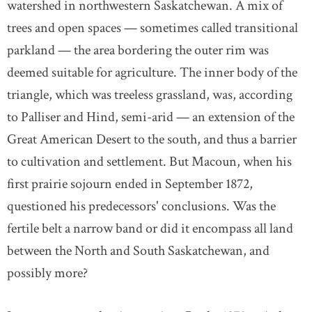
watershed in northwestern Saskatchewan. A mix of
trees and open spaces — sometimes called transitional
parkland — the area bordering the outer rim was
deemed suitable for agriculture. The inner body of the
triangle, which was treeless grassland, was, according
to Palliser and Hind, semi-arid — an extension of the
Great American Desert to the south, and thus a barrier
to cultivation and settlement. But Macoun, when his
first prairie sojourn ended in September 1872,
questioned his predecessors' conclusions. Was the
fertile belt a narrow band or did it encompass all land
between the North and South Saskatchewan, and
possibly more?