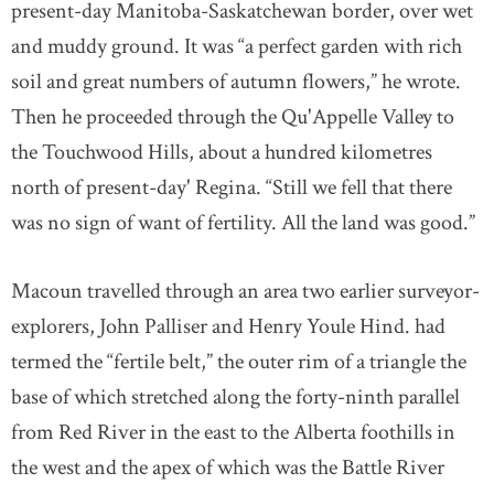
present-day Manitoba-Saskatchewan border, over wet
and muddy ground. It was “a perfect garden with rich
soil and great numbers of autumn flowers,” he wrote.
Then he proceeded through the Qu'Appelle Valley to
the Touchwood Hills, about a hundred kilometres
north of present-day' Regina. “Still we fell that there
was no sign of want of fertility. All the land was good.”
Macoun travelled through an area two earlier surveyor-
explorers, John Palliser and Henry Youle Hind. had
termed the “fertile belt,” the outer rim of a triangle the
base of which stretched along the forty-ninth parallel
from Red River in the east to the Alberta foothills in
the west and the apex of which was the Battle River