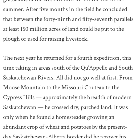
summer. After five months in the field he concluded
that between the forty-ninth and fifty-seventh parallels
at least 150 million acres of land could be put to the
plough or used for raising livestock.
The next year he returned for a fourth expedition, this
time taking in areas south of the Qu’Appelle and South
Saskatchewan Rivers. All did not go well at first. From
Moose Mountain to the Missouri Couteau to the
Cypress Hills — approximately the breadth of modern
Saskatchewan — he crossed dry, parched land. It was
only when he found a homesteader growing an
abundant crop of wheat and potatoes by the present-
day Saskatchewan-Alberta border did he recover his