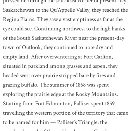
pressed on through the southeast corner of present-day
Saskatchewan to the Qu’Appelle Valley, they reached the
Regina Plains. They saw a vast emptiness as far as the
eye could see. Continuing northwest to the high banks
of the South Saskatchewan River near the present-day
town of Outlook, they continued to note dry and
empty land. After overwintering at Fort Carlton,
situated in parkland among grasses and aspen, they
headed west over prairie stripped bare by fires and
grazing buffalo. The summer of 1858 was spent
exploring the prairie edge at the Rocky Mountains.
Starting from Fort Edmonton, Palliser spent 1859
travelling the western portion of the territory that came
to be named for him — Palliser's Triangle, the