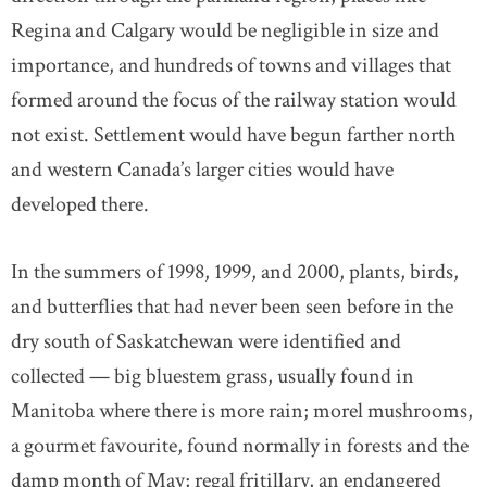
Regina and Calgary would be negligible in size and
importance, and hundreds of towns and villages that
formed around the focus of the railway station would
not exist. Settlement would have begun farther north
and western Canada’s larger cities would have
developed there.
In the summers of 1998, 1999, and 2000, plants, birds,
and butterflies that had never been seen before in the
dry south of Saskatchewan were identified and
collected — big bluestem grass, usually found in
Manitoba where there is more rain; morel mushrooms,
a gourmet favourite, found normally in forests and the
damp month of May; regal fritillary, an endangered