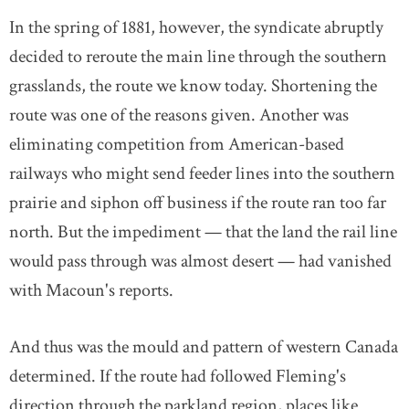
In the spring of 1881, however, the syndicate abruptly
decided to reroute the main line through the southern
grasslands, the route we know today. Shortening the
route was one of the reasons given. Another was
eliminating competition from American-based
railways who might send feeder lines into the southern
prairie and siphon off business if the route ran too far
north. But the impediment — that the land the rail line
would pass through was almost desert — had vanished
with Macoun's reports.
And thus was the mould and pattern of western Canada
determined. If the route had followed Fleming's
direction through the parkland region, places like