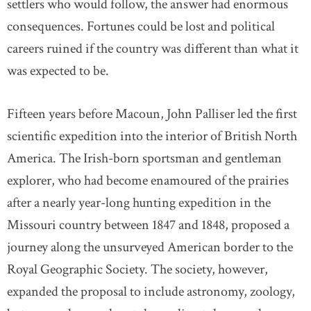
settlers who would follow, the answer had enormous
consequences. Fortunes could be lost and political
careers ruined if the country was different than what it
was expected to be.
Fifteen years before Macoun, John Palliser led the first
scientific expedition into the interior of British North
America. The Irish-born sportsman and gentleman
explorer, who had become enamoured of the prairies
after a nearly year-long hunting expedition in the
Missouri country between 1847 and 1848, proposed a
journey along the unsurveyed American border to the
Royal Geographic Society. The society, however,
expanded the proposal to include astronomy, zoology,