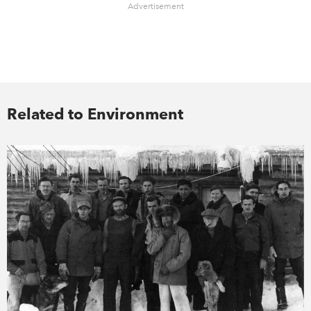
Advertisement
Related to Environment