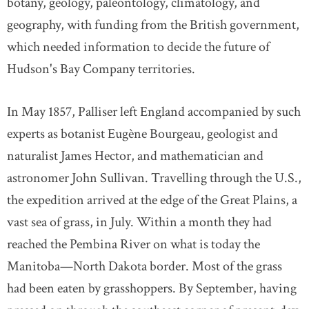
botany, geology, paleontology, climatology, and
geography, with funding from the British government,
which needed information to decide the future of
Hudson's Bay Company territories.
In May 1857, Palliser left England accompanied by such
experts as botanist Eugène Bourgeau, geologist and
naturalist James Hector, and mathematician and
astronomer John Sullivan. Travelling through the U.S.,
the expedition arrived at the edge of the Great Plains, a
vast sea of grass, in July. Within a month they had
reached the Pembina River on what is today the
Manitoba—North Dakota border. Most of the grass
had been eaten by grasshoppers. By September, having