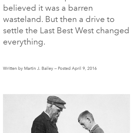
believed it was a barren
DONATE
SUBSCRIBE
wasteland. But then a drive to
settle the Last Best West changed
About Us
everything.
Newsletter Sign-Up
Contact Us
Feedback
Written by Martin J. Bailey
—
Posted April 9, 2016
Français