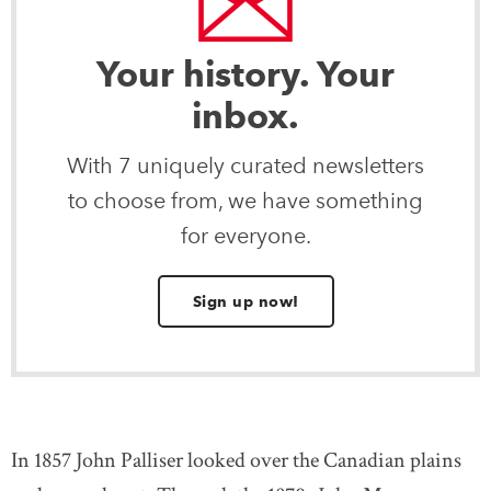
Your history. Your
inbox.
With 7 uniquely curated newsletters
to choose from, we have something
for everyone.
Sign up now!
In 1857 John Palliser looked over the Canadian plains