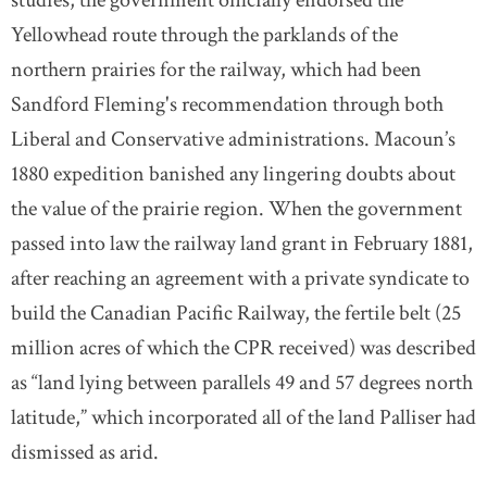
Yellowhead route through the parklands of the
northern prairies for the railway, which had been
Sandford Fleming's recommendation through both
Liberal and Conservative administrations. Macoun’s
1880 expedition banished any lingering doubts about
the value of the prairie region. When the government
passed into law the railway land grant in February 1881,
after reaching an agreement with a private syndicate to
build the Canadian Pacific Railway, the fertile belt (25
million acres of which the CPR received) was described
as “land lying between parallels 49 and 57 degrees north
latitude,” which incorporated all of the land Palliser had
dismissed as arid.