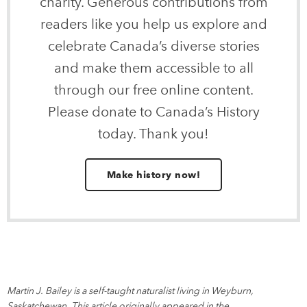
charity. Generous contributions from
readers like you help us explore and
celebrate Canada’s diverse stories
and make them accessible to all
through our free online content.
Please donate to Canada’s History
today. Thank you!
Make history now!
Martin J. Bailey is a self-taught naturalist living in Weyburn,
Saskatchewan. This article originally appeared in the