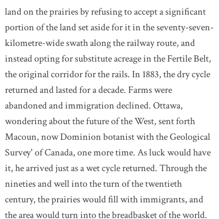
land on the prairies by refusing to accept a significant
portion of the land set aside for it in the seventy-seven-
kilometre-wide swath along the railway route, and
instead opting for substitute acreage in the Fertile Belt,
the original corridor for the rails. In 1883, the dry cycle
returned and lasted for a decade. Farms were
abandoned and immigration declined. Ottawa,
wondering about the future of the West, sent forth
Macoun, now Dominion botanist with the Geological
Survey' of Canada, one more time. As luck would have
it, he arrived just as a wet cycle returned. Through the
nineties and well into the turn of the twentieth
century, the prairies would fill with immigrants, and
the area would turn into the breadbasket of the world.