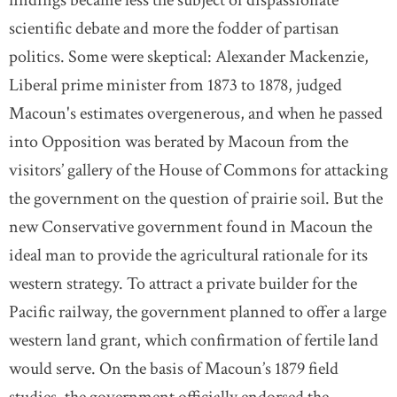
scientific debate and more the fodder of partisan
politics. Some were skeptical: Alexander Mackenzie,
Liberal prime minister from 1873 to 1878, judged
Macoun's estimates overgenerous, and when he passed
into Opposition was berated by Macoun from the
visitors’ gallery of the House of Commons for attacking
the government on the question of prairie soil. But the
new Conservative government found in Macoun the
ideal man to provide the agricultural rationale for its
western strategy. To attract a private builder for the
Pacific railway, the government planned to offer a large
western land grant, which confirmation of fertile land
would serve. On the basis of Macoun’s 1879 field
studies, the government officially endorsed the