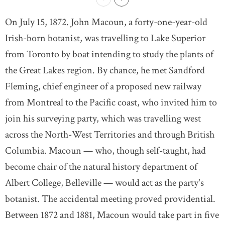
On July 15, 1872. John Macoun, a forty-one-year-old
Irish-born botanist, was travelling to Lake Superior
from Toronto by boat intending to study the plants of
the Great Lakes region. By chance, he met Sandford
Fleming, chief engineer of a proposed new railway
from Montreal to the Pacific coast, who invited him to
join his surveying party, which was travelling west
across the North-West Territories and through British
Columbia. Macoun — who, though self-taught, had
become chair of the natural history department of
Albert College, Belleville — would act as the party's
botanist. The accidental meeting proved providential.
Between 1872 and 1881, Macoun would take part in five