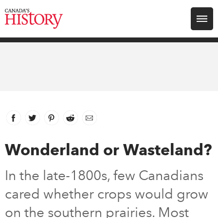
Search for:
Explore
Education
Magazines
Facebook
link opens in new window
Twitter
link opens in new window
Pinterest
link opens in new window
Reddit
link opens in new window
Email
Awards
Wonderland or Wasteland?
Archive
In the late-1800s, few Canadians
cared whether crops would grow
Youth
on the southern prairies. Most