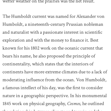
wetter weather on the prairies was the net result.
The Humboldt current was named for Alexander von
Humboldt, a nineteenth-century Prussian nobleman
and naturalist with a passionate interest in scientific
exploration and with the money to finance it. Best
known for his 1802 work on the oceanic current that
bears his name, he also proposed the principle of
continentality, which states that the interiors of
continents have more extreme climates due to a lack of
moderating influence from the ocean. Von Humboldt,
a famous intellect of his day, was the first to consider
nature in a geographic perspective. In his monumental
1845 work on physical geography,
Cosmos,
he outlined