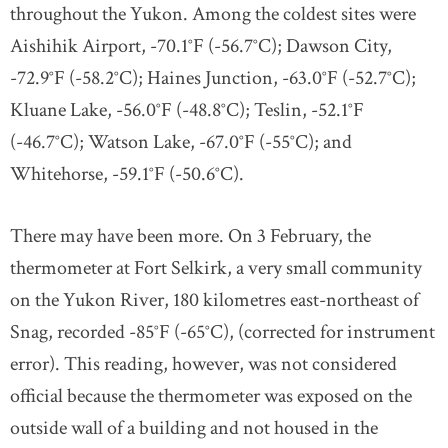
throughout the Yukon. Among the coldest sites were
Aishihik Airport, -70.1°F (-56.7°C); Dawson City,
-72.9°F (-58.2°C); Haines Junction, -63.0°F (-52.7°C);
Kluane Lake, -56.0°F (-48.8°C); Teslin, -52.1°F
(-46.7°C); Watson Lake, -67.0°F (-55°C); and
Whitehorse, -59.1°F (-50.6°C).
There may have been more. On 3 February, the
thermometer at Fort Selkirk, a very small community
on the Yukon River, 180 kilometres east-northeast of
Snag, recorded -85°F (-65°C), (corrected for instrument
error). This reading, however, was not considered
official because the thermometer was exposed on the
outside wall of a building and not housed in the