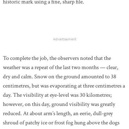
historic mark using a fine, sharp file.
Advertisement
To complete the job, the observers noted that the
weather was a repeat of the last two months — clear,
dry and calm. Snow on the ground amounted to 38
centimetres, but was evaporating at three centimetres a
day. The visibility at eye-level was 30 kilometres;
however, on this day, ground visibility was greatly
reduced. At about arm’s length, an eerie, dull-grey
shroud of patchy ice or frost fog hung above the dogs