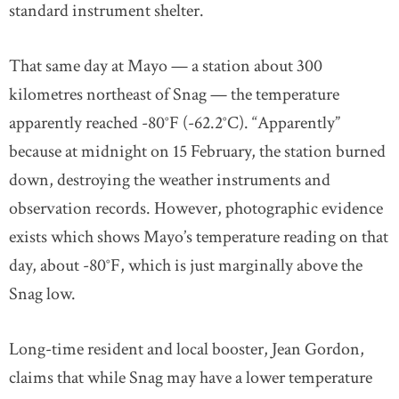
standard instrument shelter.
That same day at Mayo — a station about 300
kilometres northeast of Snag — the temperature
apparently reached -80°F (-62.2°C). “Apparently”
because at midnight on 15 February, the station burned
down, destroying the weather instruments and
observation records. However, photographic evidence
exists which shows Mayo’s temperature reading on that
day, about -80°F, which is just marginally above the
Snag low.
Long-time resident and local booster, Jean Gordon,
claims that while Snag may have a lower temperature