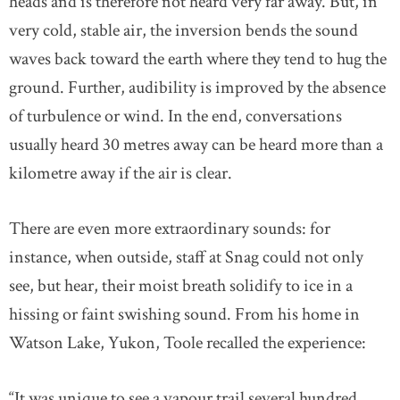
heads and is therefore not heard very far away. But, in
very cold, stable air, the inversion bends the sound
waves back toward the earth where they tend to hug the
ground. Further, audibility is improved by the absence
of turbulence or wind. In the end, conversations
usually heard 30 metres away can be heard more than a
kilometre away if the air is clear.
There are even more extraordinary sounds: for
instance, when outside, staff at Snag could not only
see, but hear, their moist breath solidify to ice in a
hissing or faint swishing sound. From his home in
Watson Lake, Yukon, Toole recalled the experience:
“It was unique to see a vapour trail several hundred