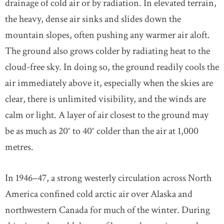
drainage of cold air or by radiation. In elevated terrain,
the heavy, dense air sinks and slides down the
mountain slopes, often pushing any warmer air aloft.
The ground also grows colder by radiating heat to the
cloud-free sky. In doing so, the ground readily cools the
air immediately above it, especially when the skies are
clear, there is unlimited visibility, and the winds are
calm or light. A layer of air closest to the ground may
be as much as 20° to 40° colder than the air at 1,000
metres.
In 1946–47, a strong westerly circulation across North
America confined cold arctic air over Alaska and
northwestern Canada for much of the winter. During