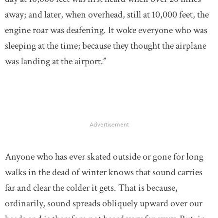
away; and later, when overhead, still at 10,000 feet, the
engine roar was deafening. It woke everyone who was
sleeping at the time; because they thought the airplane
was landing at the airport.”
Advertisement
Anyone who has ever skated outside or gone for long
walks in the dead of winter knows that sound carries
far and clear the colder it gets. That is because,
ordinarily, sound spreads obliquely upward over our