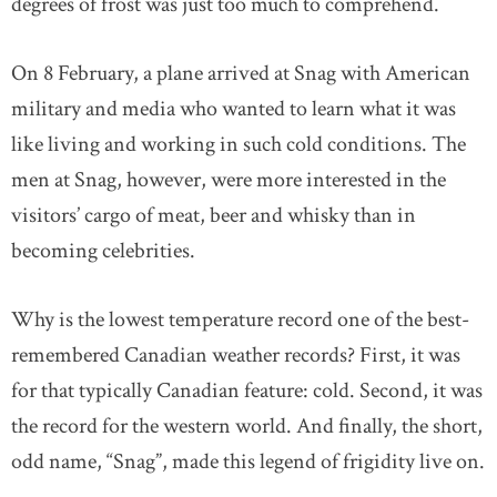
degrees of frost was just too much to comprehend.
On 8 February, a plane arrived at Snag with American
military and media who wanted to learn what it was
like living and working in such cold conditions. The
men at Snag, however, were more interested in the
visitors’ cargo of meat, beer and whisky than in
becoming celebrities.
Why is the lowest temperature record one of the best-
remembered Canadian weather records? First, it was
for that typically Canadian feature: cold. Second, it was
the record for the western world. And finally, the short,
odd name, “Snag”, made this legend of frigidity live on.