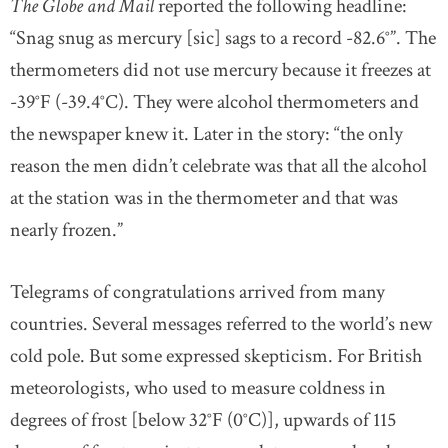
The Globe and Mail
reported the following headline:
“Snag snug as mercury [sic] sags to a record -82.6°”. The
thermometers did not use mercury because it freezes at
-39°F (-39.4°C). They were alcohol thermometers and
the newspaper knew it. Later in the story: “the only
reason the men didn’t celebrate was that all the alcohol
at the station was in the thermometer and that was
nearly frozen.”
Telegrams of congratulations arrived from many
countries. Several messages referred to the world’s new
cold pole. But some expressed skepticism. For British
meteorologists, who used to measure coldness in
degrees of frost [below 32°F (0°C)], upwards of 115