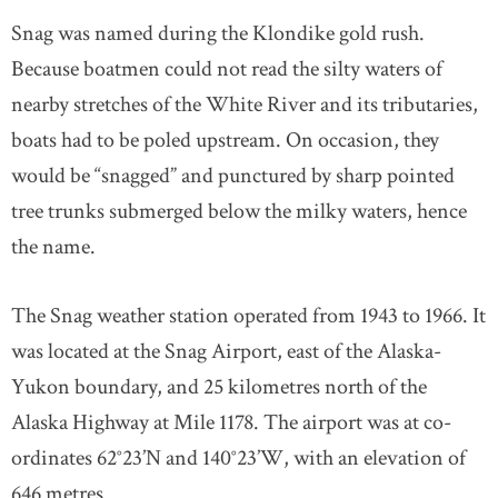
Snag was named during the Klondike gold rush.
Because boatmen could not read the silty waters of
nearby stretches of the White River and its tributaries,
boats had to be poled upstream. On occasion, they
would be “snagged” and punctured by sharp pointed
tree trunks submerged below the milky waters, hence
the name.
The Snag weather station operated from 1943 to 1966. It
was located at the Snag Airport, east of the Alaska-
Yukon boundary, and 25 kilometres north of the
Alaska Highway at Mile 1178. The airport was at co-
ordinates 62°23’N and 140°23’W, with an elevation of
646 metres.