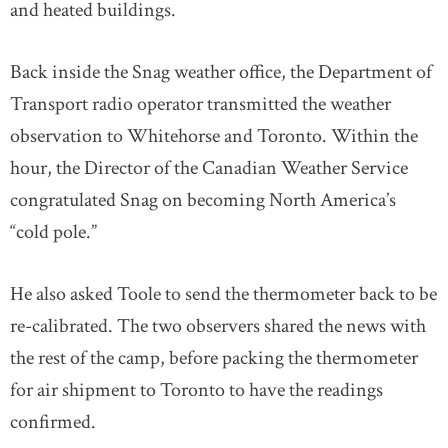
and heated buildings.
Back inside the Snag weather office, the Department of
Transport radio operator transmitted the weather
observation to Whitehorse and Toronto. Within the
hour, the Director of the Canadian Weather Service
congratulated Snag on becoming North America’s
“cold pole.”
He also asked Toole to send the thermometer back to be
re-calibrated. The two observers shared the news with
the rest of the camp, before packing the thermometer
for air shipment to Toronto to have the readings
confirmed.