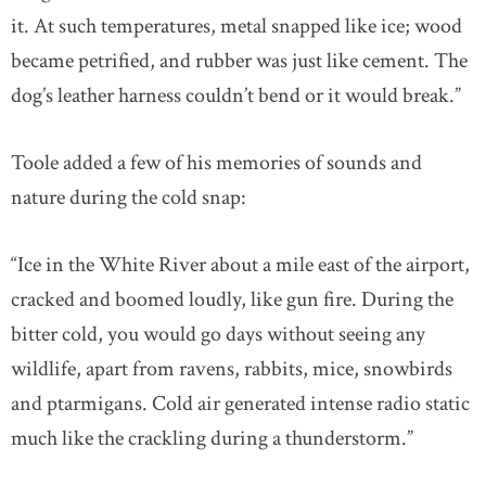
it. At such temperatures, metal snapped like ice; wood
became petrified, and rubber was just like cement. The
dog’s leather harness couldn’t bend or it would break.”
Toole added a few of his memories of sounds and
nature during the cold snap:
“Ice in the White River about a mile east of the airport,
cracked and boomed loudly, like gun fire. During the
bitter cold, you would go days without seeing any
wildlife, apart from ravens, rabbits, mice, snowbirds
and ptarmigans. Cold air generated intense radio static
much like the crackling during a thunderstorm.”