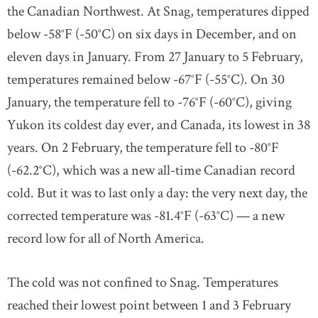
the Canadian Northwest. At Snag, temperatures dipped
below -58°F (-50°C) on six days in December, and on
eleven days in January. From 27 January to 5 February,
temperatures remained below -67°F (-55°C). On 30
January, the temperature fell to -76°F (-60°C), giving
Yukon its coldest day ever, and Canada, its lowest in 38
years. On 2 February, the temperature fell to -80°F
(-62.2°C), which was a new all-time Canadian record
cold. But it was to last only a day: the very next day, the
corrected temperature was -81.4°F (-63°C) — a new
record low for all of North America.
The cold was not confined to Snag. Temperatures
reached their lowest point between 1 and 3 February