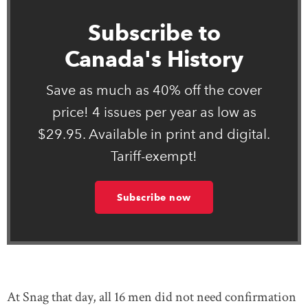
Subscribe to
Canada's History
Save as much as 40% off the cover
price! 4 issues per year as low as
$29.95. Available in print and digital.
Tariff-exempt!
Subscribe now
At Snag that day, all 16 men did not need confirmation