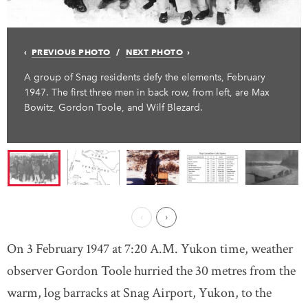
PREVIOUS PHOTO
NEXT PHOTO
A group of Snag residents defy the elements, February
1947. The first three men in back row, from left, are Max
Bowitz, Gordon Toole, and Wilf Blezard.
Previous Page
Next ›
On 3 February 1947 at 7:20 A.M. Yukon time, weather
observer Gordon Toole hurried the 30 metres from the
warm, log barracks at Snag Airport, Yukon, to the