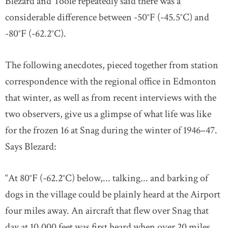
Blezard and Toole repeatedly said there was a
considerable difference between -50°F (-45.5°C) and
-80°F (-62.2°C).
The following anecdotes, pieced together from station
correspondence with the regional office in Edmonton
that winter, as well as from recent interviews with the
two observers, give us a glimpse of what life was like
for the frozen 16 at Snag during the winter of 1946–47.
Says Blezard:
“At 80°F (-62.2°C) below,... talking... and barking of
dogs in the village could be plainly heard at the Airport
four miles away. An aircraft that flew over Snag that
day at 10,000 feet was first heard when over 20 miles