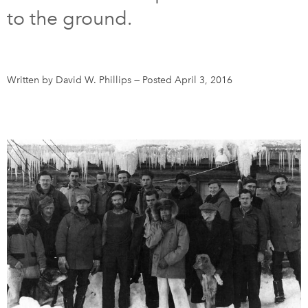
to the ground.
DONATE
SUBSCRIBE
About Us
Written by David W. Phillips
—
Posted April 3, 2016
Newsletter Sign-Up
Contact Us
Feedback
Français