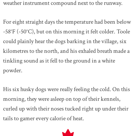
weather instrument compound next to the runway.
For eight straight days the temperature had been below
-58°F (-50°C), but on this morning it felt colder. Toole
could plainly hear the dogs barking in the village, six
kilometres to the north, and his exhaled breath made a
tinkling sound as it fell to the ground in a white
powder.
His six husky dogs were really feeling the cold. On this
morning, they were asleep on top of their kennels,
curled up with their noses tucked right up under their
tails to gamer every calorie of heat.