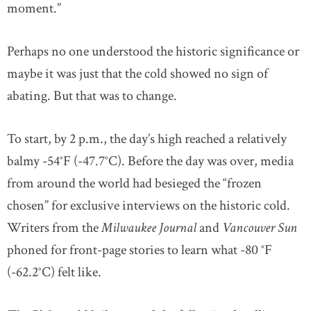
moment.”
Perhaps no one understood the historic significance or
maybe it was just that the cold showed no sign of
abating. But that was to change.
To start, by 2 p.m., the day’s high reached a relatively
balmy -54°F (-47.7°C). Before the day was over, media
from around the world had besieged the “frozen
chosen” for exclusive interviews on the historic cold.
Writers from the
Milwaukee Journal
and
Vancouver Sun
phoned for front-page stories to learn what -80 °F
(-62.2°C) felt like.