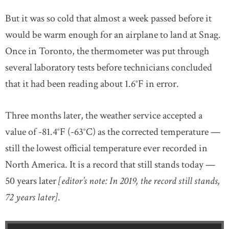
But it was so cold that almost a week passed before it
would be warm enough for an airplane to land at Snag.
Once in Toronto, the thermometer was put through
several laboratory tests before technicians concluded
that it had been reading about 1.6°F in error.
Three months later, the weather service accepted a
value of -81.4°F (-63°C) as the corrected temperature —
still the lowest official temperature ever recorded in
North America. It is a record that still stands today —
50 years later
[editor’s note: In 2019, the record still stands,
72 years later]
.