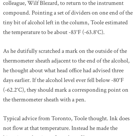
colleague, Wilf Blezard, to return to the instrument
compound. Pointing a set of dividers on one end of the
tiny bit of alcohol left in the column, Toole estimated
the temperature to be about -83°F (-63.8°C).
As he dutifully scratched a mark on the outside of the
thermometer sheath adjacent to the end of the alcohol,
he thought about what head office had advised three
days earlier. If the alcohol level ever fell below -80°F
(-62.2°C), they should mark a corresponding point on
the thermometer sheath with a pen.
Typical advice from Toronto, Toole thought. Ink does
not flow at that temperature. Instead he made the