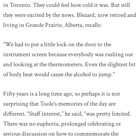
in Toronto. They could feel how cold it was. But still
they were excited by the news. Blezard, now retired and
living in Grande Prairie, Alberta, recalls:
“We had to put a little lock on the door to the
instrument screen because everybody was rushing out
and looking at the thermometers. Even the slightest bit
of body heat would cause the alcohol to jump.”
Fifty years is a long time ago, so perhaps it is not
surprising that Toole’s memories of the day are
different. “Staff interest,” he said, “was pretty limited.
There was no euphoria, prolonged celebrating or
serious discussion on how to commemorate the