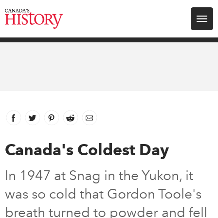
Search for:
Explore
Education
Magazines
Facebook
link opens in new window
Twitter
link opens in new window
Pinterest
link opens in new window
Reddit
link opens in new window
Email
Awards
Canada's Coldest Day
Archive
In 1947 at Snag in the Yukon, it
was so cold that Gordon Toole's
Youth
breath turned to powder and fell