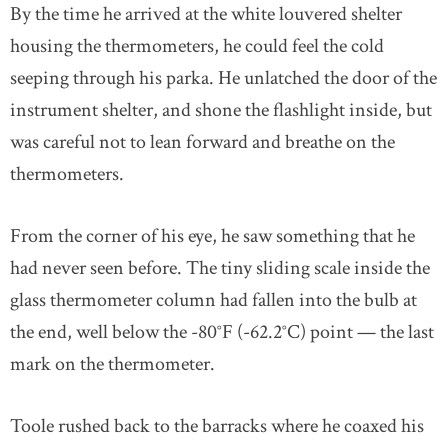
By the time he arrived at the white louvered shelter
housing the thermometers, he could feel the cold
seeping through his parka. He unlatched the door of the
instrument shelter, and shone the flashlight inside, but
was careful not to lean forward and breathe on the
thermometers.
From the corner of his eye, he saw something that he
had never seen before. The tiny sliding scale inside the
glass thermometer column had fallen into the bulb at
the end, well below the -80°F (-62.2°C) point — the last
mark on the thermometer.
Toole rushed back to the barracks where he coaxed his