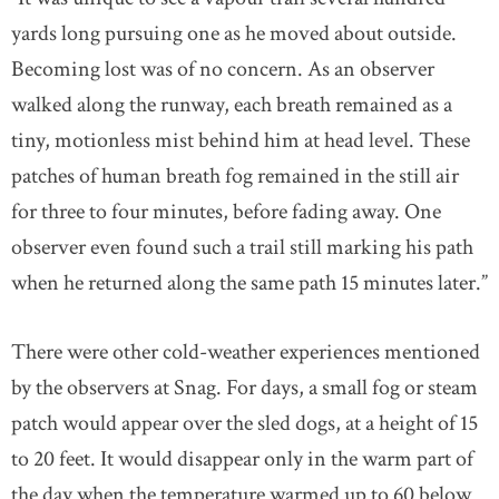
yards long pursuing one as he moved about outside.
Becoming lost was of no concern. As an observer
walked along the runway, each breath remained as a
tiny, motionless mist behind him at head level. These
patches of human breath fog remained in the still air
for three to four minutes, before fading away. One
observer even found such a trail still marking his path
when he returned along the same path 15 minutes later.”
There were other cold-weather experiences mentioned
by the observers at Snag. For days, a small fog or steam
patch would appear over the sled dogs, at a height of 15
to 20 feet. It would disappear only in the warm part of
the day when the temperature warmed up to 60 below.