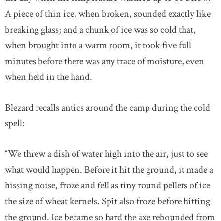
A piece of thin ice, when broken, sounded exactly like
breaking glass; and a chunk of ice was so cold that,
when brought into a warm room, it took five full
minutes before there was any trace of moisture, even
when held in the hand.
Blezard recalls antics around the camp during the cold
spell:
“We threw a dish of water high into the air, just to see
what would happen. Before it hit the ground, it made a
hissing noise, froze and fell as tiny round pellets of ice
the size of wheat kernels. Spit also froze before hitting
the ground. Ice became so hard the axe rebounded from