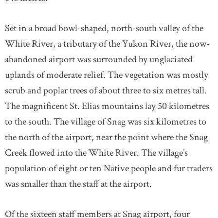
Set in a broad bowl-shaped, north-south valley of the
White River, a tributary of the Yukon River, the now-
abandoned airport was surrounded by unglaciated
uplands of moderate relief. The vegetation was mostly
scrub and poplar trees of about three to six metres tall.
The magnificent St. Elias mountains lay 50 kilometres
to the south. The village of Snag was six kilometres to
the north of the airport, near the point where the Snag
Creek flowed into the White River. The village’s
population of eight or ten Native people and fur traders
was smaller than the staff at the airport.
Of the sixteen staff members at Snag airport, four