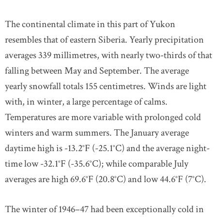
The continental climate in this part of Yukon
resembles that of eastern Siberia. Yearly precipitation
averages 339 millimetres, with nearly two-thirds of that
falling between May and September. The average
yearly snowfall totals 155 centimetres. Winds are light
with, in winter, a large percentage of calms.
Temperatures are more variable with prolonged cold
winters and warm summers. The January average
daytime high is -13.2°F (-25.1°C) and the average night-
time low -32.1°F (-35.6°C); while comparable July
averages are high 69.6°F (20.8°C) and low 44.6°F (7°C).
The winter of 1946–47 had been exceptionally cold in