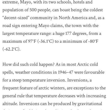
extreme, Mayo, with its two schools, hotels and
population of 500 people, can boast being the coldest
“decent-sized” community in North America and, as a
road sign entering Mayo claims, the town with the
largest temperature range: a huge 177 degrees, from a
maximum of 97°F (-36.1°C) to a minimum of -80°F
(-62.2°C).
How did such cold happen? As in most Arctic cold
spells, weather conditions in 1946–47 were favourable
for a steep temperature inversion. Inversions, a
frequent feature of arctic winters, are exceptions to the
general rule that temperature decreases with increasing
altitude. Inversions can be produced by gravitational