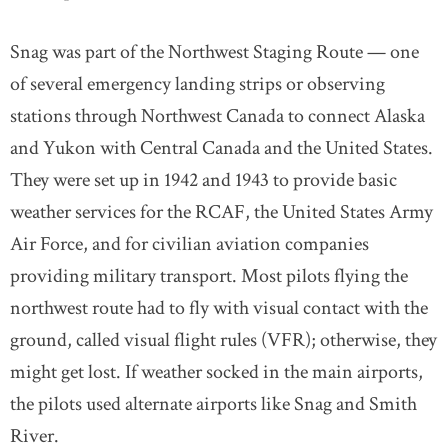
Snag was part of the Northwest Staging Route — one
of several emergency landing strips or observing
stations through Northwest Canada to connect Alaska
and Yukon with Central Canada and the United States.
They were set up in 1942 and 1943 to provide basic
weather services for the RCAF, the United States Army
Air Force, and for civilian aviation companies
providing military transport. Most pilots flying the
northwest route had to fly with visual contact with the
ground, called visual flight rules (VFR); otherwise, they
might get lost. If weather socked in the main airports,
the pilots used alternate airports like Snag and Smith
River.