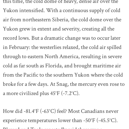
this time, the cold dome of heavy, dense air over the
Yukon intensified. With a continuous supply of cold
air from northeastern Siberia, the cold dome over the
Yukon grew in extent and severity, creating all the
record lows. But a dramatic change was to occur later
in February: the westerlies relaxed, the cold air spilled
through to eastern North America, resulting in severe
cold as far south as Florida, and brought maritime air
from the Pacific to the southern Yukon where the cold
broke for a few days. At Snag, the mercury even rose to
a more civilized plus 45°F (-7.2°C).
How did -81.4°F (-63°C) feel? Most Canadians never
experience temperatures lower than -50°F (-45.5°C).