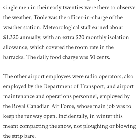
single men in their early twenties were there to observe
the weather. Toole was the officer-in-charge of the
weather station. Meteorological staff earned about
$1,320 annually, with an extra $20 monthly isolation
allowance, which covered the room rate in the
barracks. The daily food charge was 50 cents.
The other airport employees were radio operators, also
employed by the Department of Transport, and airport
maintenance and operations personnel, employed by
the Royal Canadian Air Force, whose main job was to
keep the runway open. Incidentally, in winter this
meant compacting the snow, not ploughing or blowing
the strip bare.