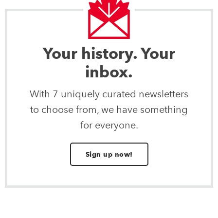
Your history. Your
inbox.
With 7 uniquely curated newsletters
to choose from, we have something
for everyone.
Sign up now!