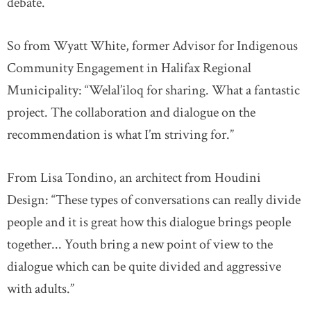
debate.
So from Wyatt White, former Advisor for Indigenous
Community Engagement in Halifax Regional
Municipality: “Welal’iloq for sharing. What a fantastic
project. The collaboration and dialogue on the
recommendation is what I’m striving for.”
From Lisa Tondino, an architect from Houdini
Design: “These types of conversations can really divide
people and it is great how this dialogue brings people
together... Youth bring a new point of view to the
dialogue which can be quite divided and aggressive
with adults.”