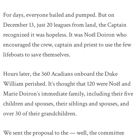
For days, everyone bailed and pumped. But on
December 13, just 20 leagues from land, the Captain
recognized it was hopeless. It was Noël Doiron who
encouraged the crew, captain and priest to use the few
lifeboats to save themselves.
Hours later, the 360 Acadians onboard the Duke
William perished. It’s thought that 120 were Noël and
Marie Doiron’s immediate family, including their five
children and spouses, their siblings and spouses, and
over 30 of their grandchildren.
We sent the proposal to the — well, the committee