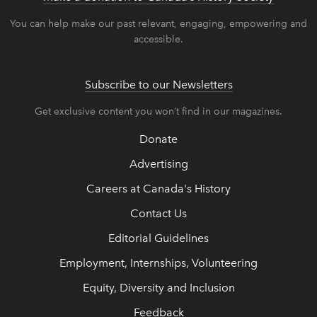
You can help make our past relevant, engaging, empowering and
accessible.
Subscribe to our Newsletters
Get exclusive content you won’t find in our magazines.
Donate
Advertising
Careers at Canada's History
Contact Us
Editorial Guidelines
Employment, Internships, Volunteering
Equity, Diversity and Inclusion
Feedback