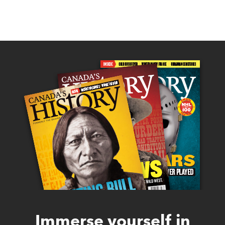
Immerse yourself in