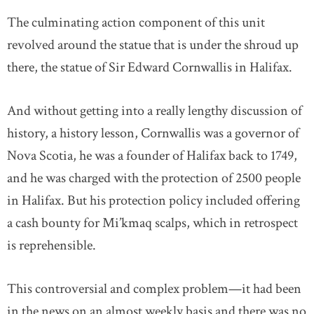
The culminating action component of this unit
revolved around the statue that is under the shroud up
there, the statue of Sir Edward Cornwallis in Halifax.
And without getting into a really lengthy discussion of
history, a history lesson, Cornwallis was a governor of
Nova Scotia, he was a founder of Halifax back to 1749,
and he was charged with the protection of 2500 people
in Halifax. But his protection policy included offering
a cash bounty for Mi’kmaq scalps, which in retrospect
is reprehensible.
This controversial and complex problem—it had been
in the news on an almost weekly basis and there was no