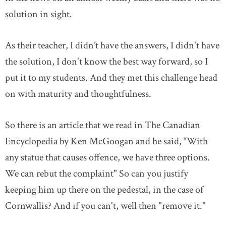
solution in sight.
As their teacher, I didn’t have the answers, I didn't have
the solution, I don't know the best way forward, so I
put it to my students. And they met this challenge head
on with maturity and thoughtfulness.
So there is an article that we read in The Canadian
Encyclopedia by Ken McGoogan and he said, “With
any statue that causes offence, we have three options.
We can rebut the complaint" So can you justify
keeping him up there on the pedestal, in the case of
Cornwallis? And if you can't, well then "remove it."