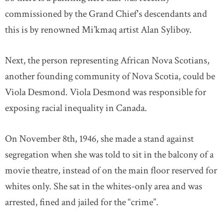
commissioned by the Grand Chief's descendants and
this is by renowned Mi’kmaq artist Alan Syliboy.
Next, the person representing African Nova Scotians,
another founding community of Nova Scotia, could be
Viola Desmond. Viola Desmond was responsible for
exposing racial inequality in Canada.
On November 8th, 1946, she made a stand against
segregation when she was told to sit in the balcony of a
movie theatre, instead of on the main floor reserved for
whites only. She sat in the whites-only area and was
arrested, fined and jailed for the “crime”.