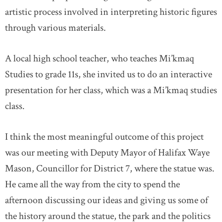
artistic process involved in interpreting historic figures
through various materials.
A local high school teacher, who teaches Mi’kmaq
Studies to grade 11s, she invited us to do an interactive
presentation for her class, which was a Mi’kmaq studies
class.
I think the most meaningful outcome of this project
was our meeting with Deputy Mayor of Halifax Waye
Mason, Councillor for District 7, where the statue was.
He came all the way from the city to spend the
afternoon discussing our ideas and giving us some of
the history around the statue, the park and the politics