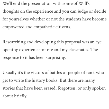
We’ll end the presentation with some of Will’s
thoughts on the experience and you can judge or decide
for yourselves whether or not the students have become
empowered and empathetic citizens.
Researching and developing this proposal was an eye-
opening experience for me and my classmates. The
response to it has been surprising.
Usually it’s the victors of battles or people of rank who
get to write the history books. But there are many
stories that have been erased, forgotten, or only spoken
about briefly.