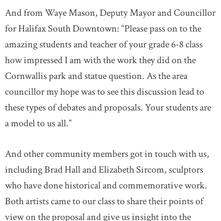
And from Waye Mason, Deputy Mayor and Councillor
for Halifax South Downtown: “Please pass on to the
amazing students and teacher of your grade 6-8 class
how impressed I am with the work they did on the
Cornwallis park and statue question. As the area
councillor my hope was to see this discussion lead to
these types of debates and proposals. Your students are
a model to us all.”
And other community members got in touch with us,
including Brad Hall and Elizabeth Sircom, sculptors
who have done historical and commemorative work.
Both artists came to our class to share their points of
view on the proposal and give us insight into the