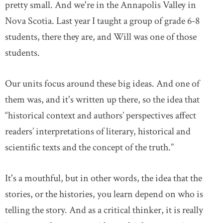
pretty small. And we're in the Annapolis Valley in
Nova Scotia. Last year I taught a group of grade 6-8
DONATE
SUBSCRIBE
students, there they are, and Will was one of those
students.
About Us
Newsletter Sign-Up
Our units focus around these big ideas. And one of
Contact Us
them was, and it's written up there, so the idea that
Feedback
“historical context and authors’ perspectives affect
Français
readers’ interpretations of literary, historical and
scientific texts and the concept of the truth.”
It's a mouthful, but in other words, the idea that the
stories, or the histories, you learn depend on who is
telling the story. And as a critical thinker, it is really