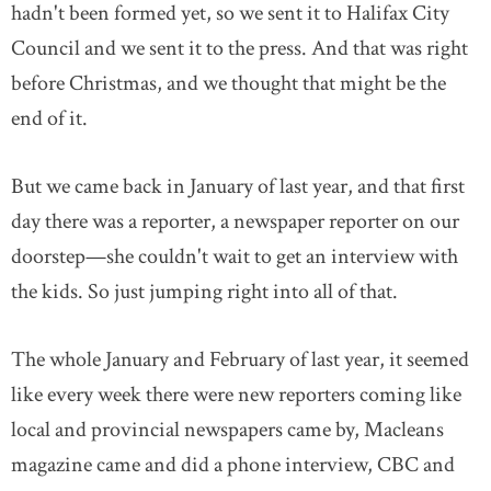
hadn't been formed yet, so we sent it to Halifax City
Council and we sent it to the press. And that was right
before Christmas, and we thought that might be the
end of it.
But we came back in January of last year, and that first
day there was a reporter, a newspaper reporter on our
doorstep—she couldn't wait to get an interview with
the kids. So just jumping right into all of that.
The whole January and February of last year, it seemed
like every week there were new reporters coming like
local and provincial newspapers came by, Macleans
magazine came and did a phone interview, CBC and