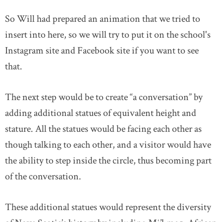
So Will had prepared an animation that we tried to
insert into here, so we will try to put it on the school's
Instagram site and Facebook site if you want to see
that.
The next step would be to create “a conversation” by
adding additional statues of equivalent height and
stature. All the statues would be facing each other as
though talking to each other, and a visitor would have
the ability to step inside the circle, thus becoming part
of the conversation.
These additional statues would represent the diversity