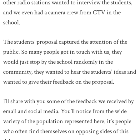
other radio stations wanted to interview the students,
and we even had a camera crew from CTV in the
school.
The students’ proposal captured the attention of the
public. So many people got in touch with us, they
would just stop by the school randomly in the
community, they wanted to hear the students' ideas and
wanted to give their feedback on the proposal.
I’ll share with you some of the feedback we received by
email and social media. You’ll notice from the wide
variety of the population represented here, it's people
who often find themselves on opposing sides of this