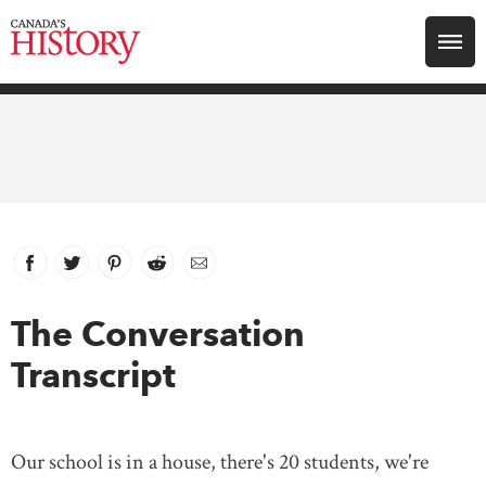
Search for:
Explore
Education
Magazines
Facebook
link opens in new window
Twitter
link opens in new window
Pinterest
link opens in new window
Reddit
link opens in new window
Email
Awards
The Conversation
Transcript
Archive
Youth
Our school is in a house, there's 20 students, we're