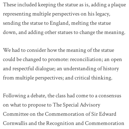
These included keeping the statue as is, adding a plaque
representing multiple perspectives on his legacy,
sending the statue to England, melting the statue
down, and adding other statues to change the meaning.
We had to consider how the meaning of the statue
could be changed to promote: reconciliation; an open
and respectful dialogue; an understanding of history
from multiple perspectives; and critical thinking.
Following a debate, the class had come to a consensus
on what to propose to The Special Advisory
Committee on the Commemoration of Sir Edward
Cornwallis and the Recognition and Commemoration