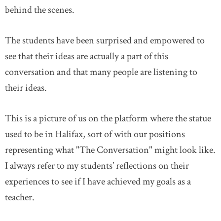
behind the scenes.
The students have been surprised and empowered to
see that their ideas are actually a part of this
conversation and that many people are listening to
their ideas.
This is a picture of us on the platform where the statue
used to be in Halifax, sort of with our positions
representing what "The Conversation" might look like.
I always refer to my students’ reflections on their
experiences to see if I have achieved my goals as a
teacher.