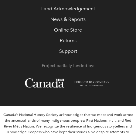
Land Acknowledgement
News & Reports
Online Store
Returns
Support
Project partially funded by:
Canada’s National History Society acknowledges that we meet and work across
the ancestral lands of many Indigenous peoples: First Nations, Inuit, and Red
River Métis Nation. We recognize the resilience of Indigenous storytellers and
Knowledge Keepers who have kept their stories alive despite attempts to