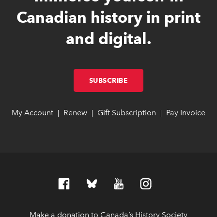
Canadian history in print
and digital.
SUBSCRIBE
LINK OPENS IN NEW W
LINK OPENS IN NEW W
My Account
link opens in new window
link opens in new window
Renew
link opens in new window
link opens in new window
Gift Subscription
link opens in ne
link opens in ne
Pay Invoice
lin
lin
|
|
|
Make a donation to Canada’s History Society
link op
link op