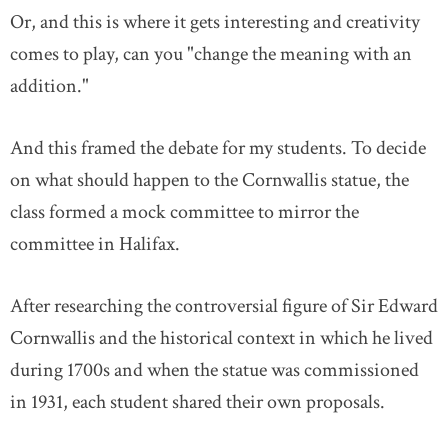
Or, and this is where it gets interesting and creativity
comes to play, can you "change the meaning with an
addition."
And this framed the debate for my students. To decide
on what should happen to the Cornwallis statue, the
class formed a mock committee to mirror the
committee in Halifax.
After researching the controversial figure of Sir Edward
Cornwallis and the historical context in which he lived
during 1700s and when the statue was commissioned
in 1931, each student shared their own proposals.