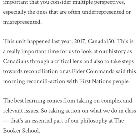
important that you consider multiple perspectives,
especially the ones that are often underrepresented or
misrepresented.
This unit happened last year, 2017, Canada150. This is
a really important time for us to look at our history as
Canadians through a critical lens and also to take steps
towards reconciliation or as Elder Commanda said this
morning reconcili-action with First Nations people.
The best learning comes from taking on complex and
relevant issues. So taking action on what we do in class
— that's an essential part of our philosophy at The
Booker School.