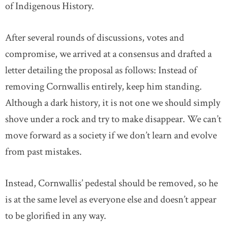
of Indigenous History.
After several rounds of discussions, votes and
compromise, we arrived at a consensus and drafted a
letter detailing the proposal as follows: Instead of
removing Cornwallis entirely, keep him standing.
Although a dark history, it is not one we should simply
shove under a rock and try to make disappear. We can’t
move forward as a society if we don’t learn and evolve
from past mistakes.
Instead, Cornwallis’ pedestal should be removed, so he
is at the same level as everyone else and doesn’t appear
to be glorified in any way.