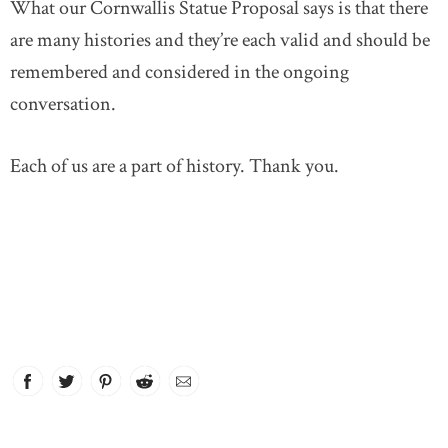
What our Cornwallis Statue Proposal says is that there
are many histories and they’re each valid and should be
remembered and considered in the ongoing
conversation.
Each of us are a part of history. Thank you.
Facebook
link opens in new window
Twitter
link opens in new window
Pinterest
link opens in new window
Reddit
link opens in new window
Email