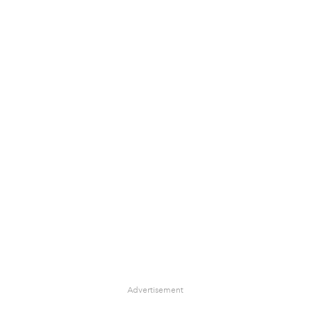
Advertisement