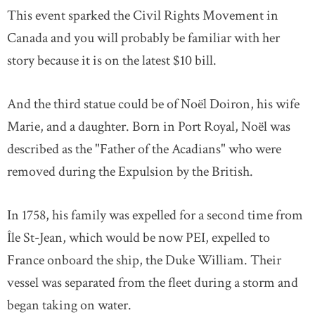
This event sparked the Civil Rights Movement in
Canada and you will probably be familiar with her
story because it is on the latest $10 bill.
And the third statue could be of Noël Doiron, his wife
Marie, and a daughter. Born in Port Royal, Noël was
described as the "Father of the Acadians" who were
removed during the Expulsion by the British.
In 1758, his family was expelled for a second time from
Île St-Jean, which would be now PEI, expelled to
France onboard the ship, the Duke William. Their
vessel was separated from the fleet during a storm and
began taking on water.