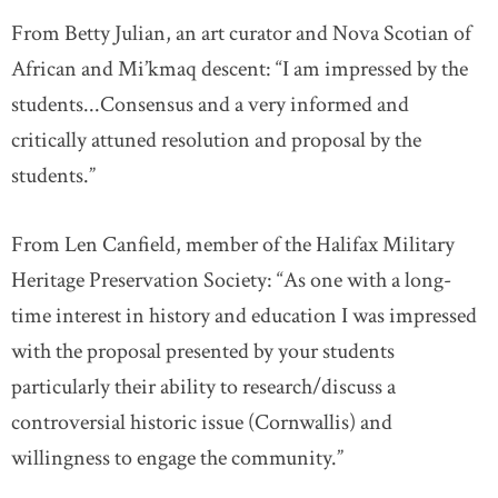
From Betty Julian, an art curator and Nova Scotian of
African and Mi’kmaq descent: “I am impressed by the
students...Consensus and a very informed and
critically attuned resolution and proposal by the
students.”
From Len Canfield, member of the Halifax Military
Heritage Preservation Society: “As one with a long-
time interest in history and education I was impressed
with the proposal presented by your students
particularly their ability to research/discuss a
controversial historic issue (Cornwallis) and
willingness to engage the community.”