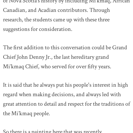
of Nova Scotia’s history by including Mi’kmaq, African
Canadian, and Acadian contributors. Through
research, the students came up with these three
suggestions for consideration.
The first addition to this conversation could be Grand
Chief John Denny Jr., the last hereditary grand
Mi’kmaq Chief, who served for over fifty years.
It is said that he always put his people's interest in high
regard when making decisions, and always led with
great attention to detail and respect for the traditions of
the Mi’kmaq people.
So there is a painting here that was recently