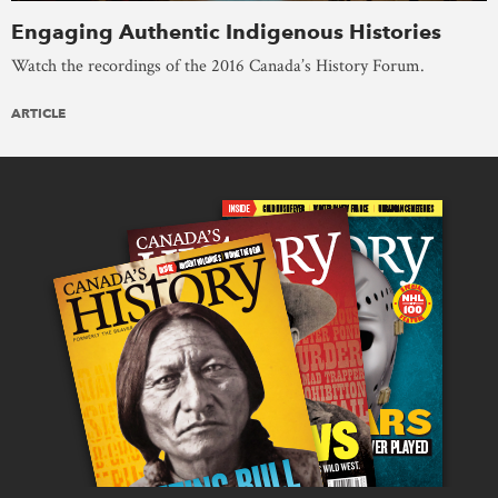
Engaging Authentic Indigenous Histories
Watch the recordings of the 2016 Canada’s History Forum.
ARTICLE