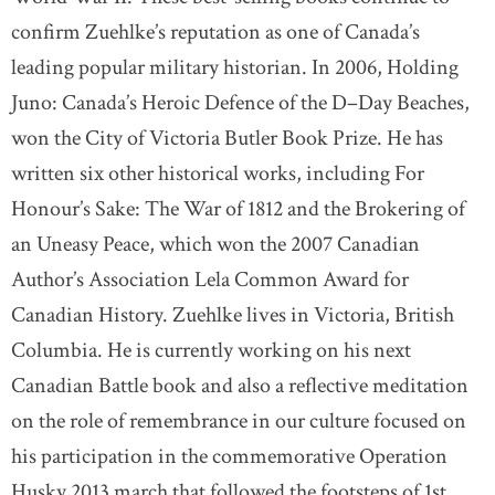
confirm Zuehlke’s reputation as one of Canada’s
leading popular military historian. In 2006, Holding
Juno: Canada’s Heroic Defence of the D–Day Beaches,
won the City of Victoria Butler Book Prize. He has
written six other historical works, including For
Honour’s Sake: The War of 1812 and the Brokering of
an Uneasy Peace, which won the 2007 Canadian
Author’s Association Lela Common Award for
Canadian History. Zuehlke lives in Victoria, British
Columbia. He is currently working on his next
Canadian Battle book and also a reflective meditation
on the role of remembrance in our culture focused on
his participation in the commemorative Operation
Husky 2013 march that followed the footsteps of 1st