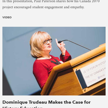
In this presentation, Paul Paterson shares how his Canada 2070
project encouraged student engagement and empathy.
VIDEO
Dominique Trudeau Makes the Case for