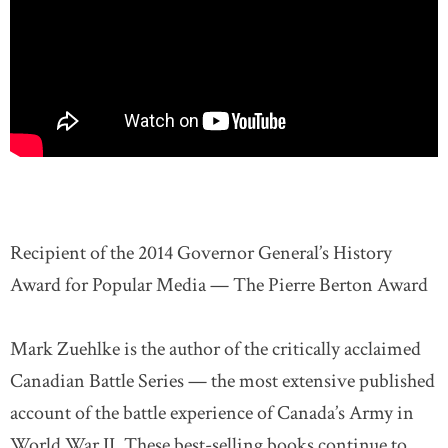
Recipient of the 2014 Governor General’s History
Award for Popular Media — The Pierre Berton Award
Mark Zuehlke is the author of the critically acclaimed
Canadian Battle Series — the most extensive published
account of the battle experience of Canada’s Army in
World War II. These best-selling books continue to