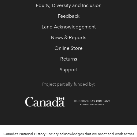
Equity, Diversity and Inclusion
Feedback
Land Acknowledgement
News & Reports
Online Store
Returns
Support
Project partially funded by:
Canada’s National History Society acknowledges that we meet and work across