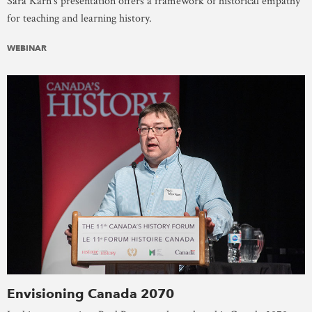
Sara Karn’s presentation offers a framework of historical empathy
for teaching and learning history.
WEBINAR
Envisioning Canada 2070