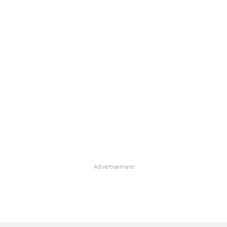
Advertisement