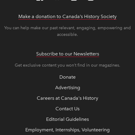
Make a donation to Canada’s History Society
link op
link op
You can help make our past relevant, engaging, empowering and
accessible.
Subscribe to our Newsletters
Get exclusive content you won’t find in our magazines.
Donate
Advertising
Careers at Canada's History
Contact Us
Editorial Guidelines
Employment, Internships, Volunteering