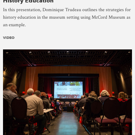
History Education
In this presentation, Dominique Trudeau outlines the strategies for
history education in the museum setting using McCord Museum as
an example.
VIDEO