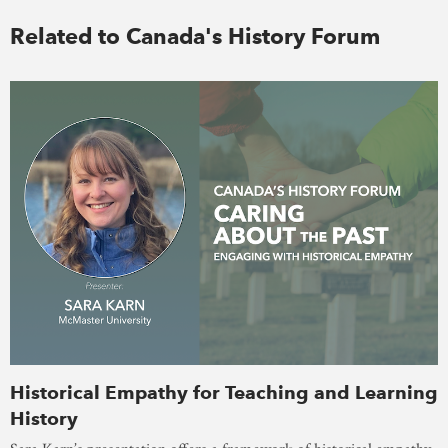
Related to Canada's History Forum
Historical Empathy for Teaching and Learning
History