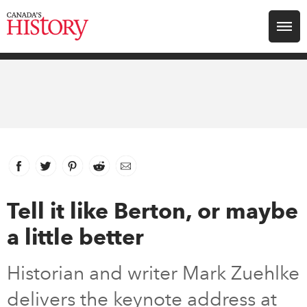
Search for:
Explore
Education
Magazines
Facebook
link opens in new window
Twitter
link opens in new window
Pinterest
link opens in new window
Reddit
link opens in new window
Email
Awards
Tell it like Berton, or maybe
a little better
Archive
Historian and writer Mark Zuehlke
Youth
delivers the keynote address at