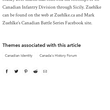
Canadian Infantry Division through Sicily. Zuehlke
can be found on the web at Zuehlke.ca and Mark
Zuehlke’s Canadian Battle Series Facebook site.
Themes associated with this article
Canadian Identity
Canada's History Forum
Facebook
link opens in new window
Twitter
link opens in new window
Pinterest
link opens in new window
Reddit
link opens in new window
Email