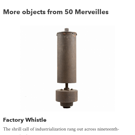
More objects from 50 Merveilles
Factory Whistle
The shrill call of industrialization rang out across nineteenth-