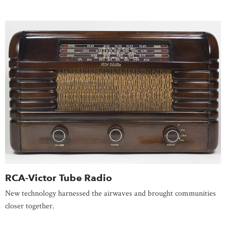
RCA-Victor Tube Radio
New technology harnessed the airwaves and brought communities
closer together.