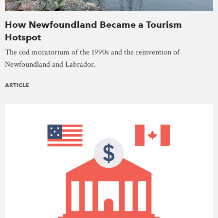
How Newfoundland Became a Tourism
Hotspot
The cod moratorium of the 1990s and the reinvention of
Newfoundland and Labrador.
ARTICLE