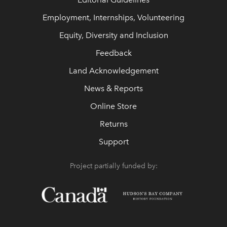
Employment, Internships, Volunteering
Equity, Diversity and Inclusion
Feedback
Land Acknowledgement
News & Reports
Online Store
Returns
Support
Project partially funded by: