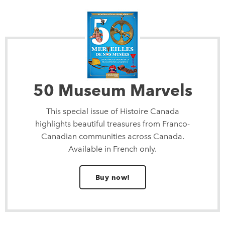
50 Museum Marvels
This special issue of Histoire Canada
highlights beautiful treasures from Franco-
Canadian communities across Canada.
Available in French only.
Buy now!