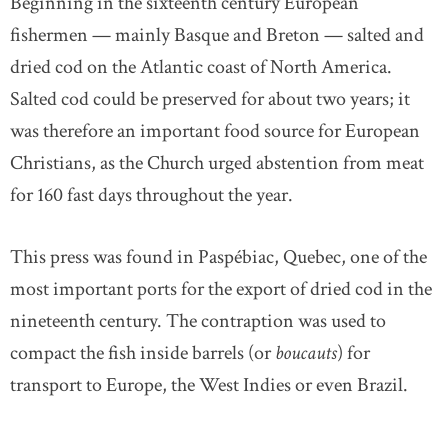
Beginning in the sixteenth century European
fishermen — mainly Basque and Breton — salted and
dried cod on the Atlantic coast of North America.
Salted cod could be preserved for about two years; it
was therefore an important food source for European
Christians, as the Church urged abstention from meat
for 160 fast days throughout the year.
This press was found in Paspébiac, Quebec, one of the
most important ports for the export of dried cod in the
nineteenth century. The contraption was used to
compact the fish inside barrels (or
boucauts
) for
transport to Europe, the West Indies or even Brazil.