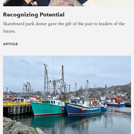
Recognizing Potential
Skateboard park donor gave the gift of the past to leaders of the
future.
ARTICLE