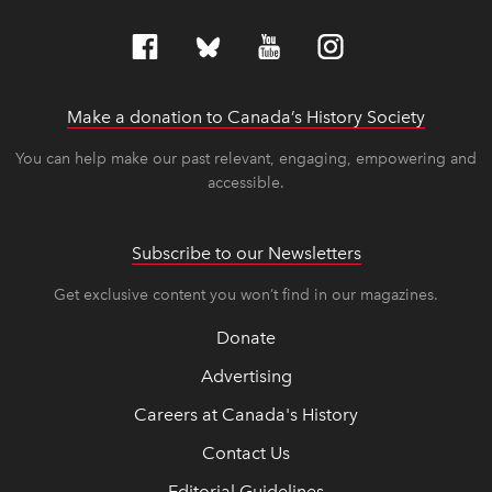
Make a donation to Canada’s History Society
link op
link op
You can help make our past relevant, engaging, empowering and
accessible.
Subscribe to our Newsletters
Get exclusive content you won’t find in our magazines.
Donate
Advertising
Careers at Canada's History
Contact Us
Editorial Guidelines