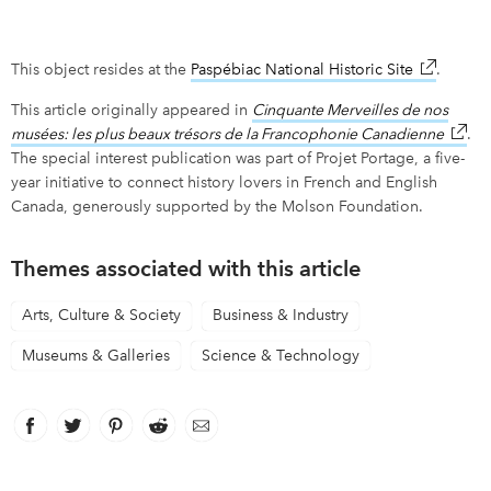
This object resides at the
Paspébiac National Historic Site
link opens
.
This article originally appeared in
Cinquante Merveilles de nos
musées: les plus beaux trésors de la Francophonie Canadienne
link o
.
The special interest publication was part of Projet Portage, a five-
year initiative to connect history lovers in French and English
Canada, generously supported by the Molson Foundation.
Themes associated with this article
Arts, Culture & Society
Business & Industry
Museums & Galleries
Science & Technology
Facebook
link opens in new window
Twitter
link opens in new window
Pinterest
link opens in new window
Reddit
link opens in new window
Email