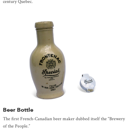
century Quebec.
Beer Bottle
The first French-Canadian beer maker dubbed itself the “Brewery
of the People.”