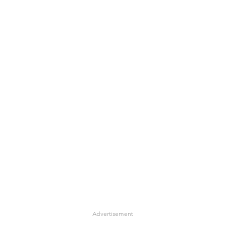
Advertisement