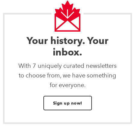
Your history. Your
inbox.
With 7 uniquely curated newsletters
to choose from, we have something
for everyone.
Sign up now!