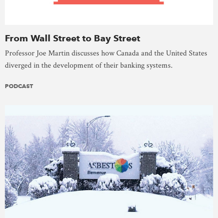
From Wall Street to Bay Street
Professor Joe Martin discusses how Canada and the United States
diverged in the development of their banking systems.
PODCAST