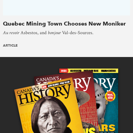
Quebec Mining Town Chooses New Moniker
Au revoir
Asbestos, and
bonjour
Val-des-Sources.
ARTICLE