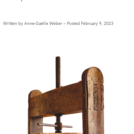
DONATE
SUBSCRIBE
Written by Anne-Gaëlle Weber
—
Posted February 9, 2023
About Us
Newsletter Sign-Up
Contact Us
Feedback
Français