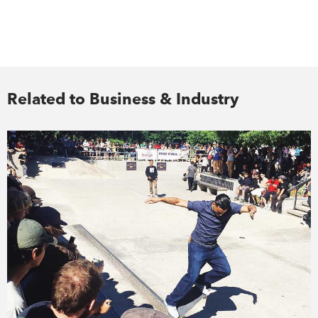
Related to Business & Industry