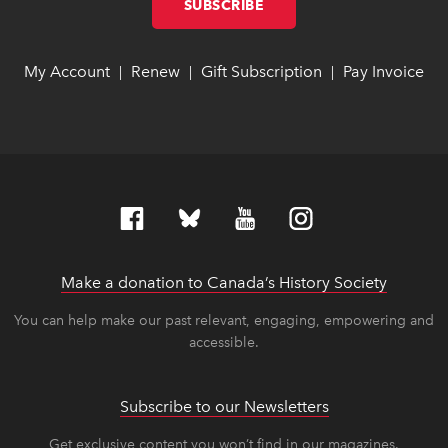
SUBSCRIBE
LINK OPENS IN NEW W
LINK OPENS IN NEW W
My Account
link opens in new window
link opens in new window
Renew
link opens in new window
link opens in new window
Gift Subscription
link opens in ne
link opens in ne
Pay Invoice
lin
lin
|
|
|
Make a donation to Canada’s History Society
link op
link op
You can help make our past relevant, engaging, empowering and
accessible.
Subscribe to our Newsletters
Get exclusive content you won’t find in our magazines.