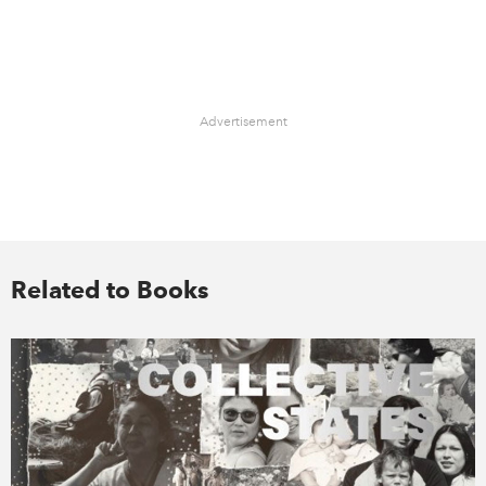
Advertisement
Related to Books