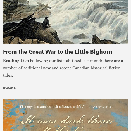
From the Great War to the Little Bighorn
Reading List:
Following our list published last month, here are a
number of additional new and recent Canadian historical fiction
titles.
BOOKS