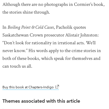
Although there are no photographs in Cormier’s book,
the stories shine through.
In
Boiling Point & Cold Cases
, Pacholik quotes
Saskatchewan Crown prosecutor Alistair Johnston:
“Don’t look for rationality in irrational acts. We’ll
never know.” His words apply to the crime stories in
both of these books, which speak for themselves and
can touch us all.
Buy this book at Chapters-Indigo
link opens in new window
Themes associated with this article