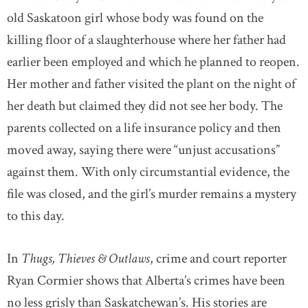
old Saskatoon girl whose body was found on the
killing floor of a slaughterhouse where her father had
earlier been employed and which he planned to reopen.
Her mother and father visited the plant on the night of
her death but claimed they did not see her body. The
parents collected on a life insurance policy and then
moved away, saying there were “unjust accusations”
against them. With only circumstantial evidence, the
file was closed, and the girl’s murder remains a mystery
to this day.
In
Thugs, Thieves & Outlaws
, crime and court reporter
Ryan Cormier shows that Alberta’s crimes have been
no less grisly than Saskatchewan’s. His stories are