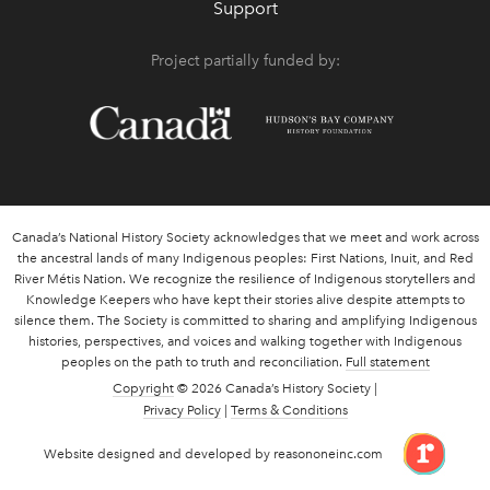
Support
Project partially funded by:
Canada’s National History Society acknowledges that we meet and work across
the ancestral lands of many Indigenous peoples: First Nations, Inuit, and Red
River Métis Nation. We recognize the resilience of Indigenous storytellers and
Knowledge Keepers who have kept their stories alive despite attempts to
silence them. The Society is committed to sharing and amplifying Indigenous
histories, perspectives, and voices and walking together with Indigenous
peoples on the path to truth and reconciliation.
Full statement
Copyright
© 2026 Canada’s History Society |
Privacy Policy
|
Terms & Conditions
link 
Website designed and developed by reasononeinc.com