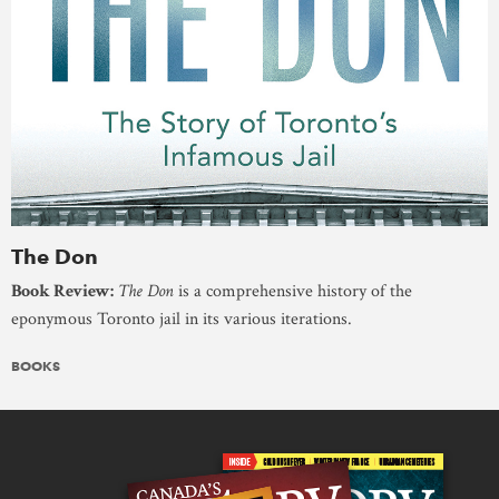
The Don
Book Review:
The Don
is a comprehensive history of the
eponymous Toronto jail in its various iterations.
BOOKS