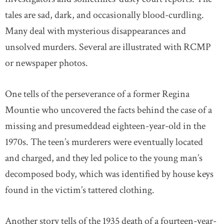
tales are sad, dark, and occasionally blood-curdling.
Many deal with mysterious disappearances and
unsolved murders. Several are illustrated with RCMP
or newspaper photos.
One tells of the perseverance of a former Regina
Mountie who uncovered the facts behind the case of a
missing and presumeddead eighteen-year-old in the
1970s. The teen’s murderers were eventually located
and charged, and they led police to the young man’s
decomposed body, which was identified by house keys
found in the victim’s tattered clothing.
Another story tells of the 1935 death of a fourteen-year-