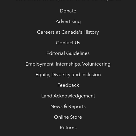
Donate
Advertising
Careers at Canada's History
Contact Us
Editorial Guidelines
Employment, Internships, Volunteering
Equity, Diversity and Inclusion
Feedback
Land Acknowledgement
News & Reports
Online Store
Returns