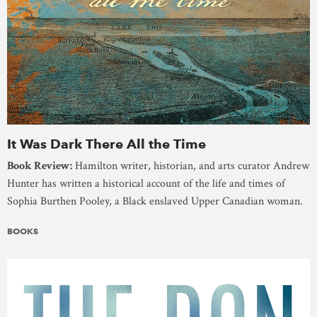
It Was Dark There All the Time
Book Review:
Hamilton writer, historian, and arts curator Andrew
Hunter has written a historical account of the life and times of
Sophia Burthen Pooley, a Black enslaved Upper Canadian woman.
BOOKS