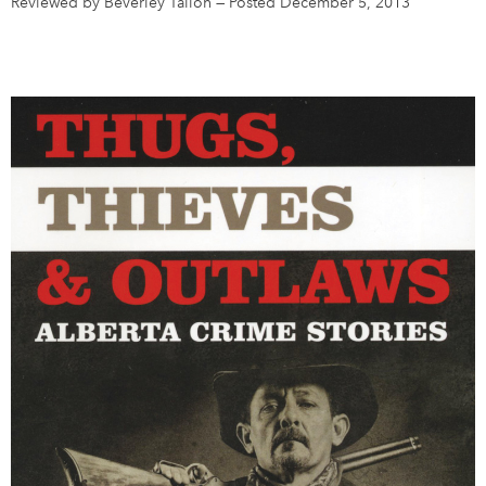
Reviewed by Beverley Tallon
—
Posted December 5, 2013
DONATE
SUBSCRIBE
About Us
Newsletter Sign-Up
Contact Us
Feedback
Français