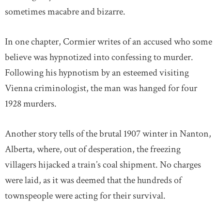
sometimes macabre and bizarre.
In one chapter, Cormier writes of an accused who some
believe was hypnotized into confessing to murder.
Following his hypnotism by an esteemed visiting
Vienna criminologist, the man was hanged for four
1928 murders.
Another story tells of the brutal 1907 winter in Nanton,
Alberta, where, out of desperation, the freezing
villagers hijacked a train’s coal shipment. No charges
were laid, as it was deemed that the hundreds of
townspeople were acting for their survival.