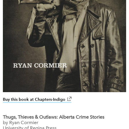
Buy this book at Chapters-Indigo
link opens in new window
Thugs, Thieves & Outlaws: Alberta Crime Stories
by Ryan Cormier
University of Regina Press