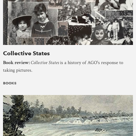
Collective States
Book review:
Collective States
is a history of AGO's response to
taking pictures.
BOOKS