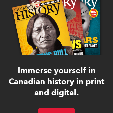
Immerse yourself in
Canadian history in print
and digital.