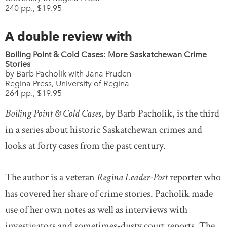
240 pp., $19.95
A double review with
Boiling Point & Cold Cases: More Saskatchewan Crime
Stories
by Barb Pacholik with Jana Pruden
Regina Press, University of Regina
264 pp., $19.95
Boiling Point & Cold Cases
, by Barb Pacholik, is the third
in a series about historic Saskatchewan crimes and
looks at forty cases from the past century.
The author is a veteran
Regina Leader-Post
reporter who
has covered her share of crime stories. Pacholik made
use of her own notes as well as interviews with
investigators and sometimes-dusty court reports. The