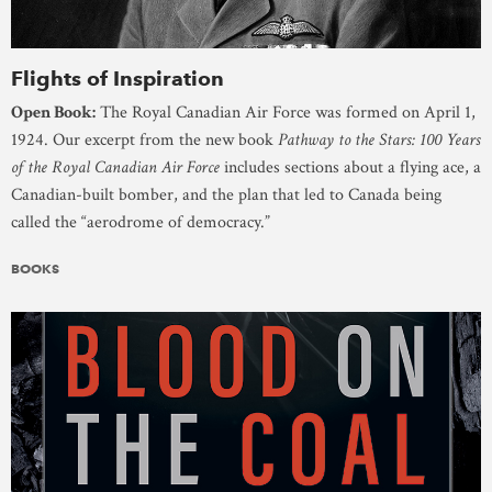
Flights of Inspiration
Open Book:
The Royal Canadian Air Force was formed on April 1,
1924. Our excerpt from the new book
Pathway to the Stars: 100 Years
of the Royal Canadian Air Force
includes sections about a flying ace, a
Canadian-built bomber, and the plan that led to Canada being
called the “aerodrome of democracy.”
BOOKS