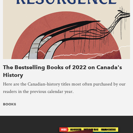
The Bestselling Books of 2022 on Canada's
History
Here are the Canadian-history titles most often purchased by our
readers in the previous calendar year.
BOOKS