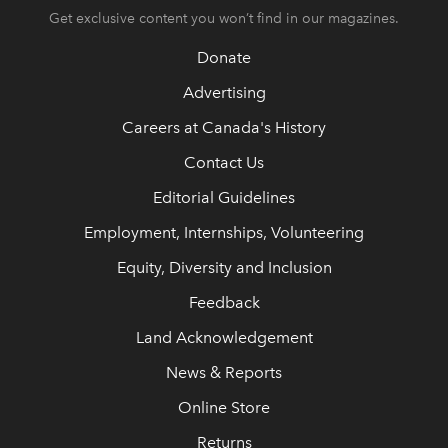
Get exclusive content you won’t find in our magazines.
Donate
Advertising
Careers at Canada's History
Contact Us
Editorial Guidelines
Employment, Internships, Volunteering
Equity, Diversity and Inclusion
Feedback
Land Acknowledgement
News & Reports
Online Store
Returns