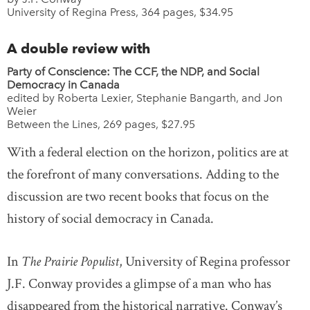
University of Regina Press, 364 pages, $34.95
A double review with
Party of Conscience: The CCF, the NDP, and Social
Democracy in Canada
edited by Roberta Lexier, Stephanie Bangarth, and Jon
Weier
Between the Lines, 269 pages, $27.95
With a federal election on the horizon, politics are at
the forefront of many conversations. Adding to the
discussion are two recent books that focus on the
history of social democracy in Canada.
In
The Prairie Populist
, University of Regina professor
J.F. Conway provides a glimpse of a man who has
disappeared from the historical narrative. Conway’s