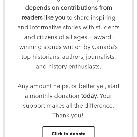
depends on contributions from
readers like you
to share inspiring
and informative stories with students
and citizens of all ages — award-
winning stories written by Canada’s
top historians, authors, journalists,
and history enthusiasts.
Any amount helps, or better yet, start
a monthly donation
today
. Your
support makes all the difference.
Thank you!
Click to donate