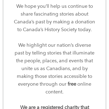
We hope you’ll help us continue to
share fascinating stories about
Canada’s past by making a donation
to Canada’s History Society today.
We highlight our nation’s diverse
past by telling stories that illuminate
the people, places, and events that
unite us as Canadians, and by
making those stories accessible to
everyone through our
free
online
content.
We are a registered charity that