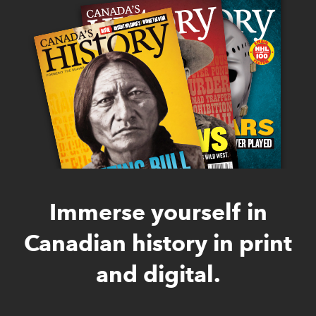
Immerse yourself in
Canadian history in print
and digital.