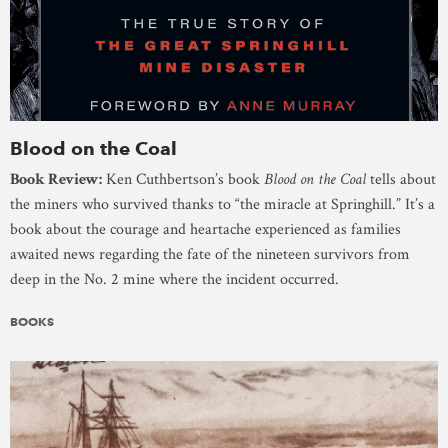
Blood on the Coal
Book Review:
Ken Cuthbertson’s book
Blood on the Coal
tells about
the miners who survived thanks to “the miracle at Springhill.” It’s a
book about the courage and heartache experienced as families
awaited news regarding the fate of the nineteen survivors from
deep in the No. 2 mine where the incident occurred.
BOOKS