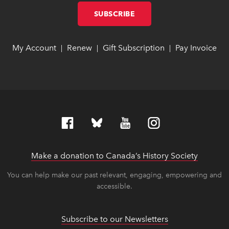
SUBSCRIBE
LINK OPENS IN NEW W
LINK OPENS IN NEW W
My Account
link opens in new window
link opens in new window
Renew
link opens in new window
link opens in new window
Gift Subscription
link opens in ne
link opens in ne
Pay Invoice
lin
lin
|
|
|
Make a donation to Canada’s History Society
link op
link op
You can help make our past relevant, engaging, empowering and
accessible.
Subscribe to our Newsletters