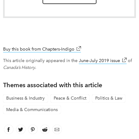
Buy this book from Chapters-Indigo
link opens in new window
This article originally appeared in the
June-July 2019 issue
link ope
of
Canada’s History
.
Themes associated with this article
Business & Industry
Peace & Conflict
Politics & Law
Media & Communications
Facebook
link opens in new window
Twitter
link opens in new window
Pinterest
link opens in new window
Reddit
link opens in new window
Email