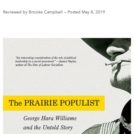
Reviewed by Brooke Campbell
—
Posted May 8, 2019
DONATE
SUBSCRIBE
About Us
Newsletter Sign-Up
Contact Us
Feedback
Français