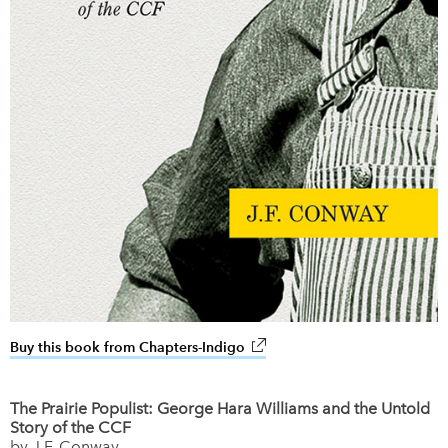
Buy this book from Chapters-Indigo
link opens in new window
The Prairie Populist: George Hara Williams and the Untold
Story of the CCF
by J.F. Conway