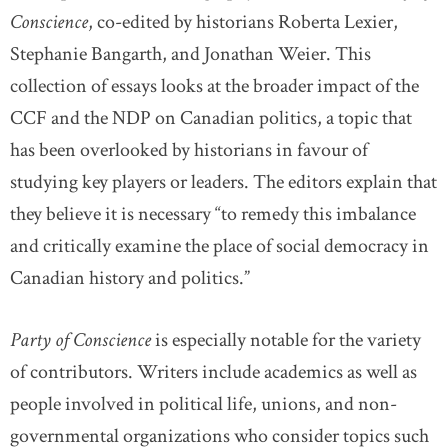
Conscience
, co-edited by historians Roberta Lexier,
Stephanie Bangarth, and Jonathan Weier. This
collection of essays looks at the broader impact of the
CCF and the NDP on Canadian politics, a topic that
has been overlooked by historians in favour of
studying key players or leaders. The editors explain that
they believe it is necessary “to remedy this imbalance
and critically examine the place of social democracy in
Canadian history and politics.”
Party of Conscience
is especially notable for the variety
of contributors. Writers include academics as well as
people involved in political life, unions, and non-
governmental organizations who consider topics such