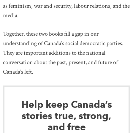
as feminism, war and security, labour relations, and the
media.
Together, these two books fill a gap in our
understanding of Canada’s social democratic parties.
They are important additions to the national
conversation about the past, present, and future of
Canada’s left.
Help keep Canada’s
stories true, strong,
and free