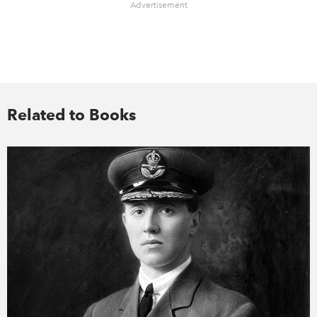
Advertisement
Related to Books