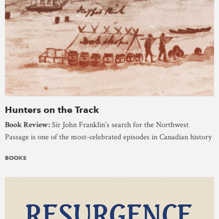
Hunters on the Track
Book Review:
Sir John Franklin’s search for the Northwest
Passage is one of the most-celebrated episodes in Canadian history
BOOKS