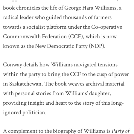
book chronicles the life of George Hara Williams, a
radical leader who guided thousands of farmers
towards a socialist platform under the Co-operative
Commonwealth Federation (CCF), which is now
known as the New Democratic Party (NDP).
Conway details how Williams navigated tensions
within the party to bring the CCF to the cusp of power
in Saskatchewan. The book weaves archival material
with personal stories from Williams’ daughter,
providing insight and heart to the story of this long-
ignored politician.
A complement to the biography of Williams is
Party of