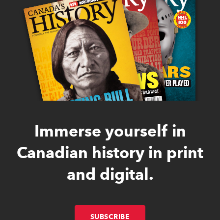
Immerse yourself in
Canadian history in print
and digital.
SUBSCRIBE
LINK OPENS IN NEW W
LINK OPENS IN NEW W