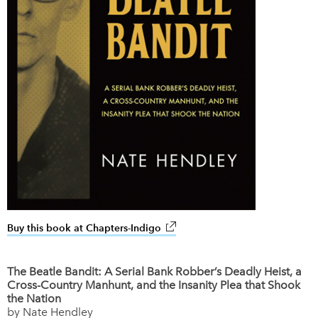
Buy this book at Chapters-Indigo
link opens in new window
The Beatle Bandit: A Serial Bank Robber’s Deadly Heist, a
Cross-Country Manhunt, and the Insanity Plea that Shook
the Nation
by Nate Hendley