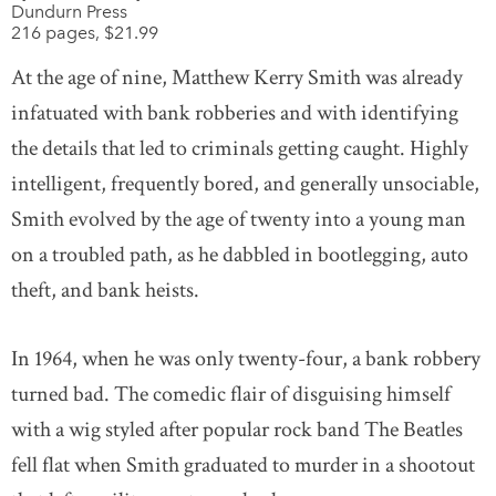
Dundurn Press
216 pages, $21.99
At the age of nine, Matthew Kerry Smith was already
infatuated with bank robberies and with identifying
the details that led to criminals getting caught. Highly
intelligent, frequently bored, and generally unsociable,
Smith evolved by the age of twenty into a young man
on a troubled path, as he dabbled in bootlegging, auto
theft, and bank heists.
In 1964, when he was only twenty-four, a bank robbery
turned bad. The comedic flair of disguising himself
with a wig styled after popular rock band The Beatles
fell flat when Smith graduated to murder in a shootout