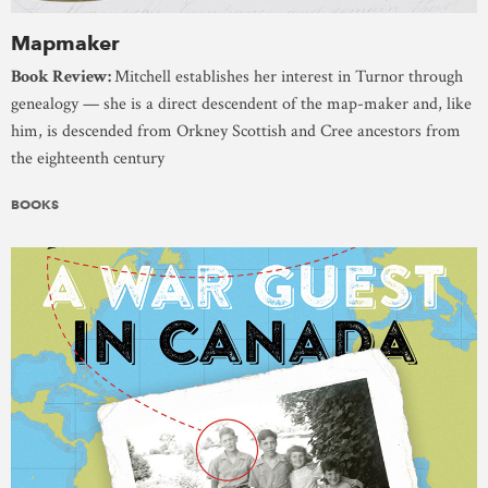
Mapmaker
Book Review:
Mitchell establishes her interest in Turnor through
genealogy — she is a direct descendent of the map-maker and, like
him, is descended from Orkney Scottish and Cree ancestors from
the eighteenth century
BOOKS