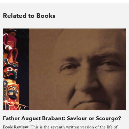
Related to Books
Father August Brabant: Saviour or Scourge?
Book Review:
This is the seventh written version of the life of