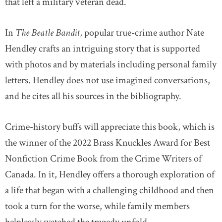
that left a military veteran dead.
In
The Beatle Bandit
, popular true-crime author Nate
Hendley crafts an intriguing story that is supported
with photos and by materials including personal family
letters. Hendley does not use imagined conversations,
and he cites all his sources in the bibliography.
Crime-history buffs will appreciate this book, which is
the winner of the 2022 Brass Knuckles Award for Best
Nonfiction Crime Book from the Crime Writers of
Canada. In it, Hendley offers a thorough exploration of
a life that began with a challenging childhood and then
took a turn for the worse, while family members