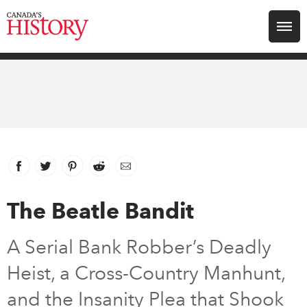
Search for:
Explore
Education
Magazines
Facebook
link opens in new window
Twitter
link opens in new window
Pinterest
link opens in new window
Reddit
link opens in new window
Email
Awards
The Beatle Bandit
Archive
A Serial Bank Robber’s Deadly
Heist, a Cross-Country Manhunt,
Youth
and the Insanity Plea that Shook