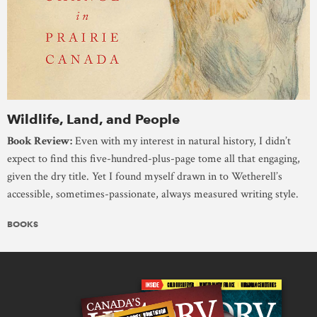
Wildlife, Land, and People
Book Review:
Even with my interest in natural history, I didn’t
expect to find this five-hundred-plus-page tome all that engaging,
given the dry title. Yet I found myself drawn in to Wetherell’s
accessible, sometimes-passionate, always measured writing style.
BOOKS