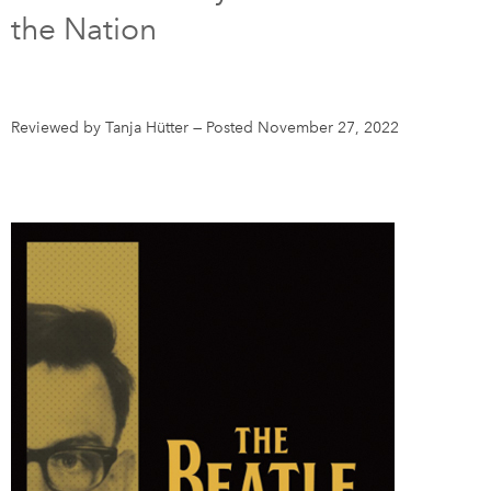
the Nation
DONATE
SUBSCRIBE
About Us
Reviewed by Tanja Hütter
—
Posted November 27, 2022
Newsletter Sign-Up
Contact Us
Feedback
Français