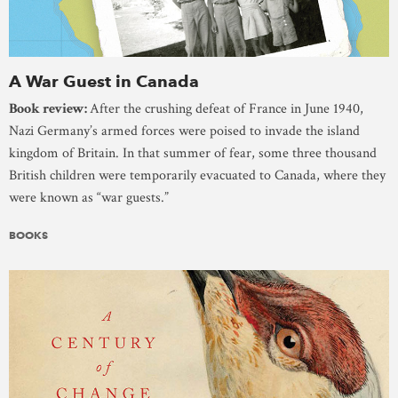
A War Guest in Canada
Book review:
After the crushing defeat of France in June 1940,
Nazi Germany’s armed forces were poised to invade the island
kingdom of Britain. In that summer of fear, some three thousand
British children were temporarily evacuated to Canada, where they
were known as “war guests.”
BOOKS