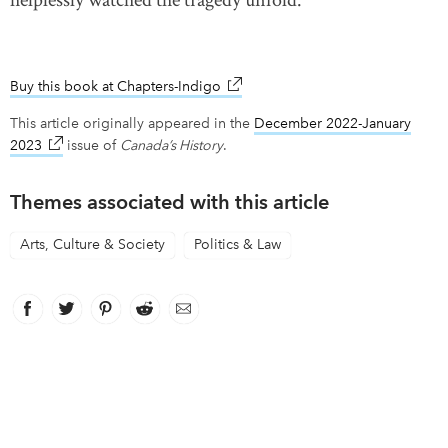
helplessly watched the tragedy unfold.
Buy this book at Chapters-Indigo
link opens in new window
This article originally appeared in the
December 2022-January
2023
link opens in new window
issue of
Canada’s History
.
Themes associated with this article
Arts, Culture & Society
Politics & Law
Facebook
link opens in new window
Twitter
link opens in new window
Pinterest
link opens in new window
Reddit
link opens in new window
Email