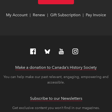
My Account
link opens in new window
link opens in new window
Renew
link opens in new window
link opens in new window
Gift Subscription
link opens in ne
link opens in ne
Pay Invoice
lin
lin
|
|
|
Make a donation to Canada’s History Society
link op
link op
You can help make our past relevant, engaging, empowering and
accessible.
Subscribe to our Newsletters
Get exclusive content you won’t find in our magazines.