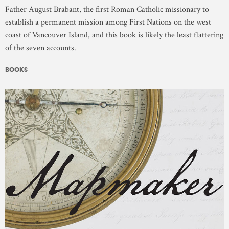
Father August Brabant, the first Roman Catholic missionary to
establish a permanent mission among First Nations on the west
coast of Vancouver Island, and this book is likely the least flattering
of the seven accounts.
BOOKS