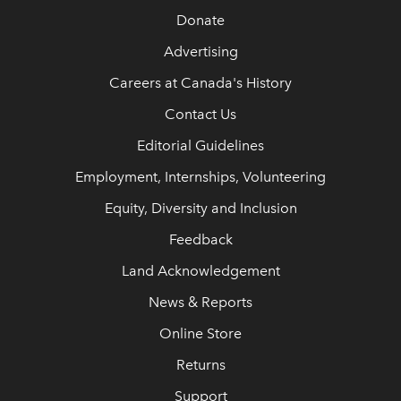
Donate
Advertising
Careers at Canada's History
Contact Us
Editorial Guidelines
Employment, Internships, Volunteering
Equity, Diversity and Inclusion
Feedback
Land Acknowledgement
News & Reports
Online Store
Returns
Support