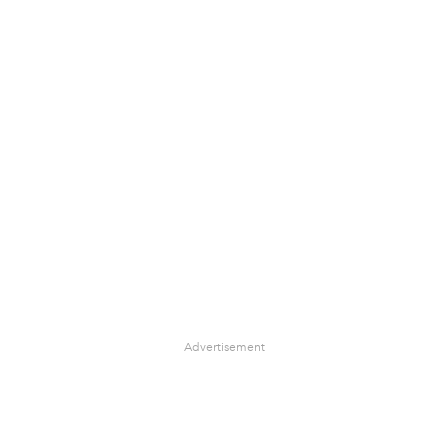
Advertisement