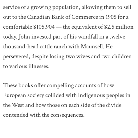
service of a growing population, allowing them to sell
out to the Canadian Bank of Commerce in 1905 for a
comfortable $105,904 — the equivalent of $2.5 million
today. John invested part of his windfall in a twelve-
thousand-head cattle ranch with Maunsell. He
persevered, despite losing two wives and two children
to various illnesses.
These books offer compelling accounts of how
European society collided with Indigenous peoples in
the West and how those on each side of the divide
contended with the consequences.