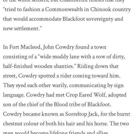
“tried to fashion a Commonwealth in Chinook country
that would accommodate Blackfoot sovereignty and
new settlement.”
In Fort Macleod, John Cowdry found a town
consisting of a “wide muddy lane with a row of dirty,
half-finished wooden shanties.” Riding down that
street, Cowdry spotted a rider coming toward him.
They eyed each other warily, communicating by sign
language. Cowdry had met Crop Eared Wolf, adopted
son of the chief of the Blood tribe of Blackfoot.
Cowdry became known as Sorreltop Jack, for the burnt
chestnut colour of both his hair and his horse. The two
men would become lifelong friends and allies.