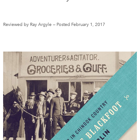
DONATE
SUBSCRIBE
Reviewed by Ray Argyle
—
Posted February 1, 2017
About Us
Newsletter Sign-Up
Contact Us
Feedback
Français