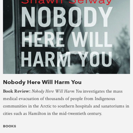
Nobody Here Will Harm You
Book Review:
Nobody Here Will Harm You
investigates the mass
medical evacuation of thousands of people from Indigenous
communities in the Arctic to southern hospitals and sanatoriums in
cities such as Hamilton in the mid-twentieth century.
BOOKS