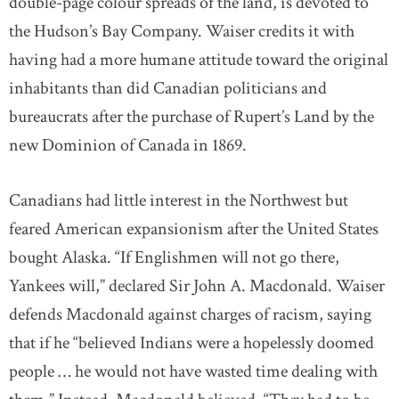
double-page colour spreads of the land, is devoted to
the Hudson’s Bay Company. Waiser credits it with
having had a more humane attitude toward the original
inhabitants than did Canadian politicians and
bureaucrats after the purchase of Rupert’s Land by the
new Dominion of Canada in 1869.
Canadians had little interest in the Northwest but
feared American expansionism after the United States
bought Alaska. “If Englishmen will not go there,
Yankees will,” declared Sir John A. Macdonald. Waiser
defends Macdonald against charges of racism, saying
that if he “believed Indians were a hopelessly doomed
people … he would not have wasted time dealing with