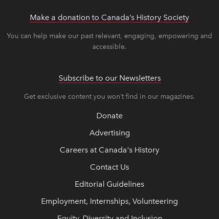
Make a donation to Canada’s History Society
link op
link op
You can help make our past relevant, engaging, empowering and
accessible.
Subscribe to our Newsletters
Get exclusive content you won’t find in our magazines.
Donate
Advertising
Careers at Canada's History
Contact Us
Editorial Guidelines
Employment, Internships, Volunteering
Equity, Diversity and Inclusion