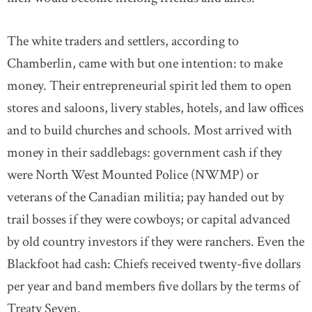
The white traders and settlers, according to
Chamberlin, came with but one intention: to make
money. Their entrepreneurial spirit led them to open
stores and saloons, livery stables, hotels, and law offices
and to build churches and schools. Most arrived with
money in their saddlebags: government cash if they
were North West Mounted Police (NWMP) or
veterans of the Canadian militia; pay handed out by
trail bosses if they were cowboys; or capital advanced
by old country investors if they were ranchers. Even the
Blackfoot had cash: Chiefs received twenty-five dollars
per year and band members five dollars by the terms of
Treaty Seven.