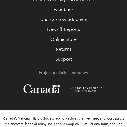
Feedback
Land Acknowledgement
News & Reports
Online Store
Returns
Support
Project partially funded by:
Canada’s National History Society acknowledges that we meet and work across
the ancestral lands of many Indigenous peoples: First Nations, Inuit, and Red