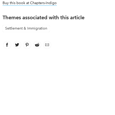
Buy this book at Chapters-Indigo
link opens in new window
Themes associated with this article
Settlement & Immigration
Facebook
link opens in new window
Twitter
link opens in new window
Pinterest
link opens in new window
Reddit
link opens in new window
Email