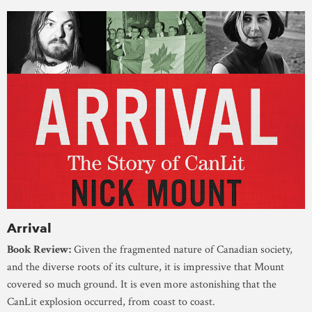
Arrival
Book Review:
Given the fragmented nature of Canadian society,
and the diverse roots of its culture, it is impressive that Mount
covered so much ground. It is even more astonishing that the
CanLit explosion occurred, from coast to coast.