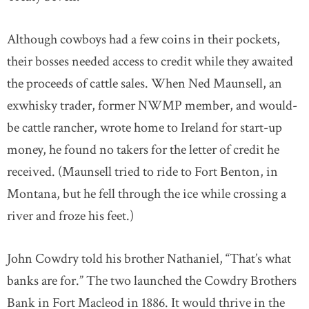
Although cowboys had a few coins in their pockets,
their bosses needed access to credit while they awaited
the proceeds of cattle sales. When Ned Maunsell, an
exwhisky trader, former NWMP member, and would-
be cattle rancher, wrote home to Ireland for start-up
money, he found no takers for the letter of credit he
received. (Maunsell tried to ride to Fort Benton, in
Montana, but he fell through the ice while crossing a
river and froze his feet.)
John Cowdry told his brother Nathaniel, “That’s what
banks are for.” The two launched the Cowdry Brothers
Bank in Fort Macleod in 1886. It would thrive in the