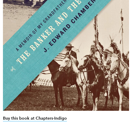
Buy this book at Chapters-Indigo
link opens in new window