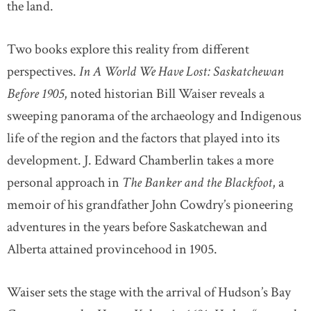
the land.
Two books explore this reality from different
perspectives.
In A World We Have Lost: Saskatchewan
Before 1905
, noted historian Bill Waiser reveals a
sweeping panorama of the archaeology and Indigenous
life of the region and the factors that played into its
development. J. Edward Chamberlin takes a more
personal approach in
The Banker and the Blackfoot
, a
memoir of his grandfather John Cowdry’s pioneering
adventures in the years before Saskatchewan and
Alberta attained provincehood in 1905.
Waiser sets the stage with the arrival of Hudson’s Bay