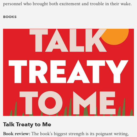
personnel who brought both excitement and trouble in their wake.
BOOKS
Talk Treaty to Me
Book review:
The book’s biggest strength is its poignant writing,