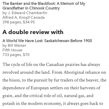
The Banker and the Blackfoot: A Memoir of My
Grandfather in Chinook Country
by J. Edward Chamberlin
Alfred A. Knopf Canada
398 pages, $34.95
A double review with
A World We Have Lost: Saskatchewan Before 1905
by Bill Waiser
Fifth House
733 pages, $70
The cycle of life on the Canadian prairies has always
revolved around the land. From Aboriginal reliance on
the bison, to the pursuit by fur traders of the beaver, the
dependence of European settlers on their harvests of
grain, and the critical role of oil, natural gas, and
potash in the modern economy, it always goes back to