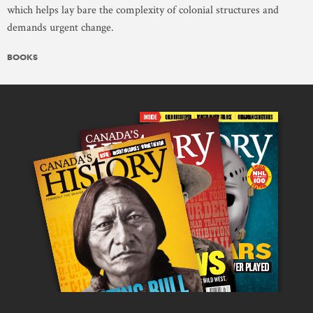
which helps lay bare the complexity of colonial structures and
demands urgent change.
BOOKS