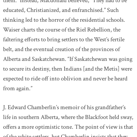
them.” Instead, Macdonald believed, “They had to be
educated, Christianized, and enfranchised.” Such
thinking led to the horror of the residential schools.
Waiser charts the course of the Riel Rebellion, the
faltering efforts to bring settlers to the West’s fertile
belt, and the eventual creation of the provinces of
Alberta and Saskatchewan. “If Saskatchewan was going
to secure its destiny, then Indians [and the Metis] were
expected to ride off into oblivion and never be heard
from again.”
J. Edward Chamberlin’s memoir of his grandfather’s
life in southern Alberta, where the Blackfoot held sway,
offers a more optimistic tone. The point of view is that
of the white settlers, but Chamberlin insists that they