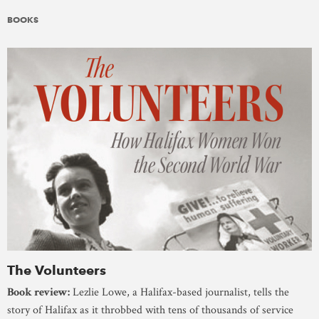
BOOKS
The Volunteers
Book review:
Lezlie Lowe, a Halifax-based journalist, tells the
story of Halifax as it throbbed with tens of thousands of service