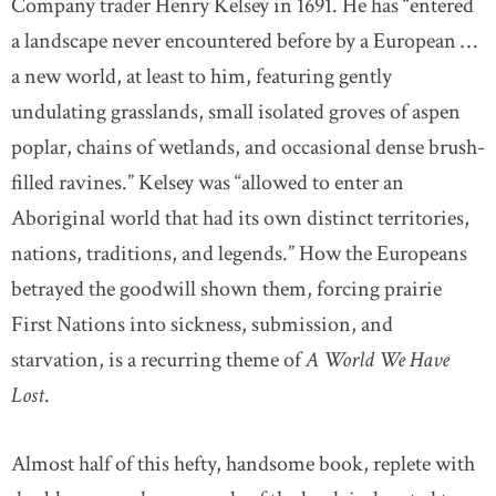
Company trader Henry Kelsey in 1691. He has “entered
a landscape never encountered before by a European …
a new world, at least to him, featuring gently
undulating grasslands, small isolated groves of aspen
poplar, chains of wetlands, and occasional dense brush-
filled ravines.” Kelsey was “allowed to enter an
Aboriginal world that had its own distinct territories,
nations, traditions, and legends.” How the Europeans
betrayed the goodwill shown them, forcing prairie
First Nations into sickness, submission, and
starvation, is a recurring theme of
A World We Have
Lost
.
Almost half of this hefty, handsome book, replete with