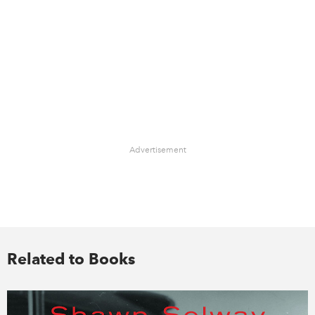
Advertisement
Related to Books