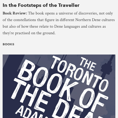
In the Footsteps of the Traveller
Book Review:
The book opens a universe of discoveries, not only
of the constellations that figure in different Northern Dene cultures
but also of how these relate to Dene languages and cultures as
they’re practised on the ground.
BOOKS