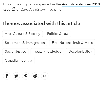
This article originally appeared in the
August-September 2018
issue
link opens in new window
of
Canada’s History
magazine.
Themes associated with this article
Arts, Culture & Society
Politics & Law
Settlement & Immigration
First Nations, Inuit & Metis
Social Justice
Treaty Knowledge
Decolonization
Canadian Identity
Facebook
link opens in new window
Twitter
link opens in new window
Pinterest
link opens in new window
Reddit
link opens in new window
Email