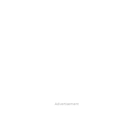
Advertisement