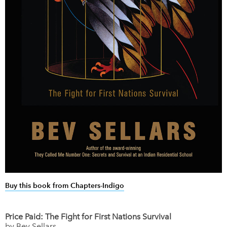
Buy this book from Chapters-Indigo
link opens in new window
Price Paid: The Fight for First Nations Survival
by Bev Sellars