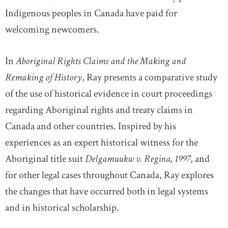
Indigenous peoples in Canada have paid for
welcoming newcomers.
In
Aboriginal Rights Claims and the Making and
Remaking of History
, Ray presents a comparative study
of the use of historical evidence in court proceedings
regarding Aboriginal rights and treaty claims in
Canada and other countries. Inspired by his
experiences as an expert historical witness for the
Aboriginal title suit
Delgamuukw v. Regina, 1997
, and
for other legal cases throughout Canada, Ray explores
the changes that have occurred both in legal systems
and in historical scholarship.