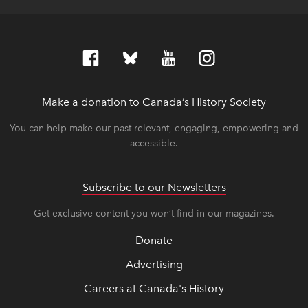
Make a donation to Canada’s History Society
link op
link op
You can help make our past relevant, engaging, empowering and
accessible.
Subscribe to our Newsletters
Get exclusive content you won’t find in our magazines.
Donate
Advertising
Careers at Canada's History