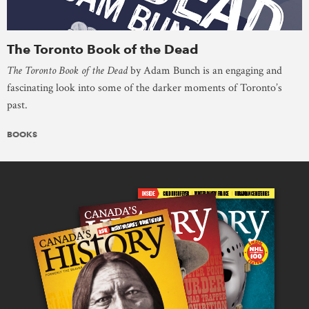
The Toronto Book of the Dead
The Toronto Book of the Dead
by Adam Bunch is an engaging and
fascinating look into some of the darker moments of Toronto’s
past.
BOOKS