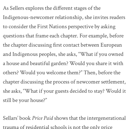
As Sellers explores the different stages of the
Indigenous-newcomer relationship, she invites readers
to consider the First Nations perspective by asking
questions that frame each chapter. For example, before
the chapter discussing first contact between European
and Indigenous peoples, she asks, “What if you owned
a house and beautiful garden? Would you share it with
others? Would you welcome them?” Then, before the
chapter discussing the process of newcomer settlement,
she asks, “What if your guests decided to stay? Would it
still be your house?”
Sellars’ book
Price Paid
shows that the intergenerational
trauma of residential schools is not the only price