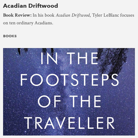
Acadian Driftwood
Book Review:
In his book
Acadian Driftwood
, Tyler LeBlanc focuses
on ten ordinary Acadians.
BOOKS