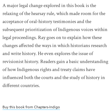
A major legal change explored in this book is the
relaxing of the hearsay rule, which made room for the
acceptance of oral-history testimonies and the
subsequent prioritization of Indigenous voices within
legal proceedings. Ray goes on to explain how these
changes affected the ways in which historians research
and write history. He even explores the issue of
revisionist history. Readers gain a basic understanding
of how Indigenous rights and treaty claims have
influenced both the courts and the study of history in
different countries.
Buy this book from Chapters-Indigo
link opens in new window