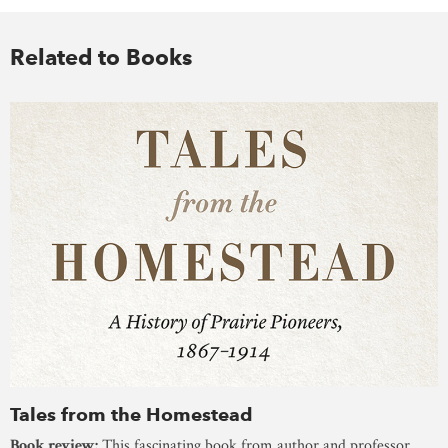
Related to Books
Tales from the Homestead
Book review:
This fascinating book from author and professor