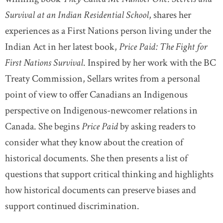
Survival at an Indian Residential School
, shares her
experiences as a First Nations person living under the
Indian Act in her latest book,
Price Paid: The Fight for
First Nations Survival
. Inspired by her work with the BC
Treaty Commission, Sellars writes from a personal
point of view to offer Canadians an Indigenous
perspective on Indigenous-newcomer relations in
Canada. She begins
Price Paid
by asking readers to
consider what they know about the creation of
historical documents. She then presents a list of
questions that support critical thinking and highlights
how historical documents can preserve biases and
support continued discrimination.