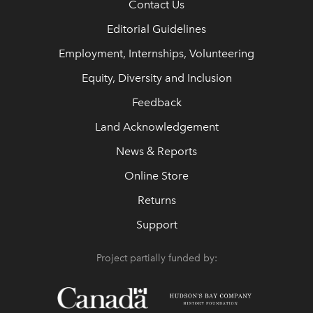
Contact Us
Editorial Guidelines
Employment, Internships, Volunteering
Equity, Diversity and Inclusion
Feedback
Land Acknowledgement
News & Reports
Online Store
Returns
Support
Project partially funded by: