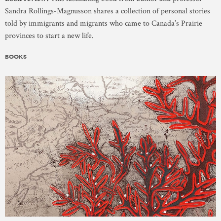
Sandra Rollings-Magnusson shares a collection of personal stories
told by immigrants and migrants who came to Canada’s Prairie
provinces to start a new life.
BOOKS