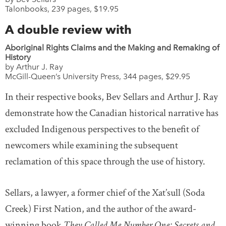
Talonbooks, 239 pages, $19.95
A double review with
Aboriginal Rights Claims and the Making and Remaking of
History
by Arthur J. Ray
McGill-Queen’s University Press, 344 pages, $29.95
In their respective books, Bev Sellars and Arthur J. Ray
demonstrate how the Canadian historical narrative has
excluded Indigenous perspectives to the benefit of
newcomers while examining the subsequent
reclamation of this space through the use of history.
Sellars, a lawyer, a former chief of the Xat’sull (Soda
Creek) First Nation, and the author of the award-
winning book
They Called Me Number One: Secrets and