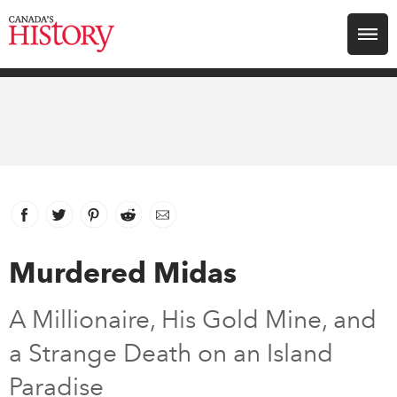
Search for:
Explore
Education
Magazines
Facebook
link opens in new window
Twitter
link opens in new window
Pinterest
link opens in new window
Reddit
link opens in new window
Email
Awards
Murdered Midas
Archive
A Millionaire, His Gold Mine, and
a Strange Death on an Island
Youth
Paradise