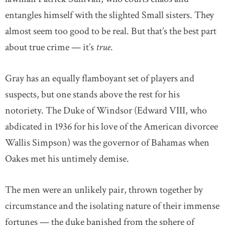
entangles himself with the slighted Small sisters. They
almost seem too good to be real. But that’s the best part
about true crime — it’s
true
.
Gray has an equally flamboyant set of players and
suspects, but one stands above the rest for his
notoriety. The Duke of Windsor (Edward VIII, who
abdicated in 1936 for his love of the American divorcee
Wallis Simpson) was the governor of Bahamas when
Oakes met his untimely demise.
The men were an unlikely pair, thrown together by
circumstance and the isolating nature of their immense
fortunes — the duke banished from the sphere of