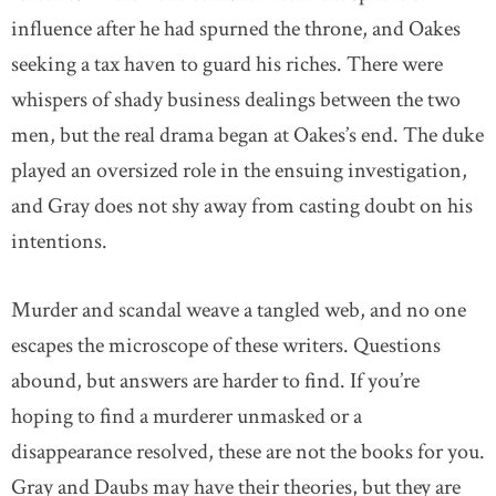
influence after he had spurned the throne, and Oakes
seeking a tax haven to guard his riches. There were
whispers of shady business dealings between the two
men, but the real drama began at Oakes’s end. The duke
played an oversized role in the ensuing investigation,
and Gray does not shy away from casting doubt on his
intentions.
Murder and scandal weave a tangled web, and no one
escapes the microscope of these writers. Questions
abound, but answers are harder to find. If you’re
hoping to find a murderer unmasked or a
disappearance resolved, these are not the books for you.
Gray and Daubs may have their theories, but they are