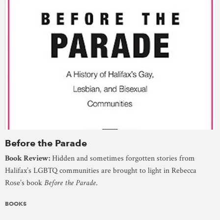
Before the Parade
Book Review:
Hidden and sometimes forgotten stories from
Halifax’s LGBTQ communities are brought to light in Rebecca
Rose’s book
Before the Parade
.
BOOKS