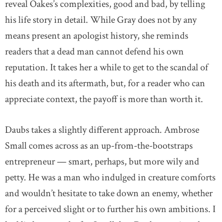
reveal Oakes’s complexities, good and bad, by telling
his life story in detail. While Gray does not by any
means present an apologist history, she reminds
readers that a dead man cannot defend his own
reputation. It takes her a while to get to the scandal of
his death and its aftermath, but, for a reader who can
appreciate context, the payoff is more than worth it.
Daubs takes a slightly different approach. Ambrose
Small comes across as an up-from-the-bootstraps
entrepreneur — smart, perhaps, but more wily and
petty. He was a man who indulged in creature comforts
and wouldn’t hesitate to take down an enemy, whether
for a perceived slight or to further his own ambitions. I