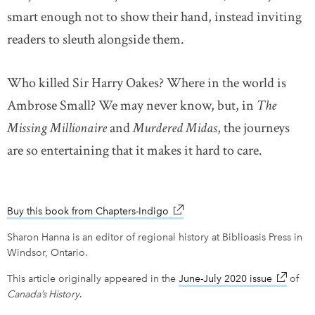
smart enough not to show their hand, instead inviting
readers to sleuth alongside them.
Who killed Sir Harry Oakes? Where in the world is
Ambrose Small? We may never know, but, in
The
Missing Millionaire
and
Murdered Midas
, the journeys
are so entertaining that it makes it hard to care.
Buy this book from Chapters-Indigo
link opens in new window
Sharon Hanna is an editor of regional history at Biblioasis Press in
Windsor, Ontario.
This article originally appeared in the
June-July 2020 issue
link ope
of
Canada’s History
.