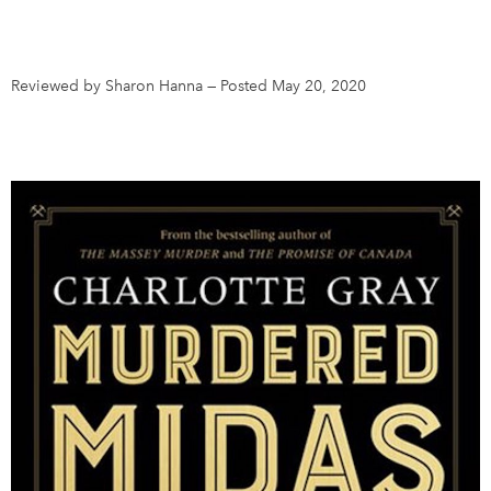
DONATE
SUBSCRIBE
Reviewed by Sharon Hanna
—
Posted May 20, 2020
About Us
Newsletter Sign-Up
Contact Us
Feedback
Français