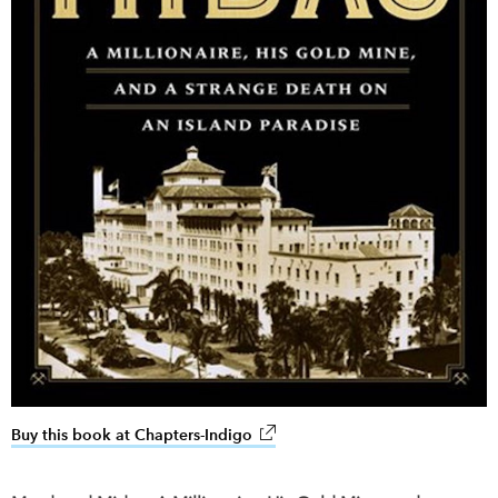
Buy this book at Chapters-Indigo
link opens in new window