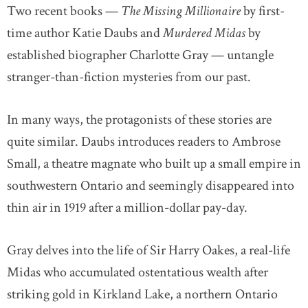
Two recent books —
The Missing Millionaire
by first-
time author Katie Daubs and
Murdered Midas
by
established biographer Charlotte Gray — untangle
stranger-than-fiction mysteries from our past.
In many ways, the protagonists of these stories are
quite similar. Daubs introduces readers to Ambrose
Small, a theatre magnate who built up a small empire in
southwestern Ontario and seemingly disappeared into
thin air in 1919 after a million-dollar pay-day.
Gray delves into the life of Sir Harry Oakes, a real-life
Midas who accumulated ostentatious wealth after
striking gold in Kirkland Lake, a northern Ontario