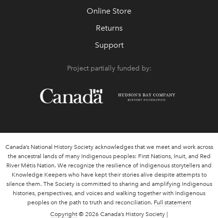
Online Store
Returns
Support
Project partially funded by:
Canada’s National History Society acknowledges that we meet and work across
the ancestral lands of many Indigenous peoples: First Nations, Inuit, and Red
River Métis Nation. We recognize the resilience of Indigenous storytellers and
Knowledge Keepers who have kept their stories alive despite attempts to
silence them. The Society is committed to sharing and amplifying Indigenous
histories, perspectives, and voices and walking together with Indigenous
peoples on the path to truth and reconciliation.
Full statement
Copyright
© 2026 Canada’s History Society |