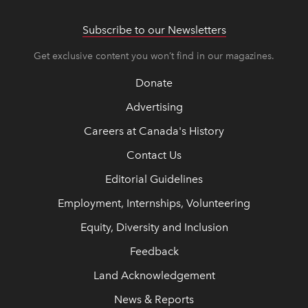
Subscribe to our Newsletters
Get exclusive content you won’t find in our magazines.
Donate
Advertising
Careers at Canada's History
Contact Us
Editorial Guidelines
Employment, Internships, Volunteering
Equity, Diversity and Inclusion
Feedback
Land Acknowledgement
News & Reports