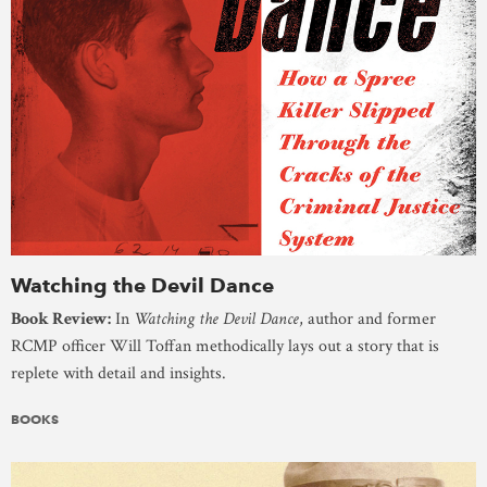
Watching the Devil Dance
Book Review:
In
Watching the Devil Dance
, author and former
RCMP officer Will Toffan methodically lays out a story that is
replete with detail and insights.
BOOKS