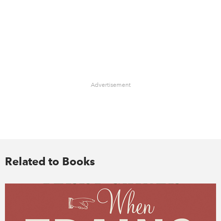
Advertisement
Related to Books