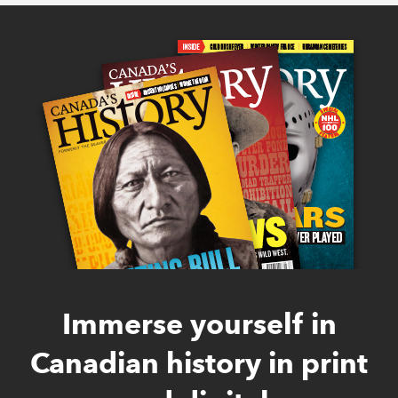
Immerse yourself in
Canadian history in print