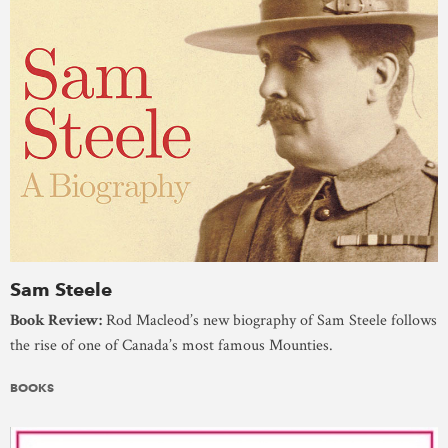
Sam Steele
Book Review:
Rod Macleod’s new biography of Sam Steele follows
the rise of one of Canada’s most famous Mounties.
BOOKS