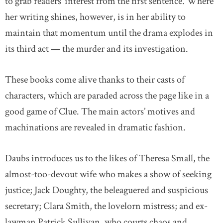
to grab readers’ interest from the first sentence. Where
her writing shines, however, is in her ability to
maintain that momentum until the drama explodes in
its third act — the murder and its investigation.
These books come alive thanks to their casts of
characters, which are paraded across the page like in a
good game of Clue. The main actors’ motives and
machinations are revealed in dramatic fashion.
Daubs introduces us to the likes of Theresa Small, the
almost-too-devout wife who makes a show of seeking
justice; Jack Doughty, the beleaguered and suspicious
secretary; Clara Smith, the lovelorn mistress; and ex-
lawman Patrick Sullivan, who courts chaos and