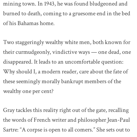
mining town. In 1943, he was found bludgeoned and
burned to death, coming to a gruesome end in the bed
of his Bahamas home.
Two staggeringly wealthy white men, both known for
their curmudgeonly, vindictive ways — one dead, one
disappeared. It leads to an uncomfortable question:
Why should I, a modern reader, care about the fate of
these seemingly morally bankrupt members of the
wealthy one per cent?
Gray tackles this reality right out of the gate, recalling
the words of French writer and philosopher Jean-Paul
Sartre: “A corpse is open to all comers.” She sets out to