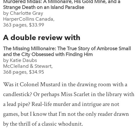
Murdered Midas: A Millionaire, His Gold Mine, and a
Strange Death on an Island Paradise
by Charlotte Gray
HarperCollins Canada,
363 pages, $33.99
A double review with
The Missing Millionaire: The True Story of Ambrose Small
and the City Obsessed with Finding Him
by Katie Daubs
McClelland & Stewart,
368 pages, $34.95
Was it Colonel Mustard in the drawing room with a
candlestick? Or perhaps Miss Scarlet in the library with
a lead pipe? Real-life murder and intrigue are not
games, but I know that I’m not the only reader drawn
by the thrill of a classic whodunit.