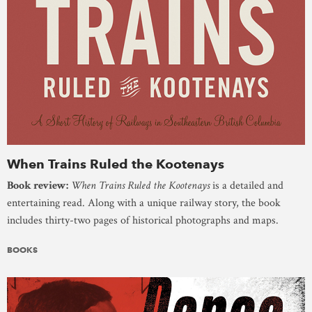
When Trains Ruled the Kootenays
Book review:
When Trains Ruled the Kootenays
is a detailed and
entertaining read. Along with a unique railway story, the book
includes thirty-two pages of historical photographs and maps.
BOOKS