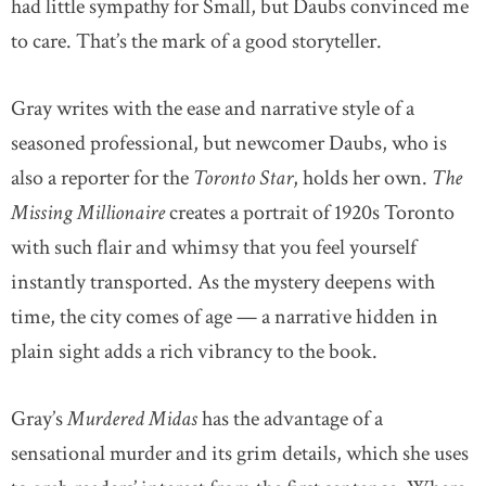
had little sympathy for Small, but Daubs convinced me
to care. That’s the mark of a good storyteller.
Gray writes with the ease and narrative style of a
seasoned professional, but newcomer Daubs, who is
also a reporter for the
Toronto Star
, holds her own.
The
Missing Millionaire
creates a portrait of 1920s Toronto
with such flair and whimsy that you feel yourself
instantly transported. As the mystery deepens with
time, the city comes of age — a narrative hidden in
plain sight adds a rich vibrancy to the book.
Gray’s
Murdered Midas
has the advantage of a
sensational murder and its grim details, which she uses