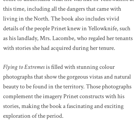
this time, including all the dangers that came with
living in the North. The book also includes vivid
details of the people Prinet knew in Yellowknife, such
as his landlady, Mrs. Lacombe, who regaled her tenants
with stories she had acquired during her tenure.
Flying to Extremes
is filled with stunning colour
photographs that show the gorgeous vistas and natural
beauty to be found in the territory. Those photographs
complement the imagery Prinet constructs with his
stories, making the book a fascinating and exciting
exploration of the period.