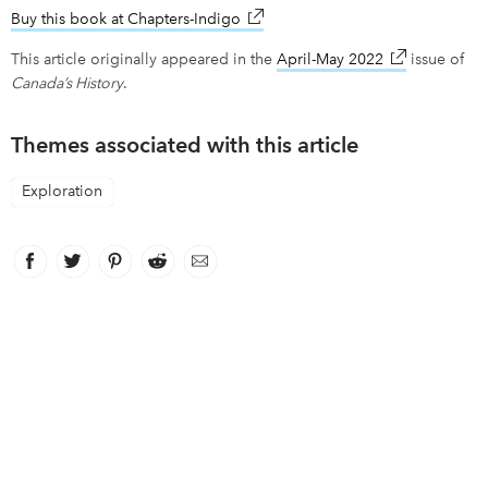
Buy this book at Chapters-Indigo
link opens in new window
This article originally appeared in the
April-May 2022
link opens in
issue of
Canada’s History
.
Themes associated with this article
Exploration
Facebook
link opens in new window
Twitter
link opens in new window
Pinterest
link opens in new window
Reddit
link opens in new window
Email