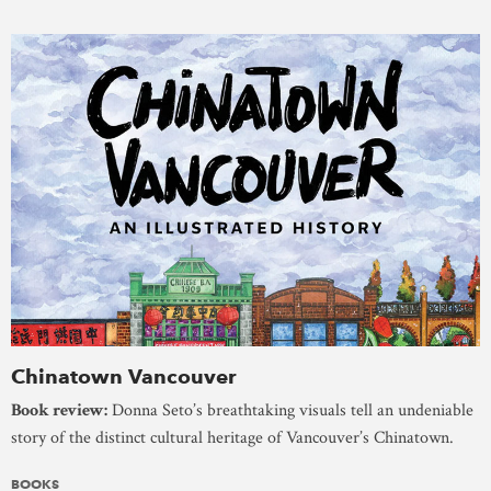
Chinatown Vancouver
Book review:
Donna Seto’s breathtaking visuals tell an undeniable
story of the distinct cultural heritage of Vancouver’s Chinatown.
BOOKS