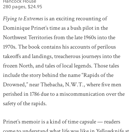
Hancock House
280 pages, $24.95
Flying to Extremes
is an exciting recounting of
Dominique Prinet’s time as a bush pilot in the
Northwest Territories from the late 1960s into the
1970s. The book contains his accounts of perilous
takeoffs and landings, treacherous journeys into the
frozen North, and tales of local legends. Those tales
include the story behind the name “Rapids of the
Drowned,” near Thebacha, N.W.T., where five men
perished in 1786 due to a miscommunication over the
safety of the rapids.
Prinet’s memoir is a kind of time capsule — readers
come to understand what life was like in Yellowknife at