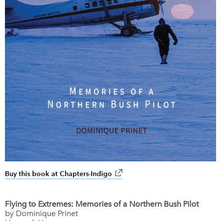
Buy this book at Chapters-Indigo
link opens in new window
Flying to Extremes: Memories of a Northern Bush Pilot
by Dominique Prinet