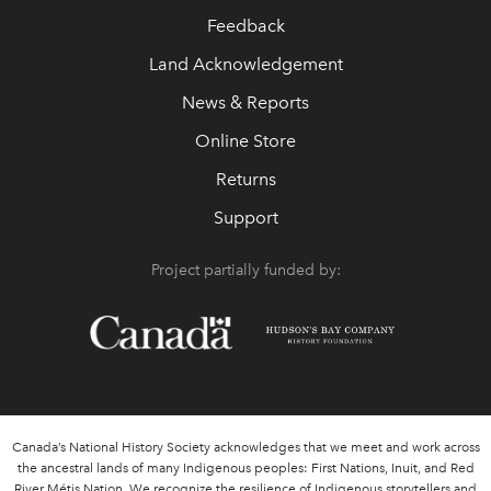
Feedback
Land Acknowledgement
News & Reports
Online Store
Returns
Support
Project partially funded by:
Canada’s National History Society acknowledges that we meet and work across
the ancestral lands of many Indigenous peoples: First Nations, Inuit, and Red
River Métis Nation. We recognize the resilience of Indigenous storytellers and