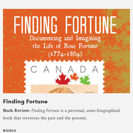
Finding Fortune
Book Review:
Finding Fortune
is a personal, semi-biographical
book that traverses the past and the present.
BOOKS