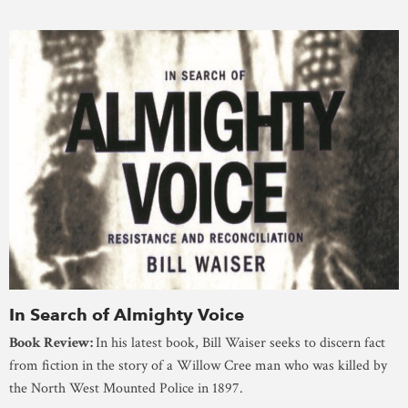
In Search of Almighty Voice
Book Review:
In his latest book, Bill Waiser seeks to discern fact
from fiction in the story of a Willow Cree man who was killed by
the North West Mounted Police in 1897.