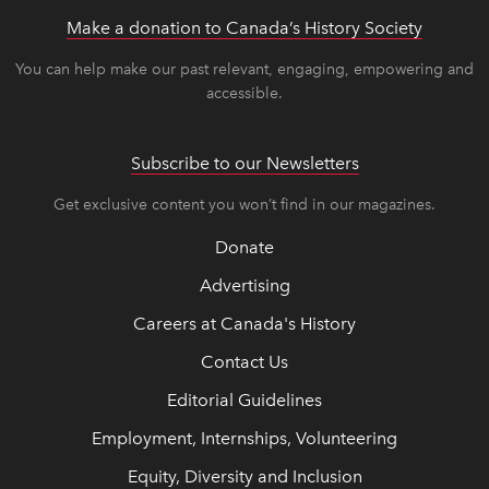
Make a donation to Canada’s History Society
link op
link op
You can help make our past relevant, engaging, empowering and
accessible.
Subscribe to our Newsletters
Get exclusive content you won’t find in our magazines.
Donate
Advertising
Careers at Canada's History
Contact Us
Editorial Guidelines
Employment, Internships, Volunteering
Equity, Diversity and Inclusion