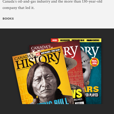
Canada’s oil-and-gas industry and the more than 130-year-old
company that led it.
BOOKS