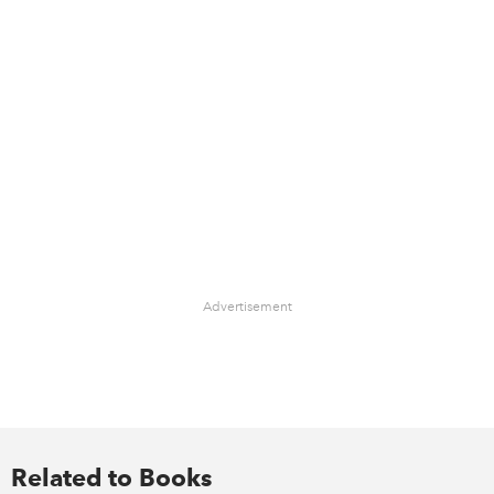
Advertisement
Related to Books