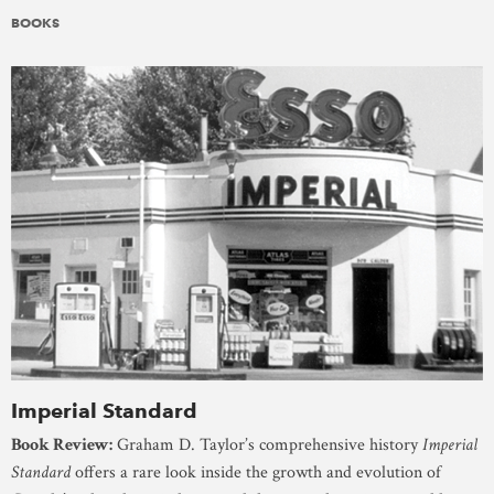
BOOKS
Imperial Standard
Book Review:
Graham D. Taylor’s comprehensive history
Imperial
Standard
offers a rare look inside the growth and evolution of