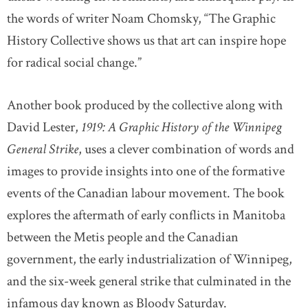
the words of writer Noam Chomsky, “The Graphic
History Collective shows us that art can inspire hope
for radical social change.”
Another book produced by the collective along with
David Lester,
1919: A Graphic History of the Winnipeg
General Strike
, uses a clever combination of words and
images to provide insights into one of the formative
events of the Canadian labour movement. The book
explores the aftermath of early conflicts in Manitoba
between the Metis people and the Canadian
government, the early industrialization of Winnipeg,
and the six-week general strike that culminated in the
infamous day known as Bloody Saturday.