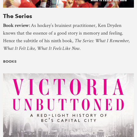
The Series
Book review:
As hockey’s brainiest practitioner, Ken Dryden
knows that the essence of a good story is memory and feeling.
Hence the subtitle of his ninth book,
The Series: What I Remember,
What It Felt Like, What It Feels Like Now
.
BOOKS