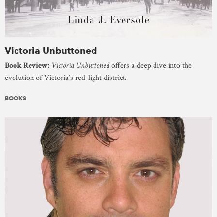
Victoria Unbuttoned
Book Review:
Victoria Unbuttoned
offers a deep dive into the
evolution of Victoria’s red-light district.
BOOKS