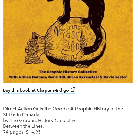
Buy this book at Chapters-Indigo
link opens in new window
Direct Action Gets the Goods: A Graphic History of the
Strike in Canada
by The Graphic History Collective
Between the Lines,
74 pages, $14.95