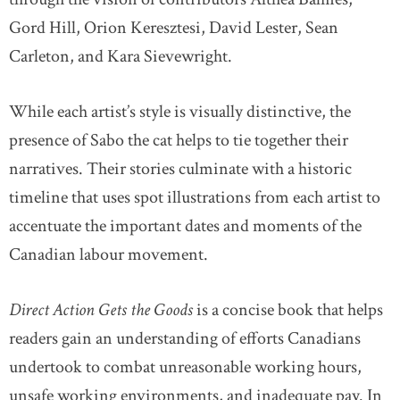
Gord Hill, Orion Keresztesi, David Lester, Sean
Carleton, and Kara Sievewright.
While each artist’s style is visually distinctive, the
presence of Sabo the cat helps to tie together their
narratives. Their stories culminate with a historic
timeline that uses spot illustrations from each artist to
accentuate the important dates and moments of the
Canadian labour movement.
Direct Action Gets the Goods
is a concise book that helps
readers gain an understanding of efforts Canadians
undertook to combat unreasonable working hours,
unsafe working environments, and inadequate pay. In