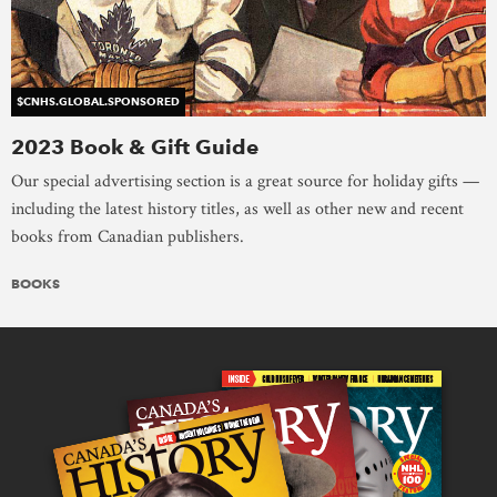
$CNHS.GLOBAL.SPONSORED
2023 Book & Gift Guide
Our special advertising section is a great source for holiday gifts —
including the latest history titles, as well as other new and recent
books from Canadian publishers.
BOOKS