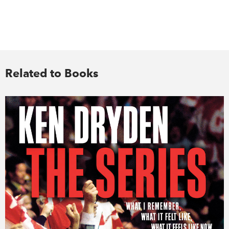
Related to Books