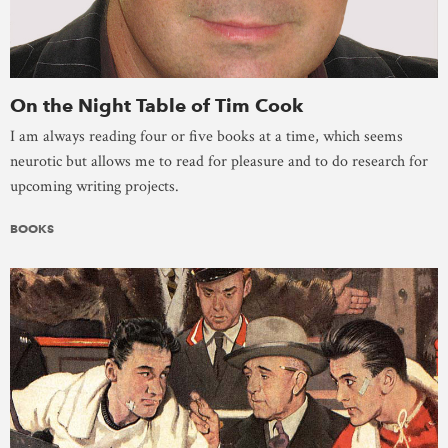
On the Night Table of Tim Cook
I am always reading four or five books at a time, which seems
neurotic but allows me to read for pleasure and to do research for
upcoming writing projects.
BOOKS