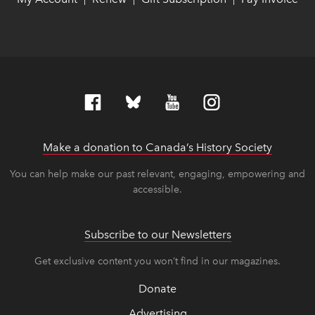
Make a donation to Canada’s History Society
link op
link op
You can help make our past relevant, engaging, empowering and
accessible.
Subscribe to our Newsletters
Get exclusive content you won’t find in our magazines.
Donate
Advertising