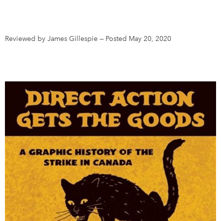
DONATE
SUBSCRIBE
Reviewed by James Gillespie
—
Posted May 20, 2020
About Us
Newsletter Sign-Up
Contact Us
Feedback
Français