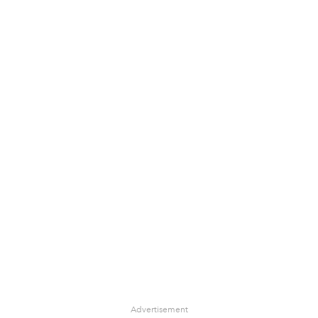
Advertisement