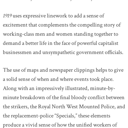
1919
uses expressive linework to add a sense of
excitement that complements the compelling story of
working-class men and women standing together to
demand a better life in the face of powerful capitalist
businessmen and unsympathetic government officials.
The use of maps and newspaper clippings helps to give
a solid sense of when and where events took place.
Along with an impressively illustrated, minute-by-
minute breakdown of the final bloody conflict between
the strikers, the Royal North West Mounted Police, and
the replacement-police “Specials,” these elements
produce a vivid sense of how the unified workers of