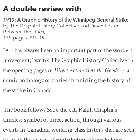
A double review with
1919: A Graphic History of the Winnipeg General Strike
by The Graphic History Collective and David Lester
Between the Lines,
125 pages, $19.19
“Art has always been an important part of the workers’
movement,” writes The Graphic History Collective in
the opening pages of
Direct Action Gets the Goods
— a
comic anthology of stories chronicling the history of
the strike in Canada.
The book follows Sabo the cat, Ralph Chaplin’s
timeless symbol of direct action, through various
events in Canadian working-class history that are seen
through the vision of contributors Althea Balmes,