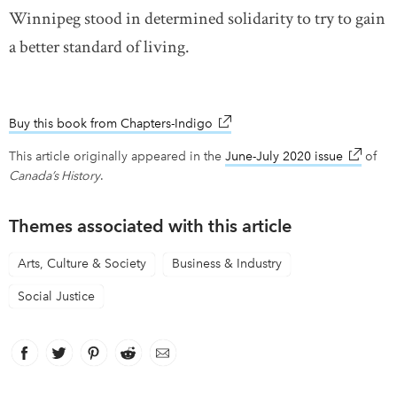
Winnipeg stood in determined solidarity to try to gain
a better standard of living.
Buy this book from Chapters-Indigo
link opens in new window
This article originally appeared in the
June-July 2020 issue
link ope
of
Canada’s History
.
Themes associated with this article
Arts, Culture & Society
Business & Industry
Social Justice
Facebook
link opens in new window
Twitter
link opens in new window
Pinterest
link opens in new window
Reddit
link opens in new window
Email