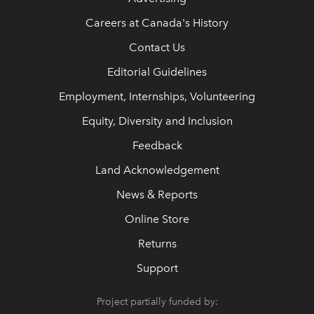
Careers at Canada's History
Contact Us
Editorial Guidelines
Employment, Internships, Volunteering
Equity, Diversity and Inclusion
Feedback
Land Acknowledgement
News & Reports
Online Store
Returns
Support
Project partially funded by: