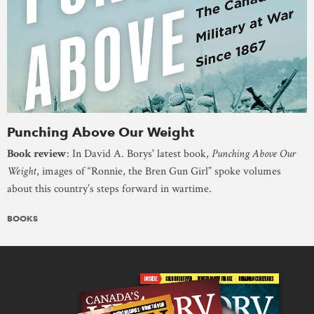
Punching Above Our Weight
Book review
: In David A. Borys' latest book,
Punching Above Our
Weight
, images of “Ronnie, the Bren Gun Girl” spoke volumes
about this country’s steps forward in wartime.
BOOKS