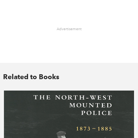
Advertisement
Related to Books