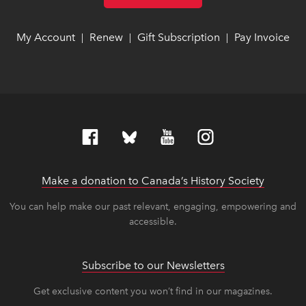
My Account
link opens in new window
link opens in new window
Renew
link opens in new window
link opens in new window
Gift Subscription
link opens in ne
link opens in ne
Pay Invoice
lin
lin
|
|
|
Make a donation to Canada’s History Society
link op
link op
You can help make our past relevant, engaging, empowering and
accessible.
Subscribe to our Newsletters
Get exclusive content you won’t find in our magazines.