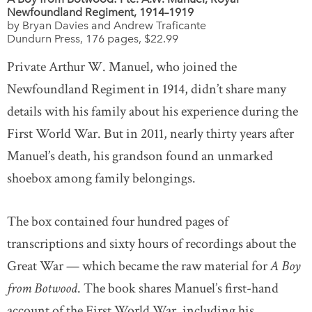
Newfoundland Regiment, 1914–1919
by Bryan Davies and Andrew Traficante
Dundurn Press, 176 pages, $22.99
Private Arthur W. Manuel, who joined the
Newfoundland Regiment in 1914, didn’t share many
details with his family about his experience during the
First World War. But in 2011, nearly thirty years after
Manuel’s death, his grandson found an unmarked
shoebox among family belongings.
The box contained four hundred pages of
transcriptions and sixty hours of recordings about the
Great War — which became the raw material for
A Boy
from Botwood
. The book shares Manuel’s first-hand
account of the First World War, including his