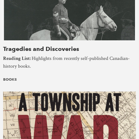
Tragedies and Discoveries
Reading List:
Highlights from recently self-published Canadian-
history books.
BOOKS