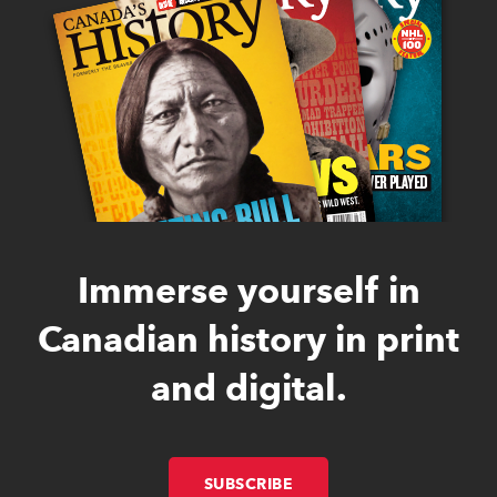
Immerse yourself in
Canadian history in print
and digital.
SUBSCRIBE
LINK OPENS IN NEW W
LINK OPENS IN NEW W