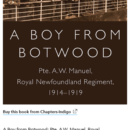
Buy this book from Chapters-Indigo
link opens in new window
A Boy from Botwood: Pte. A.W. Manuel, Royal