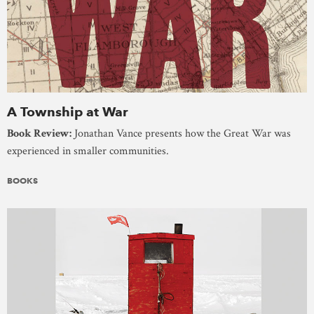
A Township at War
Book Review:
Jonathan Vance presents how the Great War was
experienced in smaller communities.
BOOKS