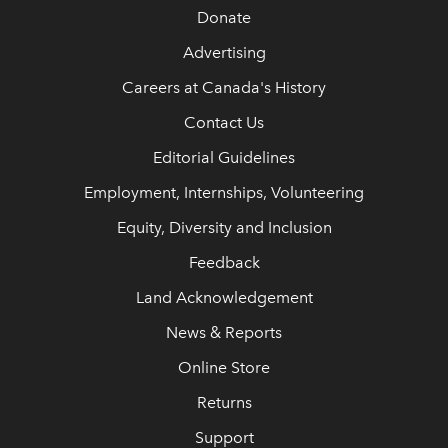
Donate
Advertising
Careers at Canada's History
Contact Us
Editorial Guidelines
Employment, Internships, Volunteering
Equity, Diversity and Inclusion
Feedback
Land Acknowledgement
News & Reports
Online Store
Returns
Support