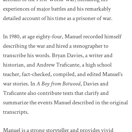
experiences of major battles and his remarkably
detailed account of his time as a prisoner of war.
In 1980, at age eighty-four, Manuel recorded himself
describing the war and hired a stenographer to
transcribe his words. Bryan Davies, a writer and
historian, and Andrew Traficante, a high school
teacher, fact-checked, compiled, and edited Manuel’s
war stories. In
A Boy from Botwood
, Davies and
Traficante also contribute texts that clarify and
summarize the events Manuel described in the original
transcripts.
Manuel is a strong storyteller and provides vivid