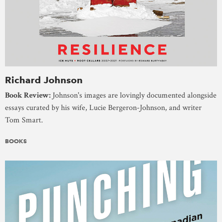
Richard Johnson
Book Review:
Johnson's images are lovingly documented alongside
essays curated by his wife, Lucie Bergeron-Johnson, and writer
Tom Smart.
BOOKS