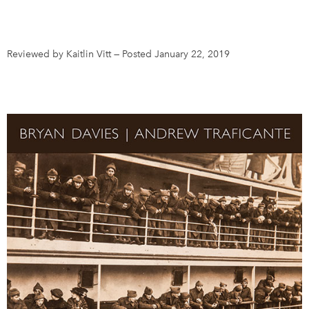
DONATE
SUBSCRIBE
Reviewed by Kaitlin Vitt
—
Posted January 22, 2019
About Us
Newsletter Sign-Up
Contact Us
Feedback
Français