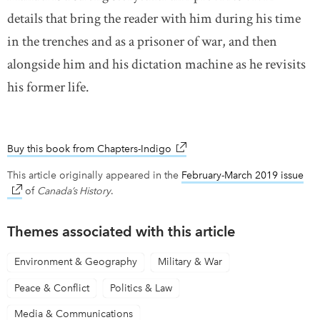
details that bring the reader with him during his time
in the trenches and as a prisoner of war, and then
alongside him and his dictation machine as he revisits
his former life.
Buy this book from Chapters-Indigo
link opens in new window
This article originally appeared in the
February-March 2019 issue
lin
of
Canada’s History
.
Themes associated with this article
Environment & Geography
Military & War
Peace & Conflict
Politics & Law
Media & Communications