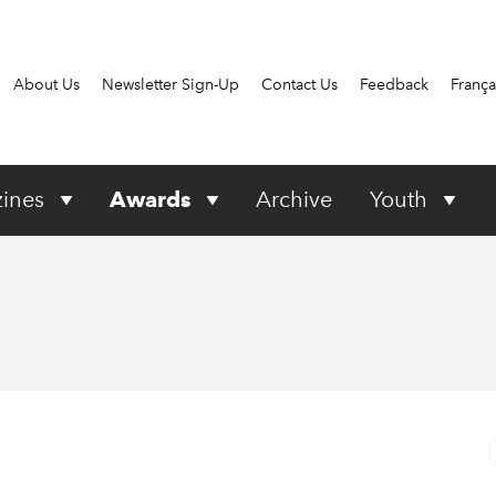
About Us
Newsletter Sign-Up
Contact Us
Feedback
França
ines
Awards
Archive
Youth