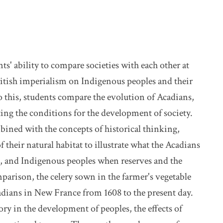
s' ability to compare societies with each other at
ritish imperialism on Indigenous peoples and their
o this, students compare the evolution of Acadians,
ing the conditions for the development of society.
bined with the concepts of historical thinking,
their natural habitat to illustrate what the Acadians
, and Indigenous peoples when reserves and the
arison, the celery sown in the farmer's vegetable
adians in New France from 1608 to the present day.
ry in the development of peoples, the effects of