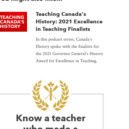
Teaching Canada's
History: 2021 Excellence
in Teaching Finalists
In this podcast series, Canada’s
History spoke with the finalists for
the 2021 Governor General’s History
Award for Excellence in Teaching.
Know a teacher
who made a