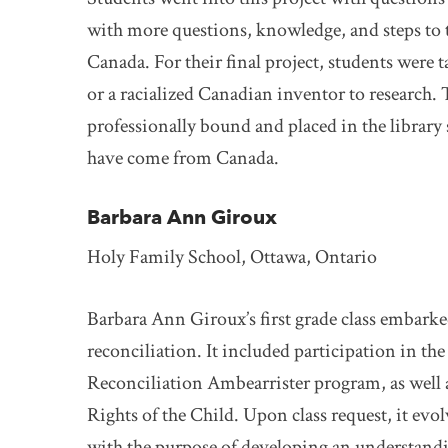
with more questions, knowledge, and steps to t
Canada. For their final project, students were t
or a racialized Canadian inventor to research.
professionally bound and placed in the library 
have come from Canada.
Barbara Ann Giroux
Holy Family School, Ottawa, Ontario
Barbara Ann Giroux’s first grade class embark
reconciliation. It included participation in th
Reconciliation Ambearrister program, as well a
Rights of the Child. Upon class request, it evol
with the purpose of developing an understandi