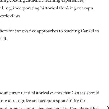
uding creating authentic learning experiences,
inking, incorporating historical thinking concepts,
worldviews.
chers for innovative approaches to teaching Canadian
all.
bout current and historical events that Canada should
time to recognize and accept responsibility for.
 and interest about what happened in Canada and left