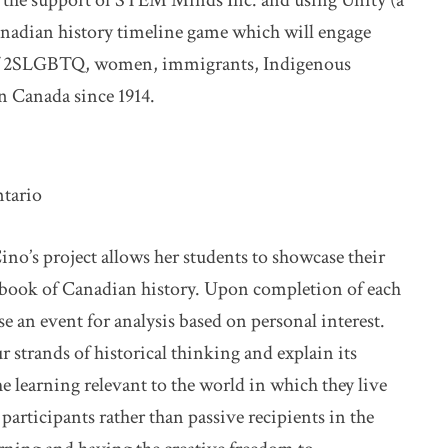
h the support of STEM Minds Inc. and using Unity (a
anadian history timeline game which will engage
y of 2SLGBTQ, women, immigrants, Indigenous
in Canada since 1914.
ntario
ino’s project allows her students to showcase their
pbook of Canadian history. Upon completion of each
se an event for analysis based on personal interest.
r strands of historical thinking and explain its
e learning relevant to the world in which they live
 participants rather than passive recipients in the