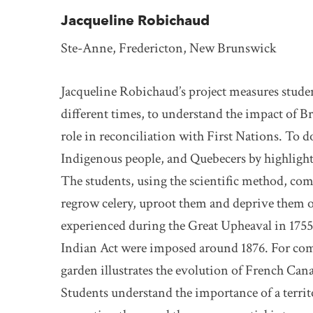
Jacqueline Robichaud
Ste-Anne, Fredericton, New Brunswick
Jacqueline Robichaud’s project measures student
different times, to understand the impact of B
role in reconciliation with First Nations. To d
Indigenous people, and Quebecers by highlight
The students, using the scientific method, com
regrow celery, uproot them and deprive them of 
experienced during the Great Upheaval in 1755
Indian Act were imposed around 1876. For comp
garden illustrates the evolution of French Can
Students understand the importance of a territo