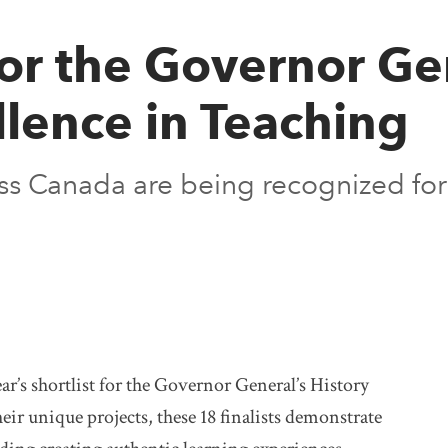
for the Governor Ge
lence in Teaching
ss Canada are being recognized for 
ar’s shortlist for the Governor General’s History
ir unique projects, these 18 finalists demonstrate