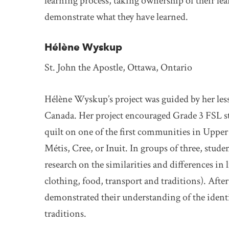
learning process, taking ownership of their le
demonstrate what they have learned.
Hélène Wyskup
St. John the Apostle, Ottawa, Ontario
Hélène Wyskup’s project was guided by her less
Canada. Her project encouraged Grade 3 FSL st
quilt on one of the first communities in Uppe
Métis, Cree, or Inuit. In groups of three, stu
research on the similarities and differences in l
clothing, food, transport and traditions). Afte
demonstrated their understanding of the identit
traditions.