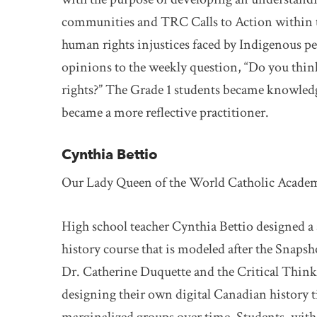
communities and TRC Calls to Action within th
human rights injustices faced by Indigenous pe
opinions to the weekly question, “Do you thin
rights?” The Grade 1 students became knowledge
became a more reflective practitioner.
Cynthia Bettio
Our Lady Queen of the World Catholic Acade
High school teacher Cynthia Bettio designed a
history course that is modeled after the Snaps
Dr. Catherine Duquette and the Critical Thin
designing their own digital Canadian history 