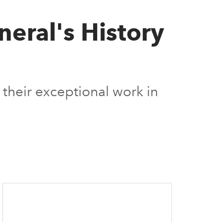
neral's History
their exceptional work in