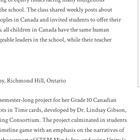
e school. The class shared weekly posts about
oples in Canada and invited students to offer their
k all children in Canada have the same human
able leaders in the school, while their teacher
my, Richmond Hill, Ontario
 semester-long project for her Grade 10 Canadian
hots in Time cards, developed by Dr. Lindsay Gibson,
king Consortium. The project culminated in students
timeline game with an emphasis on the narratives of