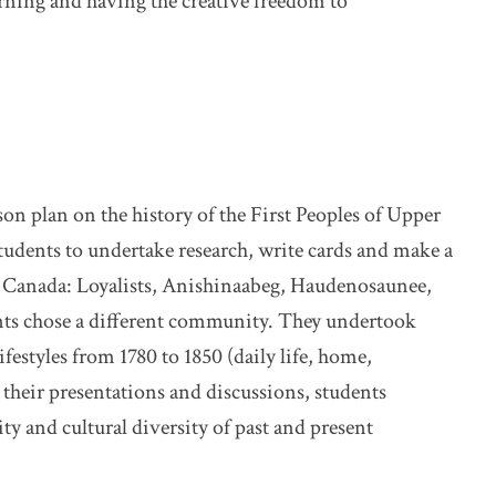
arning and having the creative freedom to
on plan on the history of the First Peoples of Upper
udents to undertake research, write cards and make a
r Canada: Loyalists, Anishinaabeg, Haudenosaunee,
dents chose a different community. They undertook
ifestyles from 1780 to 1850 (daily life, home,
r their presentations and discussions, students
y and cultural diversity of past and present