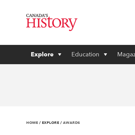
Explore
Education
Magaz
HOME
/
EXPLORE
/
AWARDS