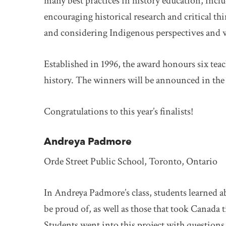
many best practices in history education, incl
encouraging historical research and critical th
and considering Indigenous perspectives and 
Established in 1996, the award honours six tea
history. The winners will be announced in the f
Congratulations to this year’s finalists!
Andreya Padmore
Orde Street Public School, Toronto, Ontario
In Andreya Padmore’s class, students learned a
be proud of, as well as those that took Canada 
Students went into this project with questions