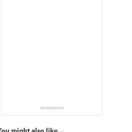
Advertisement
You might also like...