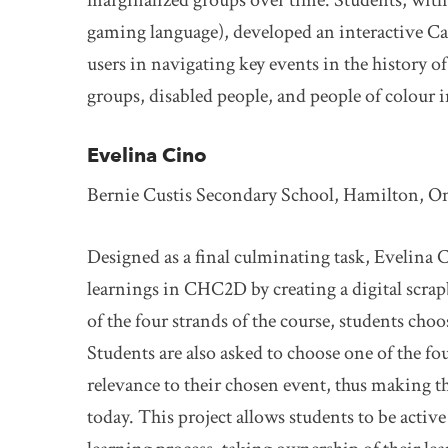
marginalized groups over time. Students, wit
gaming language), developed an interactive C
users in navigating key events in the histor
groups, disabled people, and people of colour 
Evelina Cino
Bernie Custis Secondary School, Hamilton, O
Designed as a final culminating task, Evelina C
learnings in CHC2D by creating a digital scra
of the four strands of the course, students choo
Students are also asked to choose one of the fou
relevance to their chosen event, thus making th
today. This project allows students to be active