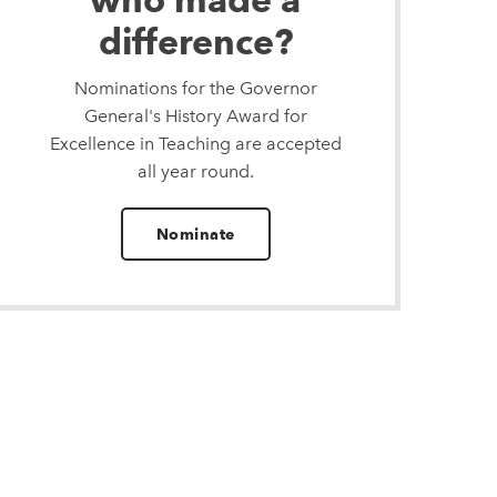
difference?
Nominations for the Governor
General's History Award for
Excellence in Teaching are accepted
all year round.
Nominate