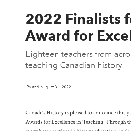
2022 Finalists 
Award for Excel
Eighteen teachers from acro
teaching Canadian history.
Posted August 31, 2022
Canada’s History is pleased to announce this ye
Awards for Excellence in Teaching. Through the