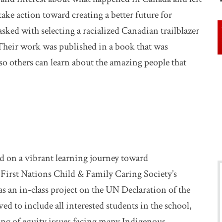
ake action toward creating a better future for
asked with selecting a racialized Canadian trailblazer
 Their work was published in a book that was
so others can learn about the amazing people that
ed on a vibrant learning journey toward
e First Nations Child & Family Caring Society’s
s an in-class project on the UN Declaration of the
ved to include all interested students in the school,
ng of equity issues facing many Indigenous