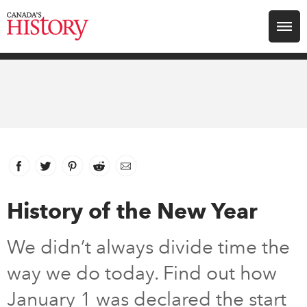
Search for:
Explore
Education
Magazines
Facebook
link opens in new window
Twitter
link opens in new window
Pinterest
link opens in new window
Reddit
link opens in new window
Email
Awards
History of the New Year
Archive
We didn’t always divide time the
way we do today. Find out how
Youth
January 1 was declared the start