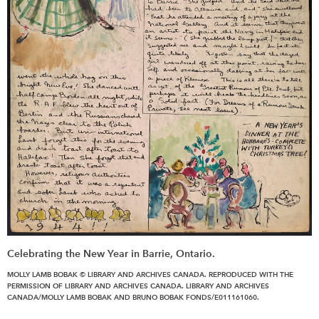
Celebrating the New Year in Barrie, Ontario.
MOLLY LAMB BOBAK © LIBRARY AND ARCHIVES CANADA. REPRODUCED WITH THE
PERMISSION OF LIBRARY AND ARCHIVES CANADA. LIBRARY AND ARCHIVES
CANADA/MOLLY LAMB BOBAK AND BRUNO BOBAK FONDS/E011161060.