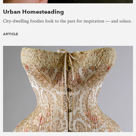
Urban Homesteading
City-dwelling foodies look to the past for inspiration — and solace.
ARTICLE