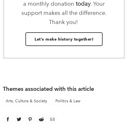
a monthly donation
today
. Your
support makes all the difference.
Thank you!
Let's make history together!
Themes associated with this article
Arts, Culture & Society
Politics & Law
Facebook
link opens in new window
Twitter
link opens in new window
Pinterest
link opens in new window
Reddit
link opens in new window
Email