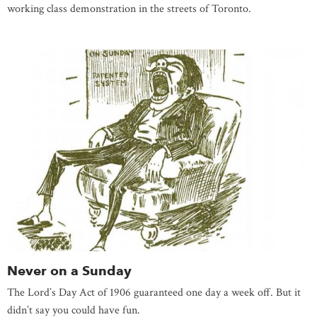
working class demonstration in the streets of Toronto.
Never on a Sunday
The Lord’s Day Act of 1906 guaranteed one day a week off. But it
didn’t say you could have fun.