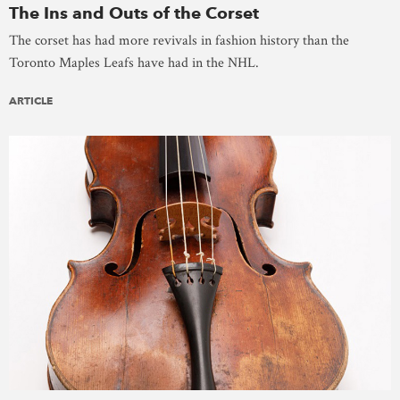
The Ins and Outs of the Corset
The corset has had more revivals in fashion history than the
Toronto Maples Leafs have had in the NHL.
ARTICLE