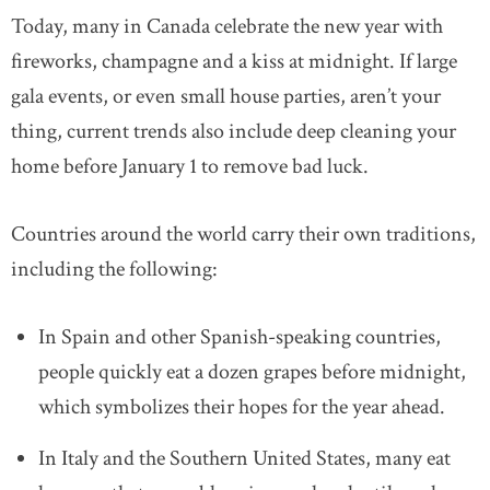
Today, many in Canada celebrate the new year with
fireworks, champagne and a kiss at midnight. If large
gala events, or even small house parties, aren’t your
thing, current trends also include deep cleaning your
home before January 1 to remove bad luck.
Countries around the world carry their own traditions,
including the following:
In Spain and other Spanish-speaking countries,
people quickly eat a dozen grapes before midnight,
which symbolizes their hopes for the year ahead.
In Italy and the Southern United States, many eat