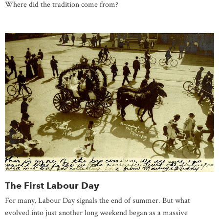
Where did the tradition come from?
The First Labour Day
For many, Labour Day signals the end of summer. But what
evolved into just another long weekend began as a massive