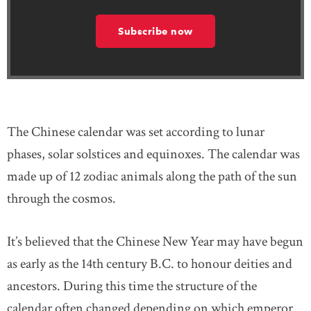
Subscribe now
The Chinese calendar was set according to lunar
phases, solar solstices and equinoxes. The calendar was
made up of 12 zodiac animals along the path of the sun
through the cosmos.
It’s believed that the Chinese New Year may have begun
as early as the 14th century B.C. to honour deities and
ancestors. During this time the structure of the
calendar often changed depending on which emperor