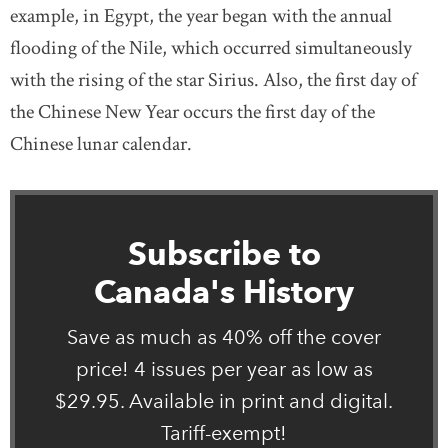
example, in Egypt, the year began with the annual
flooding of the Nile, which occurred simultaneously
with the rising of the star Sirius. Also, the first day of
the Chinese New Year occurs the first day of the
Chinese lunar calendar.
Subscribe to
Canada's History
Save as much as 40% off the cover
price! 4 issues per year as low as
$29.95. Available in print and digital.
Tariff-exempt!