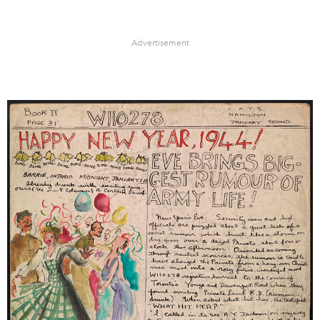
Advertisement