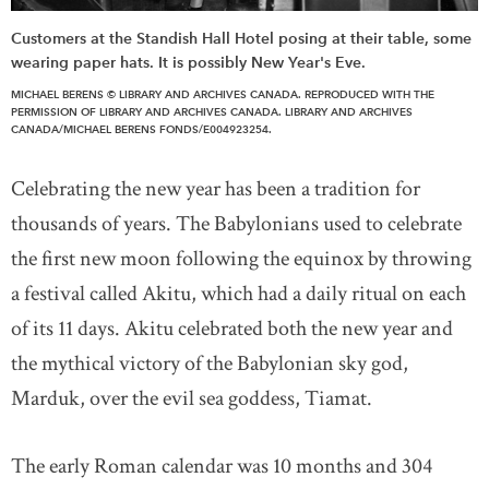
Customers at the Standish Hall Hotel posing at their table, some
wearing paper hats. It is possibly New Year's Eve.
MICHAEL BERENS © LIBRARY AND ARCHIVES CANADA. REPRODUCED WITH THE
PERMISSION OF LIBRARY AND ARCHIVES CANADA. LIBRARY AND ARCHIVES
CANADA/MICHAEL BERENS FONDS/E004923254.
Celebrating the new year has been a tradition for
thousands of years. The Babylonians used to celebrate
the first new moon following the equinox by throwing
a festival called Akitu, which had a daily ritual on each
of its 11 days. Akitu celebrated both the new year and
the mythical victory of the Babylonian sky god,
Marduk, over the evil sea goddess, Tiamat.
The early Roman calendar was 10 months and 304