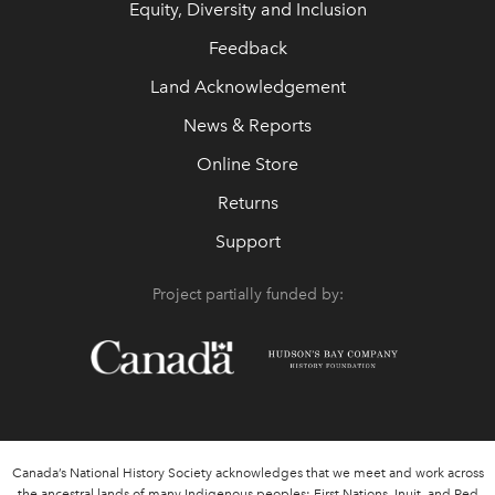
Equity, Diversity and Inclusion
Feedback
Land Acknowledgement
News & Reports
Online Store
Returns
Support
Project partially funded by:
Canada’s National History Society acknowledges that we meet and work across
the ancestral lands of many Indigenous peoples: First Nations, Inuit, and Red