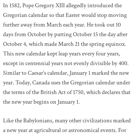
In 1582, Pope Gregory XIII allegedly introduced the
Gregorian calendar so that Easter would stop moving
further away from March each year. He took out 10
days from October by putting October 15 the day after
October 4, which made March 21 the spring equinox.
This new calendar kept leap years every four years,
except in centennial years not evenly divisible by 400.
Similar to Caesar’s calendar, January 1 marked the new
year. Today, Canada uses the Gregorian calendar under
the terms of the British Act of 1750, which declares that
the new year begins on January 1.
Like the Babylonians, many other civilizations marked
a new year at agricultural or astronomical events. For