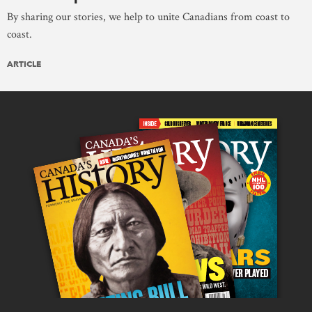
By sharing our stories, we help to unite Canadians from coast to
coast.
ARTICLE