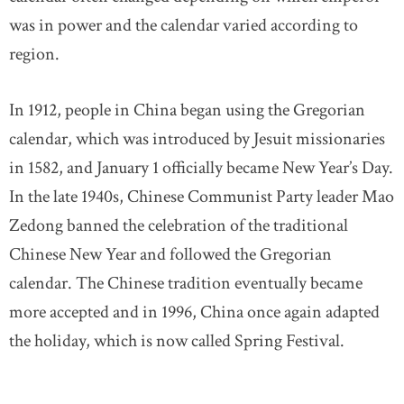
was in power and the calendar varied according to
region.
In 1912, people in China began using the Gregorian
calendar, which was introduced by Jesuit missionaries
in 1582, and January 1 officially became New Year’s Day.
In the late 1940s, Chinese Communist Party leader Mao
Zedong banned the celebration of the traditional
Chinese New Year and followed the Gregorian
calendar. The Chinese tradition eventually became
more accepted and in 1996, China once again adapted
the holiday, which is now called Spring Festival.