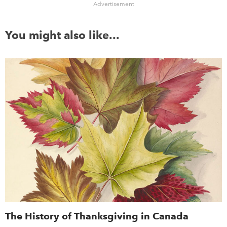
Advertisement
You might also like...
The History of Thanksgiving in Canada