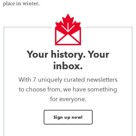
place in winter.
Your history. Your
inbox.
With 7 uniquely curated newsletters
to choose from, we have something
for everyone.
Sign up now!