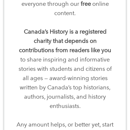
everyone through our
free
online
content.
Canada’s History is a registered
charity that depends on
contributions from readers like you
to share inspiring and informative
stories with students and citizens of
all ages — award-winning stories
written by Canada’s top historians,
authors, journalists, and history
enthusiasts.
Any amount helps, or better yet, start