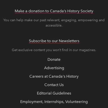
Make a donation to Canada’s History Society
link op
link op
You can help make our past relevant, engaging, empowering and
accessible.
Subscribe to our Newsletters
Get exclusive content you won’t find in our magazines.
Donate
Advertising
Careers at Canada's History
Contact Us
Editorial Guidelines
Employment, Internships, Volunteering