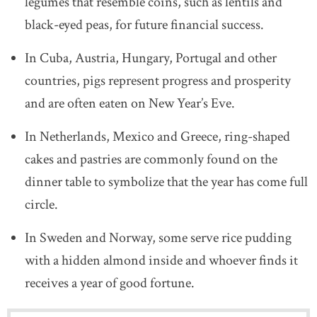
legumes that resemble coins, such as lentils and
black-eyed peas, for future financial success.
In Cuba, Austria, Hungary, Portugal and other
countries, pigs represent progress and prosperity
and are often eaten on New Year’s Eve.
In Netherlands, Mexico and Greece, ring-shaped
cakes and pastries are commonly found on the
dinner table to symbolize that the year has come full
circle.
In Sweden and Norway, some serve rice pudding
with a hidden almond inside and whoever finds it
receives a year of good fortune.