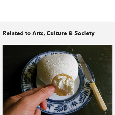
Related to Arts, Culture & Society