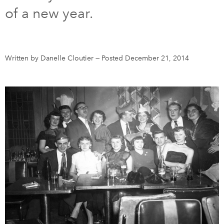
of a new year.
DONATE
SUBSCRIBE
About Us
Written by Danelle Cloutier
—
Posted December 21, 2014
Newsletter Sign-Up
Contact Us
Feedback
Français