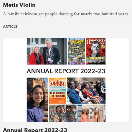
Métis Violin
A family heirloom set people dancing for nearly two hundred years.
ARTICLE
Annual Report 2022-23