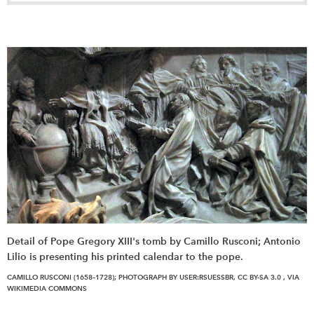
Detail of Pope Gregory XIII's tomb by Camillo Rusconi; Antonio
Lilio is presenting his printed calendar to the pope.
CAMILLO RUSCONI (1658–1728); PHOTOGRAPH BY USER:RSUESSBR, CC BY-SA 3.0
, VIA
WIKIMEDIA COMMONS