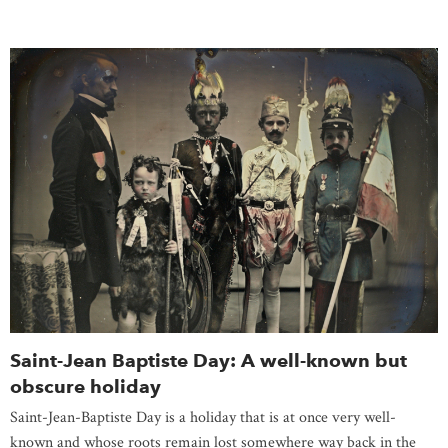
Saint-Jean Baptiste Day: A well-known but
obscure holiday
Saint-Jean-Baptiste Day is a holiday that is at once very well-
known and whose roots remain lost somewhere way back in the