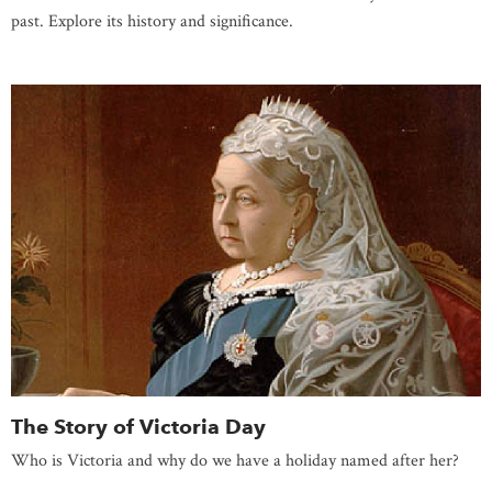
past. Explore its history and significance.
The Story of Victoria Day
Who is Victoria and why do we have a holiday named after her?