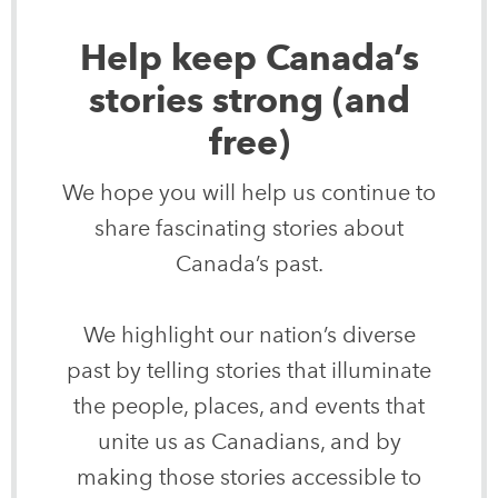
Help keep Canada’s
stories strong (and
free)
We hope you will help us continue to
share fascinating stories about
Canada’s past.
We highlight our nation’s diverse
past by telling stories that illuminate
the people, places, and events that
unite us as Canadians, and by
making those stories accessible to