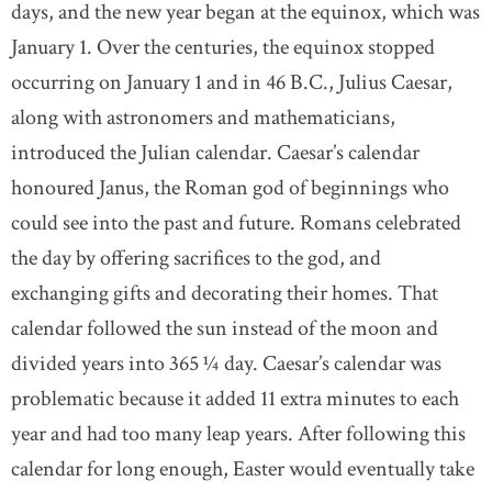
days, and the new year began at the equinox, which was
January 1. Over the centuries, the equinox stopped
occurring on January 1 and in 46 B.C., Julius Caesar,
along with astronomers and mathematicians,
introduced the Julian calendar. Caesar’s calendar
honoured Janus, the Roman god of beginnings who
could see into the past and future. Romans celebrated
the day by offering sacrifices to the god, and
exchanging gifts and decorating their homes. That
calendar followed the sun instead of the moon and
divided years into 365 ¼ day. Caesar’s calendar was
problematic because it added 11 extra minutes to each
year and had too many leap years. After following this
calendar for long enough, Easter would eventually take