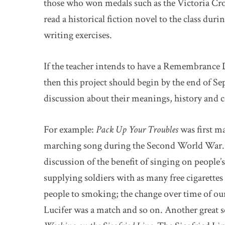
those who won medals such as the Victoria Cros
read a historical fiction novel to the class dur
writing exercises.
If the teacher intends to have a Remembrance 
then this project should begin by the end of S
discussion about their meanings, history and 
For example:
Pack Up Your Troubles
was first m
marching song during the Second World War. Th
discussion of the benefit of singing on people
supplying soldiers with as many free cigarette
people to smoking; the change over time of ou
Lucifer was a match and so on. Another great 