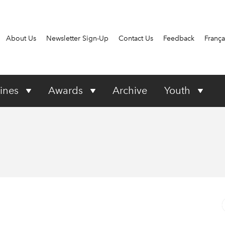
About Us
Newsletter Sign-Up
Contact Us
Feedback
França
ines
Awards
Archive
Youth