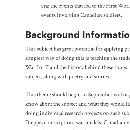
era; the events that led to the First 
events involving Canadian soldiers.
Background Informati
This subject has great potential for applying p
simplest way of doing this is teaching the stu
War I or II and the history behind these songs. 
subject, along with poetry and stories.
This theme should begin in September with a g
know about the subject and what they would lik
doing individual research projects on such subj
Dieppe, conscription, war medals, Canadian v