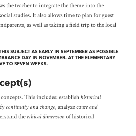
s the teacher to integrate the theme into the
ocial studies. It also allows time to plan for guest
parents, as well as taking a field trip to the local
HIS SUBJECT AS EARLY IN SEPTEMBER AS POSSIBLE
MBRANCE DAY IN NOVEMBER. AT THE ELEMENTARY
IVE TO SEVEN WEEKS.
cept(s)
g concepts. This includes: establish
historical
ify
continuity and change
, analyze
cause and
erstand the
ethical dimension
of historical