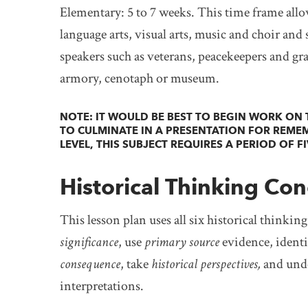
Elementary: 5 to 7 weeks. This time frame allow
language arts, visual arts, music and choir and s
speakers such as veterans, peacekeepers and grand
armory, cenotaph or museum.
NOTE: IT WOULD BE BEST TO BEGIN WORK ON T
TO CULMINATE IN A PRESENTATION FOR REME
LEVEL, THIS SUBJECT REQUIRES A PERIOD OF F
Historical Thinking Con
This lesson plan uses all six historical thinkin
significance
, use
primary source
evidence, ident
consequence
, take
historical perspectives,
and und
interpretations.