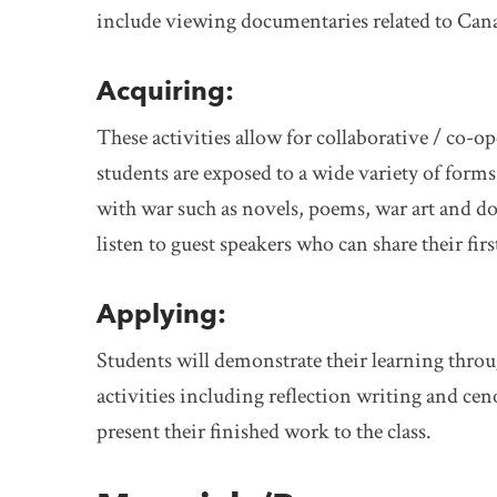
include viewing documentaries related to Cana
Acquiring:
These activities allow for collaborative / co-o
students are exposed to a wide variety of form
with war such as novels, poems, war art and d
listen to guest speakers who can share their fi
Applying:
Students will demonstrate their learning thro
activities including reflection writing and cen
present their finished work to the class.