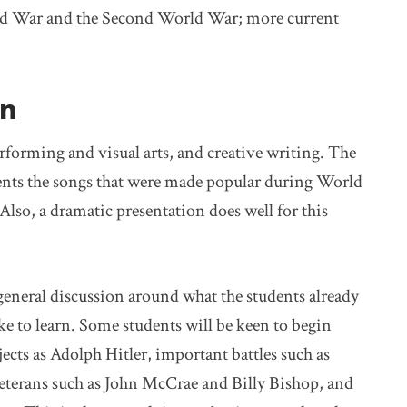
World War and the Second World War; more current
on
erforming and visual arts, and creative writing. The
dents the songs that were made popular during World
Also, a dramatic presentation does well for this
eneral discussion around what the students already
e to learn. Some students will be keen to begin
ects as Adolph Hitler, important battles such as
eterans such as John McCrae and Billy Bishop, and