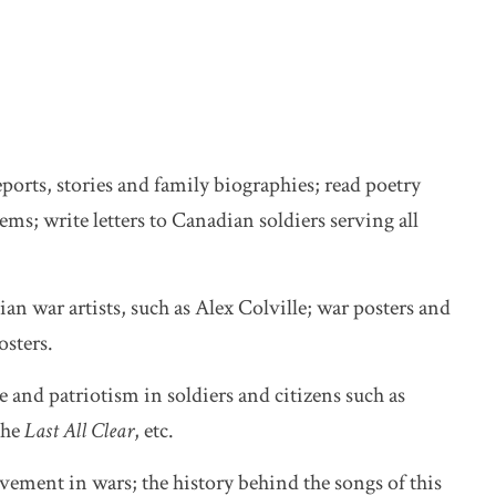
ports, stories and family biographies; read poetry
ms; write letters to Canadian soldiers serving all
n war artists, such as Alex Colville; war posters and
osters.
 and patriotism in soldiers and citizens such as
the
Last All Clear
, etc.
ement in wars; the history behind the songs of this