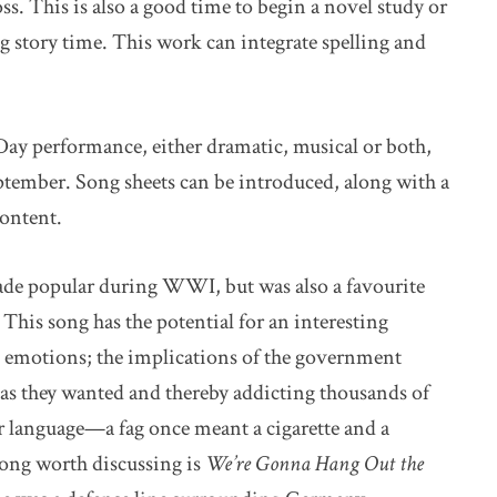
s. This is also a good time to begin a novel study or
ing story time. This work can integrate spelling and
Day performance, either dramatic, musical or both,
eptember. Song sheets can be introduced, along with a
content.
ade popular during WWI, but was also a favourite
is song has the potential for an interesting
’s emotions; the implications of the government
s as they wanted and thereby addicting thousands of
r language—a fag once meant a cigarette and a
song worth discussing is
We’re Gonna Hang Out the