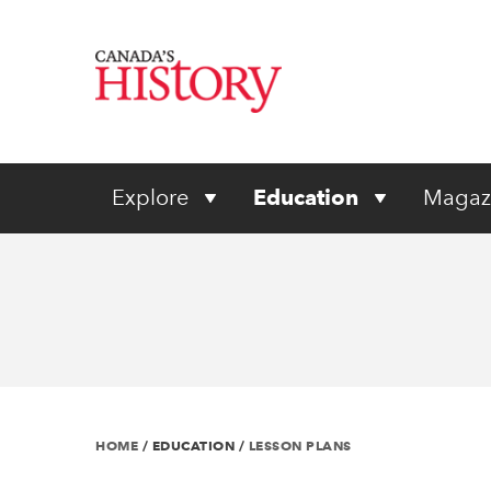
Explore
Education
Magaz
HOME
/
EDUCATION
/
LESSON PLANS