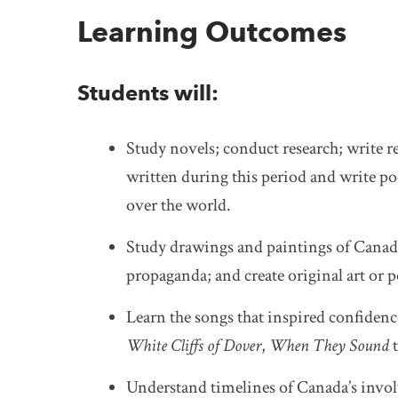
Learning Outcomes
Students will:
Study novels; conduct research; write re
written during this period and write poe
over the world.
Study drawings and paintings of Canadia
propaganda; and create original art or p
Learn the songs that inspired confidence
White Cliffs of Dover
,
When They Sound
Understand timelines of Canada’s involv