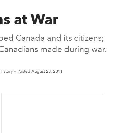
ns at War
ped Canada and its citizens;
s Canadians made during war.
History
—
Posted August 23, 2011