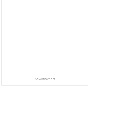
Advertisement