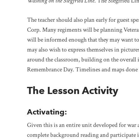
Washing on the Siegfried Line
. The Siegfried Li
The teacher should also plan early for guest sp
Corp. Many regiments will be planning Veteran
will be informed enough that they may want to 
may also wish to express themselves in picture
around the classroom, building on the overall 
Remembrance Day. Timelines and maps done by 
The Lesson Activity
Activating:
Given this is an entire unit developed for war
complete background reading and participate i