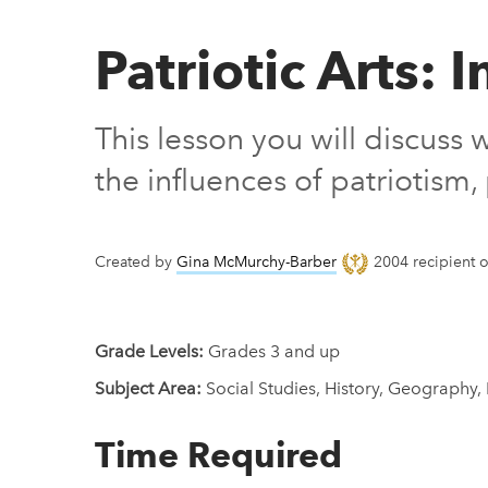
Patriotic Arts:
This lesson you will discuss
the influences of patriotis
Created by
Gina McMurchy-Barber
2004 recipient o
Grade Levels:
Grades 3 and up
Subject Area:
Social Studies, History, Geography,
Time Required