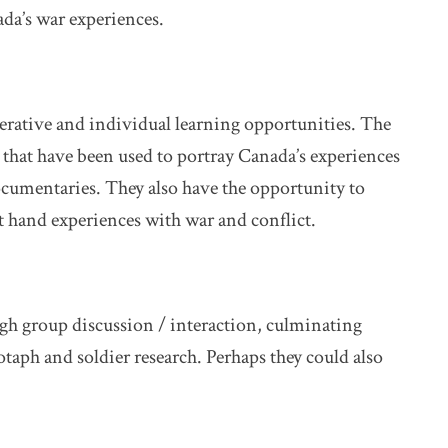
da’s war experiences.
perative and individual learning opportunities. The
s that have been used to portray Canada’s experiences
ocumentaries. They also have the opportunity to
rst hand experiences with war and conflict.
ugh group discussion / interaction, culminating
otaph and soldier research. Perhaps they could also