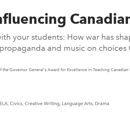
 Influencing Canadia
 with your students: How war has sha
m, propaganda and music on choice
f the Governor General's Award for Excellence in Teaching Canadian 
 ELA, Civics, Creative Writing, Language Arts, Drama