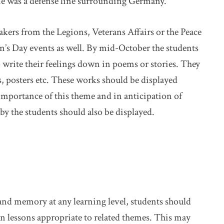
ne was a defense line surrounding Germany.
eakers from the Legions, Veterans Affairs or the Peace
’s Day events as well. By mid-October the students
write their feelings down in poems or stories. They
s, posters etc. These works should be displayed
importance of this theme and in anticipation of
the students should also be displayed.
 and memory at any learning level, students should
n lessons appropriate to related themes. This may