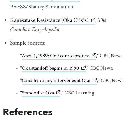
PRESS/Shaney Komulainen
Kanesatake Resistance (Oka Crisis)
link opens in ne
,
The
Canadian Encyclopedia
Sample sources:
"
April 1, 1989: Golf course protest
link opens in new
," CBC News.
"
Oka standoff begins in 1990
link opens in new win
," CBC News.
"
Canadian army intervenes at Oka
link opens in ne
," CBC News.
"
Standoff at Oka
link opens in new window
," CBC Learning.
References