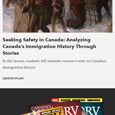
Seeking Safety in Canada: Analyzing
Canada’s Immigration History Through
Stories
In this lesson, students will examine various events in Canadian
immigration history.
LESSON PLAN