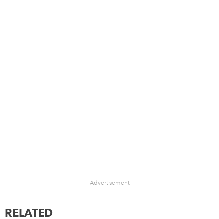
Advertisement
RELATED