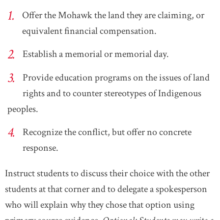
Offer the Mohawk the land they are claiming, or
equivalent financial compensation.
Establish a memorial or memorial day.
Provide education programs on the issues of land
rights and to counter stereotypes of Indigenous
peoples.
Recognize the conflict, but offer no concrete
response.
Instruct students to discuss their choice with the other
students at that corner and to delegate a spokesperson
who will explain why they chose that option using