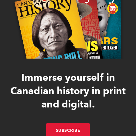
Immerse yourself in
Canadian history in print
and digital.
SUBSCRIBE
LINK OPENS IN NEW W
LINK OPENS IN NEW W