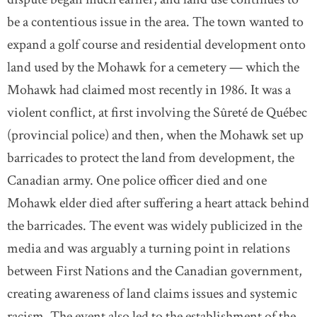
be a contentious issue in the area. The town wanted to
expand a golf course and residential development onto
land used by the Mohawk for a cemetery — which the
Mohawk had claimed most recently in 1986. It was a
violent conflict, at first involving the Sûreté de Québec
(provincial police) and then, when the Mohawk set up
barricades to protect the land from development, the
Canadian army. One police officer died and one
Mohawk elder died after suffering a heart attack behind
the barricades. The event was widely publicized in the
media and was arguably a turning point in relations
between First Nations and the Canadian government,
creating awareness of land claims issues and systemic
racism. The event also led to the establishment of the