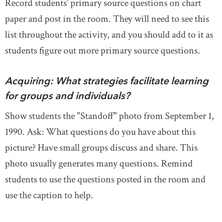
Record students’ primary source questions on chart
paper and post in the room. They will need to see this
list throughout the activity, and you should add to it as
students figure out more primary source questions.
Acquiring: What strategies facilitate learning
for groups and individuals?
Show students the "Standoff" photo from September 1,
1990. Ask: What questions do you have about this
picture? Have small groups discuss and share. This
photo usually generates many questions. Remind
students to use the questions posted in the room and
use the caption to help.