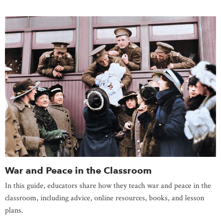
War and Peace in the Classroom
In this guide, educators share how they teach war and peace in the
classroom, including advice, online resources, books, and lesson
plans.