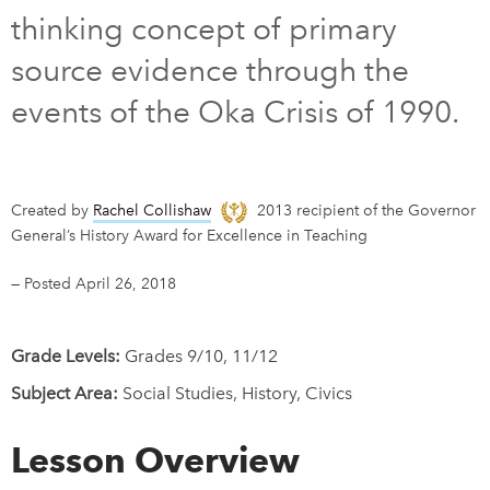
thinking concept of primary
DONATE
SUBSCRIBE
source evidence through the
events of the Oka Crisis of 1990.
About Us
Newsletter Sign-Up
Contact Us
Created by
Rachel Collishaw
2013 recipient of the Governor
Feedback
General’s History Award for Excellence in Teaching
Français
—
Posted April 26, 2018
Grade Levels:
Grades 9/10, 11/12
Subject Area:
Social Studies, History, Civics
Lesson Overview