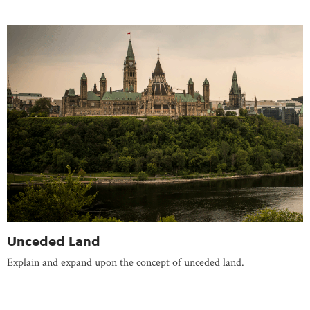
Unceded Land
Explain and expand upon the concept of unceded land.