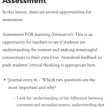
Assessment
In this lesson, there are several opportunities for
assessment.
Assessment FOR learning (formative): This is an
opportunity for teachers to see if students are
understanding the content and making meaningful
connections to their own lives. Anecdotal feedback to
push students’ critical thinking is appropriate here.
Journal entry #1 – Which two questions are the
most important and why?
Look for: understanding of the difference between
a primary and secondary source, understanding that