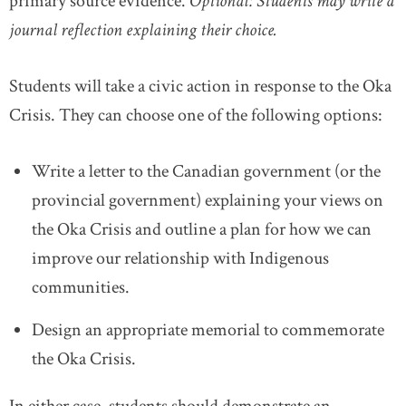
primary source evidence.
Optional: Students may write a
journal reflection explaining their choice.
Students will take a civic action in response to the Oka
Crisis. They can choose one of the following options:
Write a letter to the Canadian government (or the
provincial government) explaining your views on
the Oka Crisis and outline a plan for how we can
improve our relationship with Indigenous
communities.
Design an appropriate memorial to commemorate
the Oka Crisis.
In either case, students should demonstrate an