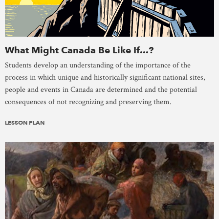
What Might Canada Be Like If...?
Students develop an understanding of the importance of the
process in which unique and historically significant national sites,
people and events in Canada are determined and the potential
consequences of not recognizing and preserving them.
LESSON PLAN