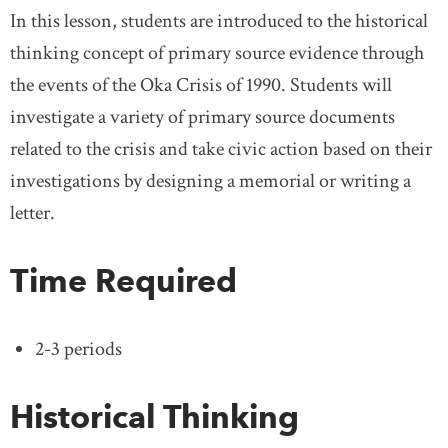
In this lesson, students are introduced to the historical
thinking concept of primary source evidence through
the events of the Oka Crisis of 1990. Students will
investigate a variety of primary source documents
related to the crisis and take civic action based on their
investigations by designing a memorial or writing a
letter.
Time Required
2-3 periods
Historical Thinking