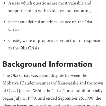
Assess which questions are most valuable and
support choices with evidence and reasoning
Select and defend an ethical stance on the Oka
Crisis
Create, write or propose a civic action in response
to the Oka Crisis
Background Information
The Oka Crisis was a land dispute between the
Mohawk (Haudenosaunee) of Kanesatake and the town
of Oka, Quebec. While the “crisis” or standoff officially
began July 11, 1990, and ended September 26, 1990, the
dispute began much earlier, and land use continues to