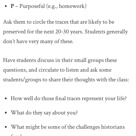
P
– Purposeful (e.g., homework)
Ask them to circle the traces that are likely to be
preserved for the next 20-30 years. Students generally
don’t have very many of these.
Have students discuss in their small groups these
questions, and circulate to listen and ask some
students/groups to share their thoughts with the class:
How well do those final traces represent your life?
What do they say about you?
What might be some of the challenges historians