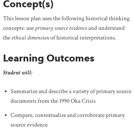
Concept(s)
This lesson plan uses the following historical thinking
concepts: use
primary source evidence
and understand
the
ethical dime
nsion
of historical interpretations.
Learning Outcomes
Student will:
Summarize and describe a variety of primary source
documents from the 1990 Oka Crisis
Compare, contextualize and corroborate primary
source evidence