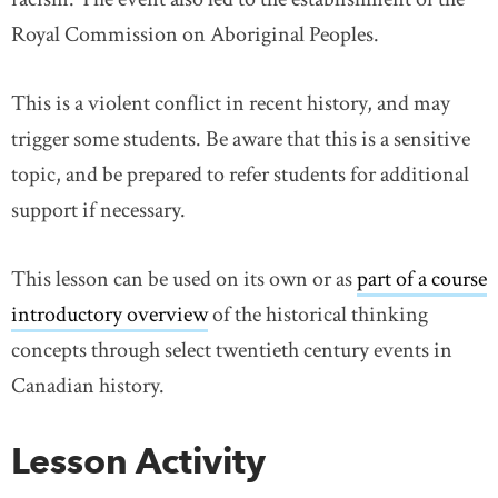
Royal Commission on Aboriginal Peoples.
This is a violent conflict in recent history, and may
trigger some students. Be aware that this is a sensitive
topic, and be prepared to refer students for additional
support if necessary.
This lesson can be used on its own or as
part of a course
introductory overview
of the historical thinking
concepts through select twentieth century events in
Canadian history.
Lesson Activity