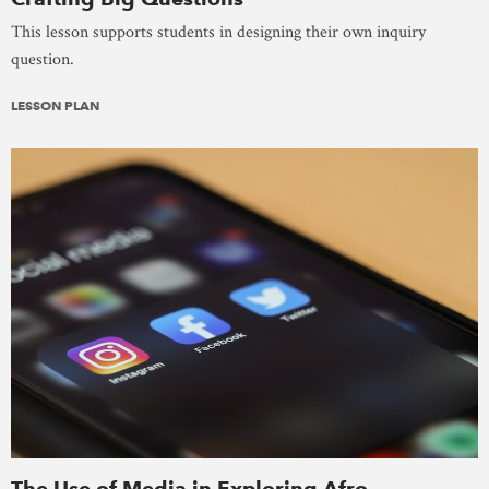
This lesson supports students in designing their own inquiry
question.
LESSON PLAN
The Use of Media in Exploring Afro