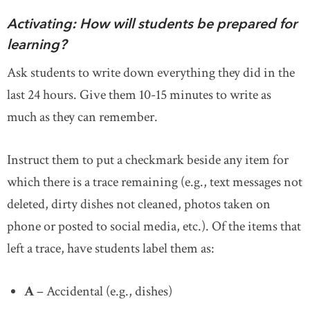
Activating: How will students be prepared for
learning?
Ask students to write down everything they did in the
last 24 hours. Give them 10-15 minutes to write as
much as they can remember.
Instruct them to put a checkmark beside any item for
which there is a trace remaining (e.g., text messages not
deleted, dirty dishes not cleaned, photos taken on
phone or posted to social media, etc.). Of the items that
left a trace, have students label them as:
A
– Accidental (e.g., dishes)