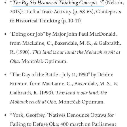
*
The Big Six Historical Thinking Concepts
link opens i
link opens i
(Nelson,
2013): I Left a Trace Activity (p. 58-63), Guideposts
to Historical Thinking (p. 10-11)
“Doing our Job” by Major John Paul MacDonald,
from MacLaine, C., Baxendale, M. S., & Galbraith,
R. (1990).
This land is our land: the Mohawk revolt at
Oka
. Montréal: Optimum.
“The Day of the Battle - July 11, 1990” by Debbie
Etienne, from MacLaine, C., Baxendale, M. S., &
Galbraith, R. (1990).
This land is our land: the
Mohawk revolt at Oka
. Montréal: Optimum.
*York, Geoffrey. “Natives Denounce Ottawa for
Failing to Defuse Oka: 400 march on Parliament