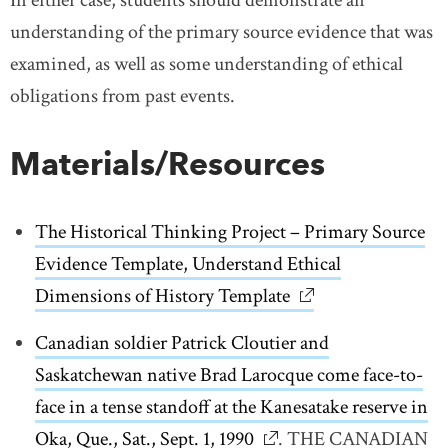
understanding of the primary source evidence that was
examined, as well as some understanding of ethical
obligations from past events.
Materials/Resources
The Historical Thinking Project – Primary Source
Evidence Template, Understand Ethical
Dimensions of History Template
link opens in new 
Canadian soldier Patrick Cloutier and
Saskatchewan native Brad Larocque come face-to-
face in a tense standoff at the Kanesatake reserve in
Oka, Que., Sat., Sept. 1, 1990
link opens in new wind
. THE CANADIAN