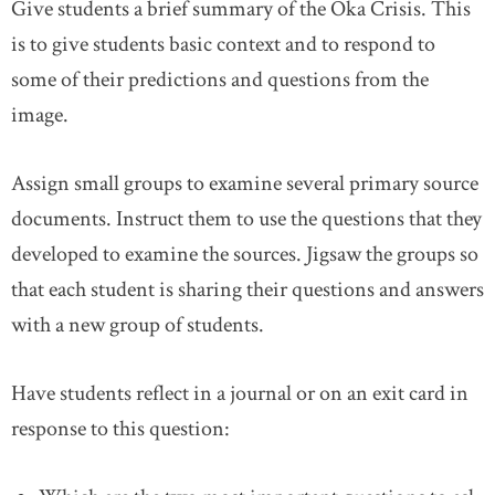
Give students a brief summary of the Oka Crisis. This
is to give students basic context and to respond to
some of their predictions and questions from the
image.
Assign small groups to examine several primary source
documents. Instruct them to use the questions that they
developed to examine the sources. Jigsaw the groups so
that each student is sharing their questions and answers
with a new group of students.
Have students reflect in a journal or on an exit card in
response to this question: