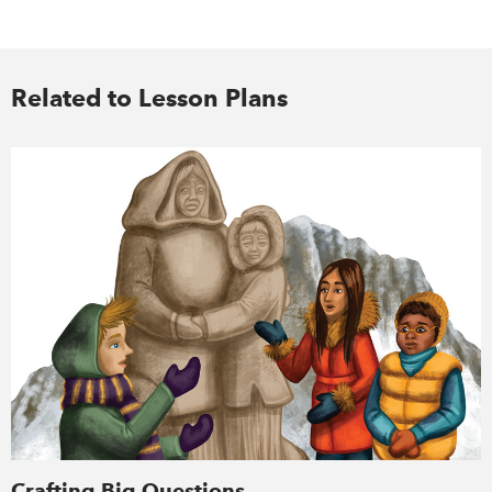
Related to Lesson Plans
Crafting Big Questions