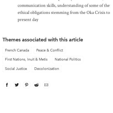
communication skills, understanding of some of the
ethical obligations stemming from the Oka Crisis to
present day
Themes associated with this article
French Canada
Peace & Conflict
First Nations, Inuit & Metis
National Politics
Social Justice
Decolonization
Facebook
link opens in new window
Twitter
link opens in new window
Pinterest
link opens in new window
Reddit
link opens in new window
Email