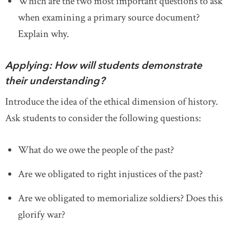
Which are the two most important questions to ask
when examining a primary source document?
Explain why.
Applying: How will students demonstrate
their understanding?
Introduce the idea of the ethical dimension of history.
Ask students to consider the following questions:
What do we owe the people of the past?
Are we obligated to right injustices of the past?
Are we obligated to memorialize soldiers? Does this
glorify war?