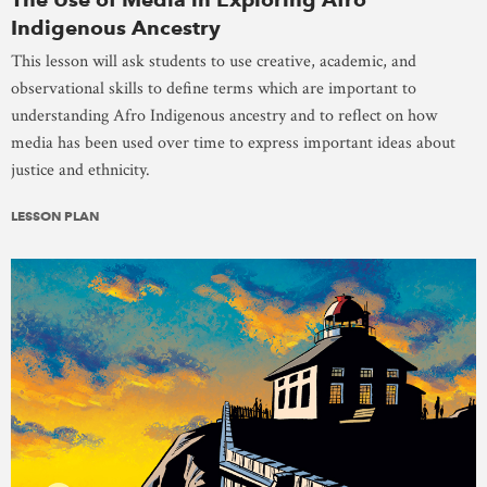
Indigenous Ancestry
This lesson will ask students to use creative, academic, and
observational skills to define terms which are important to
understanding Afro Indigenous ancestry and to reflect on how
media has been used over time to express important ideas about
justice and ethnicity.
LESSON PLAN