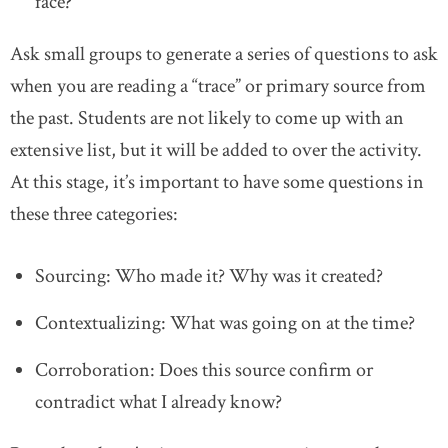
face?
Ask small groups to generate a series of questions to ask
when you are reading a “trace” or primary source from
the past. Students are not likely to come up with an
extensive list, but it will be added to over the activity.
At this stage, it’s important to have some questions in
these three categories:
Sourcing: Who made it? Why was it created?
Contextualizing: What was going on at the time?
Corroboration: Does this source confirm or
contradict what I already know?