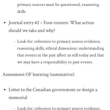
primary sources must be questioned, reasoning
skills
Journal entry #2 – Four corners: What action
should we take and why?
Look for: reference to primary source evidence,
reasoning skills, ethical dimension: understanding
that events in the past affect us still today and that
we may have a responsibility to past events
Assessment OF learning (summative):
Letter to the Canadian government or design a
memorial
Look for: reference to primary source evidence,