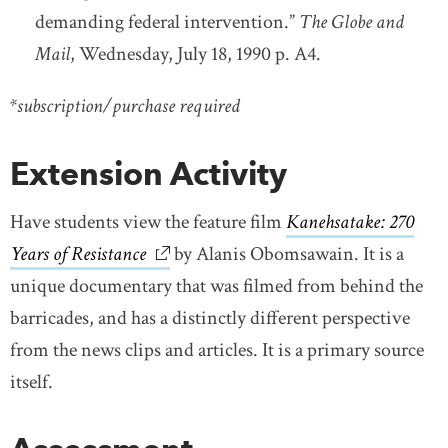
demanding federal intervention.”
The Globe and
Mail
, Wednesday, July 18, 1990 p. A4.
*subscription/purchase required
Extension Activity
Have students view the feature film
Kanehsatake: 270
Years of Resistance
link opens in new window
by Alanis Obomsawain. It is a
unique documentary that was filmed from behind the
barricades, and has a distinctly different perspective
from the news clips and articles. It is a primary source
itself.