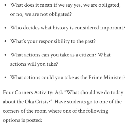
What does it mean if we say yes, we are obligated,
or no, we are not obligated?
Who decides what history is considered important?
What’s your responsibility to the past?
What actions can you take as a citizen? What
actions will you take?
What actions could you take as the Prime Minister?
Four Corners Activity: Ask “What should we do today
about the Oka Crisis?” Have students go to one of the
corners of the room where one of the following
options is posted: