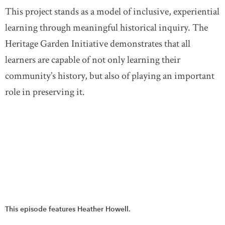
This project stands as a model of inclusive, experiential
learning through meaningful historical inquiry. The
Heritage Garden Initiative demonstrates that all
learners are capable of not only learning their
community’s history, but also of playing an important
role in preserving it.
This episode features Heather Howell.