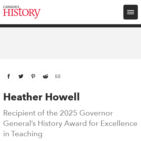
Search for:
Explore
Education
Magazines
Facebook
link opens in new window
Twitter
link opens in new window
Pinterest
link opens in new window
Reddit
link opens in new window
Email
Awards
Heather Howell
Archive
Recipient of the 2025 Governor
General’s History Award for Excellence
Youth
in Teaching