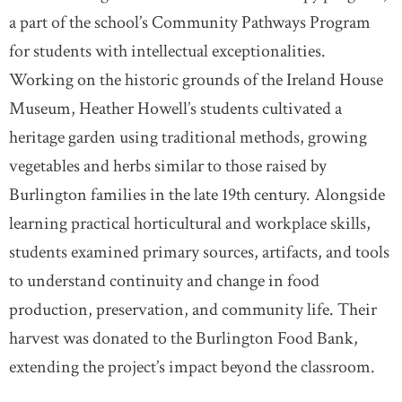
a part of the school’s Community Pathways Program
for students with intellectual exceptionalities.
Working on the historic grounds of the Ireland House
Museum, Heather Howell’s students cultivated a
heritage garden using traditional methods, growing
vegetables and herbs similar to those raised by
Burlington families in the late 19th century. Alongside
learning practical horticultural and workplace skills,
students examined primary sources, artifacts, and tools
to understand continuity and change in food
production, preservation, and community life. Their
harvest was donated to the Burlington Food Bank,
extending the project’s impact beyond the classroom.