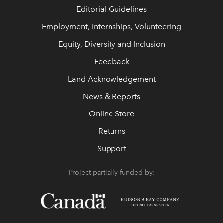
Editorial Guidelines
Employment, Internships, Volunteering
Equity, Diversity and Inclusion
Feedback
Land Acknowledgement
News & Reports
Online Store
Returns
Support
Project partially funded by: