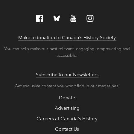
Make a donation to Canada’s History Society
link op
link op
You can help make our past relevant, engaging, empowering and
accessible.
Subscribe to our Newsletters
Get exclusive content you won’t find in our magazines.
Donate
Advertising
Careers at Canada's History
Contact Us