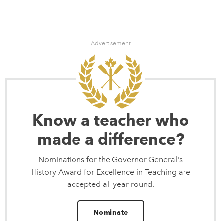
Advertisement
Know a teacher who
made a difference?
Nominations for the Governor General's
History Award for Excellence in Teaching are
accepted all year round.
Nominate