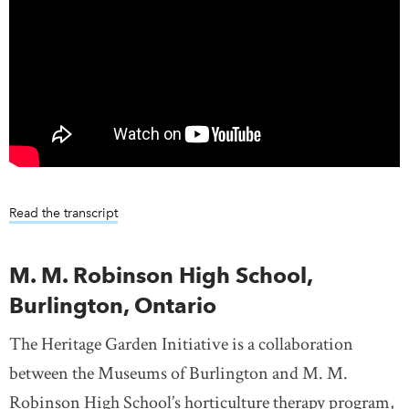
Read the transcript
M. M. Robinson High School,
Burlington, Ontario
The Heritage Garden Initiative is a collaboration
between the Museums of Burlington and M. M.
Robinson High School’s horticulture therapy program,