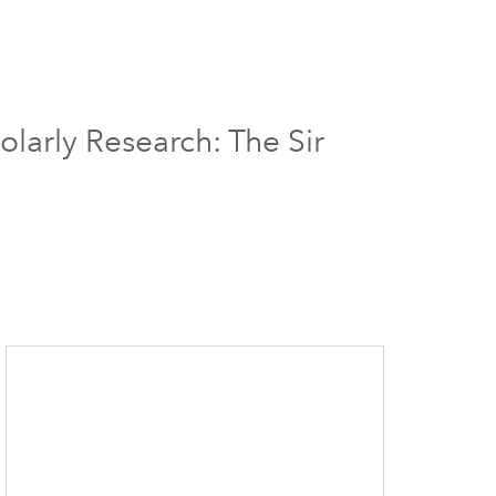
larly Research: The Sir