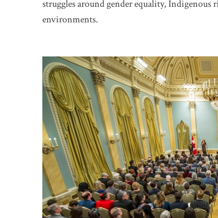
struggles around gender equality, Indigenous r
environments.