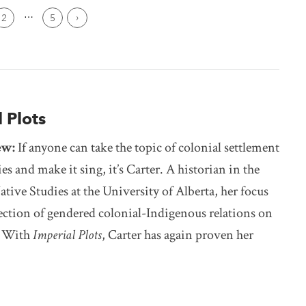
Page
2
5
Next ›
 Plots
ew:
If anyone can take the topic of colonial settlement
ies and make it sing, it’s Carter. A historian in the
ative Studies at the University of Alberta, her focus
section of gendered colonial-Indigenous relations on
s. With
Imperial Plots
, Carter has again proven her