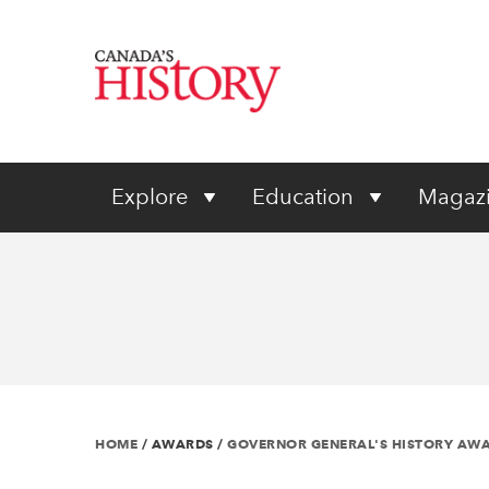
Explore
Education
Magaz
HOME
/
AWARDS
/
GOVERNOR GENERAL'S HISTORY AW