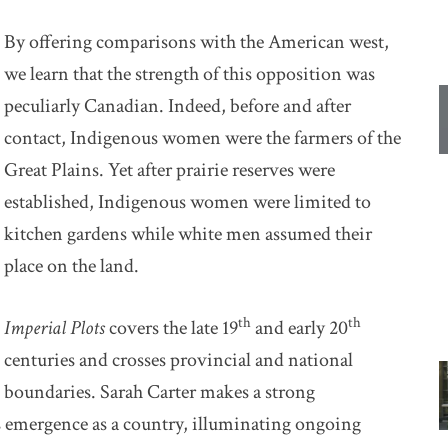
By offering comparisons with the American west,
we learn that the strength of this opposition was
peculiarly Canadian. Indeed, before and after
contact, Indigenous women were the farmers of the
Great Plains. Yet after prairie reserves were
established, Indigenous women were limited to
kitchen gardens while white men assumed their
place on the land.
th
th
Imperial Plots
covers the late 19
and early 20
centuries and crosses provincial and national
boundaries. Sarah Carter makes a strong
 emergence as a country, illuminating ongoing