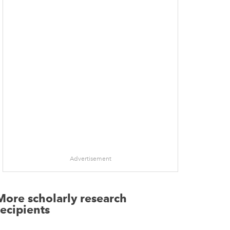
Advertisement
More scholarly research
recipients