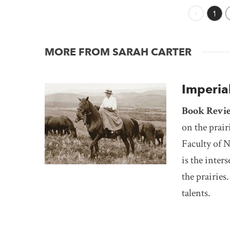
Previous 
1
MORE FROM SARAH CARTER
Imperial
Book Revi
on the prair
Faculty of N
is the inter
the prairie
talents.