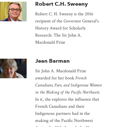
Robert C.H. Sweeny
Robert C. H. Sweeny is the 2016
recipient of the Governor General's
History Award for Scholarly
Research: The
Sir John A.
Macdonald Prize
Jean Barman
Sir John A. Macdonald Prize
awarded for her book
French
Canadians, Furs, and Indigenous Women
in the Making of the Pacific Northwest
.
In it, she explores the influence that
French Canadians and their
Indigenous partners had in the
making of the Pacific Northwest