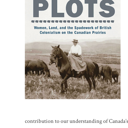
contribution to our understanding of Canada’s