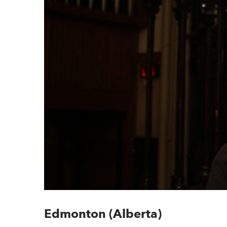
Edmonton (Alberta)