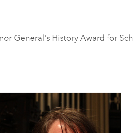
or General's History Award for Scho