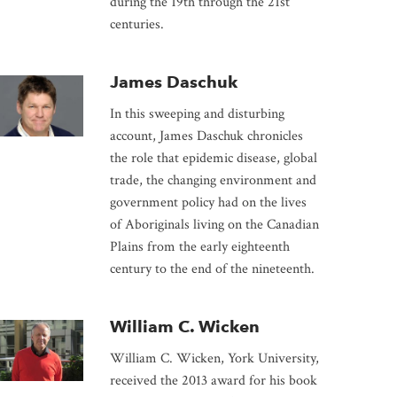
during the 19th through the 21st
centuries.
James Daschuk
In this sweeping and disturbing
account, James Daschuk chronicles
the role that epidemic disease, global
trade, the changing environment and
government policy had on the lives
of Aboriginals living on the Canadian
Plains from the early eighteenth
century to the end of the nineteenth.
William C. Wicken
William C. Wicken, York University,
received the 2013 award for his book