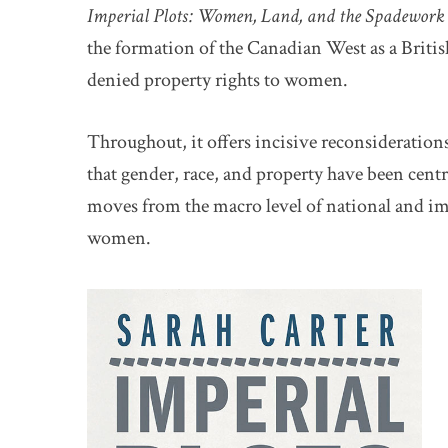
Imperial Plots: Women, Land, and the Spadework o
the formation of the Canadian West as a Brit
denied property rights to women.
Throughout, it offers incisive reconsideration
that gender, race, and property have been centr
moves from the macro level of national and impe
women.