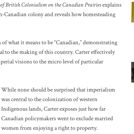
f British Colonialism on the Canadian Prairies
explains
ish-Canadian colony and reveals how homesteading
s of what it means to be “Canadian,” demonstrating
al to the making of this country. Carter effectively
rial visions to the micro level of particular
While none should be surprised that imperialism
was central to the colonization of western
Indigenous lands, Carter exposes just how far
Canadian policymakers went to exclude married
women from enjoying a right to property.