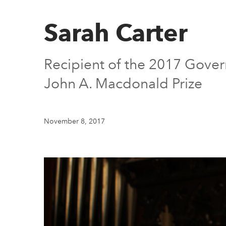
Sarah Carter
Recipient of the 2017 Govern
John A. Macdonald Prize
November 8, 2017