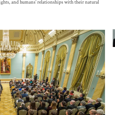
ights, and humans’ relationships with their natural