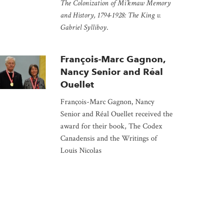
The Colonization of Mi’kmaw Memory
and History, 1794-1928: The King v.
Gabriel Sylliboy
.
François-Marc Gagnon,
Nancy Senior and Réal
Ouellet
François-Marc Gagnon, Nancy
Senior and Réal Ouellet received the
award for their book, The Codex
Canadensis and the Writings of
Louis Nicolas