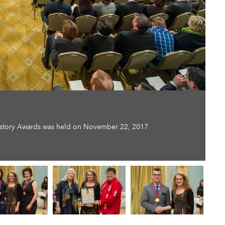
History Awards was held on November 22, 2017