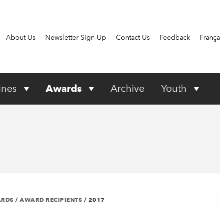
About Us
Newsletter Sign-Up
Contact Us
Feedback
França
ines
Awards
Archive
Youth
ARDS
/
AWARD RECIPIENTS
/
2017