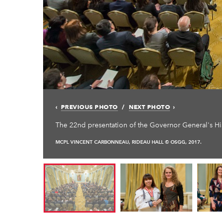
PREVIOUS PHOTO
NEXT PHOTO
The 22nd presentation of the Governor General's 
MCPL VINCENT CARBONNEAU, RIDEAU HALL © OSGG, 2017.