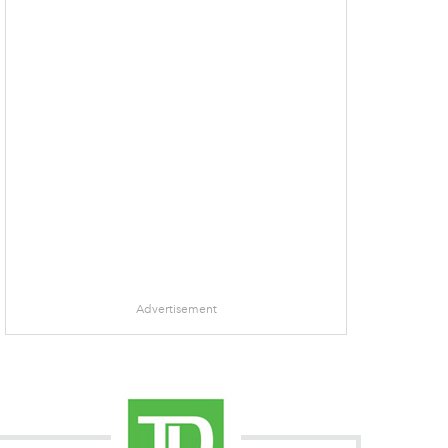
Advertisement