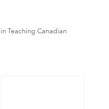
 in Teaching Canadian