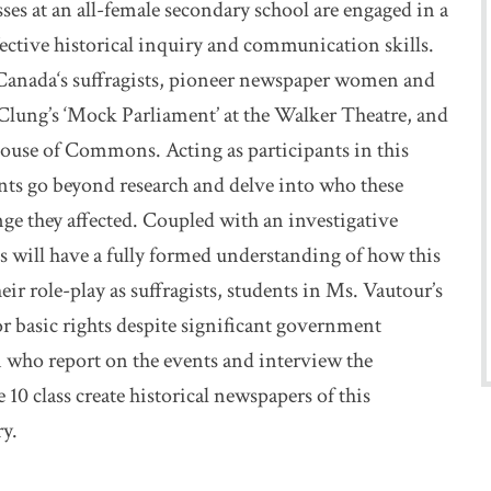
ses at an all-female secondary school are engaged in a
effective historical inquiry and communication skills.
f Canada‘s suffragists, pioneer newspaper women and
McClung’s ‘Mock Parliament’ at the Walker Theatre, and
House of Commons. Acting as participants in this
ts go beyond research and delve into who these
ge they affected. Coupled with an investigative
s will have a fully formed understanding of how this
r role-play as suffragists, students in Ms. Vautour’s
r basic rights despite significant government
 who report on the events and interview the
 10 class create historical newspapers of this
y.