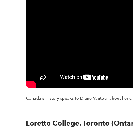
Canada's History speaks to Diane Vautour about her c
Loretto College, Toronto (Ontar