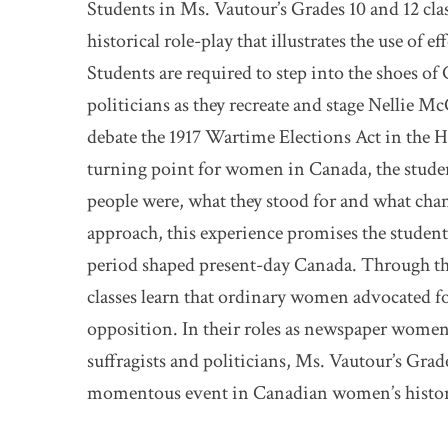
Students in Ms. Vautour’s Grades 10 and 12 clas
historical role-play that illustrates the use of 
Students are required to step into the shoes o
politicians as they recreate and stage Nellie 
debate the 1917 Wartime Elections Act in the 
turning point for women in Canada, the studen
people were, what they stood for and what chan
approach, this experience promises the student
period shaped present-day Canada. Through thei
classes learn that ordinary women advocated fo
opposition. In their roles as newspaper women
suffragists and politicians, Ms. Vautour’s Grade
momentous event in Canadian women’s histor