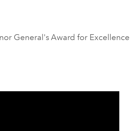
nor General's Award for Excellence