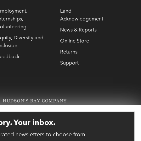
mployment,
Land
nternships,
Acknowledgement
olunteering
News & Reports
quity, Diversity and
Online Store
nclusion
Returns
eedback
Support
ory. Your inbox.
urated newsletters to choose from.
link opens 
ebsite designed and developed by reasononeinc.com