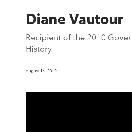
Diane Vautour
Recipient of the 2010 Gover
History
August 16, 2010