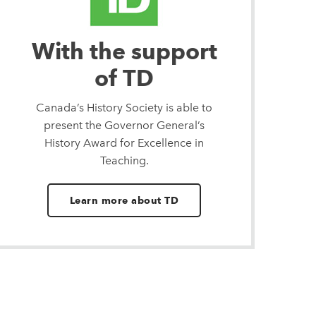
With the support
of TD
Canada’s History Society is able to
present the Governor General’s
History Award for Excellence in
Teaching.
Learn more about TD