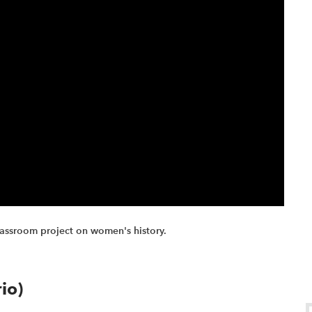
lassroom project on women's history.
io)