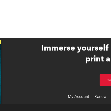
Immerse yourself 
print a
S
My Account
link opens 
link opens 
Renew
li
li
|
|