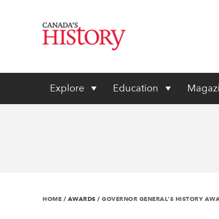
Explore
Education
Magaz
HOME
/
AWARDS
/
GOVERNOR GENERAL'S HISTORY AW