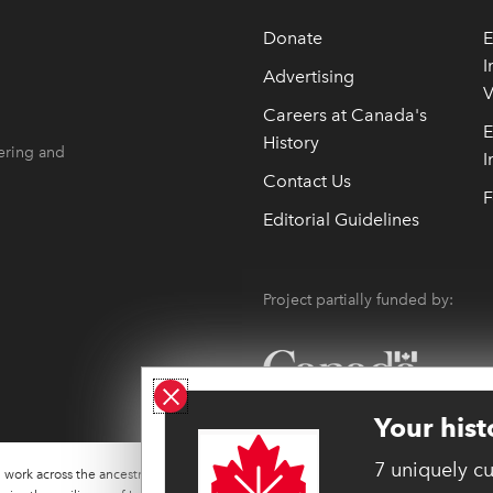
Donate
E
I
Advertising
V
 opens in new window
 opens in new window
Careers at Canada's
E
History
ering and
I
Contact Us
F
Editorial Guidelines
Project partially funded by:
Close ad
Your hist
7 uniquely c
work across the ancestral lands of many Indigenous
W