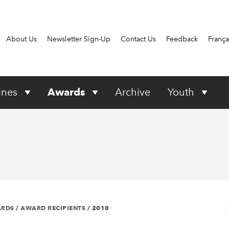
About Us
Newsletter Sign-Up
Contact Us
Feedback
França
ines
Awards
Archive
Youth
ARDS
/
AWARD RECIPIENTS
/
2010