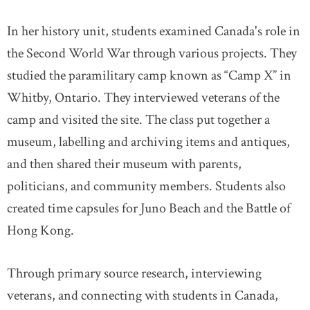
In her history unit, students examined Canada's role in
the Second World War through various projects. They
studied the paramilitary camp known as “Camp X” in
Whitby, Ontario. They interviewed veterans of the
camp and visited the site. The class put together a
museum, labelling and archiving items and antiques,
and then shared their museum with parents,
politicians, and community members. Students also
created time capsules for Juno Beach and the Battle of
Hong Kong.
Through primary source research, interviewing
veterans, and connecting with students in Canada,