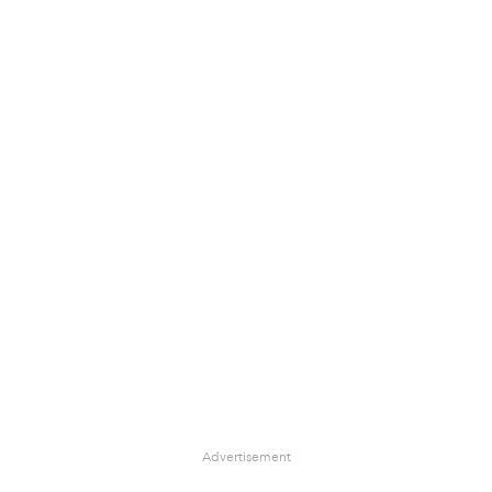
Advertisement