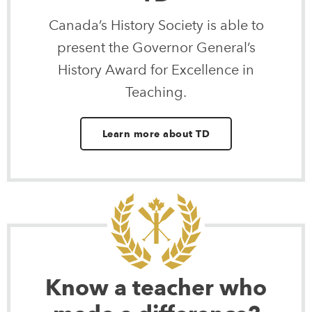
Canada’s History Society is able to
present the Governor General’s
History Award for Excellence in
Teaching.
Learn more about TD
Know a teacher who