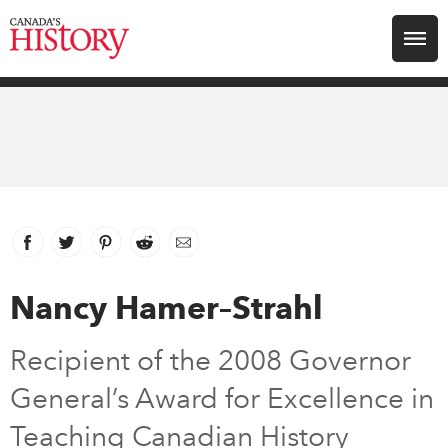
Search for:
Explore
Education
Magazines
Facebook
link opens in new window
Twitter
link opens in new window
Pinterest
link opens in new window
Reddit
link opens in new window
Email
Awards
Nancy Hamer–Strahl
Archive
Recipient of the 2008 Governor
General’s Award for Excellence in
Youth
Teaching Canadian History