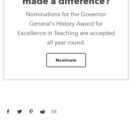
made a difference?
Nominations for the Governor
General's History Award for
Excellence in Teaching are accepted
all year round.
Nominate
Facebook
link opens in new window
Twitter
link opens in new window
Pinterest
link opens in new window
Reddit
link opens in new window
Email