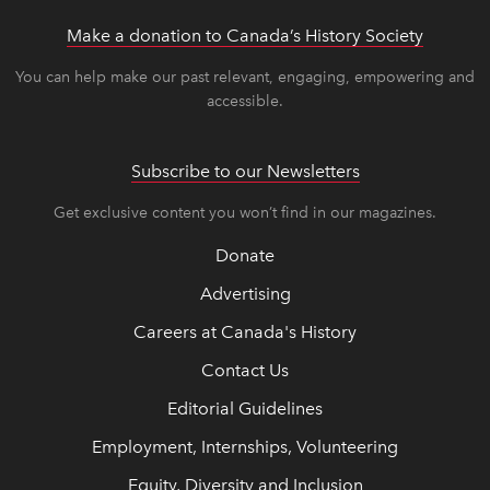
Make a donation to Canada’s History Society
link op
link op
You can help make our past relevant, engaging, empowering and
accessible.
Subscribe to our Newsletters
Get exclusive content you won’t find in our magazines.
Donate
Advertising
Careers at Canada's History
Contact Us
Editorial Guidelines
Employment, Internships, Volunteering
Equity, Diversity and Inclusion