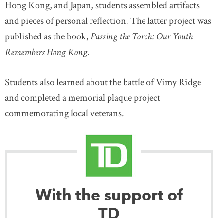
Hong Kong, and Japan, students assembled artifacts
and pieces of personal reflection. The latter project was
published as the book,
Passing the Torch: Our Youth
Remembers Hong Kong
.
Students also learned about the battle of Vimy Ridge
and completed a memorial plaque project
commemorating local veterans.
With the support of
TD