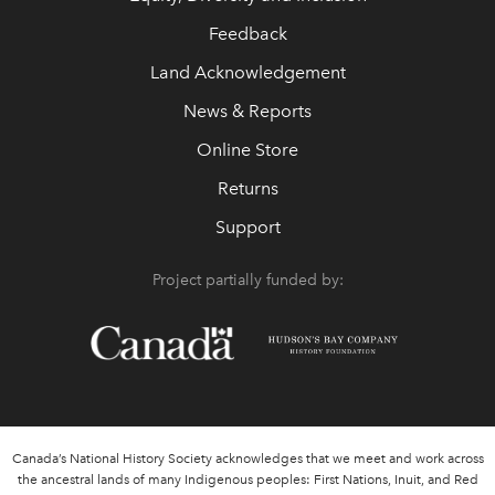
Feedback
Land Acknowledgement
News & Reports
Online Store
Returns
Support
Project partially funded by:
Canada’s National History Society acknowledges that we meet and work across
the ancestral lands of many Indigenous peoples: First Nations, Inuit, and Red