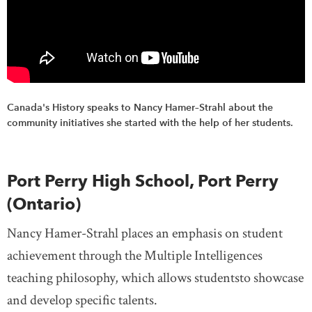
Canada's History speaks to Nancy Hamer–Strahl about the
community initiatives she started with the help of her students.
Port Perry High School, Port Perry
(Ontario)
Nancy Hamer-Strahl places an emphasis on student
achievement through the Multiple Intelligences
teaching philosophy, which allows studentsto showcase
and develop specific talents.