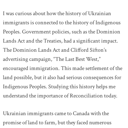
I was curious about how the history of Ukrainian
immigrants is connected to the history of Indigenous
Peoples. Government policies, such as the Dominion
Lands Act and the Treaties, had a significant impact.
The Dominion Lands Act and Clifford Sifton’s
advertising campaign, “The Last Best West,”
encouraged immigration. This made settlement of the
land possible, but it also had serious consequences for
Indigenous Peoples. Studying this history helps me
understand the importance of Reconciliation today.
Ukrainian immigrants came to Canada with the
promise of land to farm, but they faced numerous