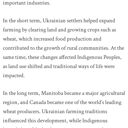
important industries.
In the short term, Ukrainian settlers helped expand
farming by clearing land and growing crops such as
wheat, which increased food production and
contributed to the growth of rural communities. At the
same time, these changes affected Indigenous Peoples,
as land use shifted and traditional ways of life were
impacted.
In the long term, Manitoba became a major agricultural
region, and Canada became one of the world’s leading
wheat producers. Ukrainian farming traditions
influenced this development, while Indigenous