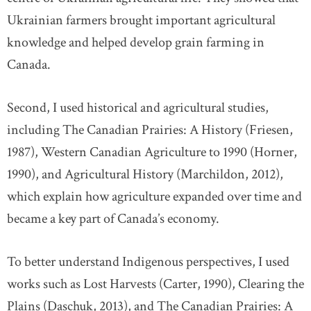
Ukrainian farmers brought important agricultural
knowledge and helped develop grain farming in
Canada.
Second, I used historical and agricultural studies,
including The Canadian Prairies: A History (Friesen,
1987), Western Canadian Agriculture to 1990 (Horner,
1990), and Agricultural History (Marchildon, 2012),
which explain how agriculture expanded over time and
became a key part of Canada’s economy.
To better understand Indigenous perspectives, I used
works such as Lost Harvests (Carter, 1990), Clearing the
Plains (Daschuk, 2013), and The Canadian Prairies: A