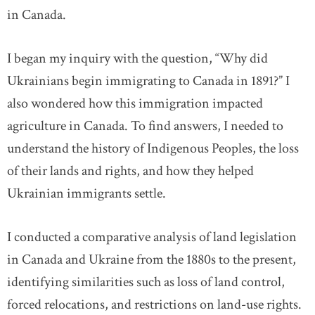
in Canada.
I began my inquiry with the question, “Why did
Ukrainians begin immigrating to Canada in 1891?” I
also wondered how this immigration impacted
agriculture in Canada. To find answers, I needed to
understand the history of Indigenous Peoples, the loss
of their lands and rights, and how they helped
Ukrainian immigrants settle.
I conducted a comparative analysis of land legislation
in Canada and Ukraine from the 1880s to the present,
identifying similarities such as loss of land control,
forced relocations, and restrictions on land-use rights.