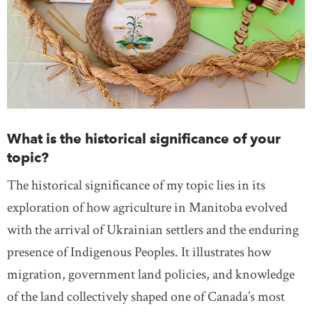
What is the historical significance of your
topic?
The historical significance of my topic lies in its
exploration of how agriculture in Manitoba evolved
with the arrival of Ukrainian settlers and the enduring
presence of Indigenous Peoples. It illustrates how
migration, government land policies, and knowledge
of the land collectively shaped one of Canada’s most