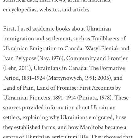
encyclopedias, websites, and articles.
First, I used academic books about Ukrainian
immigration and settlement, such as Trailblazers of
Ukrainian Emigration to Canada: Wasyl Eleniak and
Ivan Pylypow (Nay, 1976), Community and Frontier
(Lehr, 2011), Ukrainians in Canada: The Formative
Period, 1891–1924 (Martynowych, 1991; 2005), and
Land of Pain, Land of Promise: First Accounts by
Ukrainian Pioneers, 1891–1914 (Piniuta, 1978). These
sources provided information about Ukrainian
settlers, explaining why Ukrainians emigrated, how
they established farms, and how Manitoba became a
centre of Ukrainian agricultural life. They showed that