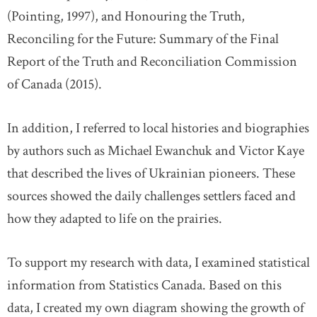
(Pointing, 1997), and Honouring the Truth,
Reconciling for the Future: Summary of the Final
Report of the Truth and Reconciliation Commission
of Canada (2015).
In addition, I referred to local histories and biographies
by authors such as Michael Ewanchuk and Victor Kaye
that described the lives of Ukrainian pioneers. These
sources showed the daily challenges settlers faced and
how they adapted to life on the prairies.
To support my research with data, I examined statistical
information from Statistics Canada. Based on this
data, I created my own diagram showing the growth of