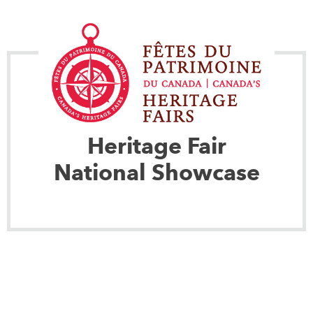
Heritage Fair
National Showcase