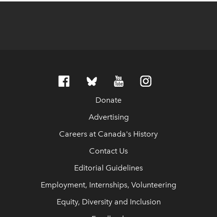
Donate
Advertising
Careers at Canada's History
Contact Us
Editorial Guidelines
Employment, Internships, Volunteering
Equity, Diversity and Inclusion