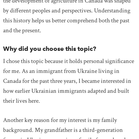
the development of agriculture in Canada was shaped
by different peoples and perspectives. Understanding
this history helps us better comprehend both the past
and the present.
Why did you choose this topic?
I chose this topic because it holds personal significance
for me. As an immigrant from Ukraine living in
Canada for the past three years, I became interested in
how earlier Ukrainian immigrants adapted and built
their lives here.
Another key reason for my interest is my family
background. My grandfather is a third-generation