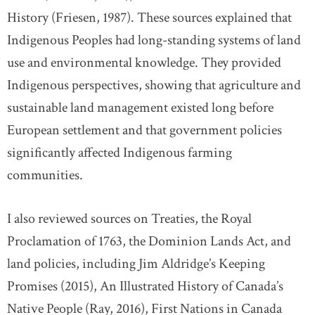
History (Friesen, 1987). These sources explained that
Indigenous Peoples had long-standing systems of land
use and environmental knowledge. They provided
Indigenous perspectives, showing that agriculture and
sustainable land management existed long before
European settlement and that government policies
significantly affected Indigenous farming
communities.
I also reviewed sources on Treaties, the Royal
Proclamation of 1763, the Dominion Lands Act, and
land policies, including Jim Aldridge’s Keeping
Promises (2015), An Illustrated History of Canada’s
Native People (Ray, 2016), First Nations in Canada