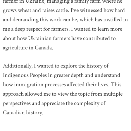
farmer in Ukraine, managing a family farm where he
grows wheat and raises cattle. I've witnessed how hard
and demanding this work can be, which has instilled in
me a deep respect for farmers. I wanted to learn more
about how Ukrainian farmers have contributed to
agriculture in Canada.
Additionally, I wanted to explore the history of
Indigenous Peoples in greater depth and understand
how immigration processes affected their lives. This
approach allowed me to view the topic from multiple
perspectives and appreciate the complexity of
Canadian history.