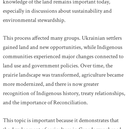
knowledge of the land remains important today,
especially in discussions about sustainability and
environmental stewardship.
This process affected many groups. Ukrainian settlers
gained land and new opportunities, while Indigenous
communities experienced major changes connected to
land use and government policies. Over time, the
prairie landscape was transformed, agriculture became
more modernized, and there is now greater
recognition of Indigenous history, treaty relationships,
and the importance of Reconciliation.
This topic is important because it demonstrates that