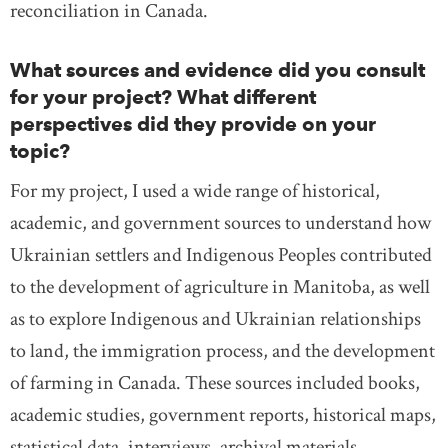
reconciliation in Canada.
What sources and evidence did you consult
for your project? What different
perspectives did they provide on your
topic?
For my project, I used a wide range of historical,
academic, and government sources to understand how
Ukrainian settlers and Indigenous Peoples contributed
to the development of agriculture in Manitoba, as well
as to explore Indigenous and Ukrainian relationships
to land, the immigration process, and the development
of farming in Canada. These sources included books,
academic studies, government reports, historical maps,
statistical data, interviews, archival materials,