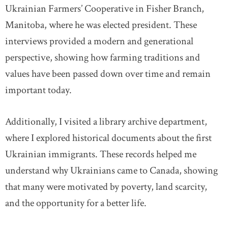
Ukrainian Farmers’ Cooperative in Fisher Branch,
Manitoba, where he was elected president. These
interviews provided a modern and generational
perspective, showing how farming traditions and
values have been passed down over time and remain
important today.
Additionally, I visited a library archive department,
where I explored historical documents about the first
Ukrainian immigrants. These records helped me
understand why Ukrainians came to Canada, showing
that many were motivated by poverty, land scarcity,
and the opportunity for a better life.