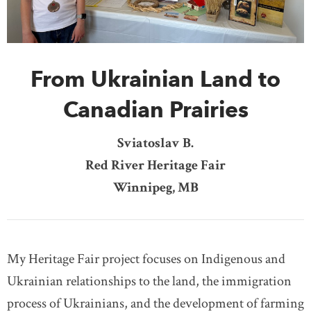
DONATE
SUBSCRIBE
From Ukrainian Land to
About Us
Newsletter Sign-Up
Canadian Prairies
Contact Us
Sviatoslav B.
Feedback
Red River Heritage Fair
Français
Winnipeg, MB
My Heritage Fair project focuses on Indigenous and
Ukrainian relationships to the land, the immigration
process of Ukrainians, and the development of farming