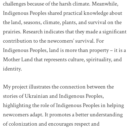
challenges because of the harsh climate. Meanwhile,
Indigenous Peoples shared practical knowledge about
the land, seasons, climate, plants, and survival on the
prairies. Research indicates that they made a significant
contribution to the newcomers’ survival. For
Indigenous Peoples, land is more than property – it is a
Mother Land that represents culture, spirituality, and
identity.
My project illustrates the connection between the
stories of Ukrainian and Indigenous Peoples,
highlighting the role of Indigenous Peoples in helping
newcomers adapt. It promotes a better understanding
of colonization and encourages respect and