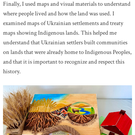
Finally, I used maps and visual materials to understand
where people lived and how the land was used. I
examined maps of Ukrainian settlements and treaty
maps showing Indigenous lands. This helped me
understand that Ukrainian settlers built communities
on lands that were already home to Indigenous Peoples,
and that it is important to recognize and respect this
history.