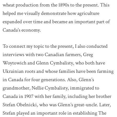
wheat production from the 1890s to the present. This
helped me visually demonstrate how agriculture
expanded over time and became an important part of
Canada’s economy.
To connect my topic to the present, I also conducted
interviews with two Canadian farmers, Greg
Woytowich and Glenn Cymbalisty, who both have
Ukrainian roots and whose families have been farming
in Canada for four generations. Also, Glenn’s
grandmother, Nellie Cymbalisty, immigrated to
Canada in 1907 with her family, including her brother
Stefan Obelnicki, who was Glenn’s great-uncle. Later,
Stefan played an important role in establishing The