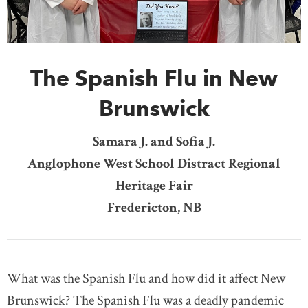
DONATE
SUBSCRIBE
The Spanish Flu in New
About Us
Newsletter Sign-Up
Brunswick
Contact Us
Samara J. and Sofia J.
Feedback
Anglophone West School Distract Regional
Français
Heritage Fair
Fredericton, NB
What was the Spanish Flu and how did it affect New
Brunswick? The Spanish Flu was a deadly pandemic