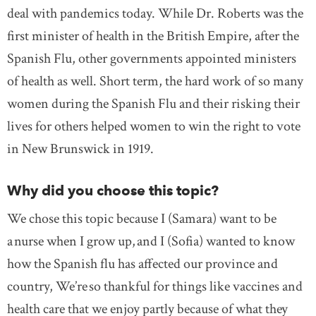
deal with pandemics today. While Dr. Roberts was the
first minister of health in the British Empire, after the
Spanish Flu, other governments appointed ministers
of health as well. Short term, the hard work of so many
women during the Spanish Flu and their risking their
lives for others helped women to win the right to vote
in New Brunswick in 1919.
Why did you choose this topic?
We chose this topic because I (Samara) want to be
a nurse when I grow up, and I (Sofia) wanted to know
how the Spanish flu has affected our province and
country, We’re so thankful for things like vaccines and
health care that we enjoy partly because of what they