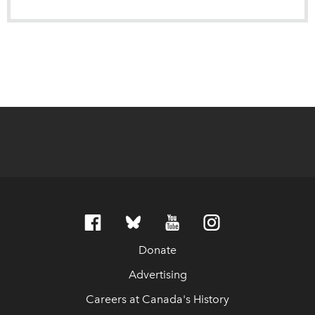
Donate
Advertising
Careers at Canada's History