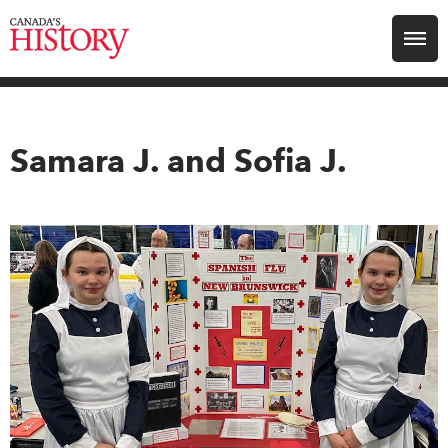
Search for:
Explore
Samara J. and Sofia J.
Education
Magazines
Awards
Archive
Youth