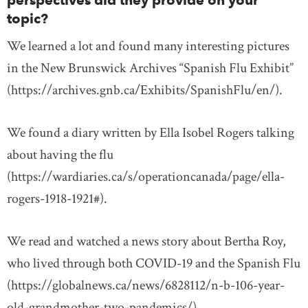
perspectives did they provide on your
topic?
We learned a lot and found many interesting pictures
in the New Brunswick Archives “Spanish Flu Exhibit”
(https://archives.gnb.ca/Exhibits/SpanishFlu/en/).
We found a diary written by Ella Isobel Rogers talking
about having the flu
(https://wardiaries.ca/s/operationcanada/page/ella-
rogers-1918-1921#).
We read and watched a news story about Bertha Roy,
who lived through both COVID-19 and the Spanish Flu
(https://globalnews.ca/news/6828112/n-b-106-year-
old-grandmother-two-pandemics/).