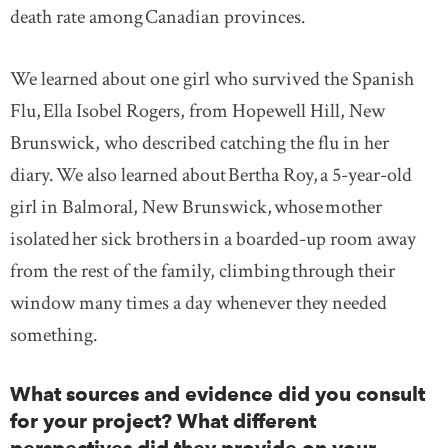
death rate among Canadian provinces.
We learned about one girl who survived the Spanish
Flu, Ella Isobel Rogers, from Hopewell Hill, New
Brunswick, who described catching the flu in her
diary. We also learned about Bertha Roy, a 5-year-old
girl in Balmoral, New Brunswick, whose mother
isolated her sick brothers in a boarded-up room away
from the rest of the family, climbing through their
window many times a day whenever they needed
something.
What sources and evidence did you consult
for your project? What different