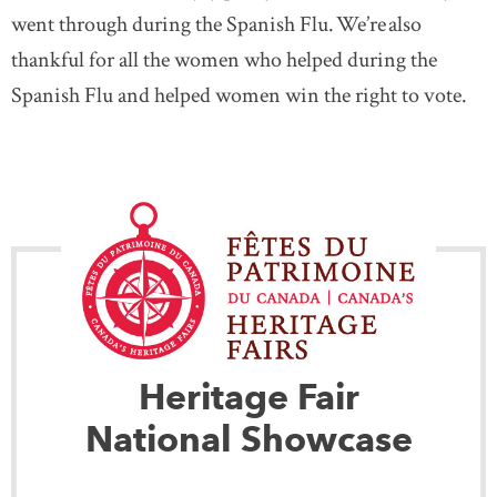
went through during the Spanish Flu. We’re also
thankful for all the women who helped during the
Spanish Flu and helped women win the right to vote.
Heritage Fair
National Showcase