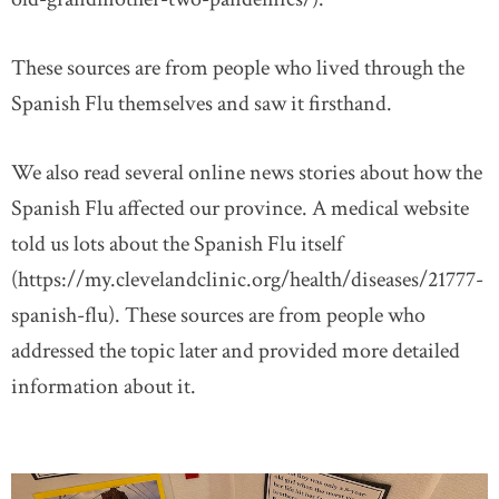
These sources are from people who lived through the
Spanish Flu themselves and saw it firsthand.
We also read several online news stories about how the
Spanish Flu affected our province. A medical website
told us lots about the Spanish Flu itself
(https://my.clevelandclinic.org/health/diseases/21777-
spanish-flu). These sources are from people who
addressed the topic later and provided more detailed
information about it.