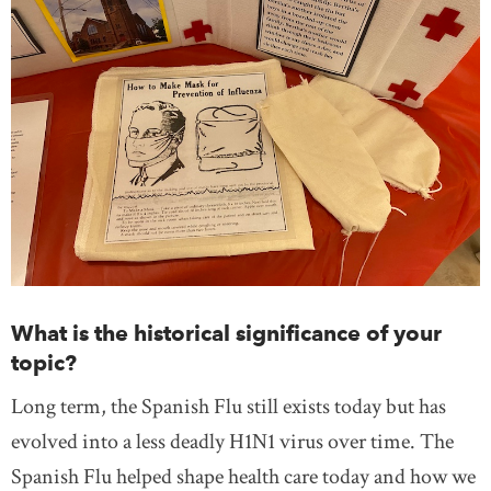
What is the historical significance of your
topic?
Long term, the Spanish Flu still exists today but has
evolved into a less deadly H1N1 virus over time. The
Spanish Flu helped shape health care today and how we