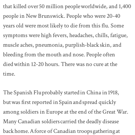
that killed over 50 million people worldwide, and 1,400
people in New Brunswick. People who were 20-40
years old were most likely to die from this flu. Some
symptoms were high fevers, headaches, chills, fatigue,
muscle aches, pneumonia, purplish-black skin, and
bleeding from the mouth and nose. People often
died within 12-20 hours. There was no cure at the
time.
The Spanish Flu probably started in China in 1918,
but was first reported in Spain and spread quickly
among soldiers in Europe at the end of the Great War.
Many Canadian soldiers carried the deadly disease
back home. A force of Canadian troops gathering at