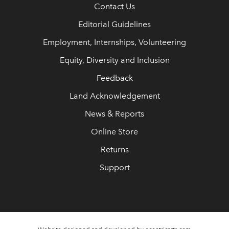
Contact Us
Editorial Guidelines
Employment, Internships, Volunteering
Equity, Diversity and Inclusion
Feedback
Land Acknowledgement
News & Reports
Online Store
Returns
Support