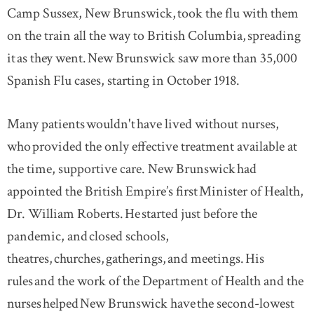
Camp Sussex, New Brunswick, took the flu with them
on the train all the way to British Columbia, spreading
it as they went. New Brunswick saw more than 35,000
Spanish Flu cases, starting in October 1918.
Many patients wouldn't have lived without nurses,
who provided the only effective treatment available at
the time, supportive care. New Brunswick had
appointed the British Empire’s first Minister of Health,
Dr. William Roberts. He started just before the
pandemic, and closed schools,
theatres, churches, gatherings, and meetings. His
rules and the work of the Department of Health and the
nurses helped New Brunswick have the second-lowest