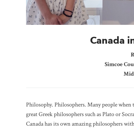
Canada i
R
Simcoe Cou
Mid
Philosophy. Philosophers. Many people when t
great Greek philosophers such as Plato or Soc
Canada has its own amazing philosophers wit