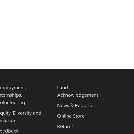
mployment,
Land
nternships,
Acknowledgement
olunteering
News & Reports
quity, Diversity and
Online Store
nclusion
Returns
eedback