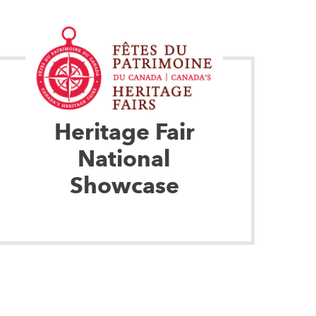
Heritage Fair
National
Showcase