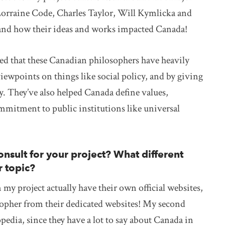
Lorraine Code, Charles Taylor, Will Kymlicka and
, and how their ideas and works impacted Canada!
ned that these Canadian philosophers have heavily
wpoints on things like social policy, and by giving
 They’ve also helped Canada define values,
mmitment to public institutions like universal
nsult for your project? What different
r topic?
my project actually have their own official websites,
osopher from their dedicated websites! My second
pedia, since they have a lot to say about Canada in