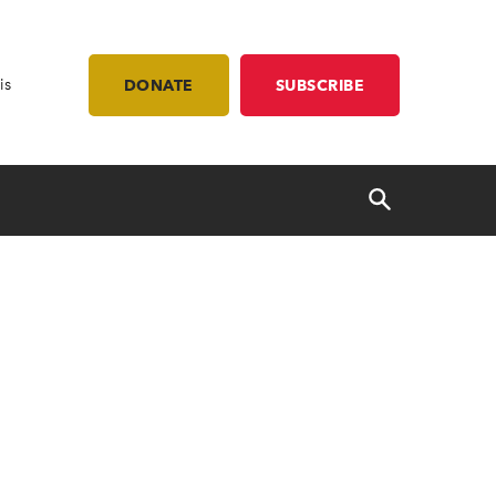
is
DONATE
SUBSCRIBE