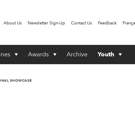
About Us
Newsletter Sign-Up
Contact Us
Feedback
França
ines
Awards
Archive
Youth
IONAL SHOWCASE