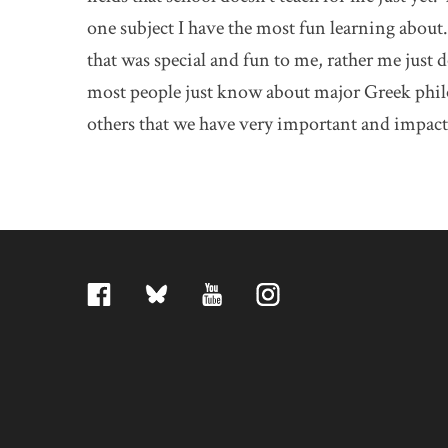
one subject I have the most fun learning about
that was special and fun to me, rather me just 
most people just know about major Greek philos
others that we have very important and impact