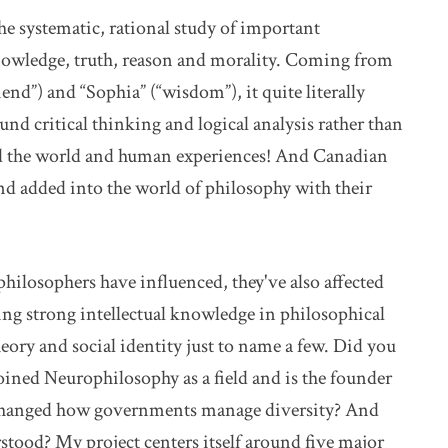
the systematic, rational study of important
nowledge, truth, reason and morality. Coming from
end”) and “Sophia” (“wisdom”), it quite literally
und critical thinking and logical analysis rather than
and the world and human experiences! And Canadian
d added into the world of philosophy with their
 philosophers have influenced, they've also affected
ting strong intellectual knowledge in philosophical
ory and social identity just to name a few. Did you
ined Neurophilosophy as a field and is the founder
s changed how governments manage diversity? And
tood? My project centers itself around five major