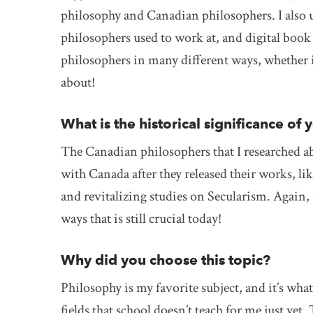
philosophy and Canadian philosophers. I also us
philosophers used to work at, and digital book l
philosophers in many different ways, whether i
about!
What is the historical significance of 
The Canadian philosophers that I researched abo
with Canada after they released their works, l
and revitalizing studies on Secularism. Again,
ways that is still crucial today!
Why did you choose this topic?
Philosophy is my favorite subject, and it’s wh
fields that school doesn’t teach for me just yet