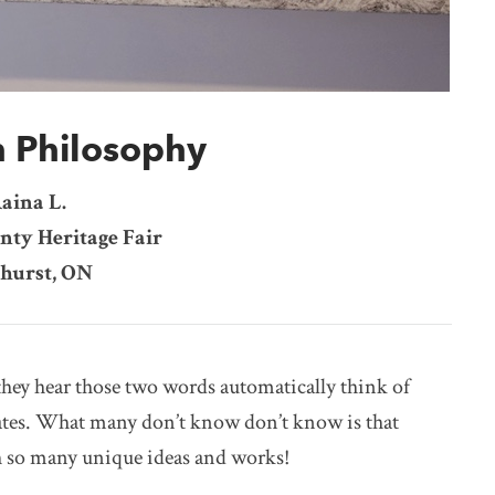
n Philosophy
aina L.
nty Heritage Fair
hurst, ON
hey hear those two words automatically think of
rates. What many don’t know don’t know is that
h so many unique ideas and works!