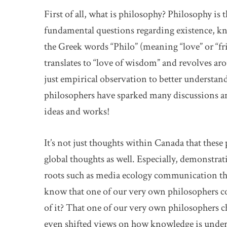
First of all, what is philosophy? Philosophy is 
fundamental questions regarding existence, k
the Greek words “Philo” (meaning “love” or “fri
translates to “love of wisdom” and revolves aro
just empirical observation to better underst
philosophers have sparked many discussions an
ideas and works!
It’s not just thoughts within Canada that these
global thoughts as well. Especially, demonstra
roots such as media ecology communication the
know that one of our very own philosophers co
of it? That one of our very own philosopher
even shifted views on how knowledge is unders