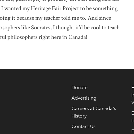
. I wanted my Heritage Fair Project to be something
doing it because my teacher told me to. And since
ophers like Socrates, I thought it’d be cool to teach
ful philosophers right here in Canada!
Donate
E
I
Advertising
V
Careers at Canada's
E
History
I
Contact Us
F