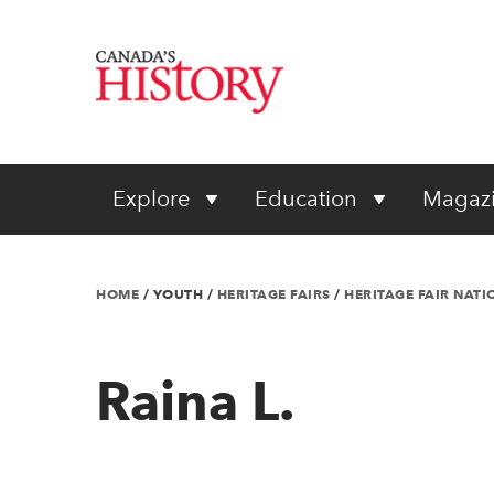
Explore
Education
Magaz
HOME
/
YOUTH
/
HERITAGE FAIRS
/
HERITAGE FAIR NAT
Raina L.