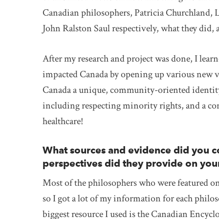
Canadian philosophers, Patricia Churchland, 
John Ralston Saul respectively, what they did
After my research and project was done, I lear
impacted Canada by opening up various new vie
Canada a unique, community-oriented identity.
including respecting minority rights, and a co
healthcare!
What sources and evidence did you co
perspectives did they provide on you
Most of the philosophers who were featured on 
so I got a lot of my information for each phil
biggest resource I used is the Canadian Encyclo