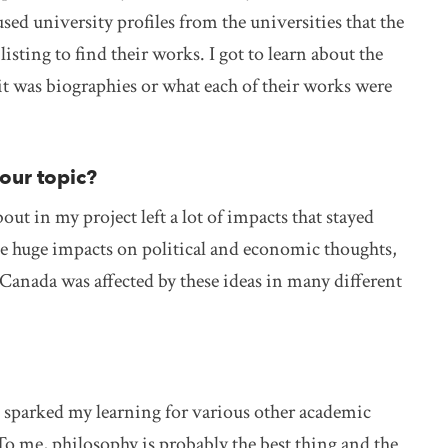
ed university profiles from the universities that the
isting to find their works. I got to learn about the
t was biographies or what each of their works were
your topic?
ut in my project left a lot of impacts that stayed
ike huge impacts on political and economic thoughts,
 Canada was affected by these ideas in many different
at sparked my learning for various other academic
. To me, philosophy is probably the best thing and the