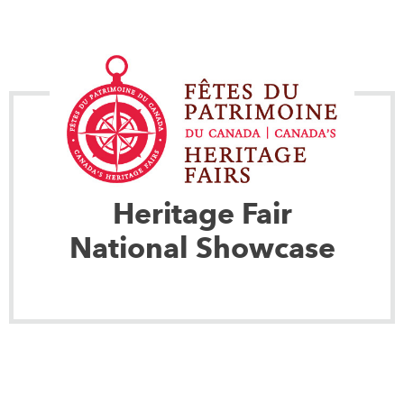
Heritage Fair
National Showcase