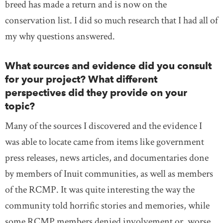
breed has made a return and is now on the
conservation list. I did so much research that I had all of
my why questions answered.
What sources and evidence did you consult
for your project? What different
perspectives did they provide on your
topic?
Many of the sources I discovered and the evidence I
was able to locate came from items like government
press releases, news articles, and documentaries done
by members of Inuit communities, as well as members
of the RCMP. It was quite interesting the way the
community told horrific stories and memories, while
some RCMP members denied involvement or, worse,