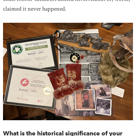
claimed it never happened.
What is the historical significance of your