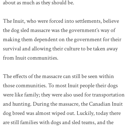
about as much as they should be.
The Inuit, who were forced into settlements, believe
the dog sled massacre was the government’s way of
making them dependent on the government for their
survival and allowing their culture to be taken away
from Inuit communities.
The effects of the massacre can still be seen within
those communities. To most Inuit people their dogs
were like family; they were also used for transportation
and hunting. During the massacre, the Canadian Inuit
dog breed was almost wiped out. Luckily, today there
are still families with dogs and sled teams, and the