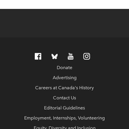
Donate
Advertising
Careers at Canada's History
Contact Us
Editorial Guidelines
Employment, Internships, Volunteering
Equity, Diversity and Inclusion