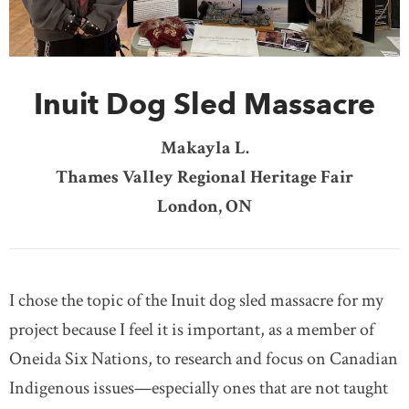
DONATE
SUBSCRIBE
Inuit Dog Sled Massacre
About Us
Newsletter Sign-Up
Makayla L.
Contact Us
Thames Valley Regional Heritage Fair
Feedback
London, ON
Français
I chose the topic of the Inuit dog sled massacre for my
project because I feel it is important, as a member of
Oneida Six Nations, to research and focus on Canadian
Indigenous issues—especially ones that are not taught