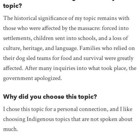
topic?
The historical significance of my topic remains with
those who were affected by the massacre: forced into
settlements, children sent into schools, and a loss of
culture, heritage, and language. Families who relied on
their dog sled teams for food and survival were greatly
affected. After many inquiries into what took place, the
government apologized.
Why did you choose this topic?
I chose this topic for a personal connection, and I like
choosing Indigenous topics that are not spoken about
much.