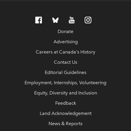
Donate
Advertising
Careers at Canada's History
Contact Us
Editorial Guidelines
Employment, Internships, Volunteering
Equity, Diversity and Inclusion
Feedback
Land Acknowledgement
News & Reports