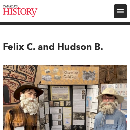
Search for:
Explore
Felix C. and Hudson B.
Education
Magazines
Awards
Archive
Youth