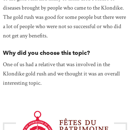
diseases brought by people who came to the Klondike.
The gold rush was good for some people but there were
a lot of people who were not so successful or who did
not get any benefits.
Why did you choose this topic?
One of us had a relative that was involved in the
Klondike gold rush and we thought it was an overall
interesting topic.