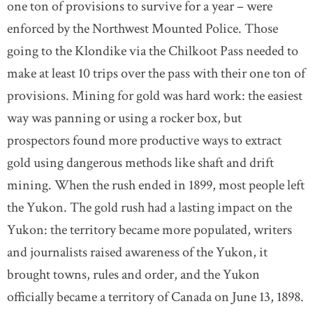
one ton of provisions to survive for a year – were
enforced by the Northwest Mounted Police. Those
going to the Klondike via the Chilkoot Pass needed to
make at least 10 trips over the pass with their one ton of
provisions. Mining for gold was hard work: the easiest
way was panning or using a rocker box, but
prospectors found more productive ways to extract
gold using dangerous methods like shaft and drift
mining. When the rush ended in 1899, most people left
the Yukon. The gold rush had a lasting impact on the
Yukon: the territory became more populated, writers
and journalists raised awareness of the Yukon, it
brought towns, rules and order, and the Yukon
officially became a territory of Canada on June 13, 1898.