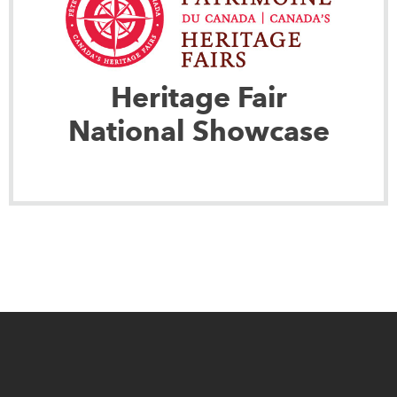
Heritage Fair
National Showcase