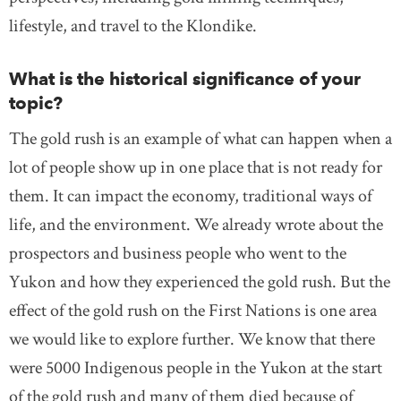
lifestyle, and travel to the Klondike.
What is the historical significance of your
topic?
The gold rush is an example of what can happen when a
lot of people show up in one place that is not ready for
them. It can impact the economy, traditional ways of
life, and the environment. We already wrote about the
prospectors and business people who went to the
Yukon and how they experienced the gold rush. But the
effect of the gold rush on the First Nations is one area
we would like to explore further. We know that there
were 5000 Indigenous people in the Yukon at the start
of the gold rush and many of them died because of