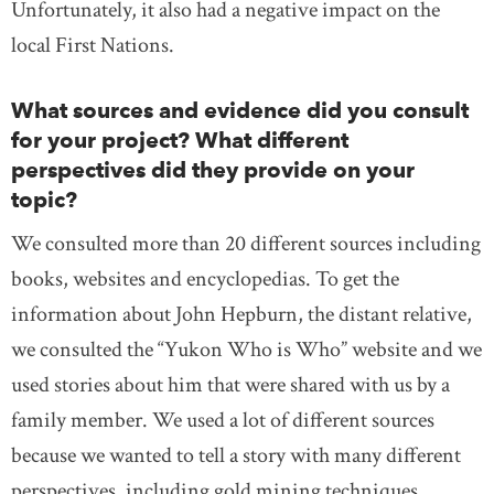
Unfortunately, it also had a negative impact on the
local First Nations.
What sources and evidence did you consult
for your project? What different
perspectives did they provide on your
topic?
We consulted more than 20 different sources including
books, websites and encyclopedias. To get the
information about John Hepburn, the distant relative,
we consulted the “Yukon Who is Who” website and we
used stories about him that were shared with us by a
family member. We used a lot of different sources
because we wanted to tell a story with many different
perspectives, including gold mining techniques,