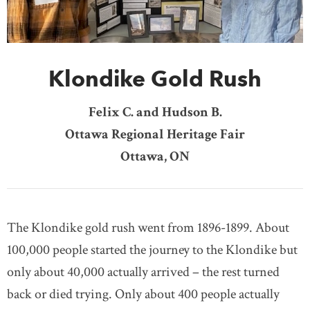
DONATE
SUBSCRIBE
Klondike Gold Rush
About Us
Newsletter Sign-Up
Felix C. and Hudson B.
Contact Us
Ottawa Regional Heritage Fair
Feedback
Ottawa, ON
Français
The Klondike gold rush went from 1896-1899. About
100,000 people started the journey to the Klondike but
only about 40,000 actually arrived – the rest turned
back or died trying. Only about 400 people actually