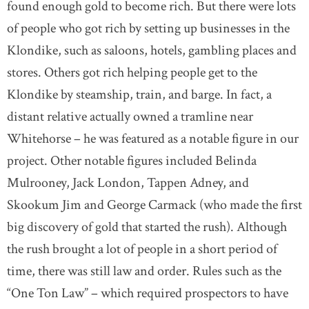
found enough gold to become rich. But there were lots
of people who got rich by setting up businesses in the
Klondike, such as saloons, hotels, gambling places and
stores. Others got rich helping people get to the
Klondike by steamship, train, and barge. In fact, a
distant relative actually owned a tramline near
Whitehorse – he was featured as a notable figure in our
project. Other notable figures included Belinda
Mulrooney, Jack London, Tappen Adney, and
Skookum Jim and George Carmack (who made the first
big discovery of gold that started the rush). Although
the rush brought a lot of people in a short period of
time, there was still law and order. Rules such as the
“One Ton Law” – which required prospectors to have